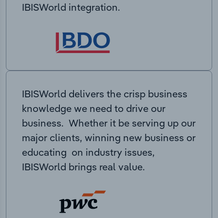
IBISWorld integration.
IBISWorld delivers the crisp business
knowledge we need to drive our
business. Whether it be serving up our
major clients, winning new business or
educating on industry issues,
IBISWorld brings real value.