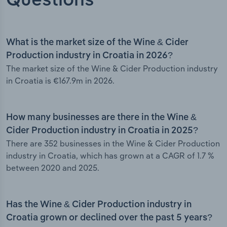
Questions
What is the market size of the Wine & Cider
Production industry in Croatia in 2026?
The market size of the Wine & Cider Production industry
in Croatia is €167.9m in 2026.
How many businesses are there in the Wine &
Cider Production industry in Croatia in 2025?
There are 352 businesses in the Wine & Cider Production
industry in Croatia, which has grown at a CAGR of 1.7 %
between 2020 and 2025.
Has the Wine & Cider Production industry in
Croatia grown or declined over the past 5 years?