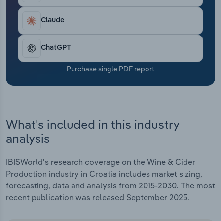
Transportation and Warehousing
Claude
Utilities
ChatGPT
Wholesale Trade
Purchase single PDF report
What's included in this industry
analysis
IBISWorld's research coverage on the Wine & Cider
Production industry in Croatia includes market sizing,
forecasting, data and analysis from 2015-2030. The most
recent publication was released September 2025.