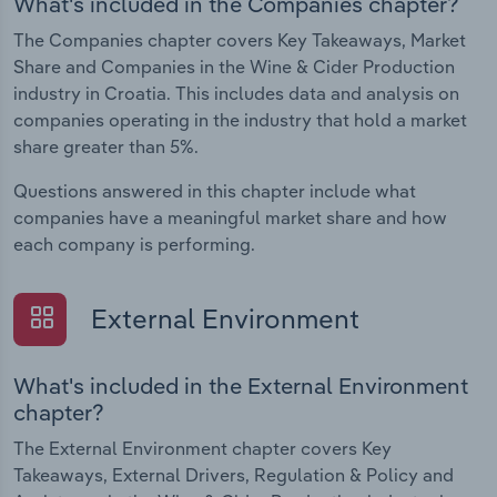
What's included in the Companies chapter?
The Companies chapter covers Key Takeaways, Market
Share and Companies in the Wine & Cider Production
industry in Croatia. This includes data and analysis on
companies operating in the industry that hold a market
share greater than 5%.
Questions answered in this chapter include what
companies have a meaningful market share and how
each company is performing.
External Environment
What's included in the External Environment
chapter?
The External Environment chapter covers Key
Takeaways, External Drivers, Regulation & Policy and