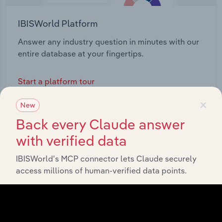
IBISWorld Platform
Answer any industry question in minutes with our
entire database at your fingertips.
Start a platform tour
×
New
Back every Claude answer
with verified data
IBISWorld’s MCP connector lets Claude securely
access millions of human-verified data points.