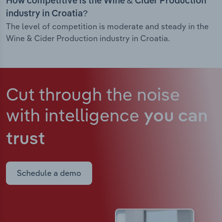
How competitive is the Wine & Cider Production
industry in Croatia?
The level of competition is moderate and steady in the
Wine & Cider Production industry in Croatia.
Cut through the noise
with intelligence
you can
trust
Schedule a demo