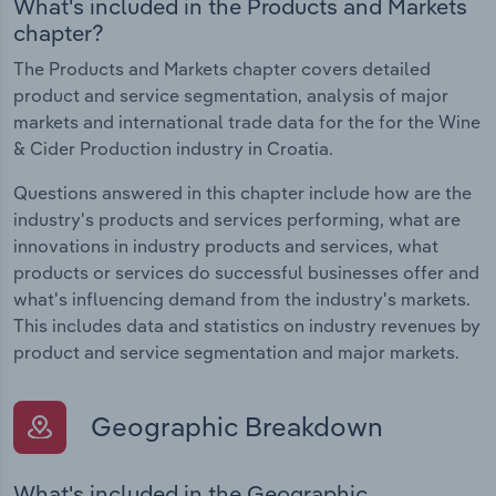
What's included in the Products and Markets
chapter?
The Products and Markets chapter covers detailed
product and service segmentation, analysis of major
markets and international trade data for the for the Wine
& Cider Production industry in Croatia.
Questions answered in this chapter include how are the
industry's products and services performing, what are
innovations in industry products and services, what
products or services do successful businesses offer and
what's influencing demand from the industry's markets.
This includes data and statistics on industry revenues by
product and service segmentation and major markets.
Geographic Breakdown
What's included in the Geographic