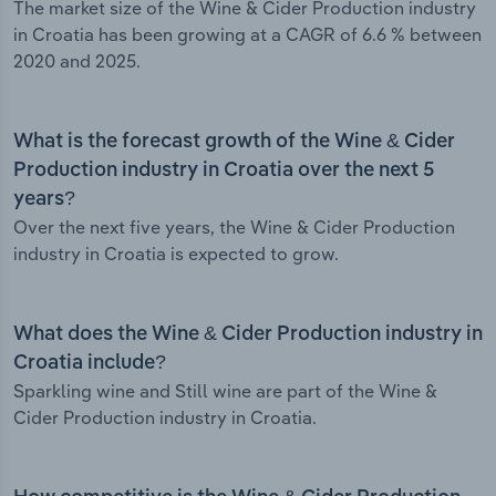
The market size of the Wine & Cider Production industry
in Croatia has been growing at a CAGR of 6.6 % between
2020 and 2025.
What is the forecast growth of the Wine & Cider
Production industry in Croatia over the next 5
years?
Over the next five years, the Wine & Cider Production
industry in Croatia is expected to grow.
What does the Wine & Cider Production industry in
Croatia include?
Sparkling wine and Still wine are part of the Wine &
Cider Production industry in Croatia.