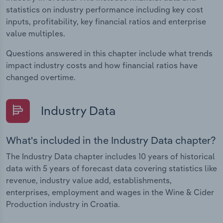
statistics on industry performance including key cost
inputs, profitability, key financial ratios and enterprise
value multiples.
Questions answered in this chapter include what trends
impact industry costs and how financial ratios have
changed overtime.
Industry Data
What's included in the Industry Data chapter?
The Industry Data chapter includes 10 years of historical
data with 5 years of forecast data covering statistics like
revenue, industry value add, establishments,
enterprises, employment and wages in the Wine & Cider
Production industry in Croatia.