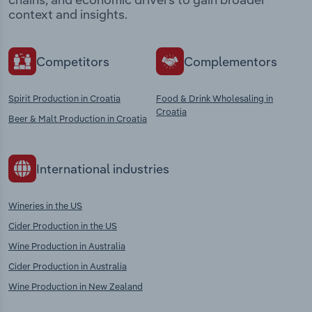
context and insights.
Competitors
Complementors
Spirit Production in Croatia
Food & Drink Wholesaling in
Croatia
Beer & Malt Production in Croatia
International industries
Wineries in the US
Cider Production in the US
Wine Production in Australia
Cider Production in Australia
Wine Production in New Zealand