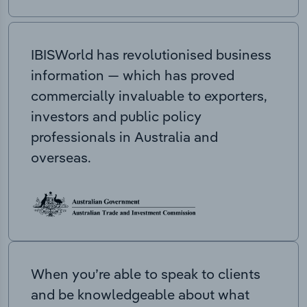
IBISWorld has revolutionised business
information — which has proved
commercially invaluable to exporters,
investors and public policy
professionals in Australia and
overseas.
When you’re able to speak to clients
and be knowledgeable about what