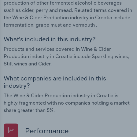
production of other fermented alcoholic beverages
such as cider, perry and mead. Related terms covered in
the Wine & Cider Production industry in Croatia include
fermentation, grape must and vermouth .
What's included in this industry?
Products and services covered in Wine & Cider
Production industry in Croatia include Sparkling wines,
Still wines and Cider.
What companies are included in this
industry?
The Wine & Cider Production industry in Croatia is
highly fragmented with no companies holding a market
share greater than 5%.
Performance