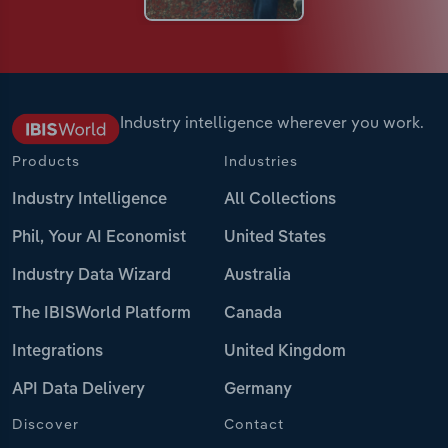
Industry intelligence wherever you work.
Products
Industries
Industry Intelligence
All Collections
Phil, Your AI Economist
United States
Industry Data Wizard
Australia
The IBISWorld Platform
Canada
Integrations
United Kingdom
API Data Delivery
Germany
Discover
Contact