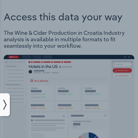
Access this data your way
The Wine & Cider Production in Croatia Industry
analysis is available in multiple formats to fit
seamlessly into your workflow.