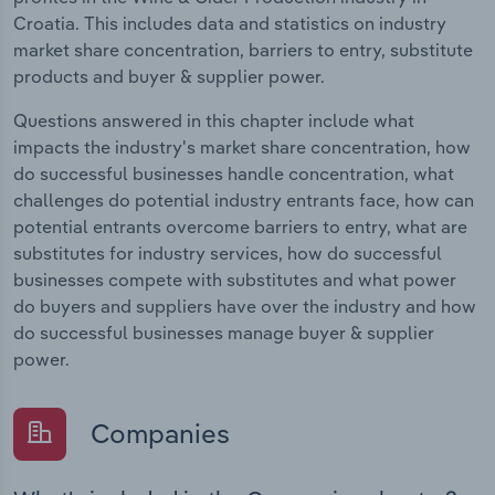
Croatia. This includes data and statistics on industry
market share concentration, barriers to entry, substitute
products and buyer & supplier power.
Questions answered in this chapter include what
impacts the industry's market share concentration, how
do successful businesses handle concentration, what
challenges do potential industry entrants face, how can
potential entrants overcome barriers to entry, what are
substitutes for industry services, how do successful
businesses compete with substitutes and what power
do buyers and suppliers have over the industry and how
do successful businesses manage buyer & supplier
power.
Companies