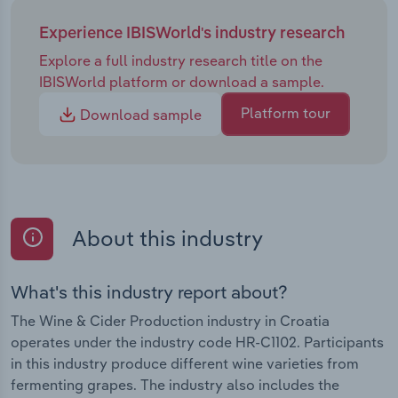
Experience IBISWorld's industry research
Explore a full industry research title on the
IBISWorld platform or download a sample.
Platform tour
Download sample
About this industry
What's this industry report about?
The Wine & Cider Production industry in Croatia
operates under the industry code HR-C1102. Participants
in this industry produce different wine varieties from
fermenting grapes. The industry also includes the