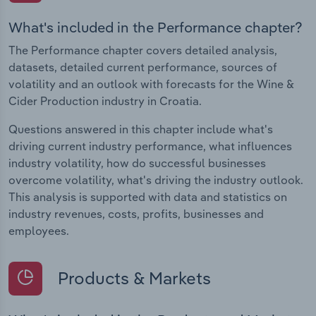
What's included in the Performance chapter?
The Performance chapter covers detailed analysis,
datasets, detailed current performance, sources of
volatility and an outlook with forecasts for the Wine &
Cider Production industry in Croatia.
Questions answered in this chapter include what's
driving current industry performance, what influences
industry volatility, how do successful businesses
overcome volatility, what's driving the industry outlook.
This analysis is supported with data and statistics on
industry revenues, costs, profits, businesses and
employees.
Products & Markets