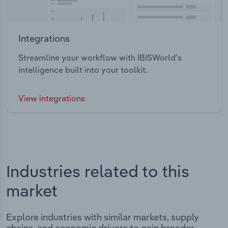
Integrations
Streamline your workflow with IBISWorld’s
intelligence built into your toolkit.
View integrations
Industries related to this
market
Explore industries with similar markets, supply
chains, and economic drivers to gain broader