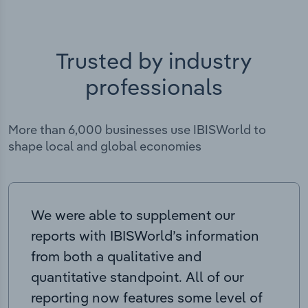
Trusted by industry
professionals
More than 6,000 businesses use IBISWorld to
shape local and global economies
We were able to supplement our
reports with IBISWorld’s information
from both a qualitative and
quantitative standpoint. All of our
reporting now features some level of