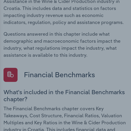
Assistance in the Wine & Cider Production industry in
Croatia. This includes data and statistics on factors
impacting industry revenue such as economic
indicators, regulation, policy and assistance programs.
Questions answered in this chapter include what
demographic and macroeconomic factors impact the
industry, what regulations impact the industry, what
assistance is available to this industry.
Financial Benchmarks
What's included in the Financial Benchmarks
chapter?
The Financial Benchmarks chapter covers Key
Takeaways, Cost Structure, Financial Ratios, Valuation
Multiples and Key Ratios in the Wine & Cider Production
industry in Croatia. This includes financial data and