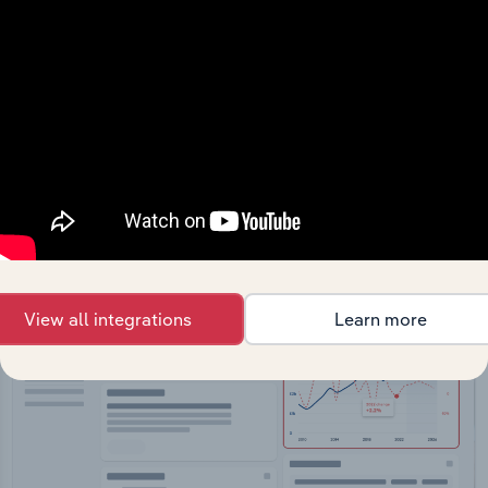
API Data Delivery
Feed trusted, human-driven industry intelligence
straight into your platform.
View API documentation
View all integrations
Learn more