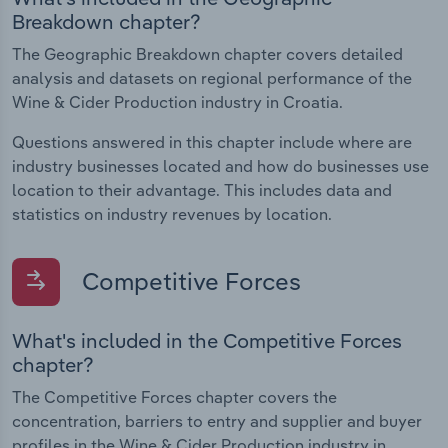
Breakdown chapter?
The Geographic Breakdown chapter covers detailed
analysis and datasets on regional performance of the
Wine & Cider Production industry in Croatia.
Questions answered in this chapter include where are
industry businesses located and how do businesses use
location to their advantage. This includes data and
statistics on industry revenues by location.
Competitive Forces
What's included in the Competitive Forces
chapter?
The Competitive Forces chapter covers the
concentration, barriers to entry and supplier and buyer
profiles in the Wine & Cider Production industry in