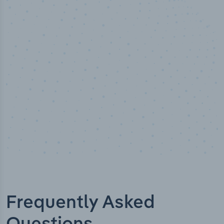
50,000
+
Industry titles
Frequently Asked