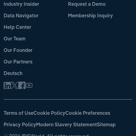
Industry Insider
Request a Demo
Data Navigator
Membership Inquiry
Help Center
Our Team
Our Founder
Our Partners
Deutsch
Terms of Use
Cookie Policy
Cookie Preferences
Privacy Policy
Modern Slavery Statement
Sitemap