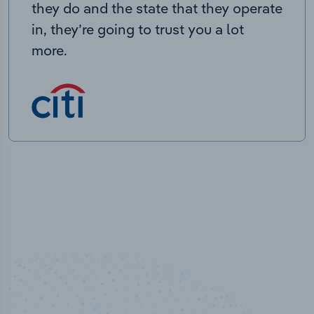
they do and the state that they operate
in, they’re going to trust you a lot
more.