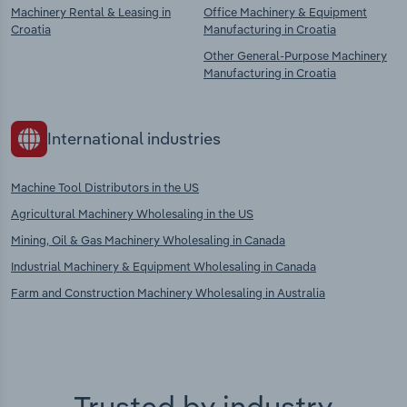
Machinery Rental & Leasing in
Office Machinery & Equipment
Croatia
Manufacturing in Croatia
Other General-Purpose Machinery
Manufacturing in Croatia
International industries
Machine Tool Distributors in the US
Agricultural Machinery Wholesaling in the US
Mining, Oil & Gas Machinery Wholesaling in Canada
Industrial Machinery & Equipment Wholesaling in Canada
Farm and Construction Machinery Wholesaling in Australia
Trusted by industry