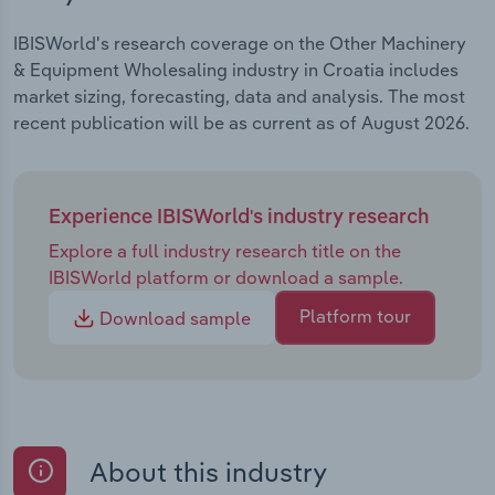
IBISWorld's research coverage on the Other Machinery
& Equipment Wholesaling industry in Croatia includes
market sizing, forecasting, data and analysis. The most
recent publication will be as current as of August 2026.
Experience IBISWorld's industry research
Explore a full industry research title on the
IBISWorld platform or download a sample.
Platform tour
Download sample
About this industry