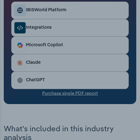
Transportation and Warehousing
IBISWorld Platform
Utilities
Integrations
Wholesale Trade
Microsoft Copilot
Claude
ChatGPT
Purchase single PDF report
What's included in this industry
analysis