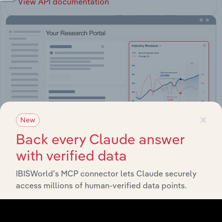
View API documentation
×
New
Back every Claude answer
with verified data
Integrations
IBISWorld’s MCP connector lets Claude securely
access millions of human-verified data points.
Streamline your workflow with IBISWorld’s
intelligence built into your toolkit.