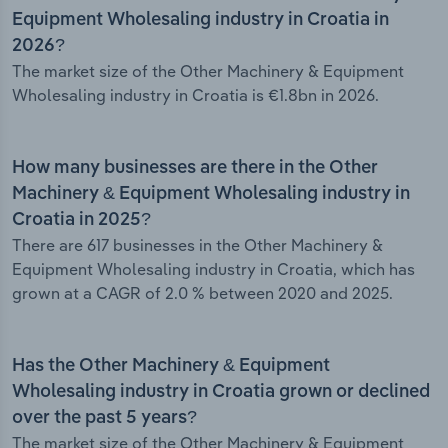
Equipment Wholesaling industry in Croatia in
2026?
The market size of the Other Machinery & Equipment
Wholesaling industry in Croatia is €1.8bn in 2026.
How many businesses are there in the Other
Machinery & Equipment Wholesaling industry in
Croatia in 2025?
There are 617 businesses in the Other Machinery &
Equipment Wholesaling industry in Croatia, which has
grown at a CAGR of 2.0 % between 2020 and 2025.
Has the Other Machinery & Equipment
Wholesaling industry in Croatia grown or declined
over the past 5 years?
The market size of the Other Machinery & Equipment