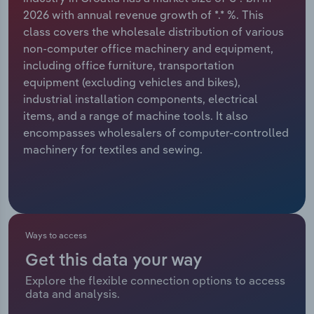
2026 with annual revenue growth of *.* %. This
Relpro
Marketing
Accommodation & Food Services
Industry Classifications
class covers the wholesale distribution of various
non-computer office machinery and equipment,
Private Equity
Mining
including office furniture, transportation
equipment (excluding vehicles and bikes),
Procurement
Personal Services
industrial installation components, electrical
items, and a range of machine tools. It also
Sales
Professional, Scientific and Technical
encompasses wholesalers of computer-controlled
Services
machinery for textiles and sewing.
Public Administration & Safety
Real Estate, Rental & Leasing
Ways to access
Retail Trade
Get this data your way
Explore the flexible connection options to access
Thematic Reports
data and analysis.