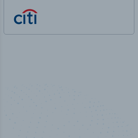
50,000
+
Industry titles