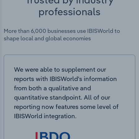
professionals
More than 6,000 businesses use IBISWorld to
shape local and global economies
We were able to supplement our
reports with IBISWorld’s information
from both a qualitative and
quantitative standpoint. All of our
reporting now features some level of
IBISWorld integration.