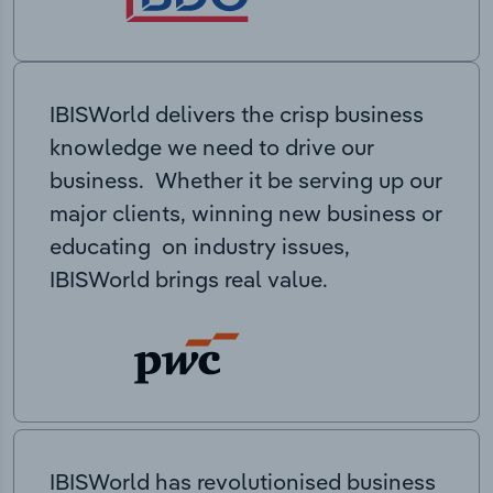
IBISWorld delivers the crisp business
knowledge we need to drive our
business. Whether it be serving up our
major clients, winning new business or
educating on industry issues,
IBISWorld brings real value.
IBISWorld has revolutionised business