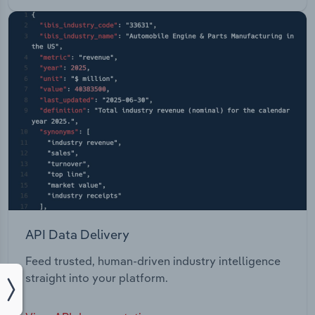
API Data Delivery
Feed trusted, human-driven industry intelligence
straight into your platform.