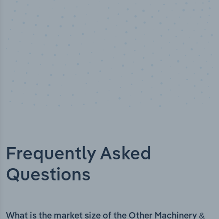
Frequently Asked
Questions
What is the market size of the Other Machinery &