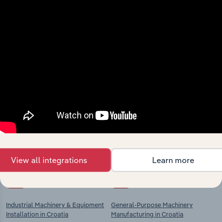
View integrations
Industries related to this
market
Explore industries with similar markets, supply
chains, and economic drivers to gain broader
context and insights.
View all integrations
Learn more
Competitors
Complementors
Industrial Machinery & Equipment
General-Purpose Machinery
Installation in Croatia
Manufacturing in Croatia