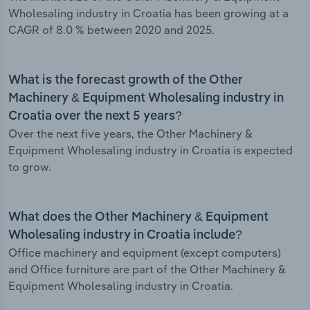
Wholesaling industry in Croatia has been growing at a
CAGR of 8.0 % between 2020 and 2025.
What is the forecast growth of the Other
Machinery & Equipment Wholesaling industry in
Croatia over the next 5 years?
Over the next five years, the Other Machinery &
Equipment Wholesaling industry in Croatia is expected
to grow.
What does the Other Machinery & Equipment
Wholesaling industry in Croatia include?
Office machinery and equipment (except computers)
and Office furniture are part of the Other Machinery &
Equipment Wholesaling industry in Croatia.