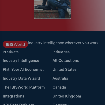
Industry intelligence wherever you work.
Products
Industries
Industry Intelligence
All Collections
Phil, Your AI Economist
United States
Industry Data Wizard
Australia
The IBISWorld Platform
Canada
Integrations
United Kingdom