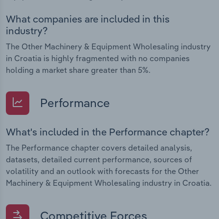
What companies are included in this
industry?
The Other Machinery & Equipment Wholesaling industry
in Croatia is highly fragmented with no companies
holding a market share greater than 5%.
Performance
What's included in the Performance chapter?
The Performance chapter covers detailed analysis,
datasets, detailed current performance, sources of
volatility and an outlook with forecasts for the Other
Machinery & Equipment Wholesaling industry in Croatia.
Competitive Forces