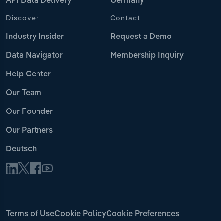
API Data Delivery
Germany
Discover
Contact
Industry Insider
Request a Demo
Data Navigator
Membership Inquiry
Help Center
Our Team
Our Founder
Our Partners
Deutsch
Terms of Use
Cookie Policy
Cookie Preferences