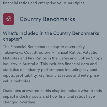
financial ratios and enterprise value multiples.
Country Benchmarks
What's included in the Country Benchmarks
chapter?
The Financial Benchmarks chapter covers Key
Takeaways, Cost Structure, Financial Ratios, Valuation
Multiples and Key Ratios in the Cafes and Coffee Shops
industry in Australia. This includes financial data and
statistics on industry performance including key cost
inputs, profitability, key financial ratios and enterprise
value multiples.
Questions answered in this chapter include what trends
impact industry costs and how financial ratios have
changed overtime.