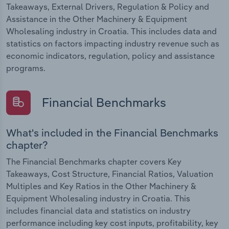
Takeaways, External Drivers, Regulation & Policy and
Assistance in the Other Machinery & Equipment
Wholesaling industry in Croatia. This includes data and
statistics on factors impacting industry revenue such as
economic indicators, regulation, policy and assistance
programs.
Financial Benchmarks
What's included in the Financial Benchmarks
chapter?
The Financial Benchmarks chapter covers Key
Takeaways, Cost Structure, Financial Ratios, Valuation
Multiples and Key Ratios in the Other Machinery &
Equipment Wholesaling industry in Croatia. This
includes financial data and statistics on industry
performance including key cost inputs, profitability, key