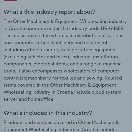
What's this industry report about?
The Other Machinery & Equipment Wholesaling industry
in Croatia operates under the industry code HR-G4659.
This class covers the wholesale distribution of various
non-computer office machinery and equipment,
including office furniture, transportation equipment
(excluding vehicles and bikes), industrial installation
components, electrical items, and a range of machine
tools. It also encompasses wholesalers of computer-
controlled machinery for textiles and sewing. Related
terms covered in the Other Machinery & Equipment
Wholesaling industry in Croatia include cloud system,
server and homeoffice.
What's included in this industry?
Products and services covered in Other Machinery &
Equipment Wholesaling industry in Croatia include .