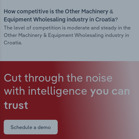
How competitive is the Other Machinery &
Equipment Wholesaling industry in Croatia?
The level of competition is moderate and steady in the
Other Machinery & Equipment Wholesaling industry in
Croatia.
Cut through the noise
with intelligence
you can
trust
Schedule a demo