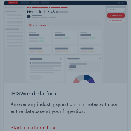
IBISWorld Platform
Answer any industry question in minutes with our
entire database at your fingertips.
Start a platform tour