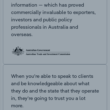
information — which has proved
commercially invaluable to exporters,
investors and public policy
professionals in Australia and
overseas.
When you’re able to speak to clients
and be knowledgeable about what
they do and the state that they operate
in, they’re going to trust you a lot
more.