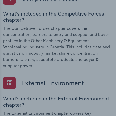
What's included in the Competitive Forces
chapter?
The Competitive Forces chapter covers the
concentration, barriers to entry and supplier and buyer
profiles in the Other Machinery & Equipment
Wholesaling industry in Croatia. This includes data and
statistics on industry market share concentration,
barriers to entry, substitute products and buyer &
supplier power.
External Environment
What's included in the External Environment
chapter?
The External Environment chapter covers Key