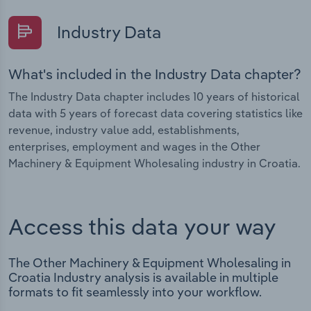
Industry Data
What's included in the Industry Data chapter?
The Industry Data chapter includes 10 years of historical
data with 5 years of forecast data covering statistics like
revenue, industry value add, establishments,
enterprises, employment and wages in the Other
Machinery & Equipment Wholesaling industry in Croatia.
Access this data your way
The Other Machinery & Equipment Wholesaling in
Croatia Industry analysis is available in multiple
formats to fit seamlessly into your workflow.