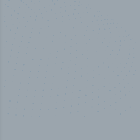
50,000
+
Industry titles