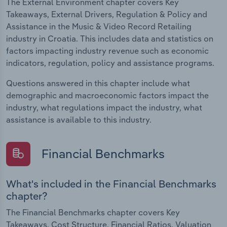
The External Environment chapter covers Key
Takeaways, External Drivers, Regulation & Policy and
Assistance in the Music & Video Record Retailing
industry in Croatia. This includes data and statistics on
factors impacting industry revenue such as economic
indicators, regulation, policy and assistance programs.
Questions answered in this chapter include what
demographic and macroeconomic factors impact the
industry, what regulations impact the industry, what
assistance is available to this industry.
Financial Benchmarks
What's included in the Financial Benchmarks
chapter?
The Financial Benchmarks chapter covers Key
Takeaways, Cost Structure, Financial Ratios, Valuation