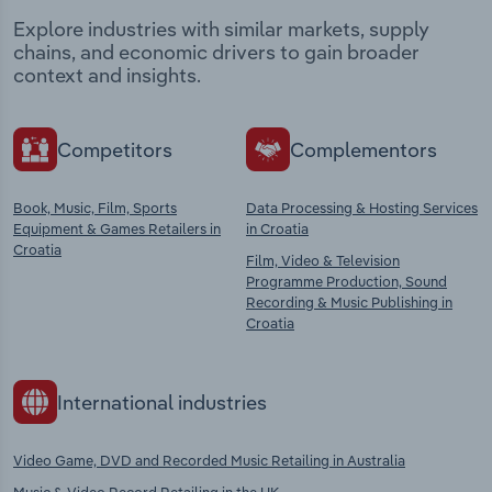
Explore industries with similar markets, supply
chains, and economic drivers to gain broader
context and insights.
Competitors
Complementors
Book, Music, Film, Sports
Data Processing & Hosting Services
Equipment & Games Retailers in
in Croatia
Croatia
Film, Video & Television
Programme Production, Sound
Recording & Music Publishing in
Croatia
International industries
Video Game, DVD and Recorded Music Retailing in Australia