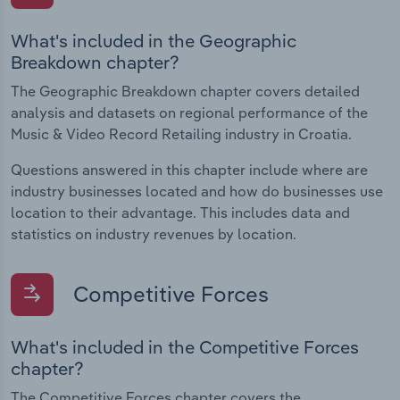
What's included in the Geographic
Breakdown chapter?
The Geographic Breakdown chapter covers detailed
analysis and datasets on regional performance of the
Music & Video Record Retailing industry in Croatia.
Questions answered in this chapter include where are
industry businesses located and how do businesses use
location to their advantage. This includes data and
statistics on industry revenues by location.
Competitive Forces
What's included in the Competitive Forces
chapter?
The Competitive Forces chapter covers the