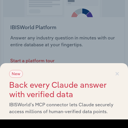
IBISWorld Platform
Answer any industry question in minutes with our
entire database at your fingertips.
Start a platform tour
×
New
Back every Claude answer
with verified data
IBISWorld’s MCP connector lets Claude securely
access millions of human-verified data points.