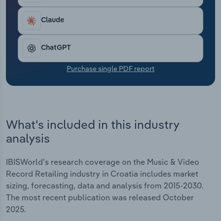
Transportation and Warehousing
Claude
Utilities
ChatGPT
Wholesale Trade
Purchase single PDF report
What's included in this industry
analysis
IBISWorld's research coverage on the Music & Video
Record Retailing industry in Croatia includes market
sizing, forecasting, data and analysis from 2015-2030.
The most recent publication was released October
2025.