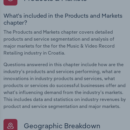
What's included in the Products and Markets
chapter?
The Products and Markets chapter covers detailed
products and service segmentation and analysis of
major markets for the for the Music & Video Record
Retailing industry in Croatia.
Questions answered in this chapter include how are the
industry's products and services performing, what are
innovations in industry products and services, what
products or services do successful businesses offer and
what's influencing demand from the industry's markets.
This includes data and statistics on industry revenues by
product and service segmentation and major markets.
Geographic Breakdown