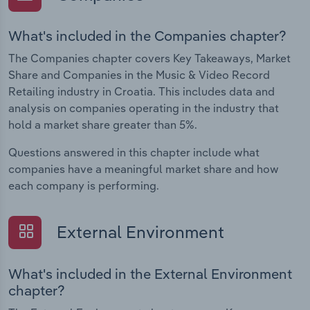
What's included in the Companies chapter?
The Companies chapter covers Key Takeaways, Market
Share and Companies in the Music & Video Record
Retailing industry in Croatia. This includes data and
analysis on companies operating in the industry that
hold a market share greater than 5%.
Questions answered in this chapter include what
companies have a meaningful market share and how
each company is performing.
External Environment
What's included in the External Environment
chapter?