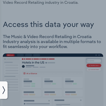
Video Record Retailing industry in Croatia.
Access this data your way
The Music & Video Record Retailing in Croatia
Industry analysis is available in multiple formats to
fit seamlessly into your workflow.