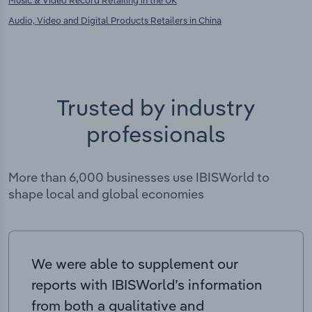
Music & Video Record Retailing in the UK
Audio, Video and Digital Products Retailers in China
Trusted by industry
professionals
More than 6,000 businesses use IBISWorld to
shape local and global economies
We were able to supplement our
reports with IBISWorld’s information
from both a qualitative and