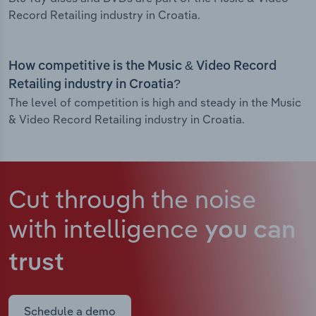
Record Retailing industry in Croatia.
How competitive is the Music & Video Record
Retailing industry in Croatia?
The level of competition is high and steady in the Music
& Video Record Retailing industry in Croatia.
Cut through the noise
with intelligence
you can
trust
Schedule a demo