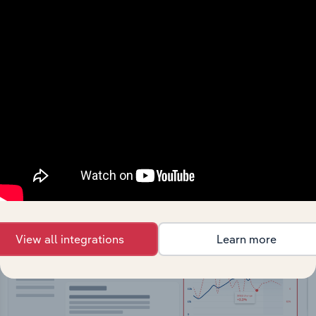
API Data Delivery
Feed trusted, human-driven industry intelligence
straight into your platform.
View API documentation
View all integrations
Learn more