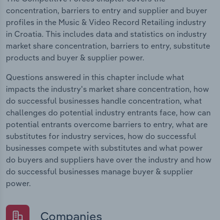
concentration, barriers to entry and supplier and buyer
profiles in the Music & Video Record Retailing industry
in Croatia. This includes data and statistics on industry
market share concentration, barriers to entry, substitute
products and buyer & supplier power.
Questions answered in this chapter include what
impacts the industry's market share concentration, how
do successful businesses handle concentration, what
challenges do potential industry entrants face, how can
potential entrants overcome barriers to entry, what are
substitutes for industry services, how do successful
businesses compete with substitutes and what power
do buyers and suppliers have over the industry and how
do successful businesses manage buyer & supplier
power.
Companies