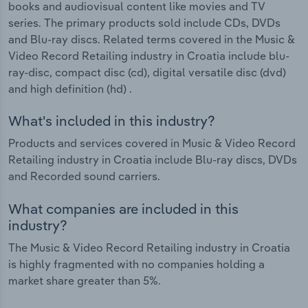
books and audiovisual content like movies and TV
series. The primary products sold include CDs, DVDs
and Blu-ray discs. Related terms covered in the Music &
Video Record Retailing industry in Croatia include blu-
ray-disc, compact disc (cd), digital versatile disc (dvd)
and high definition (hd) .
What's included in this industry?
Products and services covered in Music & Video Record
Retailing industry in Croatia include Blu-ray discs, DVDs
and Recorded sound carriers.
What companies are included in this
industry?
The Music & Video Record Retailing industry in Croatia
is highly fragmented with no companies holding a
market share greater than 5%.