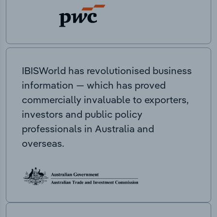
IBISWorld has revolutionised business
information — which has proved
commercially invaluable to exporters,
investors and public policy
professionals in Australia and
overseas.