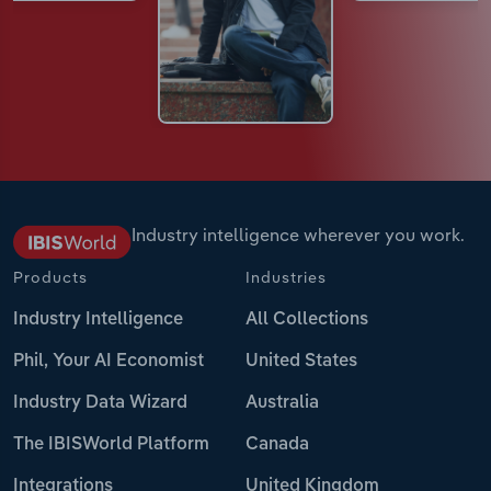
Industry intelligence wherever you work.
Products
Industries
Industry Intelligence
All Collections
Phil, Your AI Economist
United States
Industry Data Wizard
Australia
The IBISWorld Platform
Canada
Integrations
United Kingdom