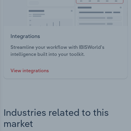
Integrations
Streamline your workflow with IBISWorld’s
intelligence built into your toolkit.
View integrations
Industries related to this
market