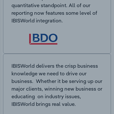
quantitative standpoint. All of our
reporting now features some level of
IBISWorld integration.
IBISWorld delivers the crisp business
knowledge we need to drive our
business. Whether it be serving up our
major clients, winning new business or
educating on industry issues,
IBISWorld brings real value.