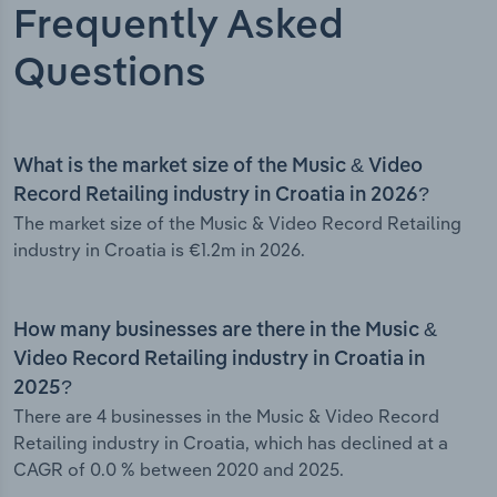
Frequently Asked
Questions
What is the market size of the Music & Video
Record Retailing industry in Croatia in 2026?
The market size of the Music & Video Record Retailing
industry in Croatia is €1.2m in 2026.
How many businesses are there in the Music &
Video Record Retailing industry in Croatia in
2025?
There are 4 businesses in the Music & Video Record
Retailing industry in Croatia, which has declined at a
CAGR of 0.0 % between 2020 and 2025.