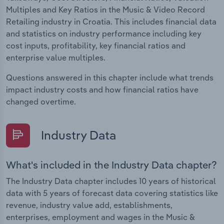
Multiples and Key Ratios in the Music & Video Record
Retailing industry in Croatia. This includes financial data
and statistics on industry performance including key
cost inputs, profitability, key financial ratios and
enterprise value multiples.
Questions answered in this chapter include what trends
impact industry costs and how financial ratios have
changed overtime.
Industry Data
What's included in the Industry Data chapter?
The Industry Data chapter includes 10 years of historical
data with 5 years of forecast data covering statistics like
revenue, industry value add, establishments,
enterprises, employment and wages in the Music &