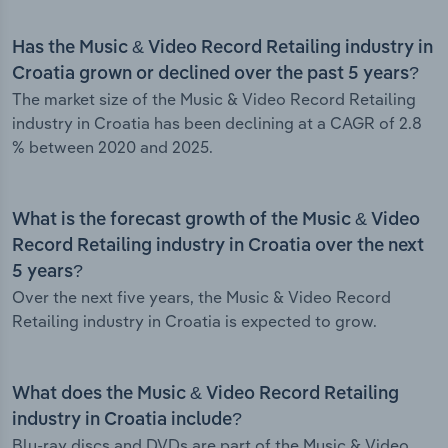
Has the Music & Video Record Retailing industry in
Croatia grown or declined over the past 5 years?
The market size of the Music & Video Record Retailing
industry in Croatia has been declining at a CAGR of 2.8
% between 2020 and 2025.
What is the forecast growth of the Music & Video
Record Retailing industry in Croatia over the next
5 years?
Over the next five years, the Music & Video Record
Retailing industry in Croatia is expected to grow.
What does the Music & Video Record Retailing
industry in Croatia include?
Blu-ray discs and DVDs are part of the Music & Video