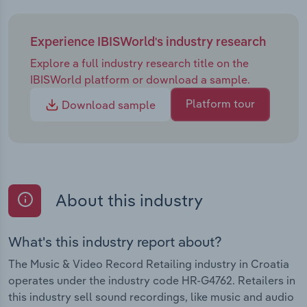
Experience IBISWorld's industry research
Explore a full industry research title on the
IBISWorld platform or download a sample.
Platform tour
Download sample
About this industry
What's this industry report about?
The Music & Video Record Retailing industry in Croatia
operates under the industry code HR-G4762. Retailers in
this industry sell sound recordings, like music and audio