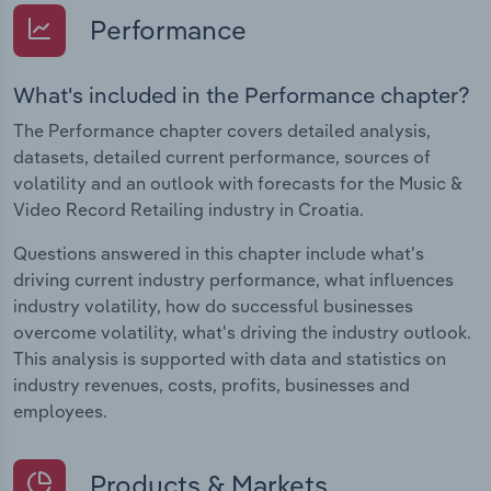
Performance
What's included in the Performance chapter?
The Performance chapter covers detailed analysis,
datasets, detailed current performance, sources of
volatility and an outlook with forecasts for the Music &
Video Record Retailing industry in Croatia.
Questions answered in this chapter include what's
driving current industry performance, what influences
industry volatility, how do successful businesses
overcome volatility, what's driving the industry outlook.
This analysis is supported with data and statistics on
industry revenues, costs, profits, businesses and
employees.
Products & Markets