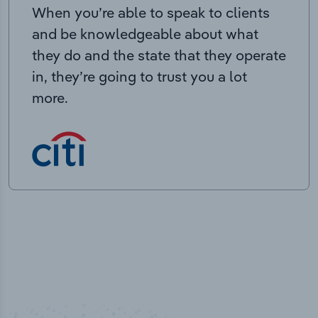
When you’re able to speak to clients
and be knowledgeable about what
they do and the state that they operate
in, they’re going to trust you a lot
more.