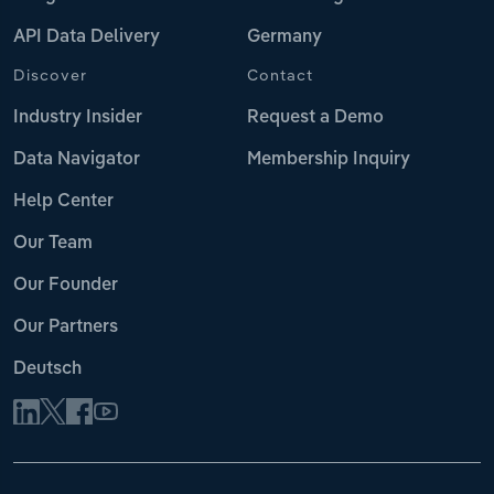
API Data Delivery
Germany
Discover
Contact
Industry Insider
Request a Demo
Data Navigator
Membership Inquiry
Help Center
Our Team
Our Founder
Our Partners
Deutsch