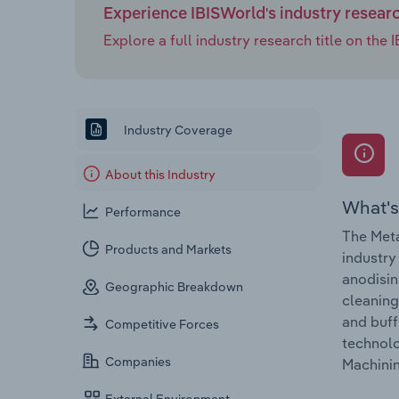
Experience IBISWorld's industry resear
Explore a full industry research title on th
Industry Coverage
About this Industry
What's
Performance
The Meta
Products and Markets
industry
anodisin
Geographic Breakdown
cleaning
and buff
Competitive Forces
technolo
Companies
Machinin