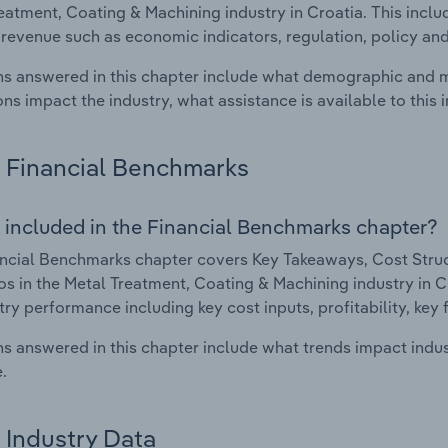
eatment, Coating & Machining industry in Croatia. This inclu
 revenue such as economic indicators, regulation, policy an
s answered in this chapter include what demographic and 
ons impact the industry, what assistance is available to this i
Financial Benchmarks
 included in the Financial Benchmarks chapter?
ncial Benchmarks chapter covers Key Takeaways, Cost Struct
os in the Metal Treatment, Coating & Machining industry in Cr
try performance including key cost inputs, profitability, key 
s answered in this chapter include what trends impact indu
.
Industry Data