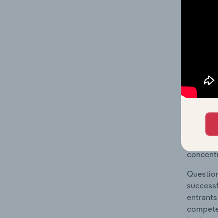
The Geog
Treatmen
Question
location
What's
The Comp
Metal Tr
concentr
Question
successf
entrants
compete 