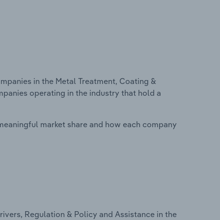
panies in the Metal Treatment, Coating &
mpanies operating in the industry that hold a
 meaningful market share and how each company
ivers, Regulation & Policy and Assistance in the