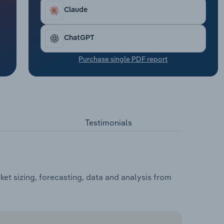
Claude
ChatGPT
Purchase single PDF report
Testimonials
et sizing, forecasting, data and analysis from