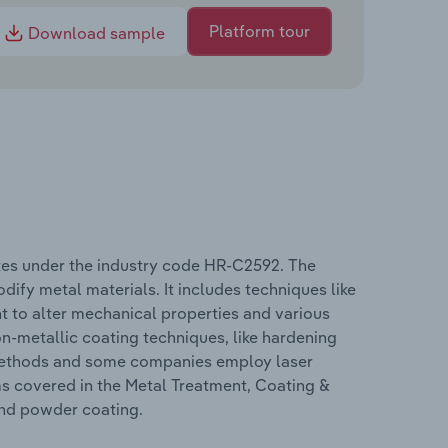
Platform tour
Download sample
tes under the industry code HR-C2592. The
ify metal materials. It includes techniques like
t to alter mechanical properties and various
n-metallic coating techniques, like hardening
g methods and some companies employ laser
ms covered in the Metal Treatment, Coating &
and powder coating.