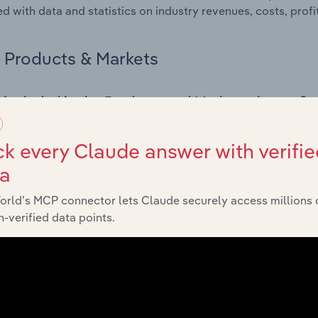
d with data and statistics on industry revenues, costs, prof
Products & Markets
 included in the Products and Markets chapter?
ucts and Markets chapter covers detailed product and serv
ional trade data for the for the Metal Treatment, Coating & M
k every Claude answer with verifie
ta
s answered in this chapter include how are the industry's p
ons in industry products and services, what products or ser
orld’s MCP connector lets Claude securely access millions 
ing demand from the industry's markets. This includes data a
-verified data points.
ice segmentation and major markets.
Geographic Breakdown
 included in the Geographic Breakdown chapter