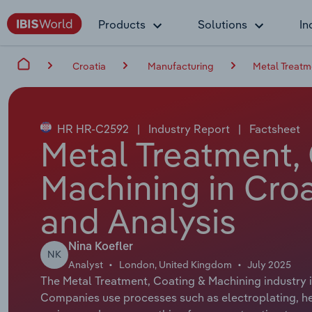
Products
Solutions
In
Croatia
Manufacturing
Metal Treatm
HR HR-C2592
|
Industry Report
|
Factsheet
Metal Treatment,
Machining in Croa
and Analysis
Nina Koefler
NK
Analyst
London, United Kingdom
July 2025
The Metal Treatment, Coating & Machining industry i
Companies use processes such as electroplating, hea