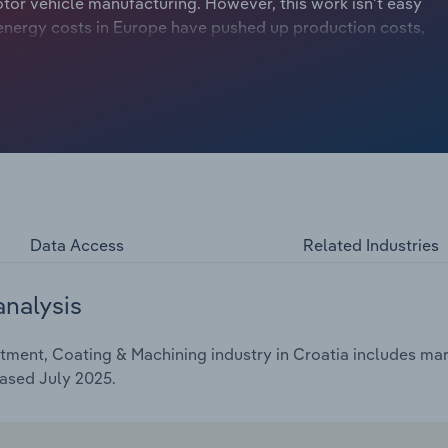
tor vehicle manufacturing. However, this work isn't easy
g energy costs in Europe have pushed up production costs,
s and Austria pretty hard. Nonetheless, industry revenue is
er the five years through 2025 to €***.* billion – including
Data Access
Related Industries
analysis
ment, Coating & Machining industry in Croatia includes mark
ased July 2025.