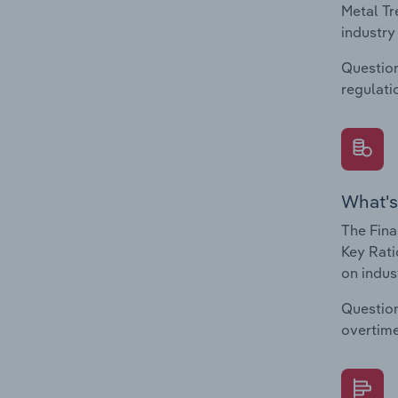
Metal Tr
industry
Question
regulati
What's
The Fina
Key Rati
on indus
Question
overtime