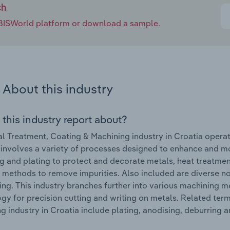
ch
e IBISWorld platform or download a sample.
About this industry
 this industry report about?
l Treatment, Coating & Machining industry in Croatia opera
 involves a variety of processes designed to enhance and mod
g and plating to protect and decorate metals, heat treatmen
 methods to remove impurities. Also included are diverse no
ing. This industry branches further into various machinin
gy for precision cutting and writing on metals. Related ter
g industry in Croatia include plating, anodising, deburring 