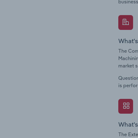
business
What's
The Comp
Machinin
market s
Question
is perfo
What's
The Exte