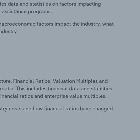
des data and statistics on factors impacting
d assistance programs.
macroeconomic factors impact the industry, what
ndustry.
ure, Financial Ratios, Valuation Multiples and
oatia. This includes financial data and statistics
financial ratios and enterprise value multiples.
stry costs and how financial ratios have changed