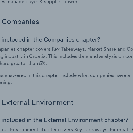
es manage buyer & supplier power.
Companies
 included in the Companies chapter?
anies chapter covers Key Takeaways, Market Share and Com
g industry in Croatia. This includes data and analysis on co
hare greater than 5%.
s answered in this chapter include what companies have a
rming.
External Environment
 included in the External Environment chapter?
rnal Environment chapter covers Key Takeaways, External Dr