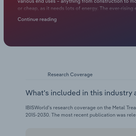
various end uses – anything from construction to mo
or cheap, as it needs lots of energy. The ever-risin
hitting countries like Germany, Italy, the Netherland
Continue reading
expected to rise at a compound annual rate of *.*% ov
an estimated *.*% increase over the current year.
Research Coverage
What's included in this industry 
IBISWorld's research coverage on the Metal Treat
2015-2030. The most recent publication was rele