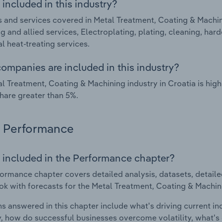
included in this industry?
 and services covered in Metal Treatment, Coating & Machini
g and allied services, Electroplating, plating, cleaning, har
l heat-treating services.
ompanies are included in this industry?
l Treatment, Coating & Machining industry in Croatia is hi
hare greater than 5%.
Performance
 included in the Performance chapter?
ormance chapter covers detailed analysis, datasets, detaile
ok with forecasts for the Metal Treatment, Coating & Machini
s answered in this chapter include what's driving current i
ty, how do successful businesses overcome volatility, what's d