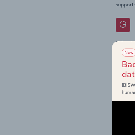
supporte
What's
The Prod
New
internat
Bac
da
Question
innovati
IBISW
influenc
human
and serv
What's