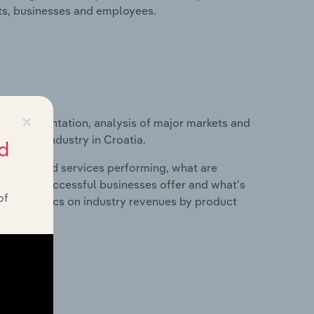
its, businesses and employees.
×
ice segmentation, analysis of major markets and
achining industry in Croatia.
d
roducts and services performing, what are
vices do successful businesses offer and what's
of
nd statistics on industry revenues by product
?