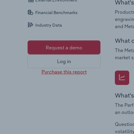
External Environment
What's 
Products
Financial Benchmarks
engravin
Industry Data
and Meta
What c
Request a demo
The Meta
market s
Log in
Purchase this report
What's
The Perf
an outlo
Question
volatili