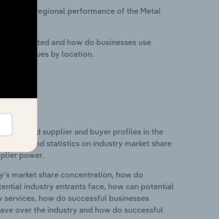
asets on regional performance of the Metal
nesses located and how do businesses use
ustry revenues by location.
 entry and supplier and buyer profiles in the
des data and statistics on industry market share
pplier power.
ry's market share concentration, how do
ntial industry entrants face, how can potential
ry services, how do successful businesses
ave over the industry and how do successful