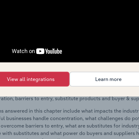
raphic Breakdown chapter covers detailed analysis and dat
t, Coating & Machining industry in Croatia.
s answered in this chapter include where are industry busi
 to their advantage. This includes data and statistics on ind
Competitive Forces
 included in the Competitive Forces chapter?
View all integrations
Learn more
etitive Forces chapter covers the concentration, barriers to
eatment, Coating & Machining industry in Croatia. This inclu
ation, barriers to entry, substitute products and buyer & su
s answered in this chapter include what impacts the indust
ul businesses handle concentration, what challenges do pote
 overcome barriers to entry, what are substitutes for indust
with substitutes and what power do buyers and suppliers h