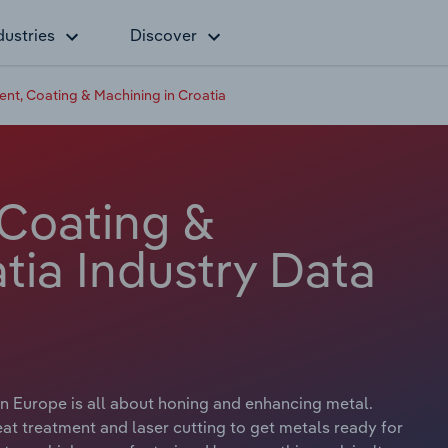
dustries
Discover
ent, Coating & Machining in Croatia
 Coating &
tia Industry Data
n Europe is all about honing and enhancing metal.
t treatment and laser cutting to get metals ready for