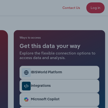
Contact Us
Log in
Ways to access
Get this data your way
Explore the flexible connection options to
access data and analysis.
IBISWorld Platform
Integrations
Microsoft Copilot