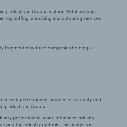
ng industry in Croatia include Metal coating,
dening, buffing, anodizing and colouring services
ghly fragmented with no companies holding a
d current performance, sources of volatility and
ng industry in Croatia.
ndustry performance, what influences industry
riving the industry outlook. This analysis is