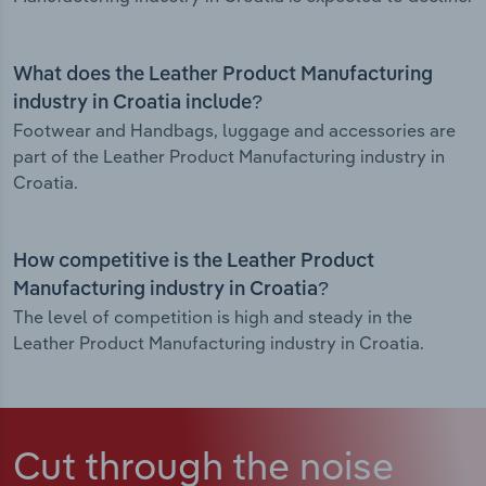
What does the Leather Product Manufacturing
industry in Croatia include?
Footwear and Handbags, luggage and accessories are
part of the Leather Product Manufacturing industry in
Croatia.
How competitive is the Leather Product
Manufacturing industry in Croatia?
The level of competition is high and steady in the
Leather Product Manufacturing industry in Croatia.
Cut through the noise