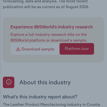
forecasting, data and analysis. The most recent
publication will be as current as of August 2026.
Experience IBISWorld's industry research
Explore a full industry research title on the
IBISWorld platform or download a sample.
Platform tour
Download sample
About this industry
What's this industry report about?
The Leather Product Manufacturing industry in Croatia