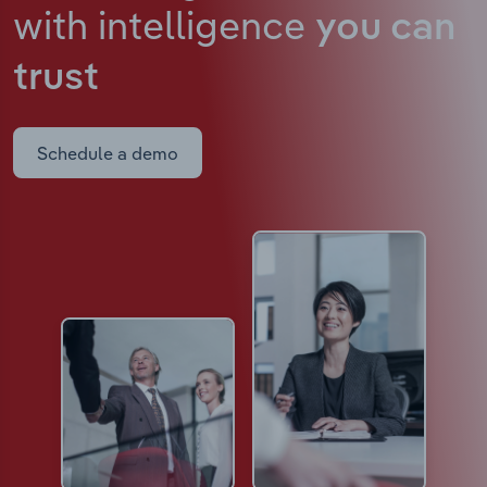
with intelligence
you can
trust
Schedule a demo