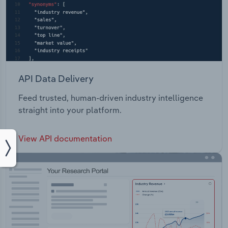
API Data Delivery
Feed trusted, human-driven industry intelligence
straight into your platform.
View API documentation