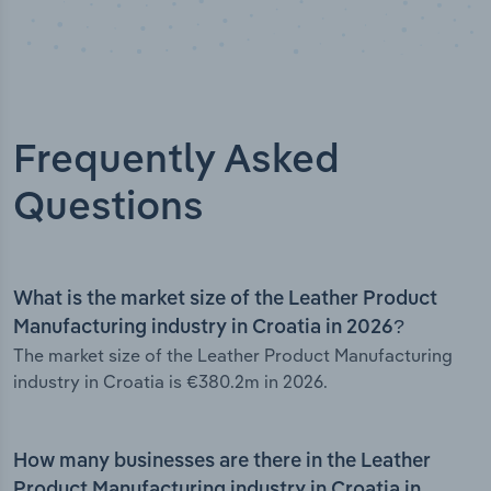
Frequently Asked
Questions
What is the market size of the Leather Product
Manufacturing industry in Croatia in 2026?
The market size of the Leather Product Manufacturing
industry in Croatia is €380.2m in 2026.
How many businesses are there in the Leather
Product Manufacturing industry in Croatia in