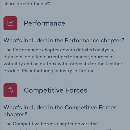
share greater than 5%.
Performance
What's included in the Performance chapter?
The Performance chapter covers detailed analysis,
datasets, detailed current performance, sources of
volatility and an outlook with forecasts for the Leather
Product Manufacturing industry in Croatia.
Competitive Forces
What's included in the Competitive Forces
chapter?
The Competitive Forces chapter covers the