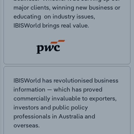
major clients, winning new business or
educating on industry issues,
IBISWorld brings real value.
IBISWorld has revolutionised business
information — which has proved
commercially invaluable to exporters,
investors and public policy
professionals in Australia and
overseas.