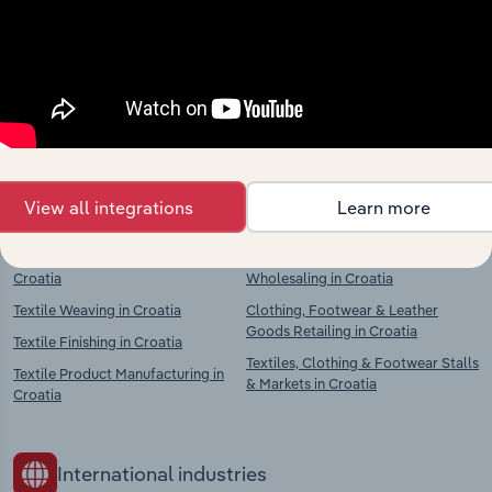
market
Explore industries with similar markets, supply
chains, and economic drivers to gain broader
context and insights.
Competitors
Complementors
View all integrations
Learn more
Textile Preparation & Spinning in
Clothing, Textiles & Footwear
Croatia
Wholesaling in Croatia
Textile Weaving in Croatia
Clothing, Footwear & Leather
Goods Retailing in Croatia
Textile Finishing in Croatia
Textiles, Clothing & Footwear Stalls
Textile Product Manufacturing in
& Markets in Croatia
Croatia
International industries