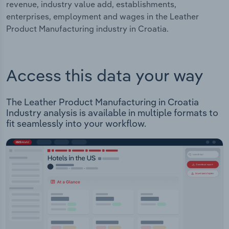
revenue, industry value add, establishments,
enterprises, employment and wages in the Leather
Product Manufacturing industry in Croatia.
Access this data your way
The Leather Product Manufacturing in Croatia
Industry analysis is available in multiple formats to
fit seamlessly into your workflow.