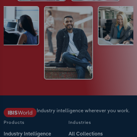
Industry intelligence wherever you work.
Products
Industries
Industry Intelligence
All Collections