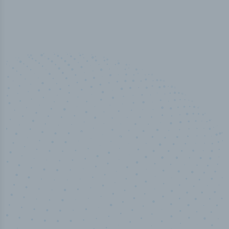
50,000
+
Industry titles