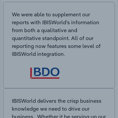
We were able to supplement our
reports with IBISWorld’s information
from both a qualitative and
quantitative standpoint. All of our
reporting now features some level of
IBISWorld integration.
IBISWorld delivers the crisp business
knowledge we need to drive our
business. Whether it be serving up our