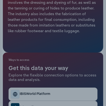
involves the dressing and dyeing of fur, as well as
the tanning or curing of hides to produce leather.
Relpro
Marketing
Accommodation & Food Services
Industry Classifications
The industry also includes the fabrication of
leather products for final consumption, including
Private Equity
Mining
those made from imitation leathers or substitutes
like rubber footwear and textile luggage.
Procurement
Personal Services
Sales
Professional, Scientific and Technical
Services
Ways to access
Public Administration & Safety
Get this data your way
Real Estate, Rental & Leasing
Explore the flexible connection options to access
data and analysis.
Retail Trade
IBISWorld Platform
Thematic Reports