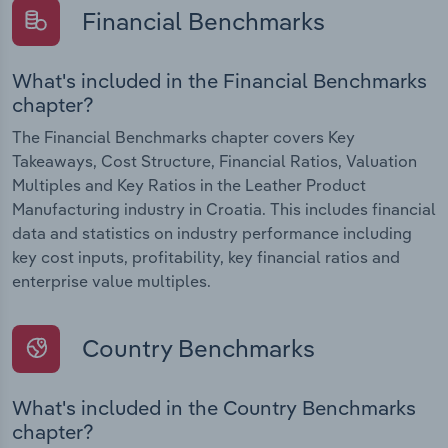
Financial Benchmarks
What's included in the Financial Benchmarks
chapter?
The Financial Benchmarks chapter covers Key
Takeaways, Cost Structure, Financial Ratios, Valuation
Multiples and Key Ratios in the Leather Product
Manufacturing industry in Croatia. This includes financial
data and statistics on industry performance including
key cost inputs, profitability, key financial ratios and
enterprise value multiples.
Country Benchmarks
What's included in the Country Benchmarks
chapter?