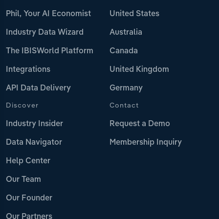
Phil, Your AI Economist
United States
Industry Data Wizard
Australia
The IBISWorld Platform
Canada
Integrations
United Kingdom
API Data Delivery
Germany
Discover
Contact
Industry Insider
Request a Demo
Data Navigator
Membership Inquiry
Help Center
Our Team
Our Founder
Our Partners