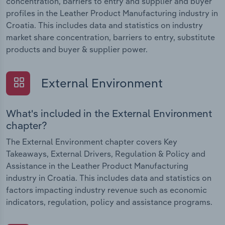
concentration, barriers to entry and supplier and buyer
profiles in the Leather Product Manufacturing industry in
Croatia. This includes data and statistics on industry
market share concentration, barriers to entry, substitute
products and buyer & supplier power.
External Environment
What's included in the External Environment
chapter?
The External Environment chapter covers Key
Takeaways, External Drivers, Regulation & Policy and
Assistance in the Leather Product Manufacturing
industry in Croatia. This includes data and statistics on
factors impacting industry revenue such as economic
indicators, regulation, policy and assistance programs.