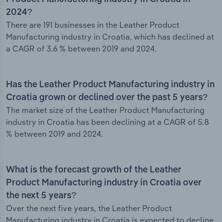
2024?
There are 191 businesses in the Leather Product
Manufacturing industry in Croatia, which has declined at
a CAGR of 3.6 % between 2019 and 2024.
Has the Leather Product Manufacturing industry in
Croatia grown or declined over the past 5 years?
The market size of the Leather Product Manufacturing
industry in Croatia has been declining at a CAGR of 5.8
% between 2019 and 2024.
What is the forecast growth of the Leather
Product Manufacturing industry in Croatia over
the next 5 years?
Over the next five years, the Leather Product
Manufacturing industry in Croatia is expected to decline.