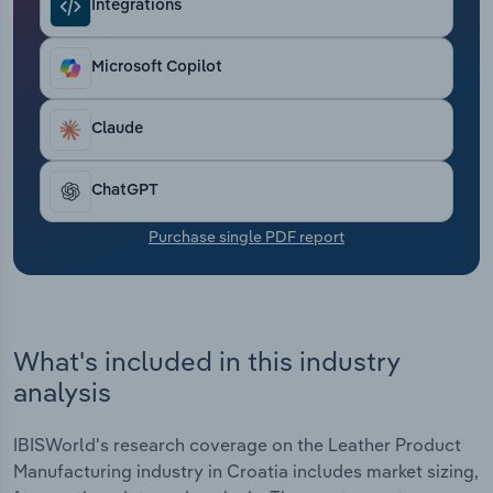
Integrations
Transportation and Warehousing
Utilities
Microsoft Copilot
Wholesale Trade
Claude
ChatGPT
Purchase single PDF report
What's included in this industry
analysis
IBISWorld's research coverage on the Leather Product
Manufacturing industry in Croatia includes market sizing,