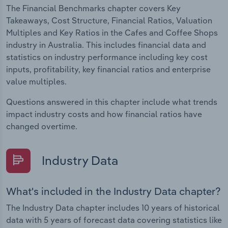
The Financial Benchmarks chapter covers Key
Takeaways, Cost Structure, Financial Ratios, Valuation
Multiples and Key Ratios in the Cafes and Coffee Shops
industry in Australia. This includes financial data and
statistics on industry performance including key cost
inputs, profitability, key financial ratios and enterprise
value multiples.
Questions answered in this chapter include what trends
impact industry costs and how financial ratios have
changed overtime.
Industry Data
What's included in the Industry Data chapter?
The Industry Data chapter includes 10 years of historical
data with 5 years of forecast data covering statistics like