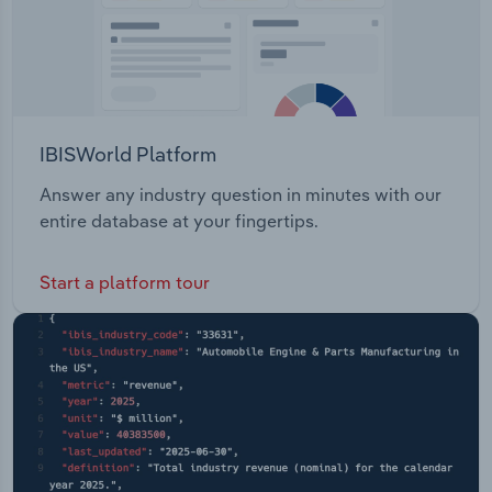
IBISWorld Platform
Answer any industry question in minutes with our
entire database at your fingertips.
Start a platform tour