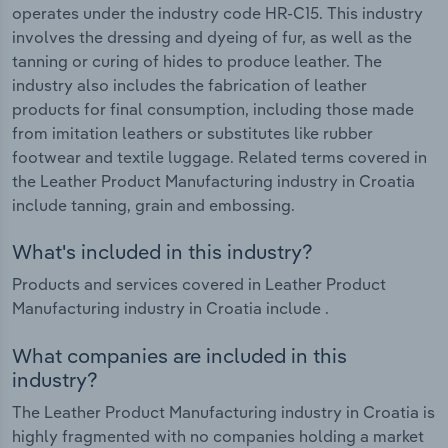
operates under the industry code HR-C15. This industry
involves the dressing and dyeing of fur, as well as the
tanning or curing of hides to produce leather. The
industry also includes the fabrication of leather
products for final consumption, including those made
from imitation leathers or substitutes like rubber
footwear and textile luggage. Related terms covered in
the Leather Product Manufacturing industry in Croatia
include tanning, grain and embossing.
What's included in this industry?
Products and services covered in Leather Product
Manufacturing industry in Croatia include .
What companies are included in this
industry?
The Leather Product Manufacturing industry in Croatia is
highly fragmented with no companies holding a market