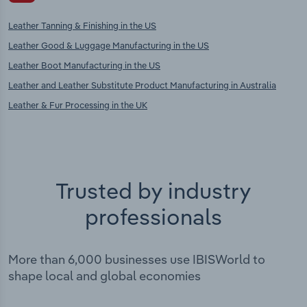
Leather Tanning & Finishing in the US
Leather Good & Luggage Manufacturing in the US
Leather Boot Manufacturing in the US
Leather and Leather Substitute Product Manufacturing in Australia
Leather & Fur Processing in the UK
Trusted by industry
professionals
More than 6,000 businesses use IBISWorld to
shape local and global economies