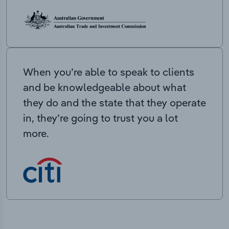
When you’re able to speak to clients
and be knowledgeable about what
they do and the state that they operate
in, they’re going to trust you a lot
more.