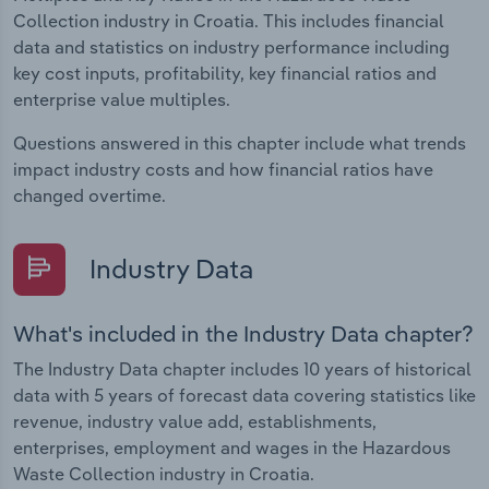
Collection industry in Croatia. This includes financial
data and statistics on industry performance including
key cost inputs, profitability, key financial ratios and
enterprise value multiples.
Questions answered in this chapter include what trends
impact industry costs and how financial ratios have
changed overtime.
Industry Data
What's included in the Industry Data chapter?
The Industry Data chapter includes 10 years of historical
data with 5 years of forecast data covering statistics like
revenue, industry value add, establishments,
enterprises, employment and wages in the Hazardous
Waste Collection industry in Croatia.