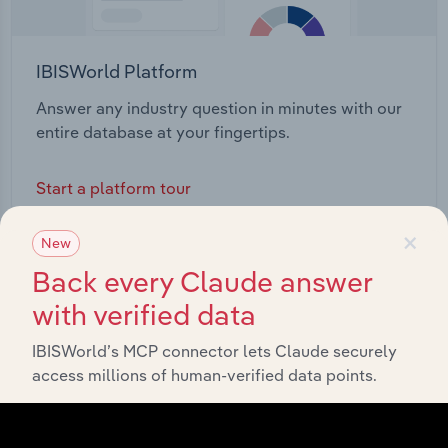
IBISWorld Platform
Answer any industry question in minutes with our
entire database at your fingertips.
Start a platform tour
×
New
Back every Claude answer
with verified data
IBISWorld’s MCP connector lets Claude securely
access millions of human-verified data points.