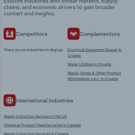
Explore industries with similar markets, supply
chains, and economic drivers to gain broader
context and insights.
Competitors
Complementors
There are no industries to display.
Electrical Equipment Repair in
Croatia
Water Utilities in Croatia
Waste, Scrap & Other Product
Wholesaling n.e.c. in Croatia
International industries
Waste Collection Services in the US
Chemical Product Manufacturing in Canada
Waste Collection Services in Canada