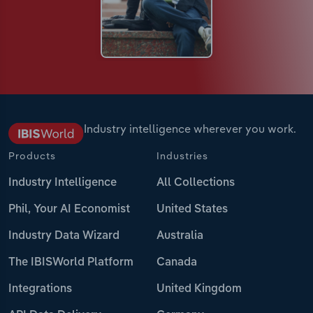
Industry intelligence wherever you work.
Products
Industries
Industry Intelligence
All Collections
Phil, Your AI Economist
United States
Industry Data Wizard
Australia
The IBISWorld Platform
Canada
Integrations
United Kingdom