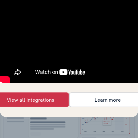
API Data Delivery
Feed trusted, human-driven industry intelligence
straight into your platform.
View API documentation
View all integrations
Learn more