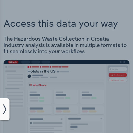
Access this data your way
The Hazardous Waste Collection in Croatia
Industry analysis is available in multiple formats to
fit seamlessly into your workflow.