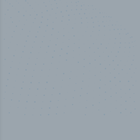
50,000
+
Industry titles