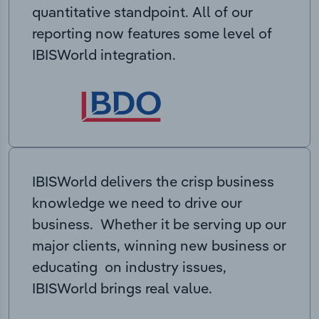
quantitative standpoint. All of our
reporting now features some level of
IBISWorld integration.
IBISWorld delivers the crisp business
knowledge we need to drive our
business. Whether it be serving up our
major clients, winning new business or
educating on industry issues,
IBISWorld brings real value.