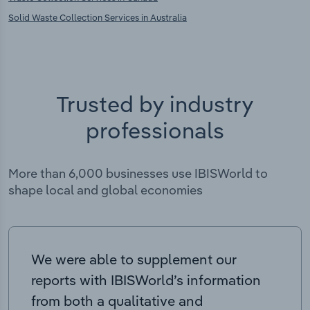
Solid Waste Collection Services in Australia
Trusted by industry
professionals
More than 6,000 businesses use IBISWorld to
shape local and global economies
We were able to supplement our
reports with IBISWorld’s information
from both a qualitative and