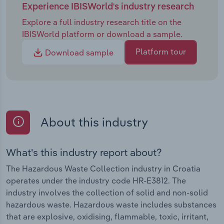
Experience IBISWorld's industry research
Explore a full industry research title on the
IBISWorld platform or download a sample.
Platform tour
Download sample
About this industry
What's this industry report about?
The Hazardous Waste Collection industry in Croatia
operates under the industry code HR-E3812. The
industry involves the collection of solid and non-solid
hazardous waste. Hazardous waste includes substances
that are explosive, oxidising, flammable, toxic, irritant,