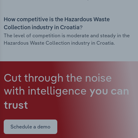
How competitive is the Hazardous Waste
Collection industry in Croatia?
The level of competition is moderate and steady in the
Hazardous Waste Collection industry in Croatia.
Cut through the noise
with intelligence
you can
trust
Schedule a demo