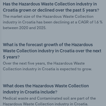
Has the Hazardous Waste Collection industry in
Croatia grown or declined over the past 5 years?
The market size of the Hazardous Waste Collection
industry in Croatia has been declining at a CAGR of 1.6 %
between 2020 and 2025.
What is the forecast growth of the Hazardous
Waste Collection industry in Croatia over the next
5 years?
Over the next five years, the Hazardous Waste
Collection industry in Croatia is expected to grow.
What does the Hazardous Waste Collection
industry in Croatia include?
Medical waste and Contaminated soil are part of the
Hazardous Waste Collection industry in Croatia.