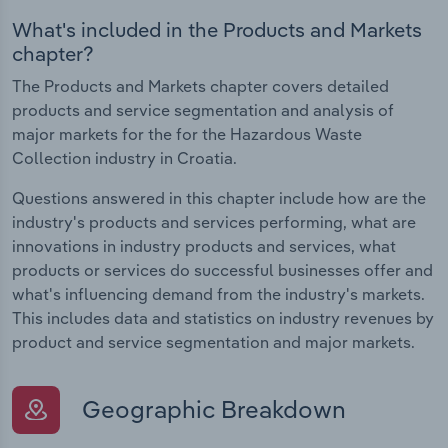
What's included in the Products and Markets
chapter?
The Products and Markets chapter covers detailed
products and service segmentation and analysis of
major markets for the for the Hazardous Waste
Collection industry in Croatia.
Questions answered in this chapter include how are the
industry's products and services performing, what are
innovations in industry products and services, what
products or services do successful businesses offer and
what's influencing demand from the industry's markets.
This includes data and statistics on industry revenues by
product and service segmentation and major markets.
Geographic Breakdown