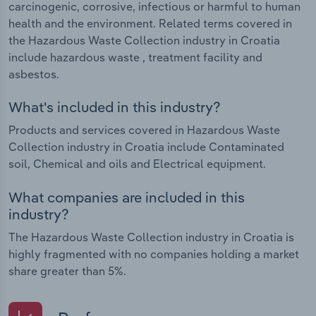
carcinogenic, corrosive, infectious or harmful to human
health and the environment. Related terms covered in
the Hazardous Waste Collection industry in Croatia
include hazardous waste , treatment facility and
asbestos.
What's included in this industry?
Products and services covered in Hazardous Waste
Collection industry in Croatia include Contaminated
soil, Chemical and oils and Electrical equipment.
What companies are included in this
industry?
The Hazardous Waste Collection industry in Croatia is
highly fragmented with no companies holding a market
share greater than 5%.