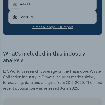
Transportation and Warehousing
Claude
Utilities
ChatGPT
Wholesale Trade
Purchase single PDF report
What's included in this industry
analysis
IBISWorld's research coverage on the Hazardous Waste
Collection industry in Croatia includes market sizing,
forecasting, data and analysis from 2015-2030. The most
recent publication was released June 2025.