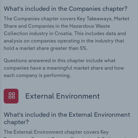
What's included in the Companies chapter?
The Companies chapter covers Key Takeaways, Market
Share and Companies in the Hazardous Waste
Collection industry in Croatia. This includes data and
analysis on companies operating in the industry that
hold a market share greater than 5%.
Questions answered in this chapter include what
companies have a meaningful market share and how
each company is performing.
External Environment
What's included in the External Environment
chapter?
The External Environment chapter covers Key