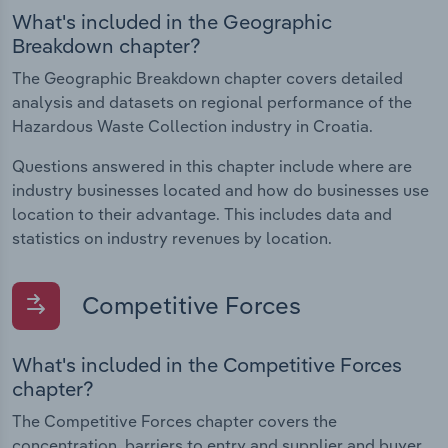
What's included in the Geographic
Breakdown chapter?
The Geographic Breakdown chapter covers detailed
analysis and datasets on regional performance of the
Hazardous Waste Collection industry in Croatia.
Questions answered in this chapter include where are
industry businesses located and how do businesses use
location to their advantage. This includes data and
statistics on industry revenues by location.
Competitive Forces
What's included in the Competitive Forces
chapter?
The Competitive Forces chapter covers the
concentration, barriers to entry and supplier and buyer