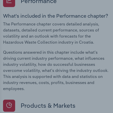
Performance
What's included in the Performance chapter?
The Performance chapter covers detailed analysis,
datasets, detailed current performance, sources of
volatility and an outlook with forecasts for the
Hazardous Waste Collection industry in Croatia.
Questions answered in this chapter include what's
driving current industry performance, what influences
industry volatility, how do successful businesses
overcome volatility, what's driving the industry outlook.
This analysis is supported with data and statistics on
industry revenues, costs, profits, businesses and
employees.
Products & Markets