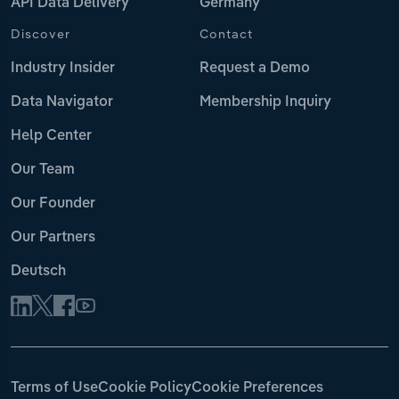
API Data Delivery
Germany
Discover
Contact
Industry Insider
Request a Demo
Data Navigator
Membership Inquiry
Help Center
Our Team
Our Founder
Our Partners
Deutsch
Terms of Use
Cookie Policy
Cookie Preferences