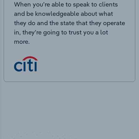
When you’re able to speak to clients
and be knowledgeable about what
they do and the state that they operate
in, they’re going to trust you a lot
more.