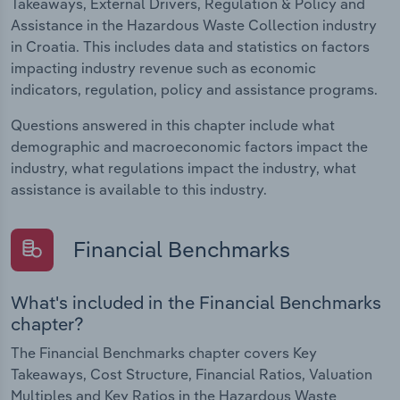
Takeaways, External Drivers, Regulation & Policy and
Assistance in the Hazardous Waste Collection industry
in Croatia. This includes data and statistics on factors
impacting industry revenue such as economic
indicators, regulation, policy and assistance programs.
Questions answered in this chapter include what
demographic and macroeconomic factors impact the
industry, what regulations impact the industry, what
assistance is available to this industry.
Financial Benchmarks
What's included in the Financial Benchmarks
chapter?
The Financial Benchmarks chapter covers Key
Takeaways, Cost Structure, Financial Ratios, Valuation
Multiples and Key Ratios in the Hazardous Waste