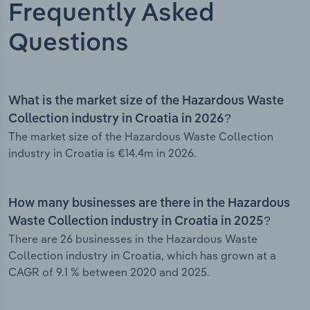
Frequently Asked
Questions
What is the market size of the Hazardous Waste
Collection industry in Croatia in 2026?
The market size of the Hazardous Waste Collection
industry in Croatia is €14.4m in 2026.
How many businesses are there in the Hazardous
Waste Collection industry in Croatia in 2025?
There are 26 businesses in the Hazardous Waste
Collection industry in Croatia, which has grown at a
CAGR of 9.1 % between 2020 and 2025.