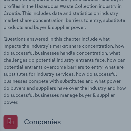
profiles in the Hazardous Waste Collection industry in
Croatia. This includes data and statistics on industry
market share concentration, barriers to entry, substitute
products and buyer & supplier power.
Questions answered in this chapter include what
impacts the industry's market share concentration, how
do successful businesses handle concentration, what
challenges do potential industry entrants face, how can
potential entrants overcome barriers to entry, what are
substitutes for industry services, how do successful
businesses compete with substitutes and what power
do buyers and suppliers have over the industry and how
do successful businesses manage buyer & supplier
power.
Companies