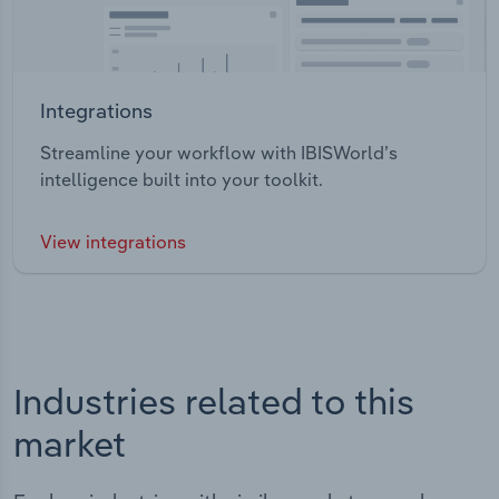
Integrations
Streamline your workflow with IBISWorld’s
intelligence built into your toolkit.
View integrations
Industries related to this
market