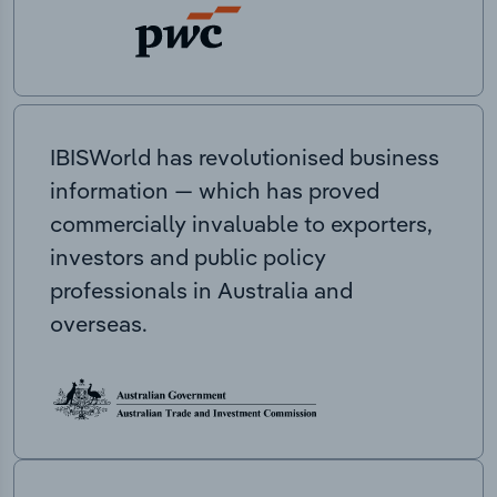
IBISWorld has revolutionised business
information — which has proved
commercially invaluable to exporters,
investors and public policy
professionals in Australia and
overseas.