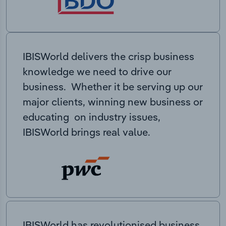
IBISWorld delivers the crisp business
knowledge we need to drive our
business. Whether it be serving up our
major clients, winning new business or
educating on industry issues,
IBISWorld brings real value.
IBISWorld has revolutionised business