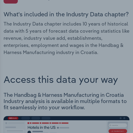
What's included in the Industry Data chapter?
The Industry Data chapter includes 10 years of historical
data with 5 years of forecast data covering statistics like
revenue, industry value add, establishments,
enterprises, employment and wages in the Handbag &
Harness Manufacturing industry in Croatia.
Access this data your way
The Handbag & Harness Manufacturing in Croatia
Industry analysis is available in multiple formats to
fit seamlessly into your workflow.