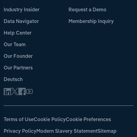
Industry Insider
Request a Demo
Data Navigator
Membership Inquiry
Help Center
Our Team
Our Founder
Our Partners
Deutsch
Terms of Use
Cookie Policy
Cookie Preferences
Privacy Policy
Modern Slavery Statement
Sitemap