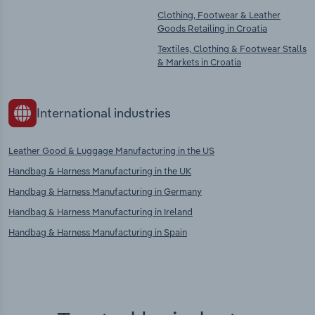
Clothing, Footwear & Leather
Goods Retailing in Croatia
Textiles, Clothing & Footwear Stalls
& Markets in Croatia
International industries
Leather Good & Luggage Manufacturing in the US
Handbag & Harness Manufacturing in the UK
Handbag & Harness Manufacturing in Germany
Handbag & Harness Manufacturing in Ireland
Handbag & Harness Manufacturing in Spain