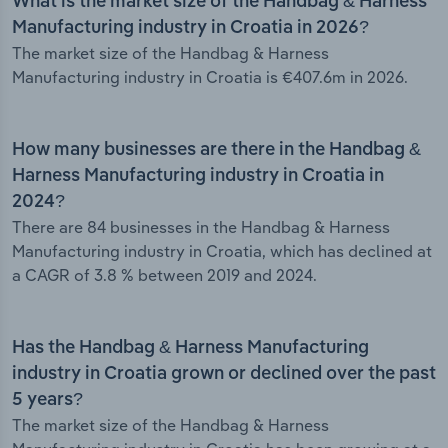
What is the market size of the Handbag & Harness
Manufacturing industry in Croatia in 2026?
The market size of the Handbag & Harness
Manufacturing industry in Croatia is €407.6m in 2026.
How many businesses are there in the Handbag &
Harness Manufacturing industry in Croatia in
2024?
There are 84 businesses in the Handbag & Harness
Manufacturing industry in Croatia, which has declined at
a CAGR of 3.8 % between 2019 and 2024.
Has the Handbag & Harness Manufacturing
industry in Croatia grown or declined over the past
5 years?
The market size of the Handbag & Harness