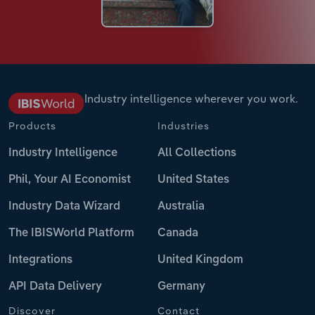
Industry intelligence wherever you work.
Products
Industries
Industry Intelligence
All Collections
Phil, Your AI Economist
United States
Industry Data Wizard
Australia
The IBISWorld Platform
Canada
Integrations
United Kingdom
API Data Delivery
Germany
Discover
Contact