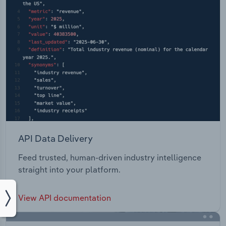
API Data Delivery
Feed trusted, human-driven industry intelligence
straight into your platform.
View API documentation