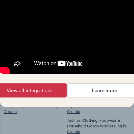
Industries related to this
market
Explore industries with similar markets, supply
chains, and economic drivers to gain broader
context and insights.
Competitors
Complementors
View all integrations
Learn more
Textile Product Manufacturing in
Agricultural Product Wholesaling in
Croatia
Croatia
Textiles, Clothing, Footwear &
Household Goods Wholesaling in
Croatia