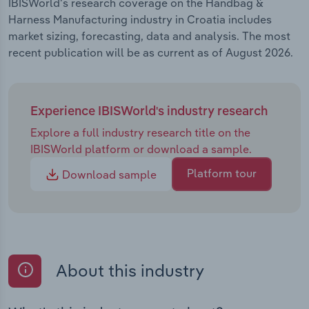
IBISWorld's research coverage on the Handbag &
Harness Manufacturing industry in Croatia includes
market sizing, forecasting, data and analysis. The most
recent publication will be as current as of August 2026.
Experience IBISWorld's industry research
Explore a full industry research title on the
IBISWorld platform or download a sample.
Platform tour
Download sample
About this industry