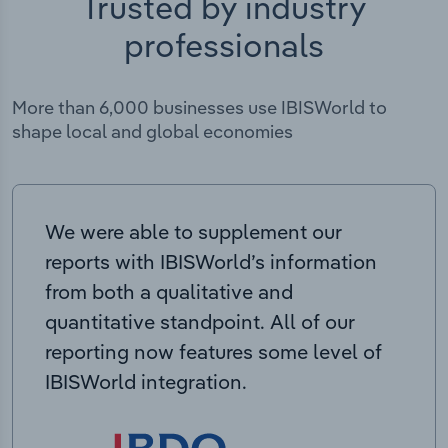
Trusted by industry
professionals
More than 6,000 businesses use IBISWorld to
shape local and global economies
We were able to supplement our
reports with IBISWorld’s information
from both a qualitative and
quantitative standpoint. All of our
reporting now features some level of
IBISWorld integration.