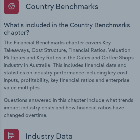
Country Benchmarks
What's included in the Country Benchmarks
chapter?
The Financial Benchmarks chapter covers Key
Takeaways, Cost Structure, Financial Ratios, Valuation
Multiples and Key Ratios in the Cafes and Coffee Shops
industry in Australia. This includes financial data and
statistics on industry performance including key cost
inputs, profitability, key financial ratios and enterprise
value multiples.
Questions answered in this chapter include what trends
impact industry costs and how financial ratios have
changed overtime.
Industry Data