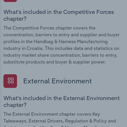
What's included in the Competitive Forces
chapter?
The Competitive Forces chapter covers the
concentration, barriers to entry and supplier and buyer
profiles in the Handbag & Harness Manufacturing
industry in Croatia. This includes data and statistics on
industry market share concentration, barriers to entry,
substitute products and buyer & supplier power.
External Environment
What's included in the External Environment
chapter?
The External Environment chapter covers Key
Takeaways, External Drivers, Regulation & Policy and