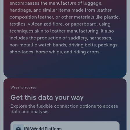
encompasses the manufacture of luggage,
handbags, and similar items made from leather,
Relpro
Marketing
Accommodation & Food Services
Industry Classifications
composition leather, or other materials like plastic,
textiles, vulcanized fibre, or paperboard, using
Private Equity
Mining
techniques akin to leather manufacturing. It also
includes the production of saddlery, harnesses,
Procurement
Personal Services
non-metallic watch bands, driving belts, packings,
shoe-laces, horse whips, and riding crops.
Sales
Professional, Scientific and Technical
Services
Public Administration & Safety
Ways to access
Real Estate, Rental & Leasing
Get this data your way
Retail Trade
Explore the flexible connection options to access
data and analysis.
Thematic Reports
IBISWorld Platform