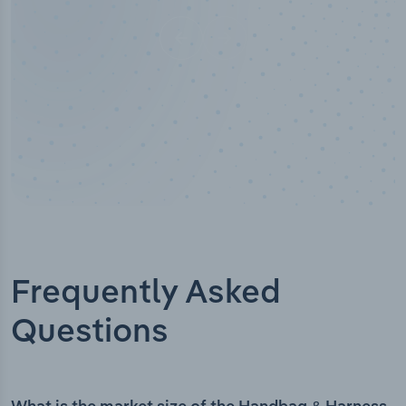
Frequently Asked
Questions