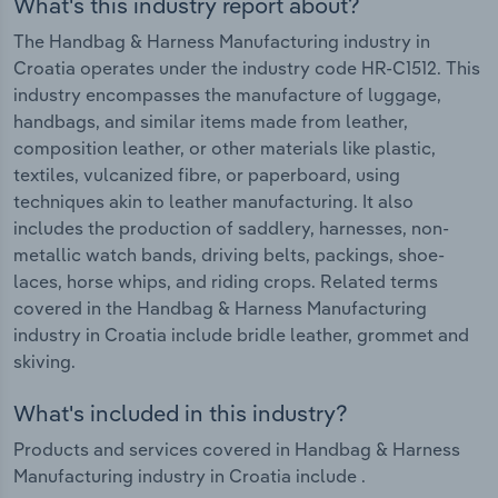
What's this industry report about?
The Handbag & Harness Manufacturing industry in
Croatia operates under the industry code HR-C1512. This
industry encompasses the manufacture of luggage,
handbags, and similar items made from leather,
composition leather, or other materials like plastic,
textiles, vulcanized fibre, or paperboard, using
techniques akin to leather manufacturing. It also
includes the production of saddlery, harnesses, non-
metallic watch bands, driving belts, packings, shoe-
laces, horse whips, and riding crops. Related terms
covered in the Handbag & Harness Manufacturing
industry in Croatia include bridle leather, grommet and
skiving.
What's included in this industry?
Products and services covered in Handbag & Harness
Manufacturing industry in Croatia include .