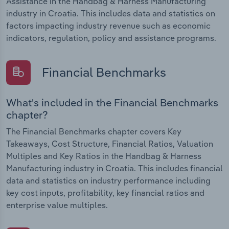
Assistance in the Handbag & Harness Manufacturing
industry in Croatia. This includes data and statistics on
factors impacting industry revenue such as economic
indicators, regulation, policy and assistance programs.
Financial Benchmarks
What's included in the Financial Benchmarks
chapter?
The Financial Benchmarks chapter covers Key
Takeaways, Cost Structure, Financial Ratios, Valuation
Multiples and Key Ratios in the Handbag & Harness
Manufacturing industry in Croatia. This includes financial
data and statistics on industry performance including
key cost inputs, profitability, key financial ratios and
enterprise value multiples.