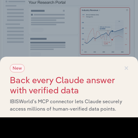
×
New
Back every Claude answer
with verified data
Integrations
Streamline your workflow with IBISWorld’s
IBISWorld’s MCP connector lets Claude securely
intelligence built into your toolkit.
access millions of human-verified data points.
View integrations