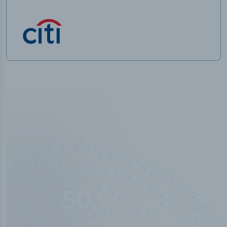
10,000,000
+
Data points