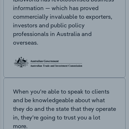
information — which has proved
commercially invaluable to exporters,
investors and public policy
professionals in Australia and
overseas.
When you’re able to speak to clients
and be knowledgeable about what
they do and the state that they operate
in, they’re going to trust you a lot
more.