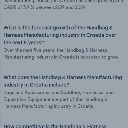
Manufacturing industry in Croatia has been growing at a
CAGR of 3.9 % between 2019 and 2024.
What is the forecast growth of the Handbag &
Harness Manufacturing industry in Croatia over
the next 5 years?
Over the next five years, the Handbag & Harness
Manufacturing industry in Croatia is expected to grow.
What does the Handbag & Harness Manufacturing
industry in Croatia include?
Bags and Accessories and Saddlery, Harnesses and
Equestrian Equipment are part of the Handbag &
Harness Manufacturing industry in Croatia.
How competitive is the Handbag & Harness