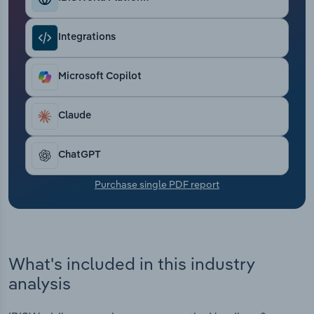
Transportation and Warehousing
Integrations
Utilities
Microsoft Copilot
Wholesale Trade
Claude
ChatGPT
Purchase single PDF report
What's included in this industry
analysis