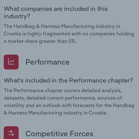
What companies are included in this
industry?
The Handbag & Harness Manufacturing industry in
Croatia is highly fragmented with no companies holding
a market share greater than 5%.
Performance
What's included in the Performance chapter?
The Performance chapter covers detailed analysis,
datasets, detailed current performance, sources of
volatility and an outlook with forecasts for the Handbag
& Harness Manufacturing industry in Croatia.
Competitive Forces