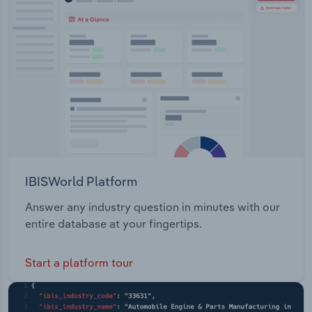
IBISWorld Platform
Answer any industry question in minutes with our
entire database at your fingertips.
Start a platform tour