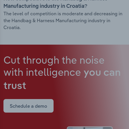
Manufacturing industry in Croatia?
The level of competition is moderate and decreasing in
the Handbag & Harness Manufacturing industry in
Croatia.
Cut through the noise
with intelligence
you can
trust
Schedule a demo