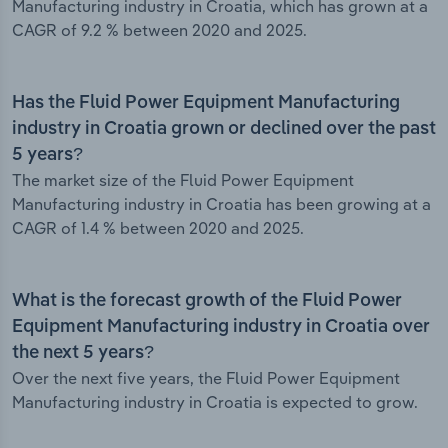
Manufacturing industry in Croatia, which has grown at a
CAGR of 9.2 % between 2020 and 2025.
Has the Fluid Power Equipment Manufacturing
industry in Croatia grown or declined over the past
5 years?
The market size of the Fluid Power Equipment
Manufacturing industry in Croatia has been growing at a
CAGR of 1.4 % between 2020 and 2025.
What is the forecast growth of the Fluid Power
Equipment Manufacturing industry in Croatia over
the next 5 years?
Over the next five years, the Fluid Power Equipment
Manufacturing industry in Croatia is expected to grow.