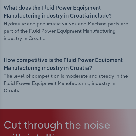
What does the Fluid Power Equipment
Manufacturing industry in Croatia include?
Hydraulic and pneumatic valves and Machine parts are
part of the Fluid Power Equipment Manufacturing
industry in Croatia.
How competitive is the Fluid Power Equipment
Manufacturing industry in Croatia?
The level of competition is moderate and steady in the
Fluid Power Equipment Manufacturing industry in
Croatia.
Cut through the noise