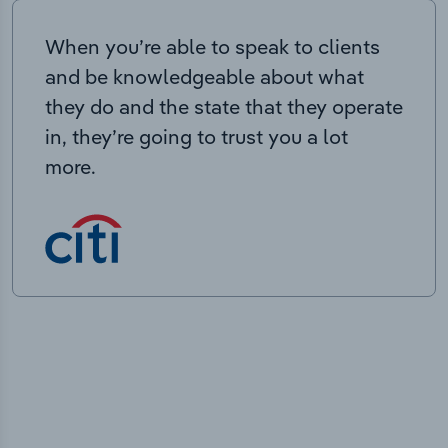
When you’re able to speak to clients
and be knowledgeable about what
they do and the state that they operate
in, they’re going to trust you a lot
more.