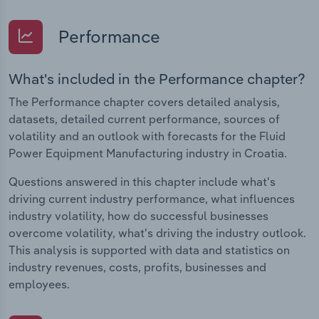
Performance
What's included in the Performance chapter?
The Performance chapter covers detailed analysis,
datasets, detailed current performance, sources of
volatility and an outlook with forecasts for the Fluid
Power Equipment Manufacturing industry in Croatia.
Questions answered in this chapter include what's
driving current industry performance, what influences
industry volatility, how do successful businesses
overcome volatility, what's driving the industry outlook.
This analysis is supported with data and statistics on
industry revenues, costs, profits, businesses and
employees.