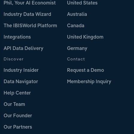
Phil, Your AI Economist
United States
Industry Data Wizard
Australia
The IBISWorld Platform
Canada
Integrations
United Kingdom
API Data Delivery
Germany
Discover
Contact
Industry Insider
Request a Demo
Data Navigator
Membership Inquiry
Help Center
Our Team
Our Founder
Our Partners