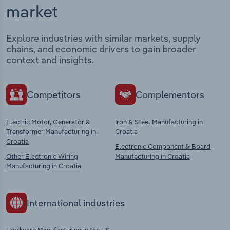
market
Explore industries with similar markets, supply
chains, and economic drivers to gain broader
context and insights.
Competitors
Complementors
Electric Motor, Generator &
Iron & Steel Manufacturing in
Transformer Manufacturing in
Croatia
Croatia
Electronic Component & Board
Other Electronic Wiring
Manufacturing in Croatia
Manufacturing in Croatia
International industries