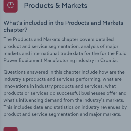
Products & Markets
What's included in the Products and Markets
chapter?
The Products and Markets chapter covers detailed
product and service segmentation, analysis of major
markets and international trade data for the for the Fluid
Power Equipment Manufacturing industry in Croatia.
Questions answered in this chapter include how are the
industry's products and services performing, what are
innovations in industry products and services, what
products or services do successful businesses offer and
what's influencing demand from the industry's markets.
This includes data and statistics on industry revenues by
product and service segmentation and major markets.