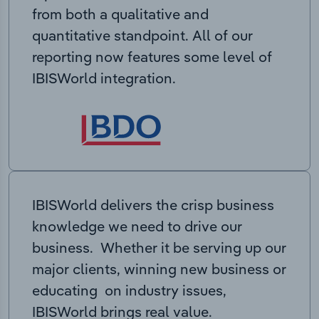
from both a qualitative and
quantitative standpoint. All of our
reporting now features some level of
IBISWorld integration.
IBISWorld delivers the crisp business
knowledge we need to drive our
business. Whether it be serving up our
major clients, winning new business or
educating on industry issues,
IBISWorld brings real value.