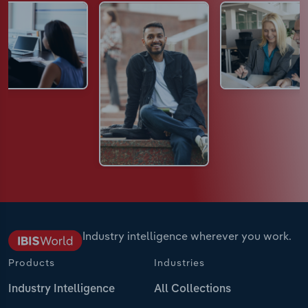
Industry intelligence wherever you work.
Products
Industries
Industry Intelligence
All Collections