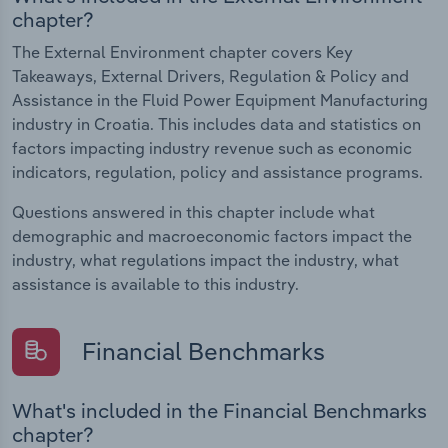
chapter?
The External Environment chapter covers Key
Takeaways, External Drivers, Regulation & Policy and
Assistance in the Fluid Power Equipment Manufacturing
industry in Croatia. This includes data and statistics on
factors impacting industry revenue such as economic
indicators, regulation, policy and assistance programs.
Questions answered in this chapter include what
demographic and macroeconomic factors impact the
industry, what regulations impact the industry, what
assistance is available to this industry.
Financial Benchmarks
What's included in the Financial Benchmarks
chapter?