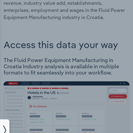
revenue, industry value add, establishments,
enterprises, employment and wages in the Fluid Power
Equipment Manufacturing industry in Croatia.
Access this data your way
The Fluid Power Equipment Manufacturing in
Croatia Industry analysis is available in multiple
formats to fit seamlessly into your workflow.