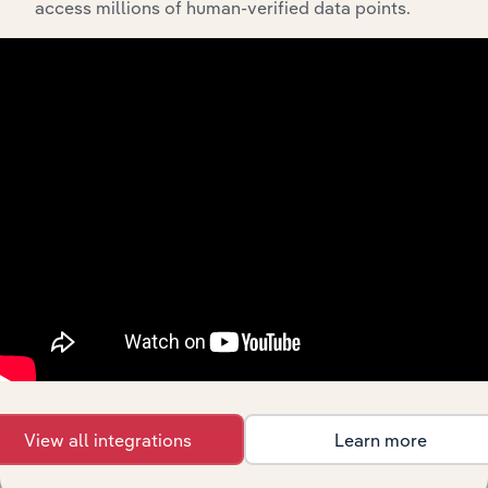
access millions of human-verified data points.
API Data Delivery
Feed trusted, human-driven industry intelligence
straight into your platform.
View API documentation
View all integrations
Learn more