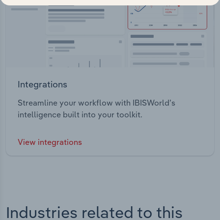
Integrations
Streamline your workflow with IBISWorld’s
intelligence built into your toolkit.
View integrations
Industries related to this