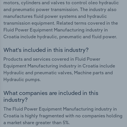
motors, cylinders and valves to control oleo hydraulic
and pneumatic power transmission. The industry also
manufactures fluid power systems and hydraulic
transmission equipment. Related terms covered in the
Fluid Power Equipment Manufacturing industry in
Croatia include hydraulic, pneumatic and fluid power.
What's included in this industry?
Products and services covered in Fluid Power
Equipment Manufacturing industry in Croatia include
Hydraulic and pneumatic valves, Machine parts and
Hydraulic pumps.
What companies are included in this
industry?
The Fluid Power Equipment Manufacturing industry in
Croatia is highly fragmented with no companies holding
a market share greater than 5%.