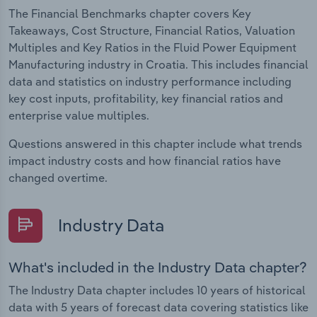
The Financial Benchmarks chapter covers Key
Takeaways, Cost Structure, Financial Ratios, Valuation
Multiples and Key Ratios in the Fluid Power Equipment
Manufacturing industry in Croatia. This includes financial
data and statistics on industry performance including
key cost inputs, profitability, key financial ratios and
enterprise value multiples.
Questions answered in this chapter include what trends
impact industry costs and how financial ratios have
changed overtime.
Industry Data
What's included in the Industry Data chapter?
The Industry Data chapter includes 10 years of historical
data with 5 years of forecast data covering statistics like