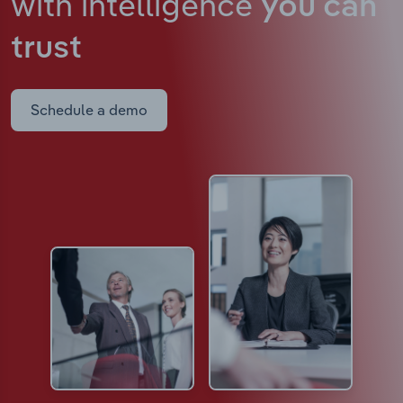
with intelligence
you can
trust
Schedule a demo