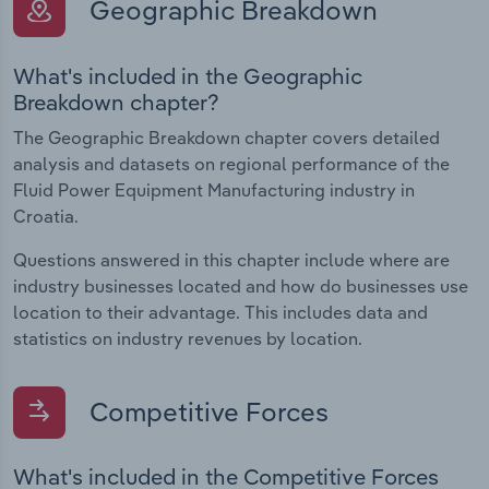
Geographic Breakdown
What's included in the Geographic
Breakdown chapter?
The Geographic Breakdown chapter covers detailed
analysis and datasets on regional performance of the
Fluid Power Equipment Manufacturing industry in
Croatia.
Questions answered in this chapter include where are
industry businesses located and how do businesses use
location to their advantage. This includes data and
statistics on industry revenues by location.
Competitive Forces
What's included in the Competitive Forces