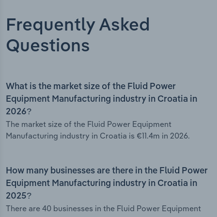
Frequently Asked
Questions
What is the market size of the Fluid Power
Equipment Manufacturing industry in Croatia in
2026?
The market size of the Fluid Power Equipment
Manufacturing industry in Croatia is €11.4m in 2026.
How many businesses are there in the Fluid Power
Equipment Manufacturing industry in Croatia in
2025?
There are 40 businesses in the Fluid Power Equipment