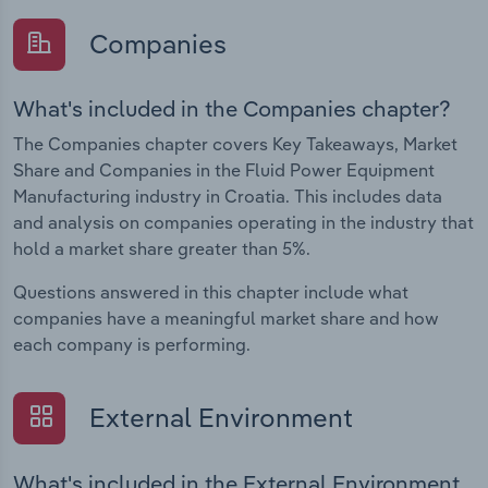
Companies
What's included in the Companies chapter?
The Companies chapter covers Key Takeaways, Market
Share and Companies in the Fluid Power Equipment
Manufacturing industry in Croatia. This includes data
and analysis on companies operating in the industry that
hold a market share greater than 5%.
Questions answered in this chapter include what
companies have a meaningful market share and how
each company is performing.
External Environment
What's included in the External Environment