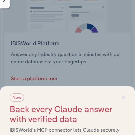
IBISWorld Platform
Answer any industry question in minutes with our
entire database at your fingertips.
Start a platform tour
×
New
Back every Claude answer
with verified data
IBISWorld’s MCP connector lets Claude securely