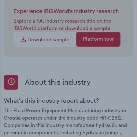
Experience IBISWorld's industry research
Explore a full industry research title on the
IBISWorld platform or download a sample.
Platform tour
Download sample
About this industry
What's this industry report about?
The Fluid Power Equipment Manufacturing industry in
Croatia operates under the industry code HR-C2812.
Companies in this industry manufacture hydraulic and
pneumatic components, including hydraulic pumps,