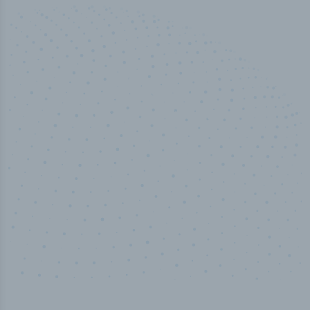
50,000
+
Industry titles