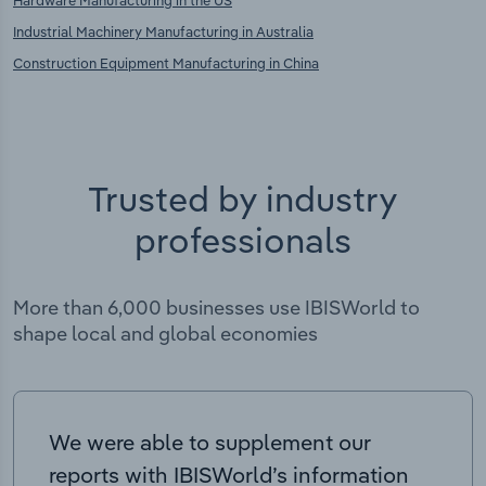
Hardware Manufacturing in the US
Industrial Machinery Manufacturing in Australia
Construction Equipment Manufacturing in China
Trusted by industry
professionals
More than 6,000 businesses use IBISWorld to
shape local and global economies
We were able to supplement our
reports with IBISWorld’s information