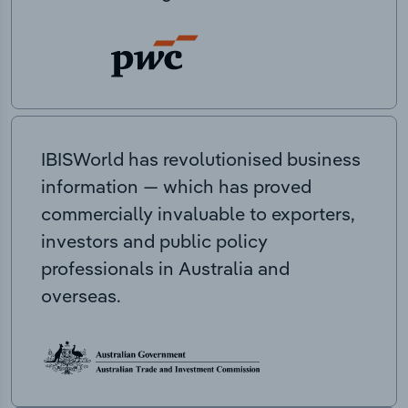
IBISWorld has revolutionised business
information — which has proved
commercially invaluable to exporters,
investors and public policy
professionals in Australia and
overseas.