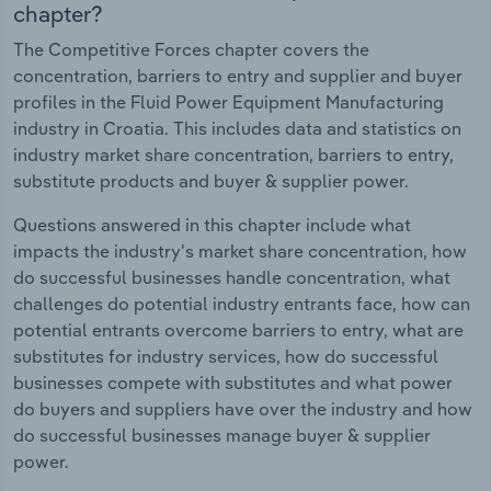
chapter?
The Competitive Forces chapter covers the
concentration, barriers to entry and supplier and buyer
profiles in the Fluid Power Equipment Manufacturing
industry in Croatia. This includes data and statistics on
industry market share concentration, barriers to entry,
substitute products and buyer & supplier power.
Questions answered in this chapter include what
impacts the industry's market share concentration, how
do successful businesses handle concentration, what
challenges do potential industry entrants face, how can
potential entrants overcome barriers to entry, what are
substitutes for industry services, how do successful
businesses compete with substitutes and what power
do buyers and suppliers have over the industry and how
do successful businesses manage buyer & supplier
power.