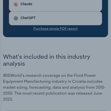
Transportation and Warehousing
Claude
Utilities
ChatGPT
Wholesale Trade
Purchase single PDF report
What's included in this industry
analysis
IBISWorld's research coverage on the Fluid Power
Equipment Manufacturing industry in Croatia includes
market sizing, forecasting, data and analysis from 2015-
2030. The most recent publication was released June
2025.