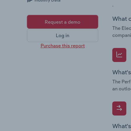
Industry Data
.
What c
Request a demo
The Elec
companie
Log in
Purchase this report
What's
The Perf
an outlo
What's