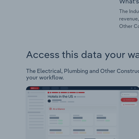
What's
The Indu
revenue,
Other Co
Access this data your w
The Electrical, Plumbing and Other Constructi
your workflow.