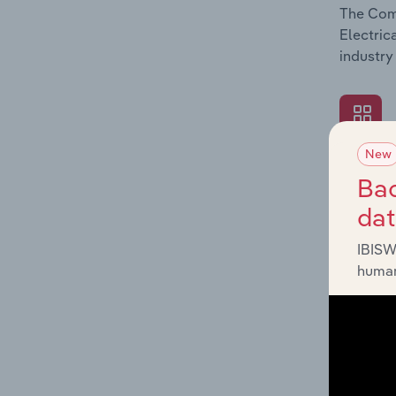
The Comp
Electric
industry
New
What's
Bac
The Exte
da
Electric
factors 
IBISW
human
What's
The Fina