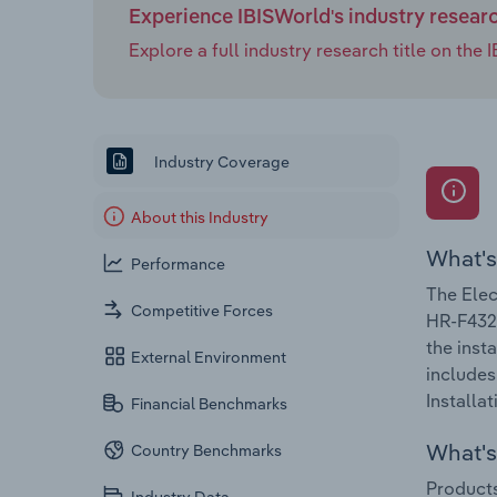
Experience IBISWorld's industry resear
Explore a full industry research title on th
Industry Coverage
About this Industry
What's
Performance
The Elec
Competitive Forces
HR-F432.
the inst
External Environment
includes
Installat
Financial Benchmarks
What's 
Country Benchmarks
Products