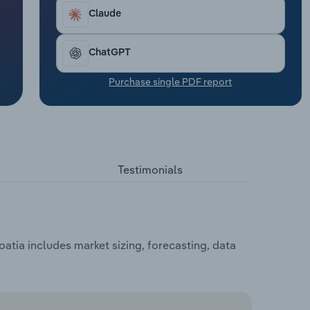
Claude
ChatGPT
Purchase single PDF report
Testimonials
atia includes market sizing, forecasting, data