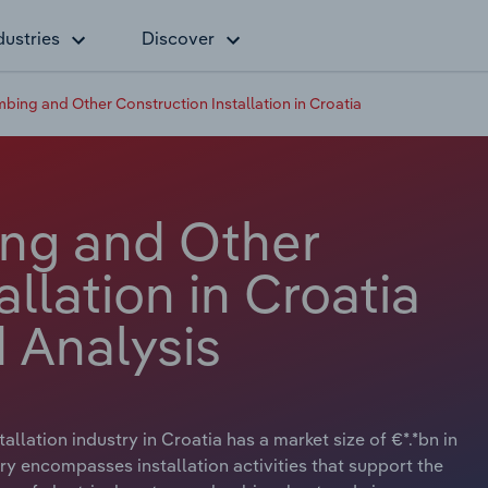
dustries
Discover
umbing and Other Construction Installation in Croatia
ing and Other
llation in Croatia
 Analysis
llation industry in Croatia has a market size of €*.*bn in
ry encompasses installation activities that support the