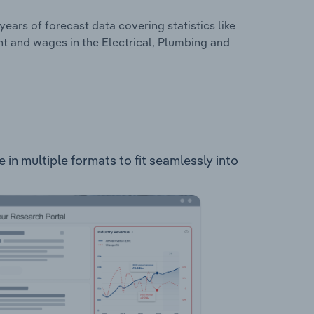
years of forecast data covering statistics like
t and wages in the Electrical, Plumbing and
 in multiple formats to fit seamlessly into