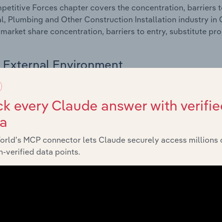
etitive Forces chapter covers the concentration, barriers to
al, Plumbing and Other Construction Installation industry in C
 market share concentration, barriers to entry, substitute p
External Environment
 included in the External Environment chapter?
k every Claude answer with verifie
rnal Environment chapter covers Key Takeaways, External Dr
ta
al, Plumbing and Other Construction Installation industry in C
impacting industry revenue such as economic indicators, reg
orld’s MCP connector lets Claude securely access millions 
-verified data points.
Financial Benchmarks
 included in the Financial Benchmarks chapter?
ncial Benchmarks chapter covers Key Takeaways, Cost Struct