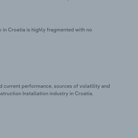
y in Croatia is highly fragmented with no
d current performance, sources of volatility and
truction Installation industry in Croatia.