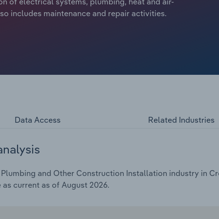
ion of electrical systems, plumbing, heat and air-
so includes maintenance and repair activities.
Data Access
Related Industries
analysis
 Plumbing and Other Construction Installation industry in Cro
e as current as of August 2026.