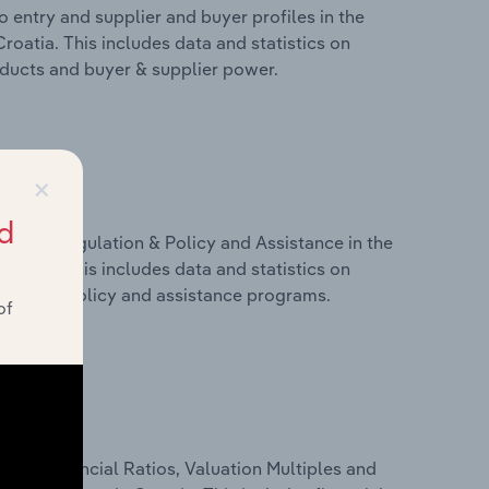
 entry and supplier and buyer profiles in the
roatia. This includes data and statistics on
roducts and buyer & supplier power.
×
d
ivers, Regulation & Policy and Assistance in the
roatia. This includes data and statistics on
ulation, policy and assistance programs.
of
ure, Financial Ratios, Valuation Multiples and