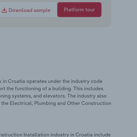
Platform tour
Download sample
y in Croatia operates under the industry code
t the functioning of a building. This includes
ioning systems, and elevators. The industry also
n the Electrical, Plumbing and Other Construction
truction Installation industry in Croatia include