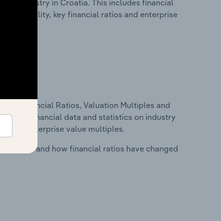
tion industry in Croatia. This includes financial
profitability, key financial ratios and enterprise
ure, Financial Ratios, Valuation Multiples and
ncludes financial data and statistics on industry
tios and enterprise value multiples.
stry costs and how financial ratios have changed