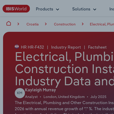
Products
Solutions
In
Croatia
Construction
Electrical, Pl
HR HR-F432
|
Industry Report
|
Factsheet
Electrical, Plumb
Construction Insta
Industry Data and
Kayleigh Murray
KM
Analyst
London, United Kingdom
July 2025
The Electrical, Plumbing and Other Construction Insta
2026 with annual revenue growth of *.* %. The indust