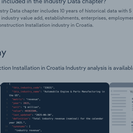
 included in the Industry Data chapter?
stry Data chapter includes 10 years of historical data with 5 
 industry value add, establishments, enterprises, employmen
nstruction Installation industry in Croatia.
ay
on Installation in Croatia Industry analysis is available