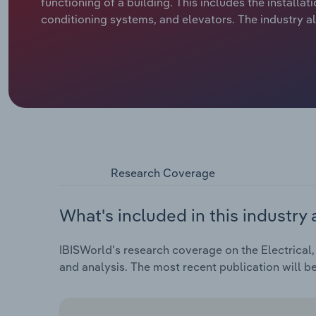
functioning of a building. This includes the installat
conditioning systems, and elevators. The industry al
Research Coverage
What's included in this industry 
IBISWorld's research coverage on the Electrical,
and analysis. The most recent publication will b