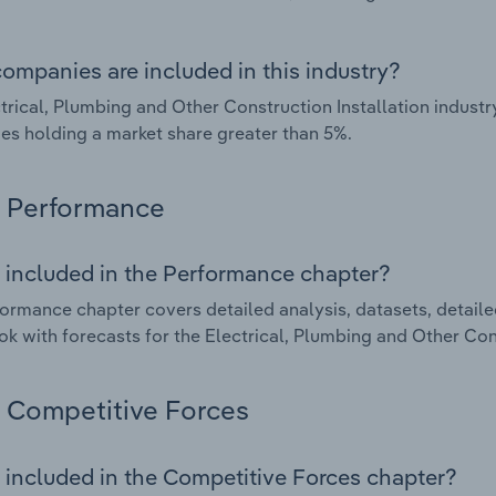
ompanies are included in this industry?
trical, Plumbing and Other Construction Installation industr
s holding a market share greater than 5%.
Performance
 included in the Performance chapter?
ormance chapter covers detailed analysis, datasets, detaile
ok with forecasts for the Electrical, Plumbing and Other Cons
Competitive Forces
 included in the Competitive Forces chapter?