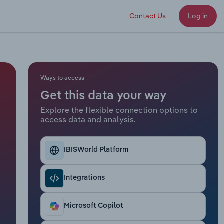
Contact Us
Log in
Ways to access
Get this data your way
Explore the flexible connection options to
access data and analysis.
IBISWorld Platform
Integrations
Microsoft Copilot