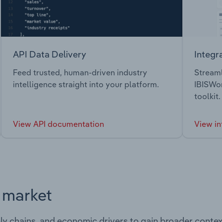
API Data Delivery
Integr
Feed trusted, human-driven industry
Streaml
intelligence straight into your platform.
IBISWor
toolkit.
View API documentation
View in
s market
ply chains, and economic drivers to gain broader contex