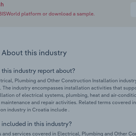
ch
e IBISWorld platform or download a sample.
About this industry
 this industry report about?
trical, Plumbing and Other Construction Installation industr
 The industry encompasses installation activities that suppor
allation of electrical systems, plumbing, heat and air-condit
 maintenance and repair activities. Related terms covered i
ion industry in Croatia include .
included in this industry?
 and services covered in Electrical, Plumbing and Other Cons