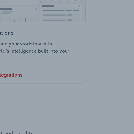
ations
ine your workflow with
ld’s intelligence built into your
tegrations
t and insights.