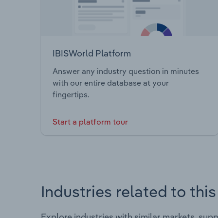
IBISWorld Platform
Answer any industry question in minutes
with our entire database at your
fingertips.
Start a platform tour
Industries related to thi
Explore industries with similar markets, sup