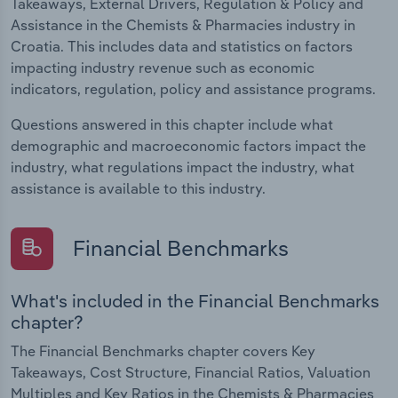
Takeaways, External Drivers, Regulation & Policy and
Assistance in the Chemists & Pharmacies industry in
Croatia. This includes data and statistics on factors
impacting industry revenue such as economic
indicators, regulation, policy and assistance programs.
Questions answered in this chapter include what
demographic and macroeconomic factors impact the
industry, what regulations impact the industry, what
assistance is available to this industry.
Financial Benchmarks
What's included in the Financial Benchmarks
chapter?
The Financial Benchmarks chapter covers Key
Takeaways, Cost Structure, Financial Ratios, Valuation
Multiples and Key Ratios in the Chemists & Pharmacies