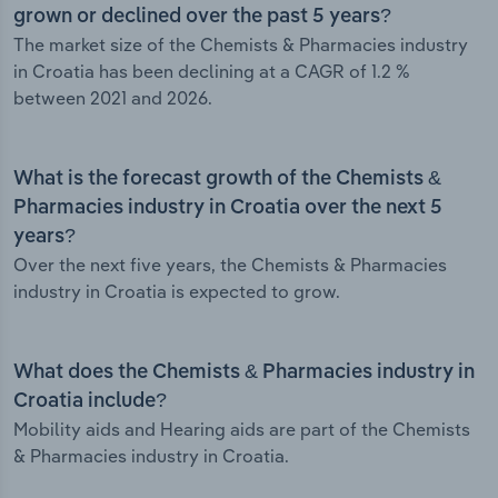
grown or declined over the past 5 years?
The market size of the Chemists & Pharmacies industry
in Croatia has been declining at a CAGR of 1.2 %
between 2021 and 2026.
What is the forecast growth of the Chemists &
Pharmacies industry in Croatia over the next 5
years?
Over the next five years, the Chemists & Pharmacies
industry in Croatia is expected to grow.
What does the Chemists & Pharmacies industry in
Croatia include?
Mobility aids and Hearing aids are part of the Chemists
& Pharmacies industry in Croatia.