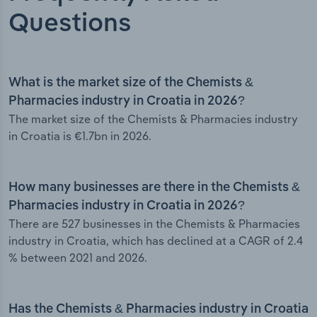
Questions
What is the market size of the Chemists &
Pharmacies industry in Croatia in 2026?
The market size of the Chemists & Pharmacies industry
in Croatia is €1.7bn in 2026.
How many businesses are there in the Chemists &
Pharmacies industry in Croatia in 2026?
There are 527 businesses in the Chemists & Pharmacies
industry in Croatia, which has declined at a CAGR of 2.4
% between 2021 and 2026.
Has the Chemists & Pharmacies industry in Croatia