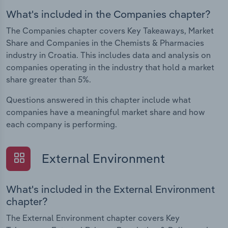
What's included in the Companies chapter?
The Companies chapter covers Key Takeaways, Market
Share and Companies in the Chemists & Pharmacies
industry in Croatia. This includes data and analysis on
companies operating in the industry that hold a market
share greater than 5%.
Questions answered in this chapter include what
companies have a meaningful market share and how
each company is performing.
External Environment
What's included in the External Environment
chapter?
The External Environment chapter covers Key