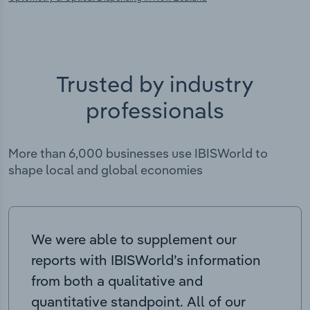
Trusted by industry
professionals
More than 6,000 businesses use IBISWorld to
shape local and global economies
We were able to supplement our
reports with IBISWorld’s information
from both a qualitative and
quantitative standpoint. All of our