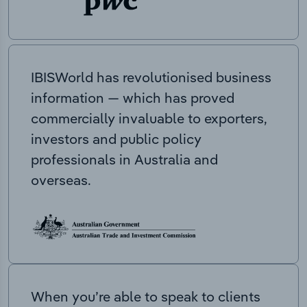
IBISWorld has revolutionised business
information — which has proved
commercially invaluable to exporters,
investors and public policy
professionals in Australia and
overseas.
When you’re able to speak to clients