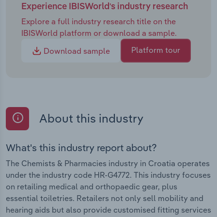
Experience IBISWorld's industry research
Explore a full industry research title on the
IBISWorld platform or download a sample.
Platform tour
Download sample
About this industry
What's this industry report about?
The Chemists & Pharmacies industry in Croatia operates
under the industry code HR-G4772. This industry focuses
on retailing medical and orthopaedic gear, plus
essential toiletries. Retailers not only sell mobility and
hearing aids but also provide customised fitting services