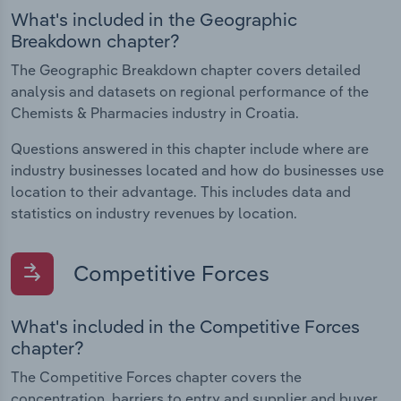
What's included in the Geographic
Breakdown chapter?
The Geographic Breakdown chapter covers detailed
analysis and datasets on regional performance of the
Chemists & Pharmacies industry in Croatia.
Questions answered in this chapter include where are
industry businesses located and how do businesses use
location to their advantage. This includes data and
statistics on industry revenues by location.
Competitive Forces
What's included in the Competitive Forces
chapter?
The Competitive Forces chapter covers the
concentration, barriers to entry and supplier and buyer