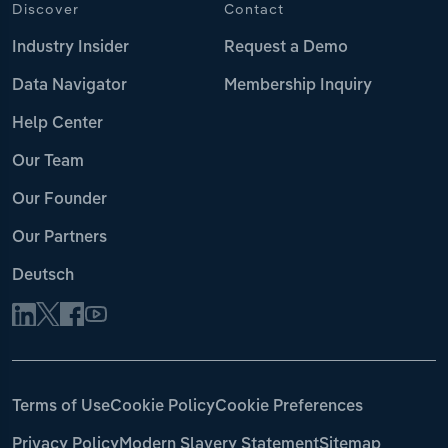
Discover
Contact
Industry Insider
Request a Demo
Data Navigator
Membership Inquiry
Help Center
Our Team
Our Founder
Our Partners
Deutsch
Terms of Use
Cookie Policy
Cookie Preferences
Privacy Policy
Modern Slavery Statement
Sitemap