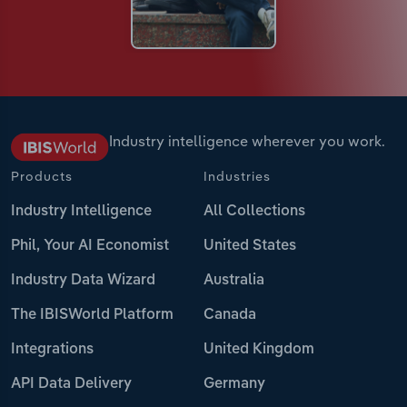
Industry intelligence wherever you work.
Products
Industries
Industry Intelligence
All Collections
Phil, Your AI Economist
United States
Industry Data Wizard
Australia
The IBISWorld Platform
Canada
Integrations
United Kingdom
API Data Delivery
Germany