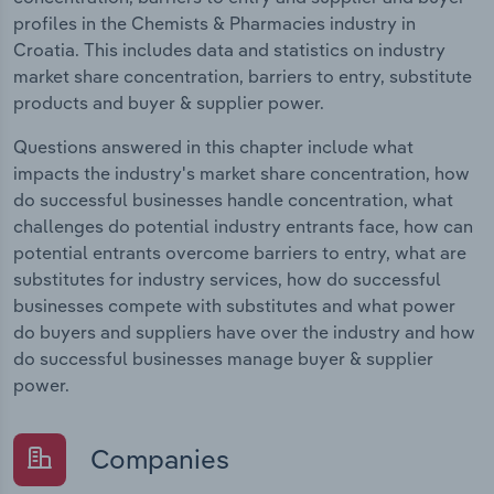
profiles in the Chemists & Pharmacies industry in
Croatia. This includes data and statistics on industry
market share concentration, barriers to entry, substitute
products and buyer & supplier power.
Questions answered in this chapter include what
impacts the industry's market share concentration, how
do successful businesses handle concentration, what
challenges do potential industry entrants face, how can
potential entrants overcome barriers to entry, what are
substitutes for industry services, how do successful
businesses compete with substitutes and what power
do buyers and suppliers have over the industry and how
do successful businesses manage buyer & supplier
power.
Companies