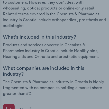
to customers. However, they don't deal with
wholesaling, optical products or online-only retail.
Related terms covered in the Chemists & Pharmacies
industry in Croatia include orthopaedics , prosthesis and
audiologist .
What's included in this industry?
Products and services covered in Chemists &
Pharmacies industry in Croatia include Mobility aids,
Hearing aids and Orthotic and prosthetic equipment.
What companies are included in this
industry?
The Chemists & Pharmacies industry in Croatia is highly
fragmented with no companies holding a market share
greater than 5%.