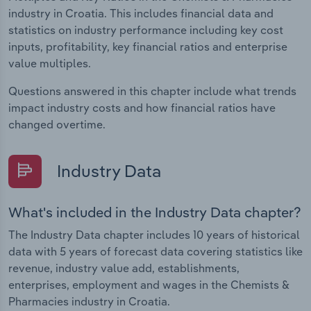
industry in Croatia. This includes financial data and
statistics on industry performance including key cost
inputs, profitability, key financial ratios and enterprise
value multiples.
Questions answered in this chapter include what trends
impact industry costs and how financial ratios have
changed overtime.
Industry Data
What's included in the Industry Data chapter?
The Industry Data chapter includes 10 years of historical
data with 5 years of forecast data covering statistics like
revenue, industry value add, establishments,
enterprises, employment and wages in the Chemists &
Pharmacies industry in Croatia.