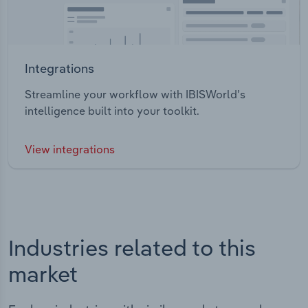
Integrations
Streamline your workflow with IBISWorld’s
intelligence built into your toolkit.
View integrations
Industries related to this
market