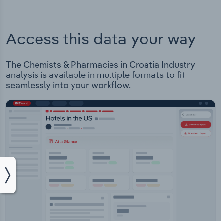
Access this data your way
The Chemists & Pharmacies in Croatia Industry
analysis is available in multiple formats to fit
seamlessly into your workflow.