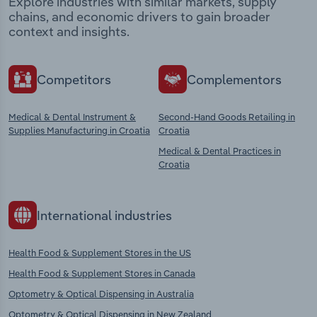
Explore industries with similar markets, supply
chains, and economic drivers to gain broader
context and insights.
Competitors
Complementors
Medical & Dental Instrument &
Second-Hand Goods Retailing in
Supplies Manufacturing in Croatia
Croatia
Medical & Dental Practices in
Croatia
International industries
Health Food & Supplement Stores in the US
Health Food & Supplement Stores in Canada
Optometry & Optical Dispensing in Australia
Optometry & Optical Dispensing in New Zealand