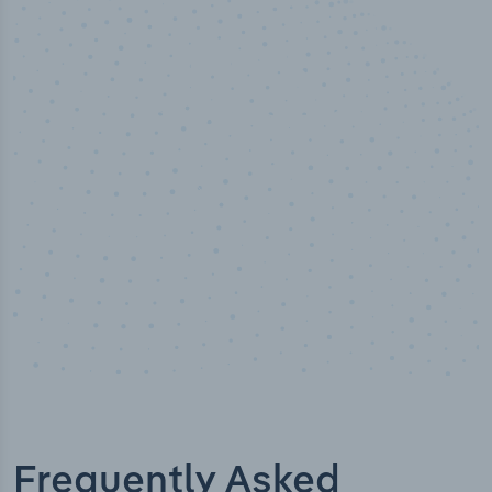
50,000
+
Industry titles
Frequently Asked