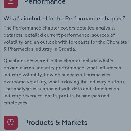
Performance
What's included in the Performance chapter?
The Performance chapter covers detailed analysis,
datasets, detailed current performance, sources of
volatility and an outlook with forecasts for the Chemists
& Pharmacies industry in Croatia.
Questions answered in this chapter include what's
driving current industry performance, what influences
industry volatility, how do successful businesses
overcome volatility, what's driving the industry outlook.
This analysis is supported with data and statistics on
industry revenues, costs, profits, businesses and
employees.
Products & Markets