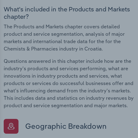
What's included in the Products and Markets
chapter?
The Products and Markets chapter covers detailed
product and service segmentation, analysis of major
markets and international trade data for the for the
Chemists & Pharmacies industry in Croatia.
Questions answered in this chapter include how are the
industry's products and services performing, what are
innovations in industry products and services, what
products or services do successful businesses offer and
what's influencing demand from the industry's markets.
This includes data and statistics on industry revenues by
product and service segmentation and major markets.
Geographic Breakdown