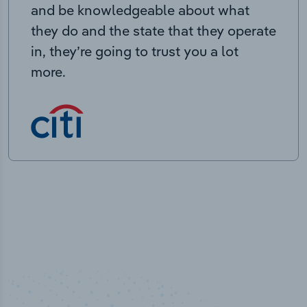
and be knowledgeable about what
they do and the state that they operate
in, they’re going to trust you a lot
more.