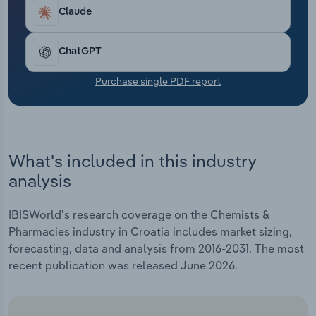
Transportation and Warehousing
Claude
Utilities
ChatGPT
Wholesale Trade
Purchase single PDF report
What's included in this industry
analysis
IBISWorld's research coverage on the Chemists &
Pharmacies industry in Croatia includes market sizing,
forecasting, data and analysis from 2016-2031. The most
recent publication was released June 2026.