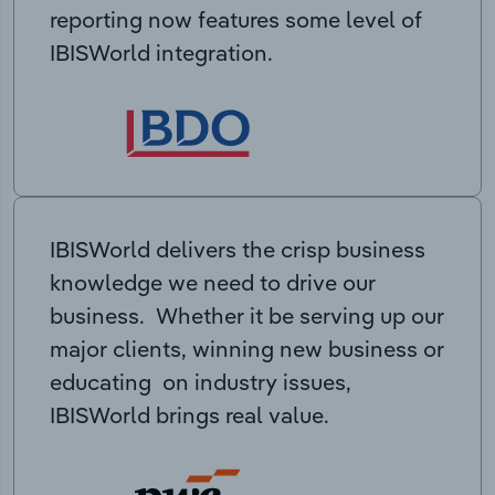
reporting now features some level of
IBISWorld integration.
IBISWorld delivers the crisp business
knowledge we need to drive our
business. Whether it be serving up our
major clients, winning new business or
educating on industry issues,
IBISWorld brings real value.