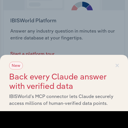
IBISWorld Platform
Answer any industry question in minutes with our
entire database at your fingertips.
Start a platform tour
×
New
Back every Claude answer
with verified data
IBISWorld’s MCP connector lets Claude securely
access millions of human-verified data points.