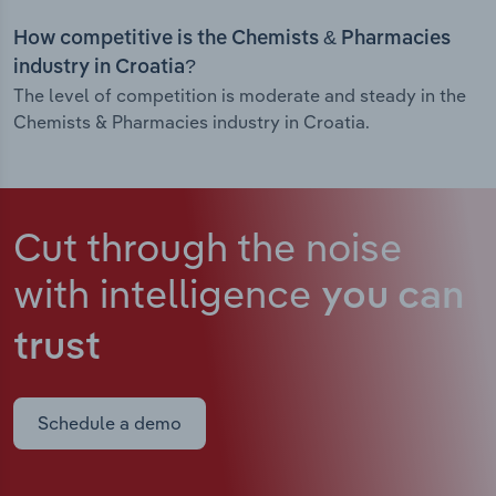
How competitive is the Chemists & Pharmacies
industry in Croatia?
The level of competition is moderate and steady in the
Chemists & Pharmacies industry in Croatia.
Cut through the noise
with intelligence
you can
trust
Schedule a demo