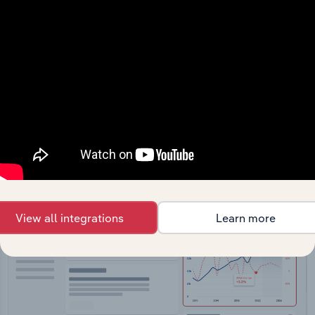
API Data Delivery
Feed trusted, human-driven industry intelligence
straight into your platform.
View API documentation
View all integrations
Learn more