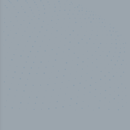
50,000
+
Industry titles