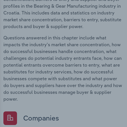
profiles in the Bearing & Gear Manufacturing industry in
Croatia. This includes data and statistics on industry
market share concentration, barriers to entry, substitute
products and buyer & supplier power.
Questions answered in this chapter include what
impacts the industry's market share concentration, how
do successful businesses handle concentration, what
challenges do potential industry entrants face, how can
potential entrants overcome barriers to entry, what are
substitutes for industry services, how do successful
businesses compete with substitutes and what power
do buyers and suppliers have over the industry and how
do successful businesses manage buyer & supplier
power.
Companies