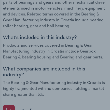
parts of bearings and gears and other mechanical drive
elements used in motor vehicles, machinery, equipment
and devices. Related terms covered in the Bearing &
Gear Manufacturing industry in Croatia include bearing,
roller bearing, gear and ball bearing.
What's included in this industry?
Products and services covered in Bearing & Gear
Manufacturing industry in Croatia include Gearbox,
Bearing & bearing housing and Bearing and gear parts.
What companies are included in this
industry?
The Bearing & Gear Manufacturing industry in Croatia is
highly fragmented with no companies holding a market
share greater than 5%.