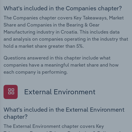
What's included in the Companies chapter?
The Companies chapter covers Key Takeaways, Market
Share and Companies in the Bearing & Gear
Manufacturing industry in Croatia. This includes data
and analysis on companies operating in the industry that
hold a market share greater than 5%.
Questions answered in this chapter include what
companies have a meaningful market share and how
each company is performing.
External Environment
What's included in the External Environment
chapter?
The External Environment chapter covers Key