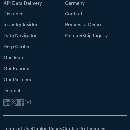
API Data Delivery
Germany
Discover
Contact
Industry Insider
Request a Demo
Data Navigator
Membership Inquiry
Help Center
Our Team
Our Founder
Our Partners
Deutsch
Terms of Use
Cookie Policy
Cookie Preferences