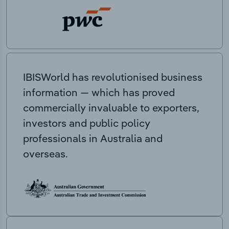
IBISWorld has revolutionised business
information — which has proved
commercially invaluable to exporters,
investors and public policy
professionals in Australia and
overseas.