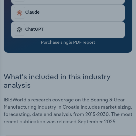
Transportation and Warehousing
Claude
Utilities
ChatGPT
Wholesale Trade
Purchase single PDF report
What's included in this industry
analysis
IBISWorld's research coverage on the Bearing & Gear
Manufacturing industry in Croatia includes market sizing,
forecasting, data and analysis from 2015-2030. The most
recent publication was released September 2025.