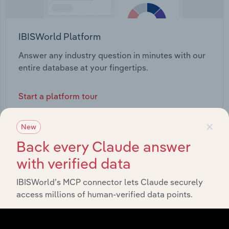
IBISWorld Platform
Answer any industry question in minutes with our
entire database at your fingertips.
Start a platform tour
×
New
Back every Claude answer
with verified data
IBISWorld’s MCP connector lets Claude securely
access millions of human-verified data points.