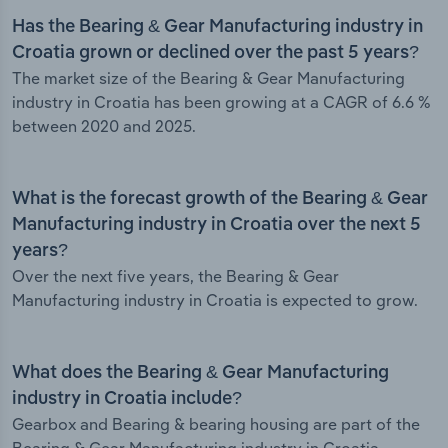
Has the Bearing & Gear Manufacturing industry in
Croatia grown or declined over the past 5 years?
The market size of the Bearing & Gear Manufacturing
industry in Croatia has been growing at a CAGR of 6.6 %
between 2020 and 2025.
What is the forecast growth of the Bearing & Gear
Manufacturing industry in Croatia over the next 5
years?
Over the next five years, the Bearing & Gear
Manufacturing industry in Croatia is expected to grow.
What does the Bearing & Gear Manufacturing
industry in Croatia include?
Gearbox and Bearing & bearing housing are part of the