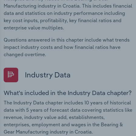
Manufacturing industry in Croatia. This includes financial
data and statistics on industry performance including
key cost inputs, profitability, key financial ratios and
enterprise value multiples.
Questions answered in this chapter include what trends
impact industry costs and how financial ratios have
changed overtime.
Industry Data
What's included in the Industry Data chapter?
The Industry Data chapter includes 10 years of historical
data with 5 years of forecast data covering statistics like
revenue, industry value add, establishments,
enterprises, employment and wages in the Bearing &
Gear Manufacturing industry in Croatia.