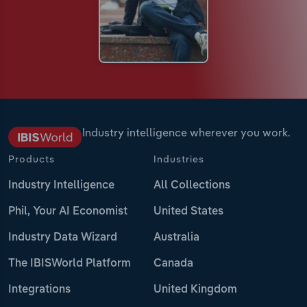
Industry intelligence wherever you work.
Products
Industries
Industry Intelligence
All Collections
Phil, Your AI Economist
United States
Industry Data Wizard
Australia
The IBISWorld Platform
Canada
Integrations
United Kingdom