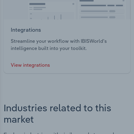
Integrations
Streamline your workflow with IBISWorld’s
intelligence built into your toolkit.
View integrations
Industries related to this
market