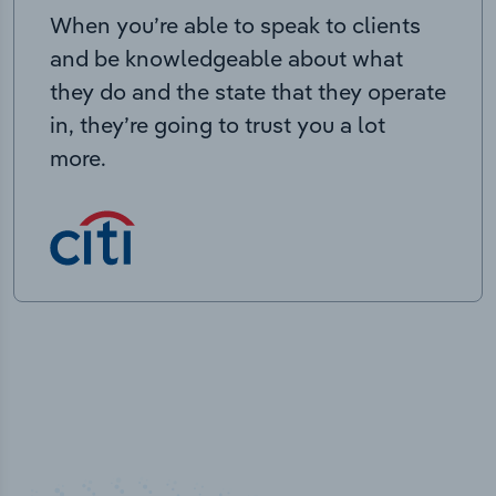
When you’re able to speak to clients
and be knowledgeable about what
they do and the state that they operate
in, they’re going to trust you a lot
more.