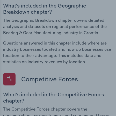
What's included in the Geographic
Breakdown chapter?
The Geographic Breakdown chapter covers detailed
analysis and datasets on regional performance of the
Bearing & Gear Manufacturing industry in Croatia.
Questions answered in this chapter include where are
industry businesses located and how do businesses use
location to their advantage. This includes data and
statistics on industry revenues by location.
Competitive Forces
What's included in the Competitive Forces
chapter?
The Competitive Forces chapter covers the
concentration, barriers to entry and supplier and buyer