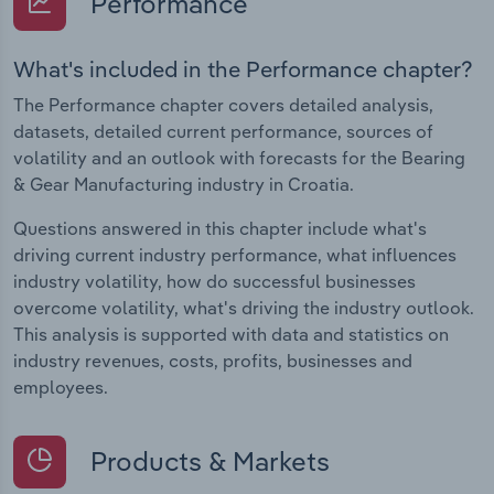
Performance
What's included in the Performance chapter?
The Performance chapter covers detailed analysis,
datasets, detailed current performance, sources of
volatility and an outlook with forecasts for the Bearing
& Gear Manufacturing industry in Croatia.
Questions answered in this chapter include what's
driving current industry performance, what influences
industry volatility, how do successful businesses
overcome volatility, what's driving the industry outlook.
This analysis is supported with data and statistics on
industry revenues, costs, profits, businesses and
employees.
Products & Markets