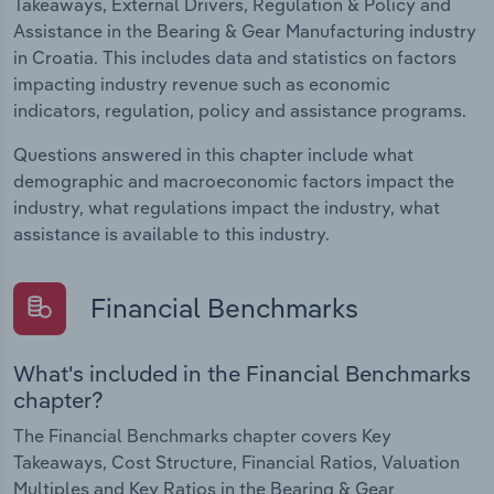
Takeaways, External Drivers, Regulation & Policy and
Assistance in the Bearing & Gear Manufacturing industry
in Croatia. This includes data and statistics on factors
impacting industry revenue such as economic
indicators, regulation, policy and assistance programs.
Questions answered in this chapter include what
demographic and macroeconomic factors impact the
industry, what regulations impact the industry, what
assistance is available to this industry.
Financial Benchmarks
What's included in the Financial Benchmarks
chapter?
The Financial Benchmarks chapter covers Key
Takeaways, Cost Structure, Financial Ratios, Valuation
Multiples and Key Ratios in the Bearing & Gear