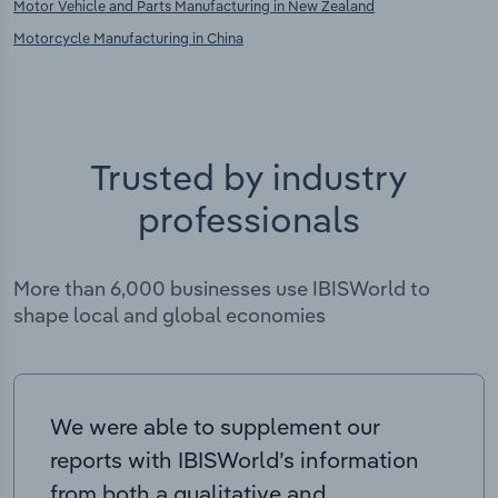
Motor Vehicle and Parts Manufacturing in New Zealand
Motorcycle Manufacturing in China
Trusted by industry
professionals
More than 6,000 businesses use IBISWorld to
shape local and global economies
We were able to supplement our
reports with IBISWorld’s information
from both a qualitative and