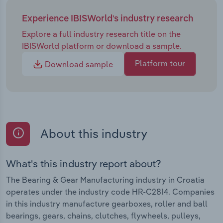
Experience IBISWorld's industry research
Explore a full industry research title on the
IBISWorld platform or download a sample.
Platform tour
Download sample
About this industry
What's this industry report about?
The Bearing & Gear Manufacturing industry in Croatia
operates under the industry code HR-C2814. Companies
in this industry manufacture gearboxes, roller and ball
bearings, gears, chains, clutches, flywheels, pulleys,