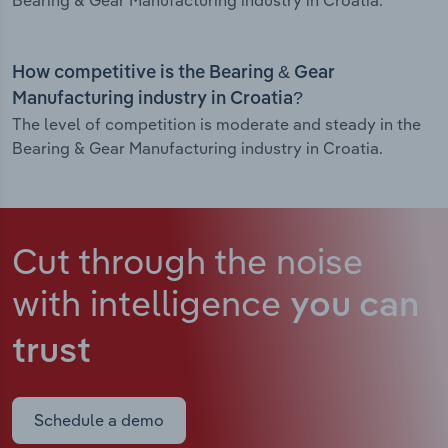
Bearing & Gear Manufacturing industry in Croatia.
How competitive is the Bearing & Gear
Manufacturing industry in Croatia?
The level of competition is moderate and steady in the
Bearing & Gear Manufacturing industry in Croatia.
Cut through the noise
with intelligence
you can
trust
Schedule a demo