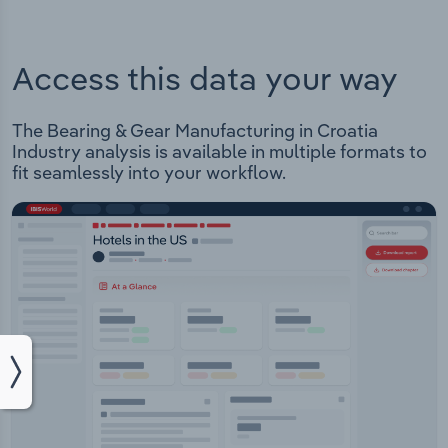
Access this data your way
The Bearing & Gear Manufacturing in Croatia
Industry analysis is available in multiple formats to
fit seamlessly into your workflow.