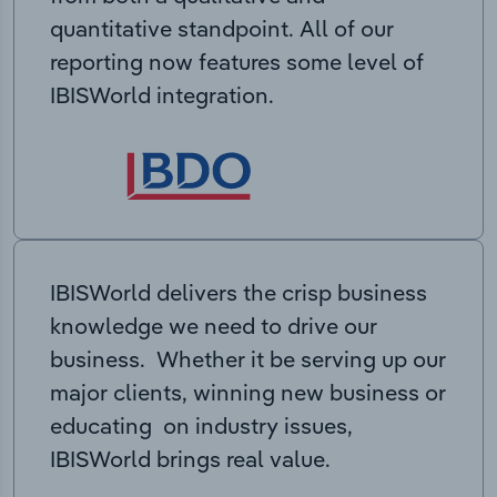
quantitative standpoint. All of our
reporting now features some level of
IBISWorld integration.
IBISWorld delivers the crisp business
knowledge we need to drive our
business. Whether it be serving up our
major clients, winning new business or
educating on industry issues,
IBISWorld brings real value.