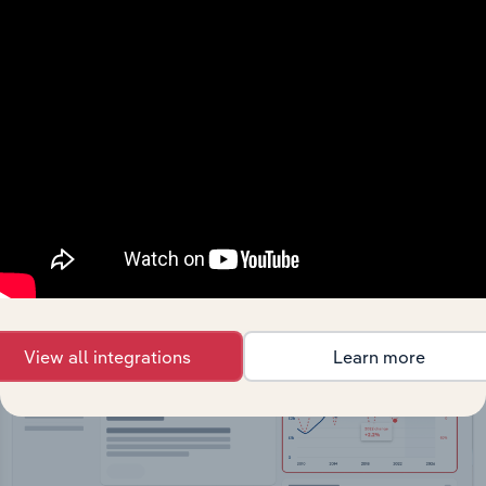
API Data Delivery
Feed trusted, human-driven industry intelligence
straight into your platform.
View API documentation
View all integrations
Learn more