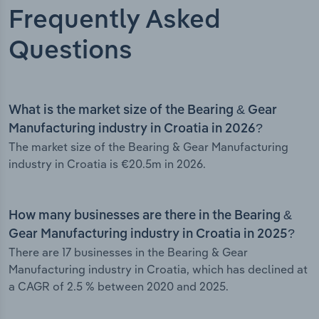
Frequently Asked
Questions
What is the market size of the Bearing & Gear
Manufacturing industry in Croatia in 2026?
The market size of the Bearing & Gear Manufacturing
industry in Croatia is €20.5m in 2026.
How many businesses are there in the Bearing &
Gear Manufacturing industry in Croatia in 2025?
There are 17 businesses in the Bearing & Gear
Manufacturing industry in Croatia, which has declined at
a CAGR of 2.5 % between 2020 and 2025.