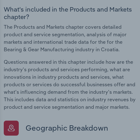
What's included in the Products and Markets
chapter?
The Products and Markets chapter covers detailed
product and service segmentation, analysis of major
markets and international trade data for the for the
Bearing & Gear Manufacturing industry in Croatia.
Questions answered in this chapter include how are the
industry's products and services performing, what are
innovations in industry products and services, what
products or services do successful businesses offer and
what's influencing demand from the industry's markets.
This includes data and statistics on industry revenues by
product and service segmentation and major markets.
Geographic Breakdown