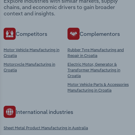
Explore industries with similar markets, supply
chains, and economic drivers to gain broader
context and insights.
Competitors
Complementors
Motor Vehicle Manufacturing in
Rubber Tyre Manufacturing and
Croatia
Repair in Croatia
Motorcycle Manufacturing in
Electric Motor, Generator &
Croatia
Transformer Manufacturing in
Croatia
Motor Vehicle Parts & Accessories
Manufacturing in Croatia
International industries
Sheet Metal Product Manufacturing in Australia