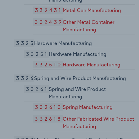
332431
Metal Can Manufacturing
332439
Other Metal Container
Manufacturing
3325
Hardware Manufacturing
33251
Hardware Manufacturing
332510
Hardware Manufacturing
3326
Spring and Wire Product Manufacturing
33261
Spring and Wire Product
Manufacturing
332613
Spring Manufacturing
332618
Other Fabricated Wire Product
Manufacturing