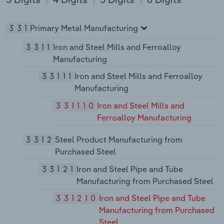
331
Primary Metal Manufacturing
3311
Iron and Steel Mills and Ferroalloy
Manufacturing
33111
Iron and Steel Mills and Ferroalloy
Manufacturing
331110
Iron and Steel Mills and
Ferroalloy Manufacturing
3312
Steel Product Manufacturing from
Purchased Steel
33121
Iron and Steel Pipe and Tube
Manufacturing from Purchased Steel
331210
Iron and Steel Pipe and Tube
Manufacturing from Purchased
Steel