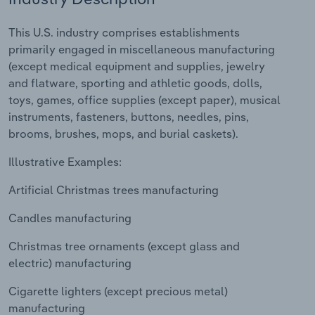
Relpro
Marketing
Accommodation & Food Services
Industry Classifications
This U.S. industry comprises establishments
primarily engaged in miscellaneous manufacturing
Private Equity
Mining
(except medical equipment and supplies, jewelry
and flatware, sporting and athletic goods, dolls,
Procurement
Personal Services
toys, games, office supplies (except paper), musical
instruments, fasteners, buttons, needles, pins,
Sales
Professional, Scientific and Technical
brooms, brushes, mops, and burial caskets).
Services
Illustrative Examples:
Public Administration & Safety
Artificial Christmas trees manufacturing
Candles manufacturing
Real Estate, Rental & Leasing
Christmas tree ornaments (except glass and
Retail Trade
electric) manufacturing
Thematic Reports
Cigarette lighters (except precious metal)
manufacturing