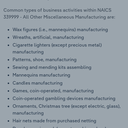
Common types of business activities within NAICS
339999 - All Other Miscellaneous Manufacturing are:
Wax figures (i.e., mannequins) manufacturing
Wreaths, artificial, manufacturing
Cigarette lighters (except precious metal)
manufacturing
Patterns, shoe, manufacturing
Sewing and mending kits assembling
Mannequins manufacturing
Candles manufacturing
Games, coin-operated, manufacturing
Coin-operated gambling devices manufacturing
Ornaments, Christmas tree (except electric, glass),
manufacturing
Hair nets made from purchased netting