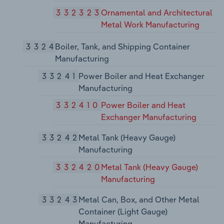
332323
Ornamental and Architectural
Metal Work Manufacturing
3324
Boiler, Tank, and Shipping Container
Manufacturing
33241
Power Boiler and Heat Exchanger
Manufacturing
332410
Power Boiler and Heat
Exchanger Manufacturing
33242
Metal Tank (Heavy Gauge)
Manufacturing
332420
Metal Tank (Heavy Gauge)
Manufacturing
33243
Metal Can, Box, and Other Metal
Container (Light Gauge)
Manufacturing