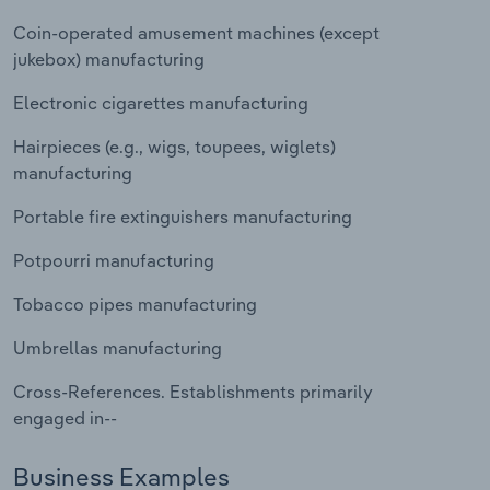
Transportation and Warehousing
Coin-operated amusement machines (except
jukebox) manufacturing
Utilities
Electronic cigarettes manufacturing
Wholesale Trade
Hairpieces (e.g., wigs, toupees, wiglets)
manufacturing
Portable fire extinguishers manufacturing
Potpourri manufacturing
Tobacco pipes manufacturing
Umbrellas manufacturing
Cross-References. Establishments primarily
engaged in--
Business Examples