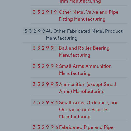
Trim Manufacturing
332919
Other Metal Valve and Pipe
Fitting Manufacturing
33299
All Other Fabricated Metal Product
Manufacturing
332991
Ball and Roller Bearing
Manufacturing
332992
Small Arms Ammunition
Manufacturing
332993
Ammunition (except Small
Arms) Manufacturing
332994
Small Arms, Ordnance, and
Ordnance Accessories
Manufacturing
332996
Fabricated Pipe and Pipe