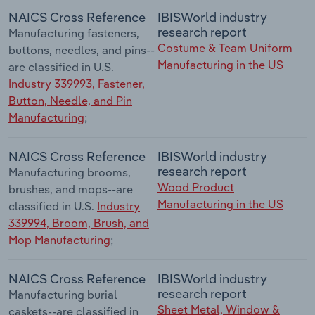
NAICS Cross Reference
IBISWorld industry
research report
Manufacturing fasteners,
Costume & Team Uniform
buttons, needles, and pins--
Manufacturing in the US
are classified in U.S.
Industry 339993, Fastener,
Button, Needle, and Pin
Manufacturing
;
NAICS Cross Reference
IBISWorld industry
research report
Manufacturing brooms,
Wood Product
brushes, and mops--are
Manufacturing in the US
classified in U.S.
Industry
339994, Broom, Brush, and
Mop Manufacturing
;
NAICS Cross Reference
IBISWorld industry
research report
Manufacturing burial
Sheet Metal, Window &
caskets--are classified in