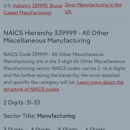
Door Manufacturing in the
U.S.
Industry 339995, Burial
US
Casket Manufacturing
;
NAICS Hierarchy 339999 - All Other
Miscellaneous Manufacturing
NAICS Code 339999 - All Other Miscellaneous
Manufacturing sits in the 2-digit All Other Miscellaneous
Manufacturing sector. NAICS codes can be 2- to 6-digits
and the further along the hierarchy, the more detailed
and specific the category will be.
Learn more about the
structure of NAICS codes
2 Digits: 31-33
Sector Title:
Manufacturing
3 Digits
4 Digits
5 Digits
6 Digits