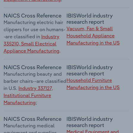
NAICS Cross Reference
IBISWorld industry
research report
Manufacturing electric hair
Vacuum, Fan & Small
clippers for use on humans-
Household Appliance
-are classified in
Industry
Manufacturing in the US
335210, Small Electrical
Appliance Manufacturing
.
NAICS Cross Reference
IBISWorld industry
research report
Manufacturing beauty and
Household Furniture
barber chairs--are classified
Manufacturing in the US
in U.S.
Industry 337127,
Institutional Furniture
Manufacturing
;
NAICS Cross Reference
IBISWorld industry
research report
Manufacturing medical
Medical Equipment and
equipment and supplies--