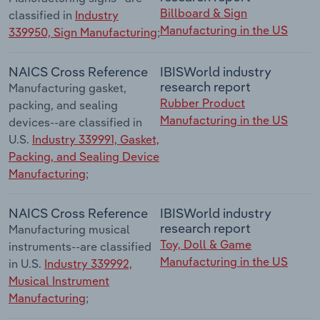
Billboard & Sign
classified in
Industry
Manufacturing in the US
339950, Sign Manufacturing
;
NAICS Cross Reference
IBISWorld industry
research report
Manufacturing gasket,
Rubber Product
packing, and sealing
Manufacturing in the US
devices--are classified in
U.S.
Industry 339991, Gasket,
Packing, and Sealing Device
Manufacturing
;
NAICS Cross Reference
IBISWorld industry
research report
Manufacturing musical
Toy, Doll & Game
instruments--are classified
Manufacturing in the US
in U.S.
Industry 339992,
Musical Instrument
Manufacturing
;