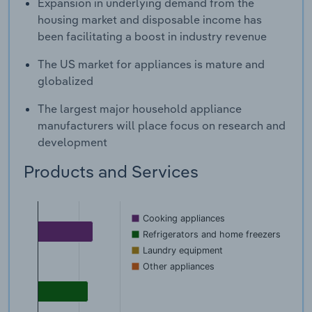
Expansion in underlying demand from the
housing market and disposable income has
been facilitating a boost in industry revenue
The US market for appliances is mature and
globalized
The largest major household appliance
manufacturers will place focus on research and
development
Products and Services
Cooking appliances
Refrigerators and home freezers
Laundry equipment
Other appliances