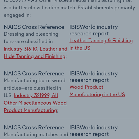
is a better classification match. Establishments primarily
engaged in:
NAICS Cross Reference
IBISWorld industry
research report
Dressing and bleaching
Leather Tanning & Finishing
furs--are classified in
in the US
Industry 316110, Leather and
Hide Tanning and Finishing
;
NAICS Cross Reference
IBISWorld industry
research report
Manufacturing burnt wood
Wood Product
articles--are classified in
Manufacturing in the US
U.S.
Industry 321999, All
Other Miscellaneous Wood
Product Manufacturing
;
NAICS Cross Reference
IBISWorld industry
research report
Manufacturing matches and