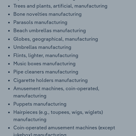
Trees and plants, artificial, manufacturing
Bone novelties manufacturing
Parasols manufacturing
Beach umbrellas manufacturing
Globes, geographical, manufacturing
Umbrellas manufacturing
Flints, lighter, manufacturing
Music boxes manufacturing
Pipe cleaners manufacturing
Cigarette holders manufacturing
Amusement machines, coin-operated,
manufacturing
Puppets manufacturing
Hairpieces (e.g., toupees, wigs, wiglets)
manufacturing
Coin-operated amusement machines (except
jukebox) manufacturing