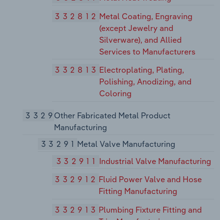
332812
Metal Coating, Engraving
(except Jewelry and
Silverware), and Allied
Services to Manufacturers
332813
Electroplating, Plating,
Polishing, Anodizing, and
Coloring
3329
Other Fabricated Metal Product
Manufacturing
33291
Metal Valve Manufacturing
332911
Industrial Valve Manufacturing
332912
Fluid Power Valve and Hose
Fitting Manufacturing
332913
Plumbing Fixture Fitting and