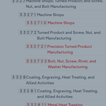
3327
Machine Shops; Turned Product; and Screw,
Nut, and Bolt Manufacturing
33271
Machine Shops
332710
Machine Shops
33272
Turned Product and Screw, Nut, and
Bolt Manufacturing
332721
Precision Turned Product
Manufacturing
332722
Bolt, Nut, Screw, Rivet, and
Washer Manufacturing
3328
Coating, Engraving, Heat Treating, and
Allied Activities
33281
Coating, Engraving, Heat Treating,
and Allied Activities
332811
Metal Heat Treating