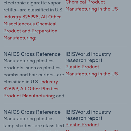
Chemical Product
electronic cigarette vapor
Manufacturing in the US
refills--are classified in U.S.
Industry 325998, All Other
Miscellaneous Chemical
Product and Preparation
Manufacturing
;
NAICS Cross Reference
IBISWorld industry
research report
Manufacturing plastics
Plastic Product
products, such as plastics
Manufacturing in the US
combs and hair curlers--are
classified in U.S.
Industry
326199, All Other Plastics
Product Manufacturing
; and
NAICS Cross Reference
IBISWorld industry
research report
Manufacturing plastics
Plastic Product
lamp shades--are classified