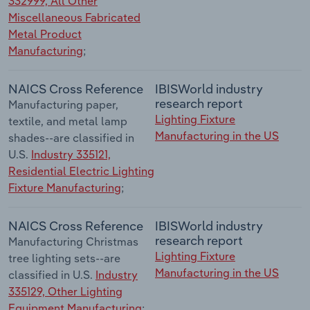
332999, All Other
Miscellaneous Fabricated
Metal Product
Manufacturing
;
NAICS Cross Reference
IBISWorld industry
research report
Manufacturing paper,
Lighting Fixture
textile, and metal lamp
Manufacturing in the US
shades--are classified in
U.S.
Industry 335121,
Residential Electric Lighting
Fixture Manufacturing
;
NAICS Cross Reference
IBISWorld industry
research report
Manufacturing Christmas
Lighting Fixture
tree lighting sets--are
Manufacturing in the US
classified in U.S.
Industry
335129, Other Lighting
Equipment Manufacturing
;