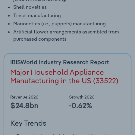
Shell novelties
Tinsel manufacturing
Marionettes (i.e., puppets) manufacturing
Artificial flower arrangements assembled from
purchased components
IBISWorld Industry Research Report
Major Household Appliance
Manufacturing in the US (33522)
Revenue 2026
Growth 2026
$24.8bn
-0.62%
Key Trends