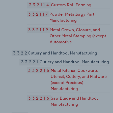
332114
Custom Roll Forming
332117
Powder Metallurgy Part
Manufacturing
332119
Metal Crown, Closure, and
Other Metal Stamping (except
Automotive
3322
Cutlery and Handtool Manufacturing
33221
Cutlery and Handtool Manufacturing
332215
Metal Kitchen Cookware,
Utensil, Cutlery, and Flatware
(except Precious)
Manufacturing
332216
Saw Blade and Handtool
Manufacturing