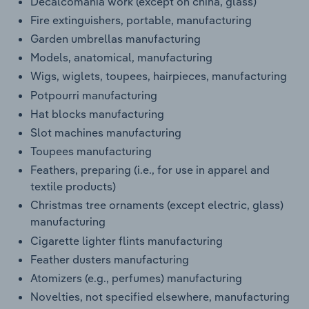
Decalcomania work (except on china, glass)
Fire extinguishers, portable, manufacturing
Garden umbrellas manufacturing
Models, anatomical, manufacturing
Wigs, wiglets, toupees, hairpieces, manufacturing
Potpourri manufacturing
Hat blocks manufacturing
Slot machines manufacturing
Toupees manufacturing
Feathers, preparing (i.e., for use in apparel and
textile products)
Christmas tree ornaments (except electric, glass)
manufacturing
Cigarette lighter flints manufacturing
Feather dusters manufacturing
Atomizers (e.g., perfumes) manufacturing
Novelties, not specified elsewhere, manufacturing