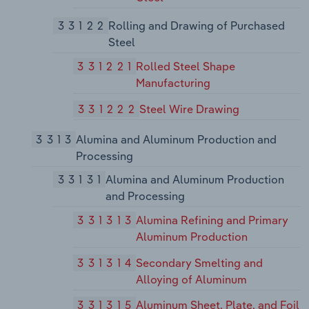
33122
Rolling and Drawing of Purchased
Steel
331221
Rolled Steel Shape
Manufacturing
331222
Steel Wire Drawing
3313
Alumina and Aluminum Production and
Processing
33131
Alumina and Aluminum Production
and Processing
331313
Alumina Refining and Primary
Aluminum Production
331314
Secondary Smelting and
Alloying of Aluminum
331315
Aluminum Sheet, Plate, and Foil