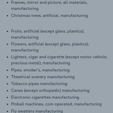
Frames, mirror and picture, all materials,
manufacturing
Christmas trees, artificial, manufacturing
Fruits, artificial (except glass, plastics),
manufacturing
Flowers, artificial (except glass, plastics),
manufacturing
Lighters, cigar and cigarette (except motor vehicle,
precious metal), manufacturing
Pipes, smoker's, manufacturing
Theatrical scenery manufacturing
Tobacco pipes manufacturing
Canes (except orthopedic) manufacturing
Electronic cigarettes manufacturing
Pinball machines, coin-operated, manufacturing
Fly swatters manufacturing