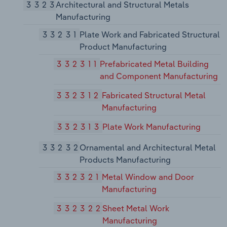
3323
Architectural and Structural Metals
Manufacturing
33231
Plate Work and Fabricated Structural
Product Manufacturing
332311
Prefabricated Metal Building
and Component Manufacturing
332312
Fabricated Structural Metal
Manufacturing
332313
Plate Work Manufacturing
33232
Ornamental and Architectural Metal
Products Manufacturing
332321
Metal Window and Door
Manufacturing
332322
Sheet Metal Work
Manufacturing