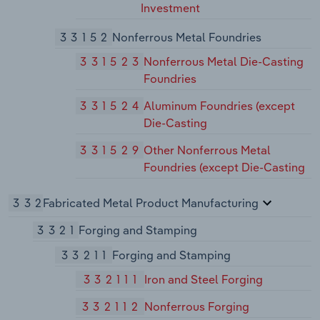
Investment
33152
Nonferrous Metal Foundries
331523
Nonferrous Metal Die-Casting
Foundries
331524
Aluminum Foundries (except
Die-Casting
331529
Other Nonferrous Metal
Foundries (except Die-Casting
332
Fabricated Metal Product Manufacturing
3321
Forging and Stamping
33211
Forging and Stamping
332111
Iron and Steel Forging
332112
Nonferrous Forging