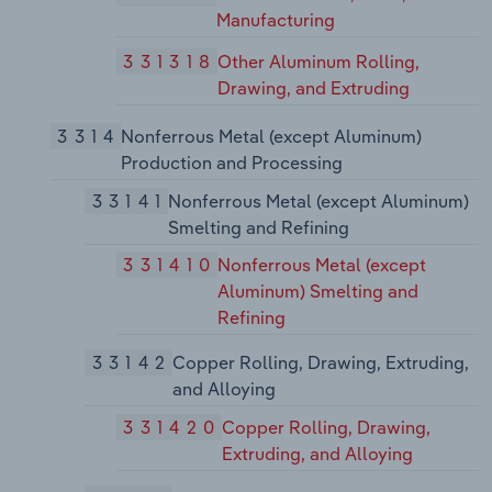
Manufacturing
331318
Other Aluminum Rolling,
Drawing, and Extruding
3314
Nonferrous Metal (except Aluminum)
Production and Processing
33141
Nonferrous Metal (except Aluminum)
Smelting and Refining
331410
Nonferrous Metal (except
Aluminum) Smelting and
Refining
33142
Copper Rolling, Drawing, Extruding,
and Alloying
331420
Copper Rolling, Drawing,
Extruding, and Alloying