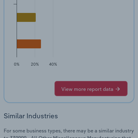
0%
20%
40%
View more report data
Similar Industries
For some business types, there may be a similar industry
to 339999 - All Other Miscellaneous Manufacturing that