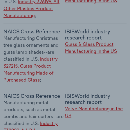
Manufacturing in the US
in U.S.
Industry 326199, All
Other Plastics Product
Manufacturing
;
NAICS Cross Reference
IBISWorld industry
research report
Manufacturing Christmas
Glass & Glass Product
tree glass ornaments and
Manufacturing in the US
glass lamp shades--are
classified in U.S.
Industry
327215, Glass Product
Manufacturing Made of
Purchased Glass
;
NAICS Cross Reference
IBISWorld industry
research report
Manufacturing metal
Valve Manufacturing in the
products, such as metal
US
combs and hair curlers--are
classified in U.S.
Industry