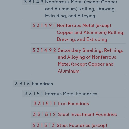
33149
Nonferrous Metal (except Copper
and Aluminum) Rolling, Drawing,
Extruding, and Alloying
331491
Nonferrous Metal (except
Copper and Aluminum) Rolling,
Drawing, and Extruding
331492
Secondary Smelting, Refining,
and Alloying of Nonferrous
Metal (except Copper and
Aluminum
3315
Foundries
33151
Ferrous Metal Foundries
331511
Iron Foundries
331512
Steel Investment Foundries
331513
Steel Foundries (except