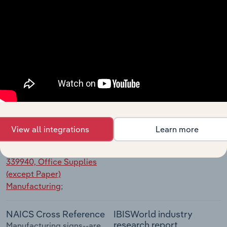
Manufacturing
;
NAICS Cross Reference
IBISWorld industry
research report
Manufacturing dolls, toys,
Toy, Doll & Game
and games--are classified in
Manufacturing in the US
Industry 339930, Doll, Toy,
and Game Manufacturing
;
NAICS Cross Reference
IBISWorld industry
research report
Manufacturing office
View all integrations
Learn more
Art & Office Supply
supplies (except paper)--are
Manufacturing in the US
classified in
Industry
339940, Office Supplies
(except Paper)
Manufacturing
;
NAICS Cross Reference
IBISWorld industry
research report
Manufacturing signs--are