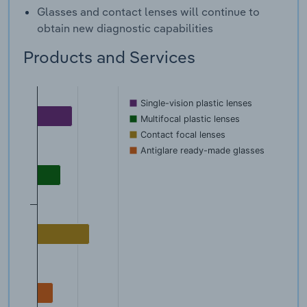
Glasses and contact lenses will continue to
obtain new diagnostic capabilities
Products and Services
Single-vision plastic lenses
Multifocal plastic lenses
Contact focal lenses
Antiglare ready-made glasses