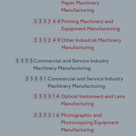
Paper Machinery
Manufacturing
333244
Printing Machinery and
Equipment Manufacturing
333249
Other Industrial Machinery
Manufacturing
3333
Commercial and Service Industry
Machinery Manufacturing
33331
Commercial and Service Industry
Machinery Manufacturing
333314
Optical Instrument and Lens
Manufacturing
333316
Photographic and
Photocopying Equipment
Manufacturing