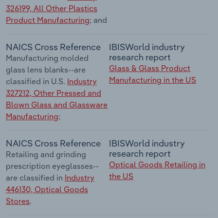
326199, All Other Plastics
Product Manufacturing
; and
NAICS Cross Reference
IBISWorld industry
research report
Manufacturing molded
Glass & Glass Product
glass lens blanks--are
Manufacturing in the US
classified in U.S.
Industry
327212, Other Pressed and
Blown Glass and Glassware
Manufacturing
;
NAICS Cross Reference
IBISWorld industry
research report
Retailing and grinding
Optical Goods Retailing in
prescription eyeglasses--
the US
are classified in
Industry
446130, Optical Goods
Stores
.