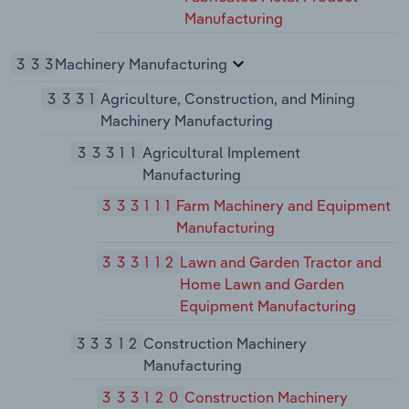
Manufacturing
333
Machinery Manufacturing
3331
Agriculture, Construction, and Mining
Machinery Manufacturing
33311
Agricultural Implement
Manufacturing
333111
Farm Machinery and Equipment
Manufacturing
333112
Lawn and Garden Tractor and
Home Lawn and Garden
Equipment Manufacturing
33312
Construction Machinery
Manufacturing
333120
Construction Machinery