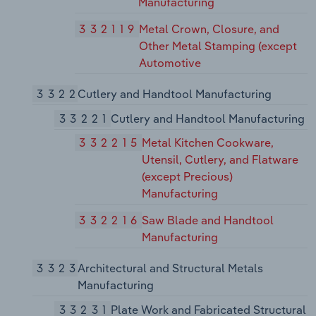
Manufacturing
332119
Metal Crown, Closure, and
Other Metal Stamping (except
Automotive
3322
Cutlery and Handtool Manufacturing
33221
Cutlery and Handtool Manufacturing
332215
Metal Kitchen Cookware,
Utensil, Cutlery, and Flatware
(except Precious)
Manufacturing
332216
Saw Blade and Handtool
Manufacturing
3323
Architectural and Structural Metals
Manufacturing
33231
Plate Work and Fabricated Structural