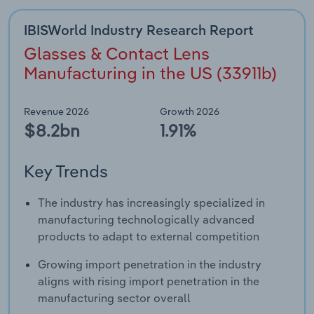
IBISWorld Industry Research Report
Glasses & Contact Lens
Manufacturing in the US (33911b)
Revenue 2026
Growth 2026
$8.2bn
1.91%
Key Trends
The industry has increasingly specialized in
manufacturing technologically advanced
products to adapt to external competition
Growing import penetration in the industry
aligns with rising import penetration in the
manufacturing sector overall