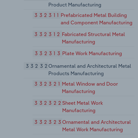
Product Manufacturing
332311
Prefabricated Metal Building
and Component Manufacturing
332312
Fabricated Structural Metal
Manufacturing
332313
Plate Work Manufacturing
33232
Ornamental and Architectural Metal
Products Manufacturing
332321
Metal Window and Door
Manufacturing
332322
Sheet Metal Work
Manufacturing
332323
Ornamental and Architectural
Metal Work Manufacturing