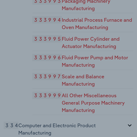
333993
Packaging Machinery
Manufacturing
333994
Industrial Process Furnace and
Oven Manufacturing
333995
Fluid Power Cylinder and
Actuator Manufacturing
333996
Fluid Power Pump and Motor
Manufacturing
333997
Scale and Balance
Manufacturing
333999
All Other Miscellaneous
General Purpose Machinery
Manufacturing
334
Computer and Electronic Product
Manufacturing