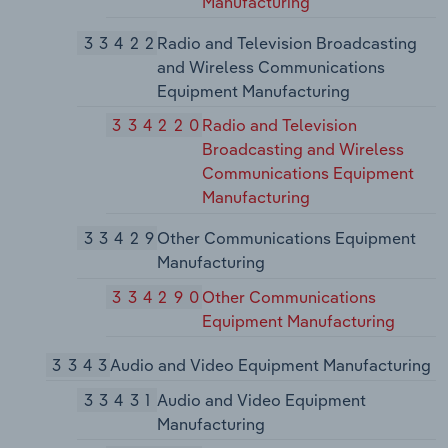
Manufacturing
33422
Radio and Television Broadcasting
and Wireless Communications
Equipment Manufacturing
334220
Radio and Television
Broadcasting and Wireless
Communications Equipment
Manufacturing
33429
Other Communications Equipment
Manufacturing
334290
Other Communications
Equipment Manufacturing
3343
Audio and Video Equipment Manufacturing
33431
Audio and Video Equipment
Manufacturing