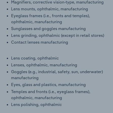
Magnifiers, corrective vision-type, manufacturing
Transportation and Warehousing
Lens mounts, ophthalmic, manufacturing
Eyeglass frames (i.e., fronts and temples),
Utilities
ophthalmic, manufacturing
Sunglasses and goggles manufacturing
Wholesale Trade
Lens grinding, ophthalmic (except in retail stores)
Contact lenses manufacturing
Lens coating, ophthalmic
Lenses, ophthalmic, manufacturing
Goggles (e.g., industrial, safety, sun, underwater)
manufacturing
Eyes, glass and plastics, manufacturing
Temples and fronts (i.e., eyeglass frames),
ophthalmic, manufacturing
Lens polishing, ophthalmic