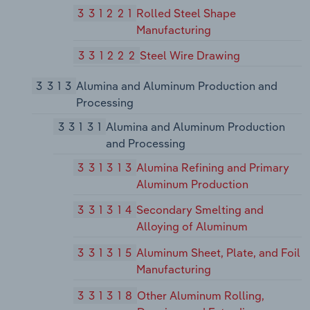
331221
Rolled Steel Shape
Manufacturing
331222
Steel Wire Drawing
3313
Alumina and Aluminum Production and
Processing
33131
Alumina and Aluminum Production
and Processing
331313
Alumina Refining and Primary
Aluminum Production
331314
Secondary Smelting and
Alloying of Aluminum
331315
Aluminum Sheet, Plate, and Foil
Manufacturing
331318
Other Aluminum Rolling,