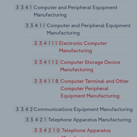
3341
Computer and Peripheral Equipment
Manufacturing
33411
Computer and Peripheral Equipment
Manufacturing
334111
Electronic Computer
Manufacturing
334112
Computer Storage Device
Manufacturing
334118
Computer Terminal and Other
Computer Peripheral
Equipment Manufacturing
3342
Communications Equipment Manufacturing
33421
Telephone Apparatus Manufacturing
334210
Telephone Apparatus