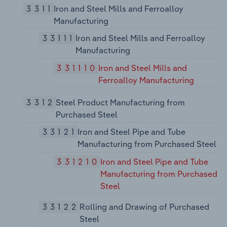
3311
Iron and Steel Mills and Ferroalloy
Manufacturing
33111
Iron and Steel Mills and Ferroalloy
Manufacturing
331110
Iron and Steel Mills and
Ferroalloy Manufacturing
3312
Steel Product Manufacturing from
Purchased Steel
33121
Iron and Steel Pipe and Tube
Manufacturing from Purchased Steel
331210
Iron and Steel Pipe and Tube
Manufacturing from Purchased
Steel
33122
Rolling and Drawing of Purchased
Steel