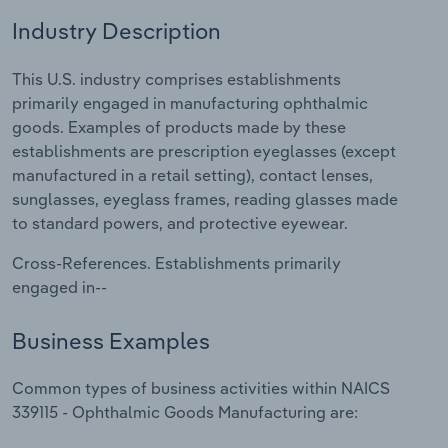
Industry Description
Relpro
Marketing
Accommodation & Food Services
Industry Classifications
This U.S. industry comprises establishments
Private Equity
Mining
primarily engaged in manufacturing ophthalmic
goods. Examples of products made by these
Procurement
Personal Services
establishments are prescription eyeglasses (except
manufactured in a retail setting), contact lenses,
Sales
Professional, Scientific and Technical
sunglasses, eyeglass frames, reading glasses made
Services
to standard powers, and protective eyewear.
Public Administration & Safety
Cross-References. Establishments primarily
engaged in--
Real Estate, Rental & Leasing
Business Examples
Retail Trade
Common types of business activities within NAICS
Thematic Reports
339115 - Ophthalmic Goods Manufacturing are: