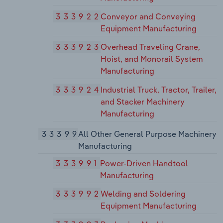
333922
Conveyor and Conveying
Equipment Manufacturing
333923
Overhead Traveling Crane,
Hoist, and Monorail System
Manufacturing
333924
Industrial Truck, Tractor, Trailer,
and Stacker Machinery
Manufacturing
33399
All Other General Purpose Machinery
Manufacturing
333991
Power-Driven Handtool
Manufacturing
333992
Welding and Soldering
Equipment Manufacturing