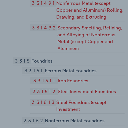
331491
Nonferrous Metal (except
Copper and Aluminum) Rolling,
Drawing, and Extruding
331492
Secondary Smelting, Refining,
and Alloying of Nonferrous
Metal (except Copper and
Aluminum
3315
Foundries
33151
Ferrous Metal Foundries
331511
Iron Foundries
331512
Steel Investment Foundries
331513
Steel Foundries (except
Investment
33152
Nonferrous Metal Foundries