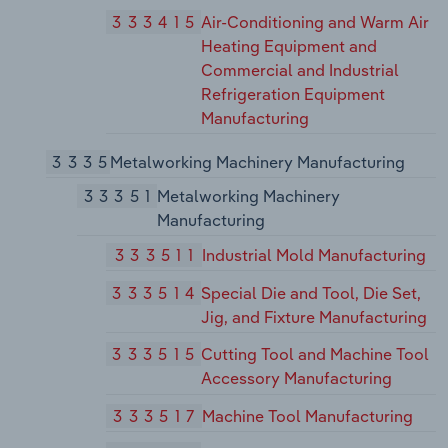
333415
Air-Conditioning and Warm Air
Heating Equipment and
Commercial and Industrial
Refrigeration Equipment
Manufacturing
3335
Metalworking Machinery Manufacturing
33351
Metalworking Machinery
Manufacturing
333511
Industrial Mold Manufacturing
333514
Special Die and Tool, Die Set,
Jig, and Fixture Manufacturing
333515
Cutting Tool and Machine Tool
Accessory Manufacturing
333517
Machine Tool Manufacturing