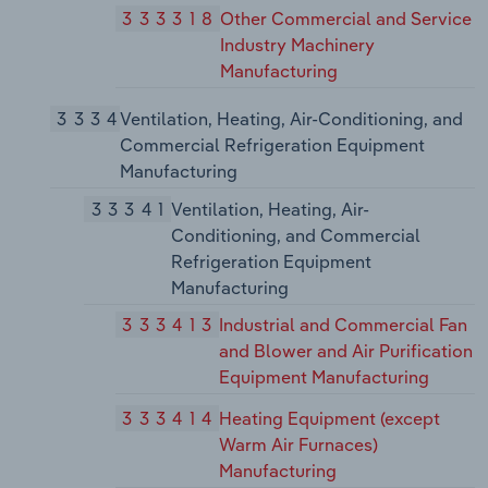
333318
Other Commercial and Service
Industry Machinery
Manufacturing
3334
Ventilation, Heating, Air-Conditioning, and
Commercial Refrigeration Equipment
Manufacturing
33341
Ventilation, Heating, Air-
Conditioning, and Commercial
Refrigeration Equipment
Manufacturing
333413
Industrial and Commercial Fan
and Blower and Air Purification
Equipment Manufacturing
333414
Heating Equipment (except
Warm Air Furnaces)
Manufacturing