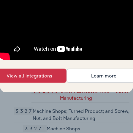
Manufacturing
3325
Hardware Manufacturing
33251
Hardware Manufacturing
332510
Hardware Manufacturing
3326
Spring and Wire Product Manufacturing
33261
Spring and Wire Product
Manufacturing
View all integrations
Learn more
332613
Spring Manufacturing
332618
Other Fabricated Wire Product
Manufacturing
3327
Machine Shops; Turned Product; and Screw,
Nut, and Bolt Manufacturing
33271
Machine Shops