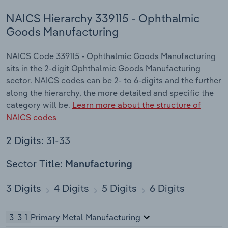
NAICS Hierarchy 339115 - Ophthalmic
Goods Manufacturing
NAICS Code 339115 - Ophthalmic Goods Manufacturing
sits in the 2-digit Ophthalmic Goods Manufacturing
sector. NAICS codes can be 2- to 6-digits and the further
along the hierarchy, the more detailed and specific the
category will be.
Learn more about the structure of
NAICS codes
2 Digits: 31-33
Sector Title:
Manufacturing
3 Digits
4 Digits
5 Digits
6 Digits
331
Primary Metal Manufacturing