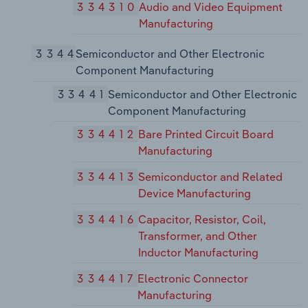
334310
Audio and Video Equipment
Manufacturing
3344
Semiconductor and Other Electronic
Component Manufacturing
33441
Semiconductor and Other Electronic
Component Manufacturing
334412
Bare Printed Circuit Board
Manufacturing
334413
Semiconductor and Related
Device Manufacturing
334416
Capacitor, Resistor, Coil,
Transformer, and Other
Inductor Manufacturing
334417
Electronic Connector
Manufacturing