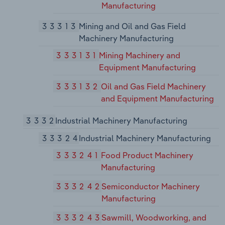
Manufacturing
33313
Mining and Oil and Gas Field
Machinery Manufacturing
333131
Mining Machinery and
Equipment Manufacturing
333132
Oil and Gas Field Machinery
and Equipment Manufacturing
3332
Industrial Machinery Manufacturing
33324
Industrial Machinery Manufacturing
333241
Food Product Machinery
Manufacturing
333242
Semiconductor Machinery
Manufacturing
333243
Sawmill, Woodworking, and