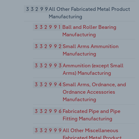
33299
All Other Fabricated Metal Product
Manufacturing
332991
Ball and Roller Bearing
Manufacturing
332992
Small Arms Ammunition
Manufacturing
332993
Ammunition (except Small
Arms) Manufacturing
332994
Small Arms, Ordnance, and
Ordnance Accessories
Manufacturing
332996
Fabricated Pipe and Pipe
Fitting Manufacturing
332999
All Other Miscellaneous
Fabricated Metal Product