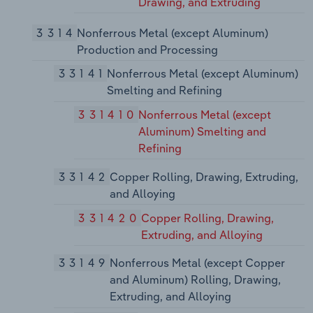
Drawing, and Extruding
3314
Nonferrous Metal (except Aluminum)
Production and Processing
33141
Nonferrous Metal (except Aluminum)
Smelting and Refining
331410
Nonferrous Metal (except
Aluminum) Smelting and
Refining
33142
Copper Rolling, Drawing, Extruding,
and Alloying
331420
Copper Rolling, Drawing,
Extruding, and Alloying
33149
Nonferrous Metal (except Copper
and Aluminum) Rolling, Drawing,
Extruding, and Alloying