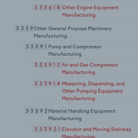
333618
Other Engine Equipment
Manufacturing
3339
Other General Purpose Machinery
Manufacturing
33391
Pump and Compressor
Manufacturing
333912
Air and Gas Compressor
Manufacturing
333914
Measuring, Dispensing, and
Other Pumping Equipment
Manufacturing
33392
Material Handling Equipment
Manufacturing
333921
Elevator and Moving Stairway
Manufacturing