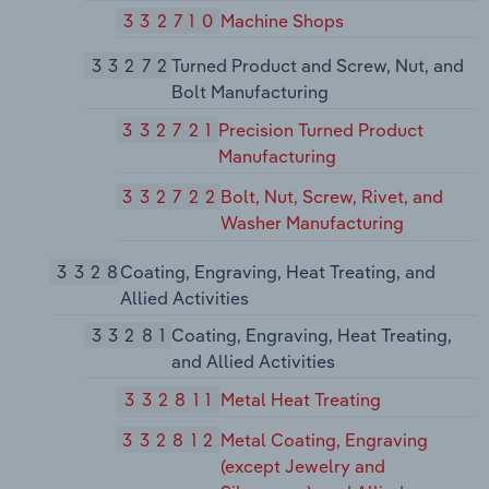
332710
Machine Shops
33272
Turned Product and Screw, Nut, and
Bolt Manufacturing
332721
Precision Turned Product
Manufacturing
332722
Bolt, Nut, Screw, Rivet, and
Washer Manufacturing
3328
Coating, Engraving, Heat Treating, and
Allied Activities
33281
Coating, Engraving, Heat Treating,
and Allied Activities
332811
Metal Heat Treating
332812
Metal Coating, Engraving
(except Jewelry and