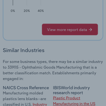
0%
20%
40%
View more report data
Similar Industries
For some business types, there may be a similar industry
to 339115 - Ophthalmic Goods Manufacturing that is a
better classification match. Establishments primarily
engaged in:
NAICS Cross Reference
IBISWorld industry
research report
Manufacturing molded
Plastic Product
plastics lens blanks--are
Manufacturing in the US
classified in U.S.
Industry