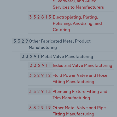
Silverware), and Allied
Services to Manufacturers
332813
Electroplating, Plating,
Polishing, Anodizing, and
Coloring
3329
Other Fabricated Metal Product
Manufacturing
33291
Metal Valve Manufacturing
332911
Industrial Valve Manufacturing
332912
Fluid Power Valve and Hose
Fitting Manufacturing
332913
Plumbing Fixture Fitting and
Trim Manufacturing
332919
Other Metal Valve and Pipe
Fitting Manufacturing