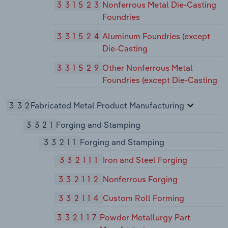
331523
Nonferrous Metal Die-Casting
Foundries
331524
Aluminum Foundries (except
Die-Casting
331529
Other Nonferrous Metal
Foundries (except Die-Casting
332
Fabricated Metal Product Manufacturing
3321
Forging and Stamping
33211
Forging and Stamping
332111
Iron and Steel Forging
332112
Nonferrous Forging
332114
Custom Roll Forming
332117
Powder Metallurgy Part