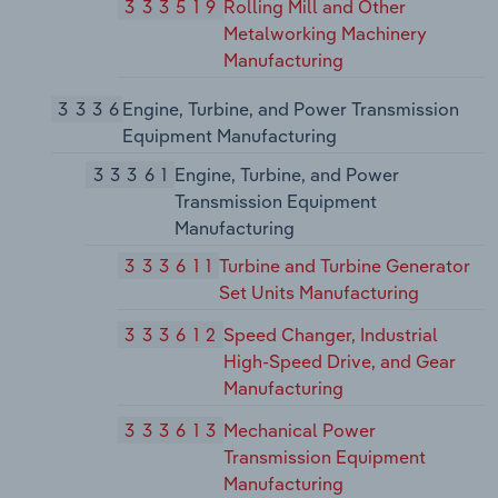
333519
Rolling Mill and Other
Metalworking Machinery
Manufacturing
3336
Engine, Turbine, and Power Transmission
Equipment Manufacturing
33361
Engine, Turbine, and Power
Transmission Equipment
Manufacturing
333611
Turbine and Turbine Generator
Set Units Manufacturing
333612
Speed Changer, Industrial
High-Speed Drive, and Gear
Manufacturing
333613
Mechanical Power
Transmission Equipment
Manufacturing