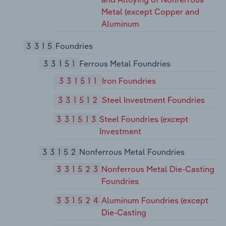
Metal (except Copper and
Aluminum
3315
Foundries
33151
Ferrous Metal Foundries
331511
Iron Foundries
331512
Steel Investment Foundries
331513
Steel Foundries (except
Investment
33152
Nonferrous Metal Foundries
331523
Nonferrous Metal Die-Casting
Foundries
331524
Aluminum Foundries (except
Die-Casting