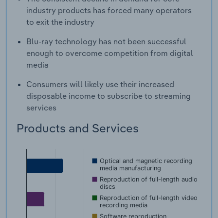
industry products has forced many operators
to exit the industry
Blu-ray technology has not been successful
enough to overcome competition from digital
media
Consumers will likely use their increased
disposable income to subscribe to streaming
services
Products and Services
Optical and magnetic recording
media manufacturing
Reproduction of full-length audio
discs
Reproduction of full-length video
recording media
Software reproduction