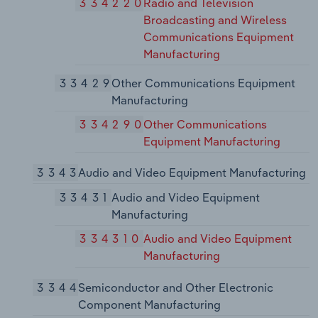
334220
Radio and Television
Broadcasting and Wireless
Communications Equipment
Manufacturing
33429
Other Communications Equipment
Manufacturing
334290
Other Communications
Equipment Manufacturing
3343
Audio and Video Equipment Manufacturing
33431
Audio and Video Equipment
Manufacturing
334310
Audio and Video Equipment
Manufacturing
3344
Semiconductor and Other Electronic
Component Manufacturing