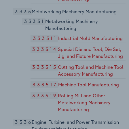
3335
Metalworking Machinery Manufacturing
33351
Metalworking Machinery
Manufacturing
333511
Industrial Mold Manufacturing
333514
Special Die and Tool, Die Set,
Jig, and Fixture Manufacturing
333515
Cutting Tool and Machine Tool
Accessory Manufacturing
333517
Machine Tool Manufacturing
333519
Rolling Mill and Other
Metalworking Machinery
Manufacturing
3336
Engine, Turbine, and Power Transmission