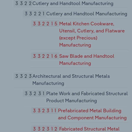
3322
Cutlery and Handtool Manufacturing
33221
Cutlery and Handtool Manufacturing
332215
Metal Kitchen Cookware,
Utensil, Cutlery, and Flatware
(except Precious)
Manufacturing
332216
Saw Blade and Handtool
Manufacturing
3323
Architectural and Structural Metals
Manufacturing
33231
Plate Work and Fabricated Structural
Product Manufacturing
332311
Prefabricated Metal Building
and Component Manufacturing
332312
Fabricated Structural Metal