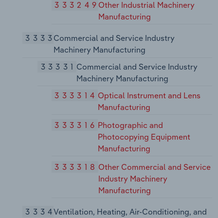
333249
Other Industrial Machinery
Manufacturing
3333
Commercial and Service Industry
Machinery Manufacturing
33331
Commercial and Service Industry
Machinery Manufacturing
333314
Optical Instrument and Lens
Manufacturing
333316
Photographic and
Photocopying Equipment
Manufacturing
333318
Other Commercial and Service
Industry Machinery
Manufacturing
3334
Ventilation, Heating, Air-Conditioning, and