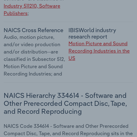
Industry 511210, Software
Publishers
;
NAICS Cross Reference
IBISWorld industry
research report
Audio, motion picture,
Motion Picture and Sound
and/or video production
Recording Industries in the
and/or distribution--are
US
classified in Subsector 512,
Motion Picture and Sound
Recording Industries; and
NAICS Hierarchy 334614 - Software and
Other Prerecorded Compact Disc, Tape,
and Record Reproducing
NAICS Code 334614 - Software and Other Prerecorded
Compact Disc, Tape, and Record Reproducing sits in the