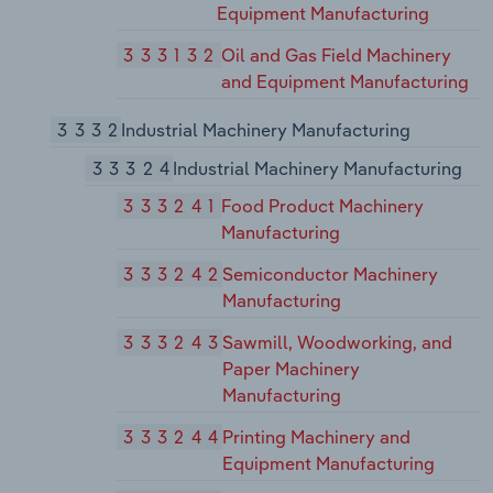
Equipment Manufacturing
333132
Oil and Gas Field Machinery
and Equipment Manufacturing
3332
Industrial Machinery Manufacturing
33324
Industrial Machinery Manufacturing
333241
Food Product Machinery
Manufacturing
333242
Semiconductor Machinery
Manufacturing
333243
Sawmill, Woodworking, and
Paper Machinery
Manufacturing
333244
Printing Machinery and
Equipment Manufacturing