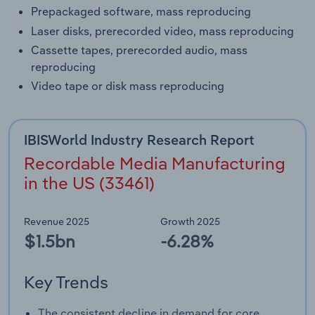
Prepackaged software, mass reproducing
Laser disks, prerecorded video, mass reproducing
Cassette tapes, prerecorded audio, mass
reproducing
Video tape or disk mass reproducing
IBISWorld Industry Research Report
Recordable Media Manufacturing
in the US (33461)
Revenue 2025
Growth 2025
$1.5bn
-6.28%
Key Trends
The consistent decline in demand for core