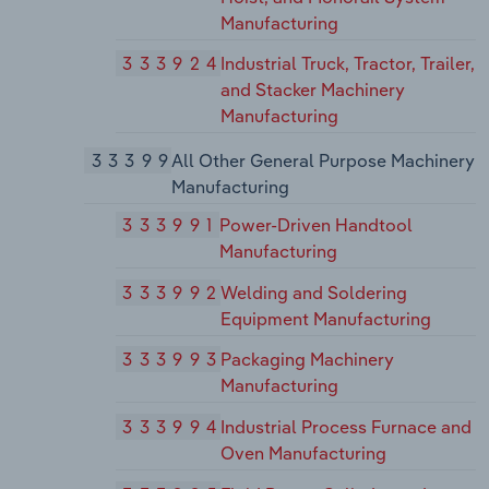
Manufacturing
333924
Industrial Truck, Tractor, Trailer,
and Stacker Machinery
Manufacturing
33399
All Other General Purpose Machinery
Manufacturing
333991
Power-Driven Handtool
Manufacturing
333992
Welding and Soldering
Equipment Manufacturing
333993
Packaging Machinery
Manufacturing
333994
Industrial Process Furnace and
Oven Manufacturing