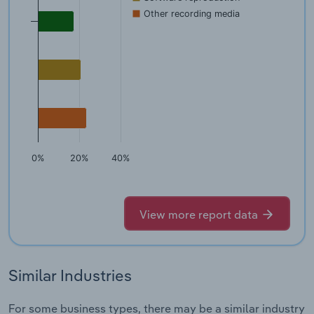
Other recording media
0%
20%
40%
View more report data
Similar Industries
For some business types, there may be a similar industry