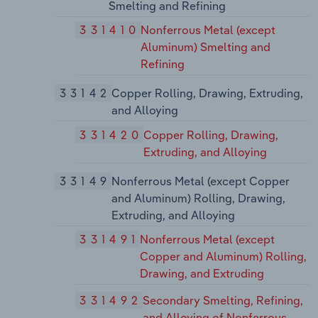
Smelting and Refining
331410
Nonferrous Metal (except
Aluminum) Smelting and
Refining
33142
Copper Rolling, Drawing, Extruding,
and Alloying
331420
Copper Rolling, Drawing,
Extruding, and Alloying
33149
Nonferrous Metal (except Copper
and Aluminum) Rolling, Drawing,
Extruding, and Alloying
331491
Nonferrous Metal (except
Copper and Aluminum) Rolling,
Drawing, and Extruding
331492
Secondary Smelting, Refining,
and Alloying of Nonferrous