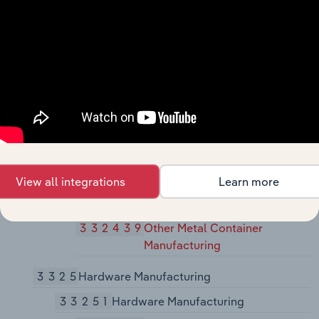
332410
Power Boiler and Heat
Exchanger Manufacturing
33242
Metal Tank (Heavy Gauge)
Manufacturing
332420
Metal Tank (Heavy Gauge)
Manufacturing
33243
Metal Can, Box, and Other Metal
Container (Light Gauge)
Manufacturing
View all integrations
Learn more
332431
Metal Can Manufacturing
332439
Other Metal Container
Manufacturing
3325
Hardware Manufacturing
33251
Hardware Manufacturing