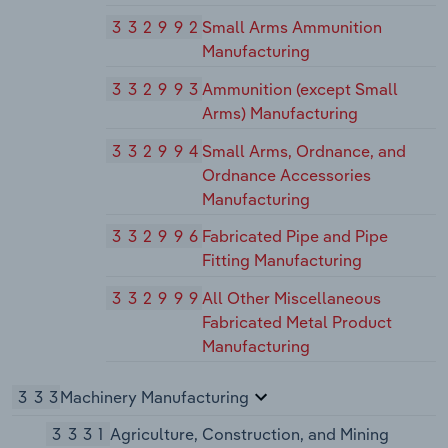
332992
Small Arms Ammunition
Manufacturing
332993
Ammunition (except Small
Arms) Manufacturing
332994
Small Arms, Ordnance, and
Ordnance Accessories
Manufacturing
332996
Fabricated Pipe and Pipe
Fitting Manufacturing
332999
All Other Miscellaneous
Fabricated Metal Product
Manufacturing
333
Machinery Manufacturing
3331
Agriculture, Construction, and Mining