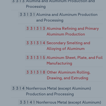
3313
Alumina and Aluminum Production and
Processing
33131
Alumina and Aluminum Production
and Processing
331313
Alumina Refining and Primary
Aluminum Production
331314
Secondary Smelting and
Alloying of Aluminum
331315
Aluminum Sheet, Plate, and Foil
Manufacturing
331318
Other Aluminum Rolling,
Drawing, and Extruding
3314
Nonferrous Metal (except Aluminum)
Production and Processing
33141
Nonferrous Metal (except Aluminum)