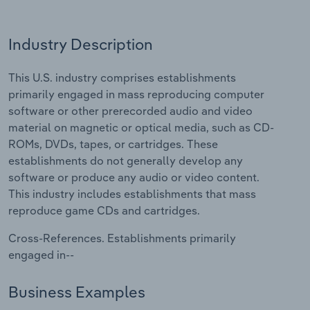
Relpro
Marketing
Accommodation & Food Services
Industry Classifications
Industry Description
Private Equity
Mining
This U.S. industry comprises establishments
primarily engaged in mass reproducing computer
Procurement
Personal Services
software or other prerecorded audio and video
material on magnetic or optical media, such as CD-
Sales
Professional, Scientific and Technical
ROMs, DVDs, tapes, or cartridges. These
Services
establishments do not generally develop any
software or produce any audio or video content.
Public Administration & Safety
This industry includes establishments that mass
reproduce game CDs and cartridges.
Real Estate, Rental & Leasing
Cross-References. Establishments primarily
Retail Trade
engaged in--
Thematic Reports
Business Examples