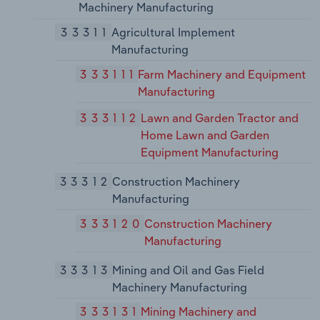
Machinery Manufacturing
33311
Agricultural Implement
Manufacturing
333111
Farm Machinery and Equipment
Manufacturing
333112
Lawn and Garden Tractor and
Home Lawn and Garden
Equipment Manufacturing
33312
Construction Machinery
Manufacturing
333120
Construction Machinery
Manufacturing
33313
Mining and Oil and Gas Field
Machinery Manufacturing
333131
Mining Machinery and