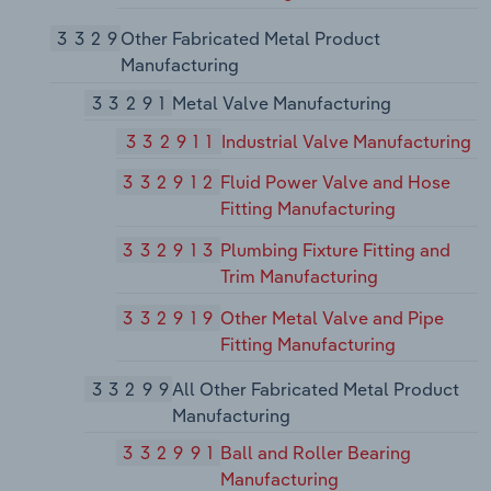
3329
Other Fabricated Metal Product
Manufacturing
33291
Metal Valve Manufacturing
332911
Industrial Valve Manufacturing
332912
Fluid Power Valve and Hose
Fitting Manufacturing
332913
Plumbing Fixture Fitting and
Trim Manufacturing
332919
Other Metal Valve and Pipe
Fitting Manufacturing
33299
All Other Fabricated Metal Product
Manufacturing
332991
Ball and Roller Bearing
Manufacturing