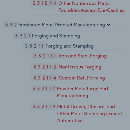
331529
Other Nonferrous Metal
Foundries (except Die-Casting
332
Fabricated Metal Product Manufacturing
3321
Forging and Stamping
33211
Forging and Stamping
332111
Iron and Steel Forging
332112
Nonferrous Forging
332114
Custom Roll Forming
332117
Powder Metallurgy Part
Manufacturing
332119
Metal Crown, Closure, and
Other Metal Stamping (except
Automotive