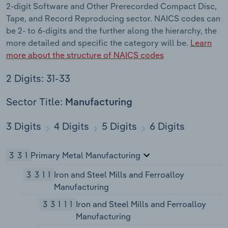
2-digit Software and Other Prerecorded Compact Disc,
Tape, and Record Reproducing sector. NAICS codes can
be 2- to 6-digits and the further along the hierarchy, the
more detailed and specific the category will be.
Learn
more about the structure of NAICS codes
2 Digits: 31-33
Sector Title:
Manufacturing
3 Digits
4 Digits
5 Digits
6 Digits
331
Primary Metal Manufacturing
3311
Iron and Steel Mills and Ferroalloy
Manufacturing
33111
Iron and Steel Mills and Ferroalloy
Manufacturing