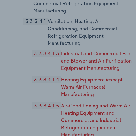
Commercial Refrigeration Equipment
Manufacturing
33341
Ventilation, Heating, Air-
Conditioning, and Commercial
Refrigeration Equipment
Manufacturing
333413
Industrial and Commercial Fan
and Blower and Air Purification
Equipment Manufacturing
333414
Heating Equipment (except
Warm Air Furnaces)
Manufacturing
333415
Air-Conditioning and Warm Air
Heating Equipment and
Commercial and Industrial
Refrigeration Equipment
Manufacturing