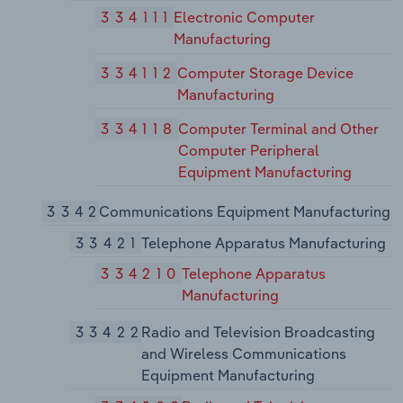
334111
Electronic Computer
Manufacturing
334112
Computer Storage Device
Manufacturing
334118
Computer Terminal and Other
Computer Peripheral
Equipment Manufacturing
3342
Communications Equipment Manufacturing
33421
Telephone Apparatus Manufacturing
334210
Telephone Apparatus
Manufacturing
33422
Radio and Television Broadcasting
and Wireless Communications
Equipment Manufacturing