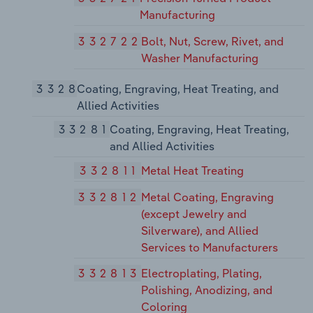
Manufacturing
332722
Bolt, Nut, Screw, Rivet, and
Washer Manufacturing
3328
Coating, Engraving, Heat Treating, and
Allied Activities
33281
Coating, Engraving, Heat Treating,
and Allied Activities
332811
Metal Heat Treating
332812
Metal Coating, Engraving
(except Jewelry and
Silverware), and Allied
Services to Manufacturers
332813
Electroplating, Plating,
Polishing, Anodizing, and
Coloring