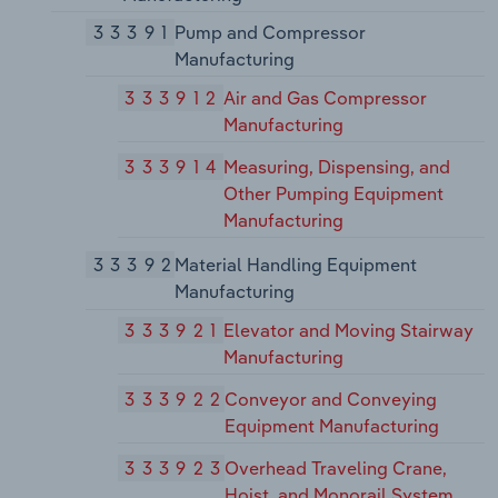
33391
Pump and Compressor
Manufacturing
333912
Air and Gas Compressor
Manufacturing
333914
Measuring, Dispensing, and
Other Pumping Equipment
Manufacturing
33392
Material Handling Equipment
Manufacturing
333921
Elevator and Moving Stairway
Manufacturing
333922
Conveyor and Conveying
Equipment Manufacturing
333923
Overhead Traveling Crane,
Hoist, and Monorail System