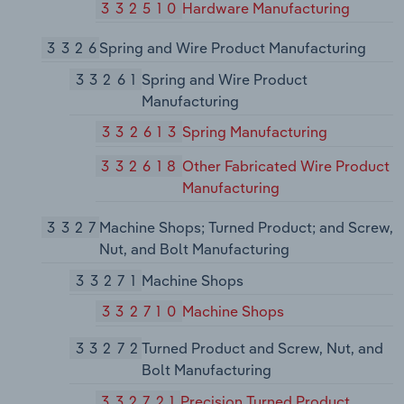
332510
Hardware Manufacturing
3326
Spring and Wire Product Manufacturing
33261
Spring and Wire Product
Manufacturing
332613
Spring Manufacturing
332618
Other Fabricated Wire Product
Manufacturing
3327
Machine Shops; Turned Product; and Screw,
Nut, and Bolt Manufacturing
33271
Machine Shops
332710
Machine Shops
33272
Turned Product and Screw, Nut, and
Bolt Manufacturing
332721
Precision Turned Product