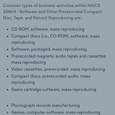
Transportation and Warehousing
Common types of business activities within NAICS
334614 - Software and Other Prerecorded Compact
Utilities
Disc, Tape, and Record Reproducing are:
CD-ROM, software, mass reproducing
Wholesale Trade
Compact discs (i.e., CD-ROM), software, mass
reproducing
Software, packaged, mass reproducing
Prerecorded magnetic audio tapes and cassettes
mass reproducing
Video cassettes, prerecorded, mass reproducing
Compact discs, prerecorded audio, mass
reproducing
Game cartridge software, mass reproducing
Phonograph records manufacturing
Games, computer software, mass reproducing