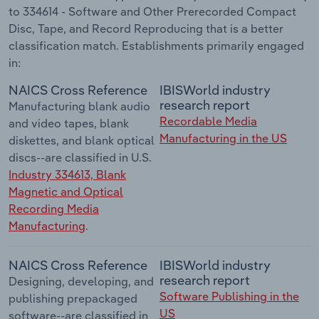
to 334614 - Software and Other Prerecorded Compact
Disc, Tape, and Record Reproducing that is a better
classification match. Establishments primarily engaged
in:
NAICS Cross Reference
IBISWorld industry
research report
Manufacturing blank audio
Recordable Media
and video tapes, blank
Manufacturing in the US
diskettes, and blank optical
discs--are classified in U.S.
Industry 334613, Blank
Magnetic and Optical
Recording Media
Manufacturing
.
NAICS Cross Reference
IBISWorld industry
research report
Designing, developing, and
Software Publishing in the
publishing prepackaged
US
software--are classified in