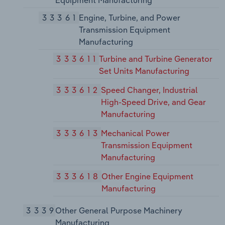
Equipment Manufacturing
33361
Engine, Turbine, and Power
Transmission Equipment
Manufacturing
333611
Turbine and Turbine Generator
Set Units Manufacturing
333612
Speed Changer, Industrial
High-Speed Drive, and Gear
Manufacturing
333613
Mechanical Power
Transmission Equipment
Manufacturing
333618
Other Engine Equipment
Manufacturing
3339
Other General Purpose Machinery
Manufacturing