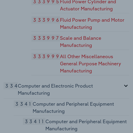
333995
Fluid Power Cylinder and
Actuator Manufacturing
333996
Fluid Power Pump and Motor
Manufacturing
333997
Scale and Balance
Manufacturing
333999
All Other Miscellaneous
General Purpose Machinery
Manufacturing
334
Computer and Electronic Product
Manufacturing
3341
Computer and Peripheral Equipment
Manufacturing
33411
Computer and Peripheral Equipment
Manufacturing