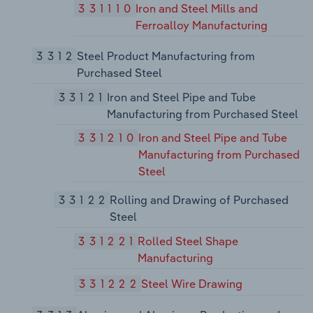
331110
Iron and Steel Mills and
Ferroalloy Manufacturing
3312
Steel Product Manufacturing from
Purchased Steel
33121
Iron and Steel Pipe and Tube
Manufacturing from Purchased Steel
331210
Iron and Steel Pipe and Tube
Manufacturing from Purchased
Steel
33122
Rolling and Drawing of Purchased
Steel
331221
Rolled Steel Shape
Manufacturing
331222
Steel Wire Drawing