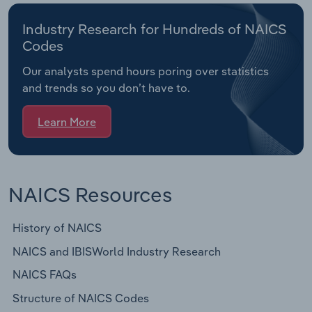
Industry Research for Hundreds of NAICS
Codes
Our analysts spend hours poring over statistics
and trends so you don’t have to.
Learn More
NAICS Resources
History of NAICS
NAICS and IBISWorld Industry Research
NAICS FAQs
Structure of NAICS Codes