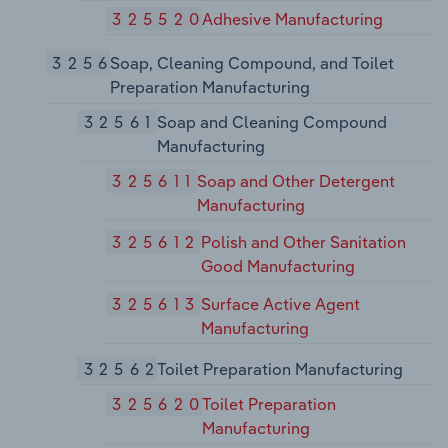
325520
Adhesive Manufacturing
3256
Soap, Cleaning Compound, and Toilet
Preparation Manufacturing
32561
Soap and Cleaning Compound
Manufacturing
325611
Soap and Other Detergent
Manufacturing
325612
Polish and Other Sanitation
Good Manufacturing
325613
Surface Active Agent
Manufacturing
32562
Toilet Preparation Manufacturing
325620
Toilet Preparation
Manufacturing