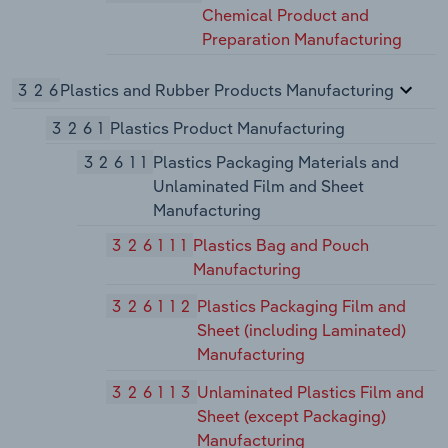
Chemical Product and
Preparation Manufacturing
326
Plastics and Rubber Products Manufacturing
3261
Plastics Product Manufacturing
32611
Plastics Packaging Materials and
Unlaminated Film and Sheet
Manufacturing
326111
Plastics Bag and Pouch
Manufacturing
326112
Plastics Packaging Film and
Sheet (including Laminated)
Manufacturing
326113
Unlaminated Plastics Film and
Sheet (except Packaging)
Manufacturing