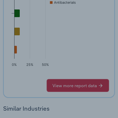
Antibacterials
0%
25%
50%
View more report data
Similar Industries