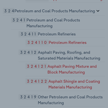
324
Petroleum and Coal Products Manufacturing
3241
Petroleum and Coal Products
Manufacturing
32411
Petroleum Refineries
324110
Petroleum Refineries
32412
Asphalt Paving, Roofing, and
Saturated Materials Manufacturing
324121
Asphalt Paving Mixture and
Block Manufacturing
324122
Asphalt Shingle and Coating
Materials Manufacturing
32419
Other Petroleum and Coal Products
Manufacturing