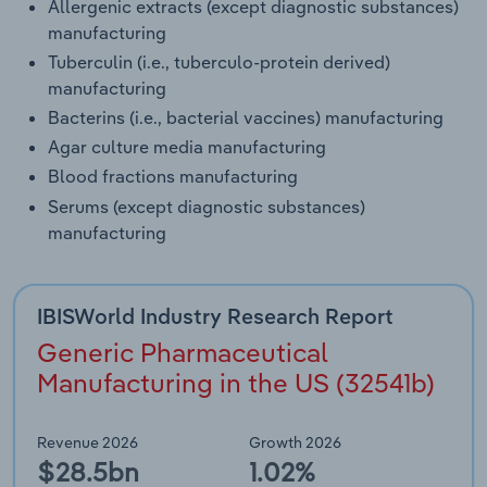
Allergenic extracts (except diagnostic substances)
manufacturing
Tuberculin (i.e., tuberculo-protein derived)
manufacturing
Bacterins (i.e., bacterial vaccines) manufacturing
Agar culture media manufacturing
Blood fractions manufacturing
Serums (except diagnostic substances)
manufacturing
IBISWorld Industry Research Report
Generic Pharmaceutical
Manufacturing in the US (32541b)
Revenue 2026
Growth 2026
$28.5bn
1.02%