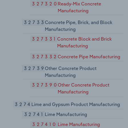
327320
Ready-Mix Concrete
Manufacturing
32733
Concrete Pipe, Brick, and Block
Manufacturing
327331
Concrete Block and Brick
Manufacturing
327332
Concrete Pipe Manufacturing
32739
Other Concrete Product
Manufacturing
327390
Other Concrete Product
Manufacturing
3274
Lime and Gypsum Product Manufacturing
32741
Lime Manufacturing
327410
Lime Manufacturing