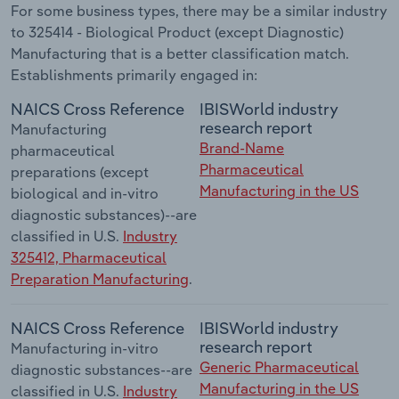
For some business types, there may be a similar industry
to 325414 - Biological Product (except Diagnostic)
Manufacturing that is a better classification match.
Establishments primarily engaged in:
NAICS Cross Reference
IBISWorld industry
research report
Manufacturing
Brand-Name
pharmaceutical
Pharmaceutical
preparations (except
Manufacturing in the US
biological and in-vitro
diagnostic substances)--are
classified in U.S.
Industry
325412, Pharmaceutical
Preparation Manufacturing
.
NAICS Cross Reference
IBISWorld industry
research report
Manufacturing in-vitro
Generic Pharmaceutical
diagnostic substances--are
Manufacturing in the US
classified in U.S.
Industry