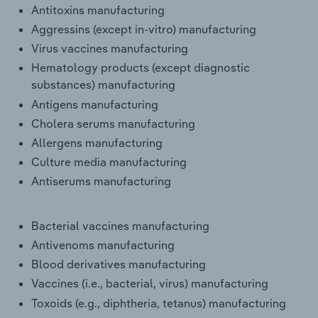
Antitoxins manufacturing
Transportation and Warehousing
Aggressins (except in-vitro) manufacturing
Utilities
Virus vaccines manufacturing
Hematology products (except diagnostic
Wholesale Trade
substances) manufacturing
Antigens manufacturing
Cholera serums manufacturing
Allergens manufacturing
Culture media manufacturing
Antiserums manufacturing
Bacterial vaccines manufacturing
Antivenoms manufacturing
Blood derivatives manufacturing
Vaccines (i.e., bacterial, virus) manufacturing
Toxoids (e.g., diphtheria, tetanus) manufacturing