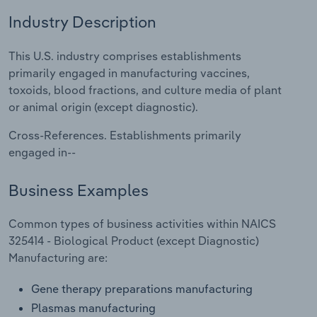
Industry Description
Relpro
Marketing
Accommodation & Food Services
Industry Classifications
This U.S. industry comprises establishments
Private Equity
Mining
primarily engaged in manufacturing vaccines,
toxoids, blood fractions, and culture media of plant
Procurement
Personal Services
or animal origin (except diagnostic).
Sales
Professional, Scientific and Technical
Cross-References. Establishments primarily
Services
engaged in--
Public Administration & Safety
Business Examples
Real Estate, Rental & Leasing
Common types of business activities within NAICS
325414 - Biological Product (except Diagnostic)
Retail Trade
Manufacturing are:
Gene therapy preparations manufacturing
Thematic Reports
Plasmas manufacturing