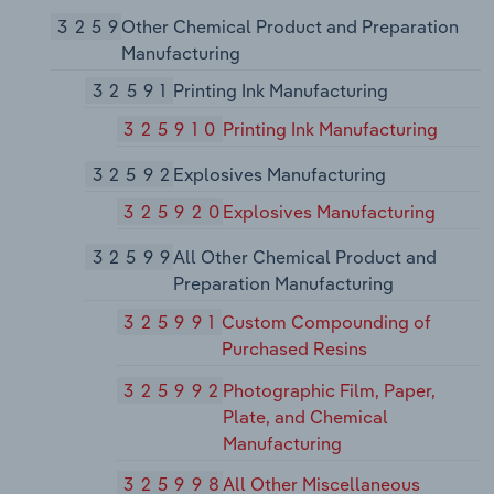
3259
Other Chemical Product and Preparation
Manufacturing
32591
Printing Ink Manufacturing
325910
Printing Ink Manufacturing
32592
Explosives Manufacturing
325920
Explosives Manufacturing
32599
All Other Chemical Product and
Preparation Manufacturing
325991
Custom Compounding of
Purchased Resins
325992
Photographic Film, Paper,
Plate, and Chemical
Manufacturing
325998
All Other Miscellaneous