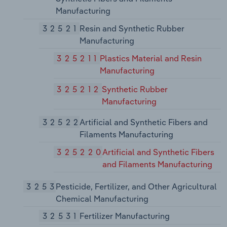
Manufacturing
32521
Resin and Synthetic Rubber
Manufacturing
325211
Plastics Material and Resin
Manufacturing
325212
Synthetic Rubber
Manufacturing
32522
Artificial and Synthetic Fibers and
Filaments Manufacturing
325220
Artificial and Synthetic Fibers
and Filaments Manufacturing
3253
Pesticide, Fertilizer, and Other Agricultural
Chemical Manufacturing
32531
Fertilizer Manufacturing