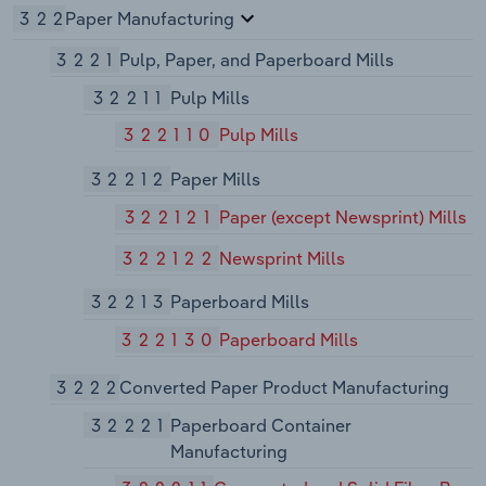
322
Paper Manufacturing
3221
Pulp, Paper, and Paperboard Mills
32211
Pulp Mills
322110
Pulp Mills
32212
Paper Mills
322121
Paper (except Newsprint) Mills
322122
Newsprint Mills
32213
Paperboard Mills
322130
Paperboard Mills
3222
Converted Paper Product Manufacturing
32221
Paperboard Container
Manufacturing