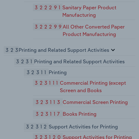
322291
Sanitary Paper Product
Manufacturing
322299
All Other Converted Paper
Product Manufacturing
323
Printing and Related Support Activities
3231
Printing and Related Support Activities
32311
Printing
323111
Commercial Printing (except
Screen and Books
323113
Commercial Screen Printing
323117
Books Printing
32312
Support Activities for Printing
323120
Support Activities for Printing