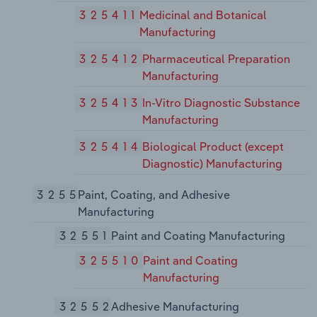
325411
Medicinal and Botanical
Manufacturing
325412
Pharmaceutical Preparation
Manufacturing
325413
In-Vitro Diagnostic Substance
Manufacturing
325414
Biological Product (except
Diagnostic) Manufacturing
3255
Paint, Coating, and Adhesive
Manufacturing
32551
Paint and Coating Manufacturing
325510
Paint and Coating
Manufacturing
32552
Adhesive Manufacturing