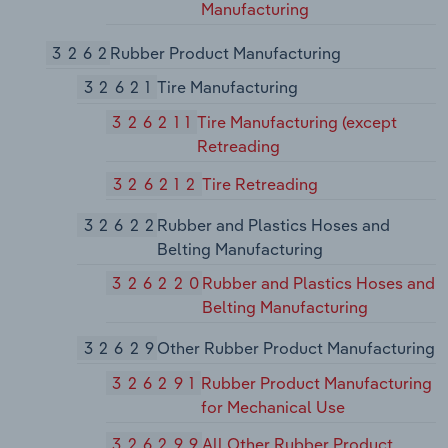
Manufacturing
3262
Rubber Product Manufacturing
32621
Tire Manufacturing
326211
Tire Manufacturing (except
Retreading
326212
Tire Retreading
32622
Rubber and Plastics Hoses and
Belting Manufacturing
326220
Rubber and Plastics Hoses and
Belting Manufacturing
32629
Other Rubber Product Manufacturing
326291
Rubber Product Manufacturing
for Mechanical Use
326299
All Other Rubber Product