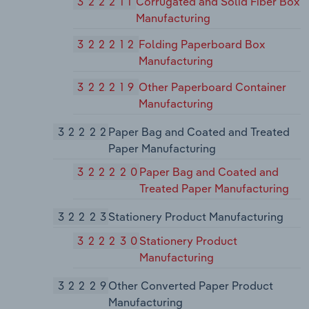
322211
Corrugated and Solid Fiber Box
Manufacturing
322212
Folding Paperboard Box
Manufacturing
322219
Other Paperboard Container
Manufacturing
32222
Paper Bag and Coated and Treated
Paper Manufacturing
322220
Paper Bag and Coated and
Treated Paper Manufacturing
32223
Stationery Product Manufacturing
322230
Stationery Product
Manufacturing
32229
Other Converted Paper Product
Manufacturing