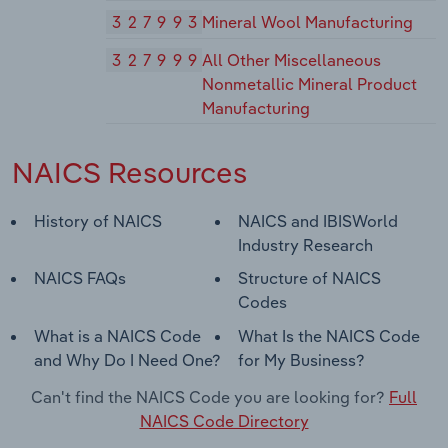
327993
Mineral Wool Manufacturing
327999
All Other Miscellaneous
Nonmetallic Mineral Product
Manufacturing
NAICS Resources
History of NAICS
NAICS and IBISWorld
Industry Research
NAICS FAQs
Structure of NAICS
Codes
What is a NAICS Code
What Is the NAICS Code
and Why Do I Need One?
for My Business?
Can't find the NAICS Code you are looking for?
Full
NAICS Code Directory