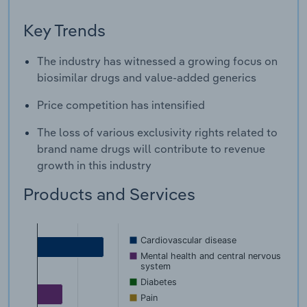
Key Trends
The industry has witnessed a growing focus on
biosimilar drugs and value-added generics
Price competition has intensified
The loss of various exclusivity rights related to
brand name drugs will contribute to revenue
growth in this industry
Products and Services
Cardiovascular disease
Mental health and central nervous
system
Diabetes
Pain