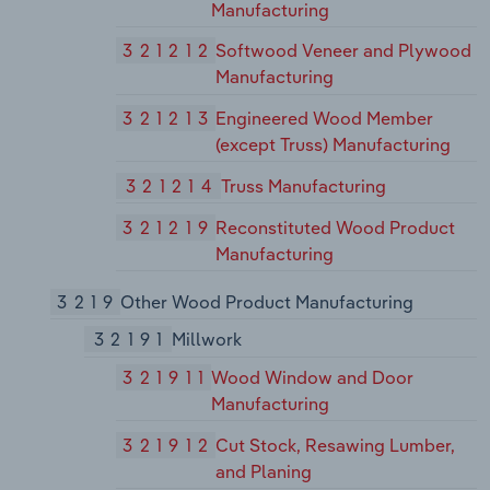
Manufacturing
321212
Softwood Veneer and Plywood
Manufacturing
321213
Engineered Wood Member
(except Truss) Manufacturing
321214
Truss Manufacturing
321219
Reconstituted Wood Product
Manufacturing
3219
Other Wood Product Manufacturing
32191
Millwork
321911
Wood Window and Door
Manufacturing
321912
Cut Stock, Resawing Lumber,
and Planing