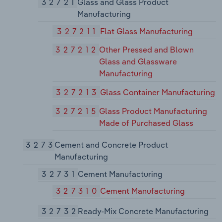
32721
Glass and Glass Product
Manufacturing
327211
Flat Glass Manufacturing
327212
Other Pressed and Blown
Glass and Glassware
Manufacturing
327213
Glass Container Manufacturing
327215
Glass Product Manufacturing
Made of Purchased Glass
3273
Cement and Concrete Product
Manufacturing
32731
Cement Manufacturing
327310
Cement Manufacturing
32732
Ready-Mix Concrete Manufacturing