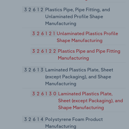
32612
Plastics Pipe, Pipe Fitting, and
Unlaminated Profile Shape
Manufacturing
326121
Unlaminated Plastics Profile
Shape Manufacturing
326122
Plastics Pipe and Pipe Fitting
Manufacturing
32613
Laminated Plastics Plate, Sheet
(except Packaging), and Shape
Manufacturing
326130
Laminated Plastics Plate,
Sheet (except Packaging), and
Shape Manufacturing
32614
Polystyrene Foam Product
Manufacturing