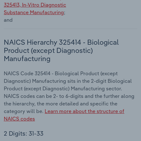
325413, In-Vitro Diagnostic
Substance Manufacturing
;
and
NAICS Hierarchy 325414 - Biological
Product (except Diagnostic)
Manufacturing
NAICS Code 325414 - Biological Product (except
Diagnostic) Manufacturing sits in the 2-digit Biological
Product (except Diagnostic) Manufacturing sector.
NAICS codes can be 2- to 6-digits and the further along
the hierarchy, the more detailed and specific the
category will be.
Learn more about the structure of
NAICS codes
2 Digits: 31-33