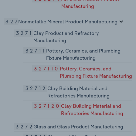
Manufacturing
327
Nonmetallic Mineral Product Manufacturing
3271
Clay Product and Refractory
Manufacturing
32711
Pottery, Ceramics, and Plumbing
Fixture Manufacturing
327110
Pottery, Ceramics, and
Plumbing Fixture Manufacturing
32712
Clay Building Material and
Refractories Manufacturing
327120
Clay Building Material and
Refractories Manufacturing
3272
Glass and Glass Product Manufacturing