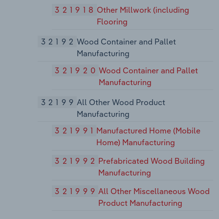
321918
Other Millwork (including
Flooring
32192
Wood Container and Pallet
Manufacturing
321920
Wood Container and Pallet
Manufacturing
32199
All Other Wood Product
Manufacturing
321991
Manufactured Home (Mobile
Home) Manufacturing
321992
Prefabricated Wood Building
Manufacturing
321999
All Other Miscellaneous Wood
Product Manufacturing