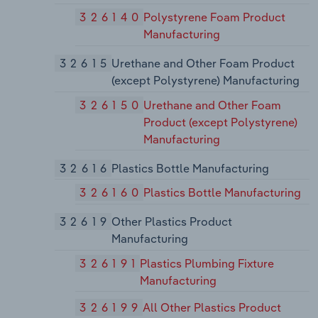
326140
Polystyrene Foam Product
Manufacturing
32615
Urethane and Other Foam Product
(except Polystyrene) Manufacturing
326150
Urethane and Other Foam
Product (except Polystyrene)
Manufacturing
32616
Plastics Bottle Manufacturing
326160
Plastics Bottle Manufacturing
32619
Other Plastics Product
Manufacturing
326191
Plastics Plumbing Fixture
Manufacturing
326199
All Other Plastics Product