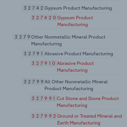
32742
Gypsum Product Manufacturing
327420
Gypsum Product
Manufacturing
3279
Other Nonmetallic Mineral Product
Manufacturing
32791
Abrasive Product Manufacturing
327910
Abrasive Product
Manufacturing
32799
All Other Nonmetallic Mineral
Product Manufacturing
327991
Cut Stone and Stone Product
Manufacturing
327992
Ground or Treated Mineral and
Earth Manufacturing