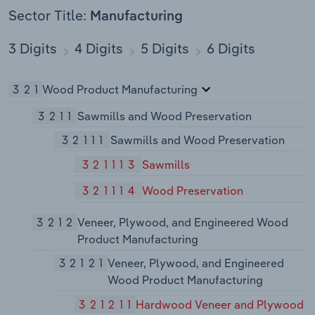
Sector Title:
Manufacturing
3 Digits
4 Digits
5 Digits
6 Digits
321
Wood Product Manufacturing
3211
Sawmills and Wood Preservation
32111
Sawmills and Wood Preservation
321113
Sawmills
321114
Wood Preservation
3212
Veneer, Plywood, and Engineered Wood
Product Manufacturing
32121
Veneer, Plywood, and Engineered
Wood Product Manufacturing
321211
Hardwood Veneer and Plywood