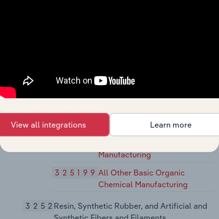
Manufacturing
32518
Other Basic Inorganic Chemical
Manufacturing
325180
Other Basic Inorganic
Chemical Manufacturing
32519
Other Basic Organic Chemical
Manufacturing
325193
Ethyl Alcohol Manufacturing
View all integrations
Learn more
325194
Cyclic Crude, Intermediate,
and Gum and Wood Chemical
Manufacturing
325199
All Other Basic Organic
Chemical Manufacturing
3252
Resin, Synthetic Rubber, and Artificial and
Synthetic Fibers and Filaments