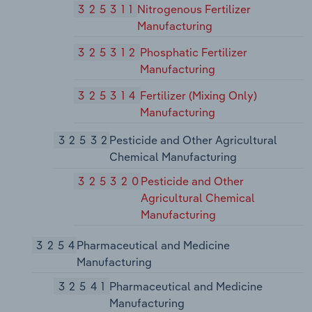
325311
Nitrogenous Fertilizer
Manufacturing
325312
Phosphatic Fertilizer
Manufacturing
325314
Fertilizer (Mixing Only)
Manufacturing
32532
Pesticide and Other Agricultural
Chemical Manufacturing
325320
Pesticide and Other
Agricultural Chemical
Manufacturing
3254
Pharmaceutical and Medicine
Manufacturing
32541
Pharmaceutical and Medicine
Manufacturing