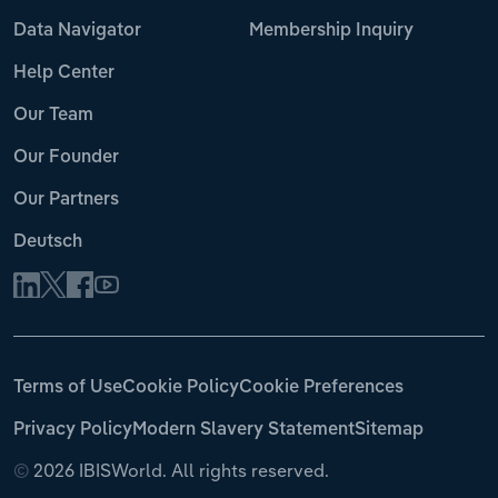
Data Navigator
Membership Inquiry
Help Center
Our Team
Our Founder
Our Partners
Deutsch
Terms of Use
Cookie Policy
Cookie Preferences
Privacy Policy
Modern Slavery Statement
Sitemap
©
2026 IBISWorld. All rights reserved.