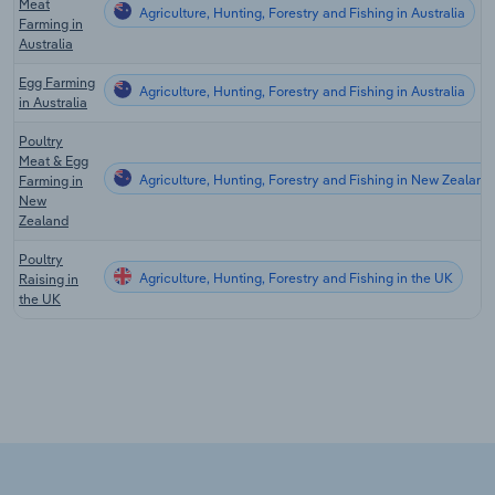
Meat
Agriculture, Hunting, Forestry and Fishing in Australia
Farming in
Australia
Egg Farming
Agriculture, Hunting, Forestry and Fishing in Australia
in Australia
Poultry
Meat & Egg
Agriculture, Hunting, Forestry and Fishing in New Zealand
Farming in
New
Zealand
Poultry
Agriculture, Hunting, Forestry and Fishing in the UK
Raising in
the UK