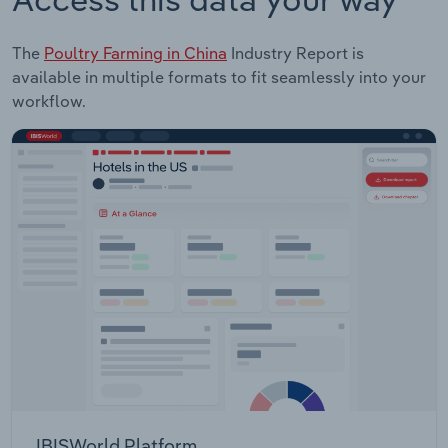
The
Poultry Farming in China
Industry Report is
available in multiple formats to fit seamlessly into your
workflow.
IBISWorld Platform