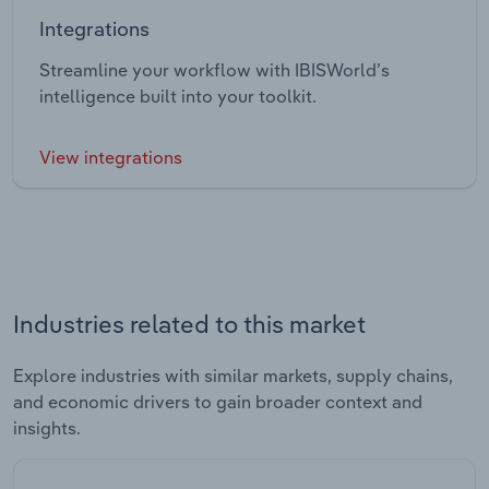
Integrations
Streamline your workflow with IBISWorld’s
intelligence built into your toolkit.
View integrations
Industries related to this market
Explore industries with similar markets, supply chains,
and economic drivers to gain broader context and
insights.