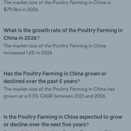
The market size of the Poultry Farming in China is
$79.0bn in 2026.
What is the growth rate of the Poultry Farming in
China in 2026?
The market size of the Poultry Farming in China
increased 1.6% in 2026.
Has the Poultry Farming in China grown or
declined over the past 5 years?
The market size of the Poultry Farming in China has
grown at a 0.3% CAGR between 2021 and 2026.
Is the Poultry Farming in China expected to grow
or decline over the next five years?