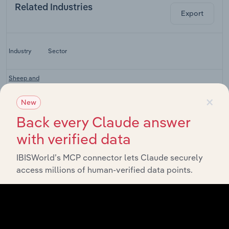
Related Industries
Export
Industry
Sector
Sheep and
Cattle
Agriculture, Hunting, Forestry and Fishing
×
Farming in
New
China
Back every Claude answer
Pig Farming
Agriculture, Hunting, Forestry and Fishing
in China
with verified data
Feed
IBISWorld’s MCP connector lets Claude securely
Agriculture, Hunting, Forestry and Fishing
Processing
access millions of human-verified data points.
in China
Meat
Agriculture, Hunting, Forestry and Fishing
Processing
in China
Egg, Meat &