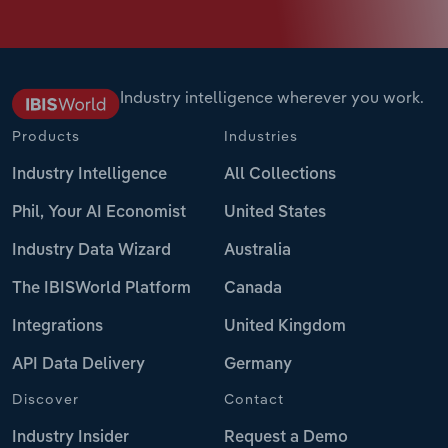
Industry intelligence wherever you work.
Products
Industries
Industry Intelligence
All Collections
Phil, Your AI Economist
United States
Industry Data Wizard
Australia
The IBISWorld Platform
Canada
Integrations
United Kingdom
API Data Delivery
Germany
Discover
Contact
Industry Insider
Request a Demo