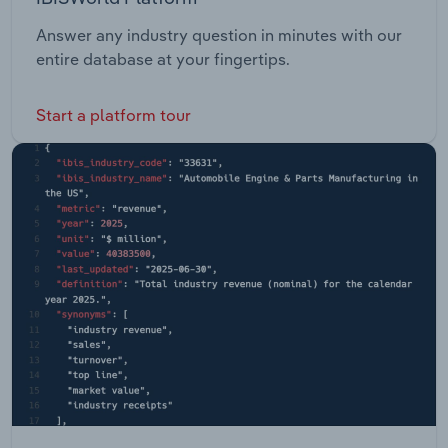
Answer any industry question in minutes with our
entire database at your fingertips.
Start a platform tour