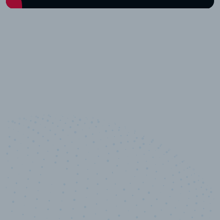
10,000,000
+
Data points