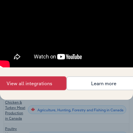
Fish
Agriculture, Hunting, Forestry and Fishing
Wholesaling
in China
Chicken
Egg
Agriculture, Hunting, Forestry and Fishing in the US
Production
in the US
Chicken &
Turkey Meat
Agriculture, Hunting, Forestry and Fishing in the US
Production
in the US
Chicken
Egg
View all integrations
Learn more
Agriculture, Hunting, Forestry and Fishing in Canada
Production
in Canada
Chicken &
Turkey Meat
Agriculture, Hunting, Forestry and Fishing in Canada
Production
in Canada
Poultry