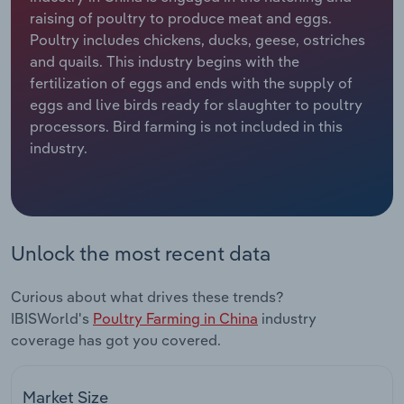
raising of poultry to produce meat and eggs.
Relpro
Marketing
Accommodation & Food Services
Industry Classifications
Poultry includes chickens, ducks, geese, ostriches
and quails. This industry begins with the
Private Equity
Mining
fertilization of eggs and ends with the supply of
eggs and live birds ready for slaughter to poultry
Procurement
Personal Services
processors. Bird farming is not included in this
industry.
Sales
Professional, Scientific and Technical
Services
Public Administration & Safety
Unlock the most recent data
Real Estate, Rental & Leasing
Curious about what drives these trends?
IBISWorld's
Poultry Farming in China
industry
Retail Trade
coverage has got you covered.
Thematic Reports
Market Size