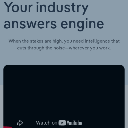
Your industry
answers engine
When the stakes are high, you need intelligence that
cuts through the noise—wherever you work.