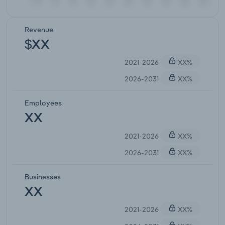
Revenue
$XX
2021-2026
XX%
2026-2031
XX%
Employees
XX
2021-2026
XX%
2026-2031
XX%
Businesses
XX
2021-2026
XX%