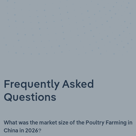
Frequently Asked
Questions
What was the market size of the Poultry Farming in
China in 2026?