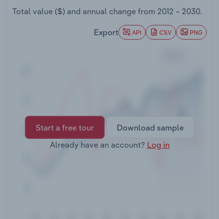
Transportation and Warehousing
Total value ($) and annual change from
2012 – 2030
.
Utilities
Export
API
CSV
PNG
Wholesale Trade
Start a free tour
Download sample
Already have an account?
Log in