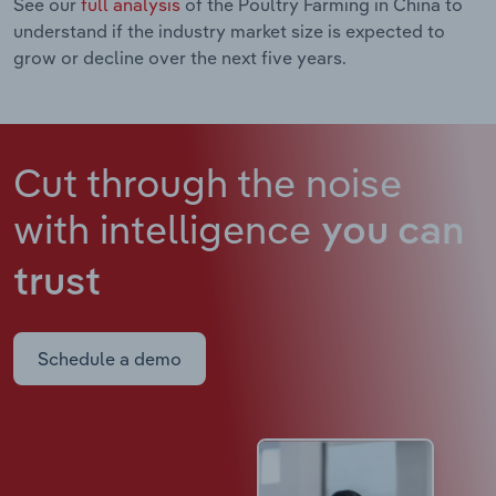
See our
full analysis
of the Poultry Farming in China to
understand if the industry market size is expected to
grow or decline over the next five years.
Cut through the noise
with intelligence
you can
trust
Schedule a demo