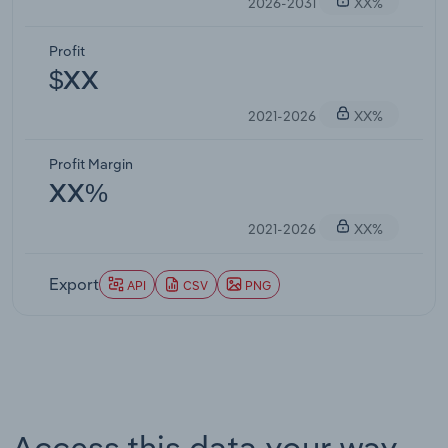
2026-2031
XX%
Profit
$XX
2021-2026
XX%
Profit Margin
XX%
2021-2026
XX%
Export
API
CSV
PNG
Access this data your way