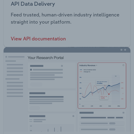
API Data Delivery
Feed trusted, human-driven industry intelligence
straight into your platform.
View API documentation