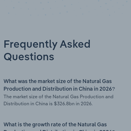
Frequently Asked
Questions
What was the market size of the Natural Gas
Production and Distribution in China in 2026?
The market size of the Natural Gas Production and
Distribution in China is $326.8bn in 2026.
What is the growth rate of the Natural Gas