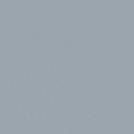
10,000,000
+
Data points