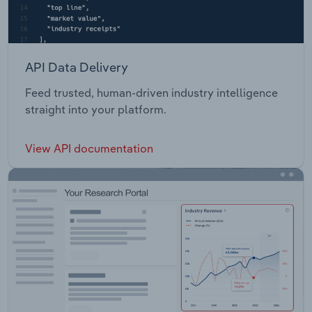
API Data Delivery
Feed trusted, human-driven industry intelligence
straight into your platform.
View API documentation