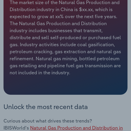
The market size of the Natural Gas Production and
Distribution industry in China is $xx.xx, which is
Relpro
Marketing
Accommodation & Food Services
Industry Classifications
expected to grow at xx% over the next five years.
The Natural Gas Production and Distribution
Private Equity
Mining
industry includes businesses that transmit,
distribute and sell self-produced or purchased fuel
Procurement
Personal Services
gas. Industry activities include coal gasification,
petroleum cracking, gas extraction and natural gas
Sales
Professional, Scientific and Technical
refinement. Natural gas mining, bottled petroleum
Services
gas retailing and pipeline fuel gas transmission are
not included in the industry.
Public Administration & Safety
Real Estate, Rental & Leasing
Unlock the most recent data
Retail Trade
Thematic Reports
Curious about what drives these trends?
IBISWorld's
Natural Gas Production and Distribution in