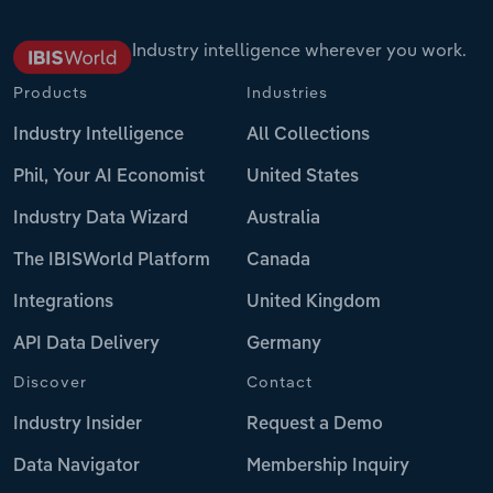
Industry intelligence wherever you work.
Products
Industries
Industry Intelligence
All Collections
Phil, Your AI Economist
United States
Industry Data Wizard
Australia
The IBISWorld Platform
Canada
Integrations
United Kingdom
API Data Delivery
Germany
Discover
Contact
Industry Insider
Request a Demo
Data Navigator
Membership Inquiry