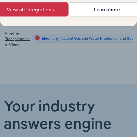
China
View all integrations
Learn more
Oil & Gas
Electricity, Natural Gas and Water Production and Supp
Drilling in
China
Pipeline
Electricity, Natural Gas and Water Production and Supp
Transportation
in China
Your industry
answers engine