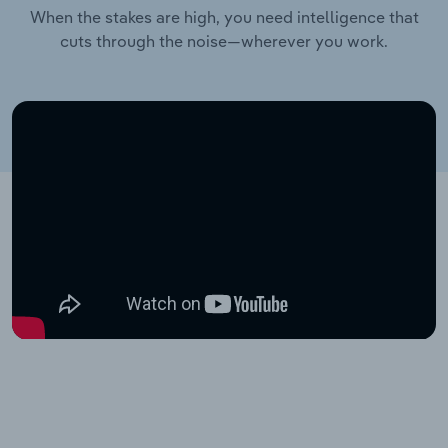
When the stakes are high, you need intelligence that
cuts through the noise—wherever you work.