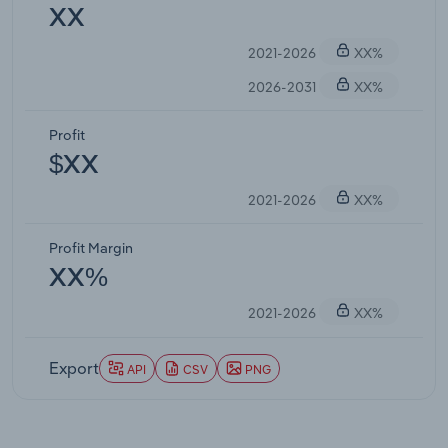
XX
2021-2026
XX%
2026-2031
XX%
Profit
$XX
2021-2026
XX%
Profit Margin
XX%
2021-2026
XX%
Export
API
CSV
PNG