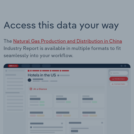
Access this data your way
The
Natural Gas Production and Distribution in China
Industry Report is available in multiple formats to fit
seamlessly into your workflow.