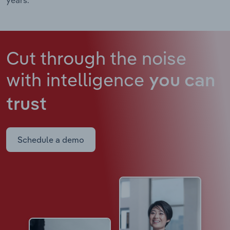
Cut through the noise
with intelligence
you can
trust
Schedule a demo