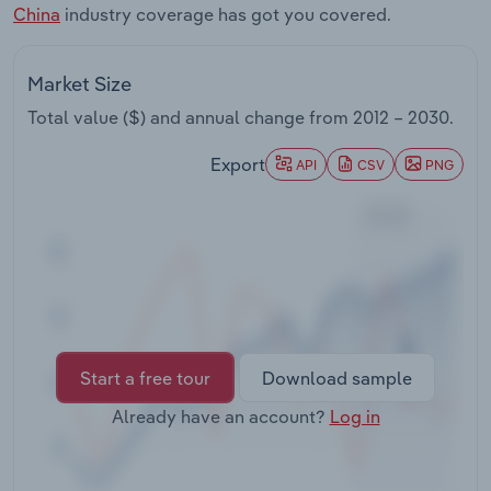
China
industry coverage has got you covered.
Transportation and Warehousing
Utilities
Market Size
Total value ($) and annual change from
2012 – 2030
.
Wholesale Trade
Export
API
CSV
PNG
Start a free tour
Download sample
Already have an account?
Log in