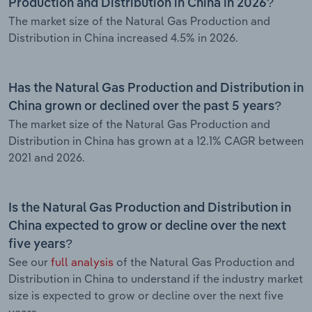
Production and Distribution in China in 2026?
The market size of the Natural Gas Production and
Distribution in China increased 4.5% in 2026.
Has the Natural Gas Production and Distribution in
China grown or declined over the past 5 years?
The market size of the Natural Gas Production and
Distribution in China has grown at a 12.1% CAGR between
2021 and 2026.
Is the Natural Gas Production and Distribution in
China expected to grow or decline over the next
five years?
See our
full analysis
of the Natural Gas Production and
Distribution in China to understand if the industry market
size is expected to grow or decline over the next five
years.