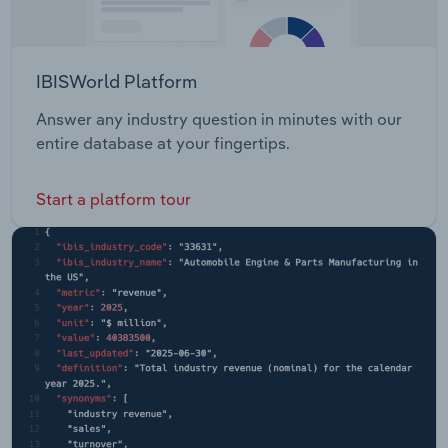
IBISWorld Platform
Answer any industry question in minutes with our
entire database at your fingertips.
Start a platform tour