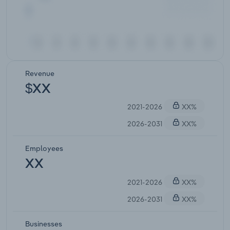
Revenue
$XX
2021-2026
XX%
2026-2031
XX%
Employees
XX
2021-2026
XX%
2026-2031
XX%
Businesses