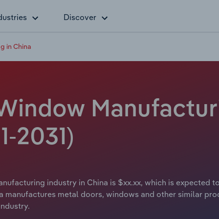
dustries
Discover
g in China
Window Manufacturin
1-2031)
facturing industry in China is $xx.xx, which is expected to
a manufactures metal doors, windows and other similar pro
industry.