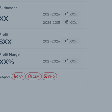
Businesses
2021-2026
XX%
XX
2026-2031
XX%
Profit
2021-2026
XX%
$XX
Profit Margin
2021-2026
XX%
XX%
Export
API
CSV
PNG