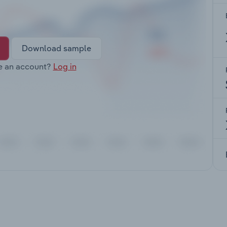
Download sample
e an account?
Log in