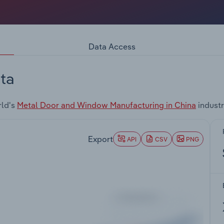
Data Access
ta
rld's
Metal Door and Window Manufacturing in China
industr
Export
API
CSV
PNG