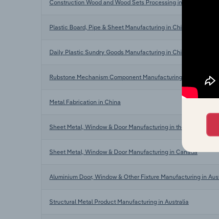
Construction Wood and Wood Sets Processing in China
Plastic Board, Pipe & Sheet Manufacturing in China
Daily Plastic Sundry Goods Manufacturing in China
Rubstone Mechanism Component Manufacturing in China
Metal Fabrication in China
Sheet Metal, Window & Door Manufacturing in the US
Sheet Metal, Window & Door Manufacturing in Canada
Aluminium Door, Window & Other Fixture Manufacturing in Aust
Structural Metal Product Manufacturing in Australia