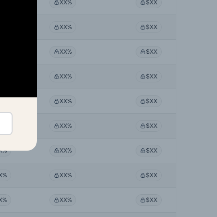
X%
XX%
$XX
X%
XX%
$XX
X%
XX%
$XX
X%
XX%
$XX
X%
XX%
$XX
X%
XX%
$XX
X%
XX%
$XX
X%
XX%
$XX
X%
XX%
$XX