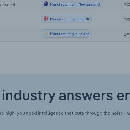
Manufacturing in New Zealand
w Zealand
X
Manufacturing in the UK
X
Manufacturing in Ireland
X
 industry answers e
re high, you need intelligence that cuts through the noise—