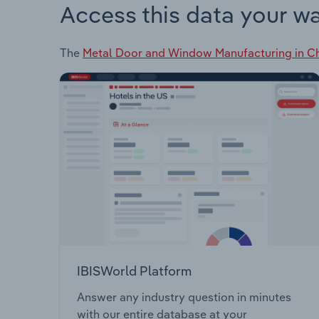
Access this data your w
The
Metal Door and Window Manufacturing in C
IBISWorld Platform
Answer any industry question in minutes
with our entire database at your