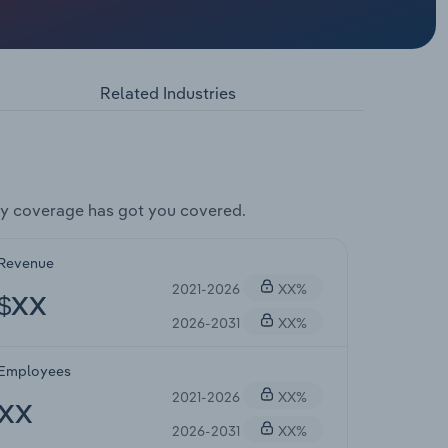
Related Industries
y coverage has got you covered.
Revenue
2021-2026
XX%
$XX
2026-2031
XX%
Employees
2021-2026
XX%
XX
2026-2031
XX%