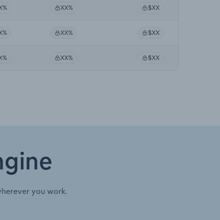
X%
XX%
$XX
X%
XX%
$XX
X%
XX%
$XX
ngine
wherever you work.