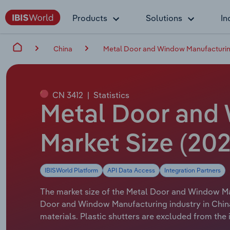
Products
Solutions
In
China
Metal Door and Window Manufacturin
CN 3412
|
Statistics
Metal Door and 
Market Size (202
IBISWorld Platform
API Data Access
Integration Partners
The market size of the Metal Door and Window Manu
Door and Window Manufacturing industry in Chin
materials. Plastic shutters are excluded from the 