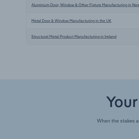
Aluminium Door, Window & Other Fixture Manufacturing in Ne
Metal Door & Window Manufacturing in the UK
Structural Metal Product Manufacturing in Ireland
Your
When the stakes a