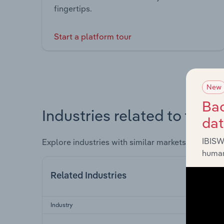
fingertips.
Start a platform tour
New
Bac
Industries related to this 
da
IBISW
Explore industries with similar markets, supply 
human
Related Industries
Industry