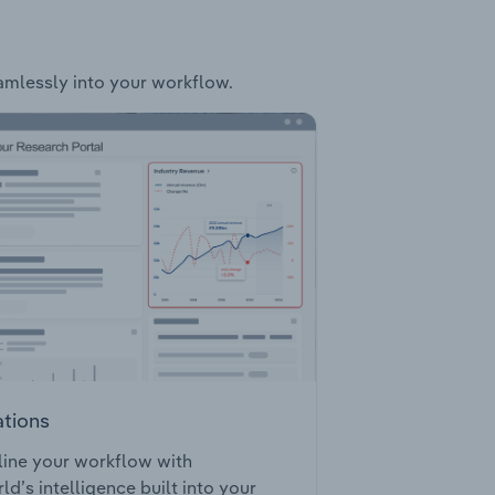
eamlessly into your workflow.
ations
ine your workflow with
ld’s intelligence built into your