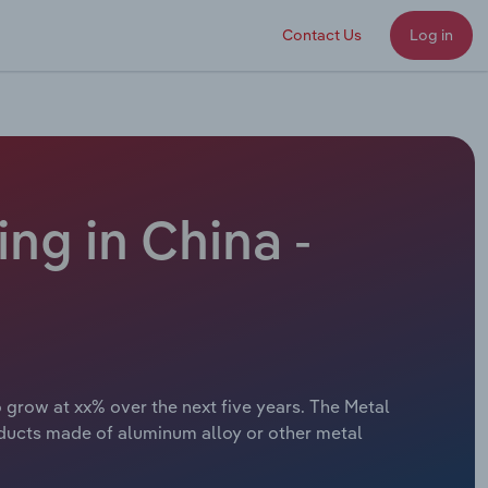
Contact Us
Log in
g in China -
 grow at xx% over the next five years. The Metal
ducts made of aluminum alloy or other metal