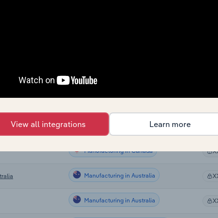
Manufacturing
X
Manufacturing
X
Manufacturing
X
Manufacturing
X
Manufacturing
X
View all integrations
Learn more
Manufacturing in the US
X
Manufacturing in Canada
X
Manufacturing in Australia
ralia
X
Manufacturing in Australia
X