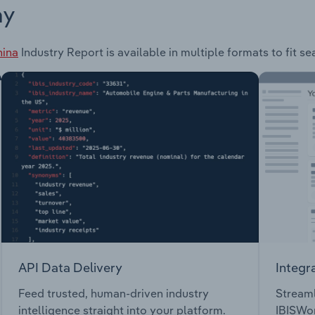
ay
hina
Industry Report is available in multiple formats to fit s
API Data Delivery
Integr
Feed trusted, human-driven industry
Streaml
intelligence straight into your platform.
IBISWor