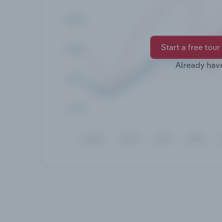
Start a free tour
Already hav