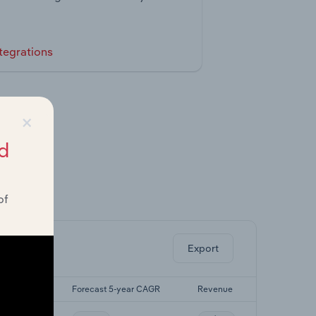
tegrations
×
d
of
ghts.
Export
5-yr CAGR
Forecast 5-year CAGR
Revenue