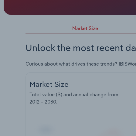
Market Size
Unlock the most recent da
Curious about what drives these trends? IBISWo
Market Size
Total value ($) and annual change from
2012 – 2030
.