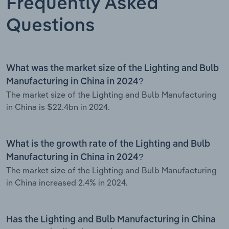
Frequently Asked
Questions
What was the market size of the Lighting and Bulb
Manufacturing in China in 2024?
The market size of the Lighting and Bulb Manufacturing
in China is $22.4bn in 2024.
What is the growth rate of the Lighting and Bulb
Manufacturing in China in 2024?
The market size of the Lighting and Bulb Manufacturing
in China increased 2.4% in 2024.
Has the Lighting and Bulb Manufacturing in China