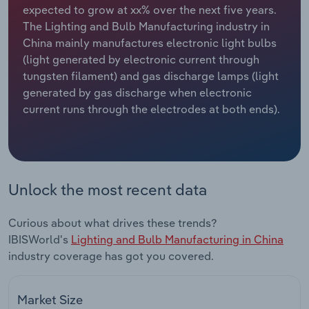
expected to grow at xx% over the next five years.
The Lighting and Bulb Manufacturing industry in
Relpro
Marketing
Accommodation & Food Services
Industry Classifications
China mainly manufactures electronic light bulbs
(light generated by electronic current through
Private Equity
Mining
tungsten filament) and gas discharge lamps (light
generated by gas discharge when electronic
Procurement
Personal Services
current runs through the electrodes at both ends).
Sales
Professional, Scientific and Technical
Services
Public Administration & Safety
Unlock the most recent data
Real Estate, Rental & Leasing
Curious about what drives these trends?
IBISWorld's
Lighting and Bulb Manufacturing in China
Retail Trade
industry coverage has got you covered.
Thematic Reports
Market Size