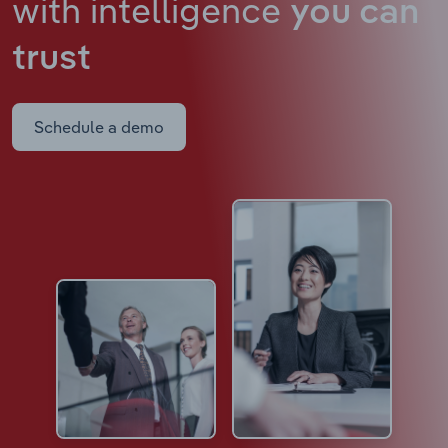
with intelligence
you can
trust
Schedule a demo