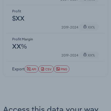
Profit
$XX
2019-2024
XX%
Profit Margin
XX%
2019-2024
XX%
Export
API
CSV
PNG
Access this data your way