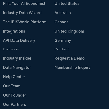
Phil, Your AI Economist
United States
Industry Data Wizard
Australia
The IBISWorld Platform
Canada
Integrations
United Kingdom
API Data Delivery
Germany
Discover
Contact
Industry Insider
Request a Demo
Data Navigator
Membership Inquiry
Help Center
Our Team
Our Founder
Our Partners