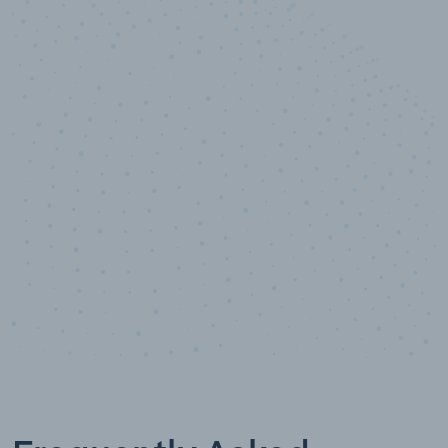
10,000,000
+
Data points