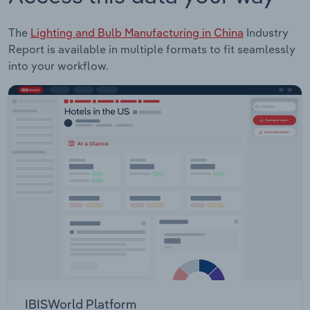
The
Lighting and Bulb Manufacturing in China
Industry
Report is available in multiple formats to fit seamlessly
into your workflow.
IBISWorld Platform