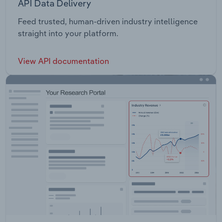
API Data Delivery
Feed trusted, human-driven industry intelligence
straight into your platform.
View API documentation