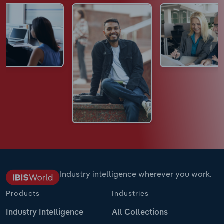
Industry intelligence wherever you work.
Products
Industries
Industry Intelligence
All Collections