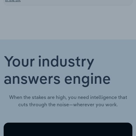
Your industry
answers engine
When the stakes are high, you need intelligence that
cuts through the noise—wherever you work.