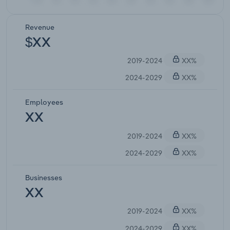
Revenue
$XX
2019-2024
XX%
2024-2029
XX%
Employees
XX
2019-2024
XX%
2024-2029
XX%
Businesses
XX
2019-2024
XX%
2024-2029
XX%