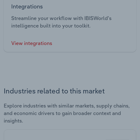
Integrations
Streamline your workflow with IBISWorld’s
intelligence built into your toolkit.
View integrations
Industries related to this market
Explore industries with similar markets, supply chains,
and economic drivers to gain broader context and
insights.