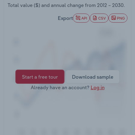
Transportation and Warehousing
Total value ($) and annual change from
2012 – 2030
.
Export
API
CSV
PNG
Utilities
Wholesale Trade
Start a free tour
Download sample
Already have an account?
Log in