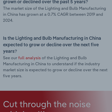
grown or declined over the past 5 years?
The market size of the Lighting and Bulb Manufacturing
in China has grown at a 0.7% CAGR between 2019 and
2024.
Is the Lighting and Bulb Manufacturing in China
expected to grow or decline over the next five
years?
See our
full analysis
of the Lighting and Bulb
Manufacturing in China to understand if the industry
market size is expected to grow or decline over the next
five years.
Cut through the noise