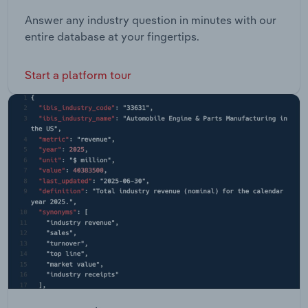
Answer any industry question in minutes with our
entire database at your fingertips.
Start a platform tour