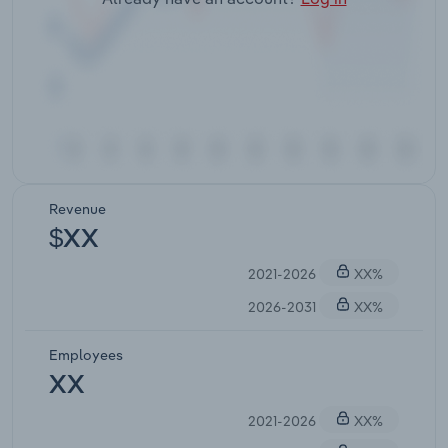
Revenue
$XX
2021-2026
XX%
2026-2031
XX%
Employees
XX
2021-2026
XX%