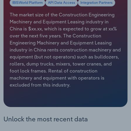
IBISWorld Platform
API Data Access
Integration Partners
Relpro
Marketing
Accommodation & Food Services
Industry Classifications
The market size of the Construction Engineering
Machinery and Equipment Leasing industry in
Private Equity
Mining
China is $xx.xx, which is expected to grow at xx%
over the next five years. The Construction
Procurement
Personal Services
Engineering Machinery and Equipment Leasing
industry in China rents construction machinery and
Sales
Professional, Scientific and Technical
equipment (but not operators) such as bulldozers,
Services
rollers, dump trucks, mixers, tower cranes, and
foot lock frames. Rental of construction
Public Administration & Safety
machinery and equipment with operators is
excluded from this industry.
Real Estate, Rental & Leasing
Retail Trade
Unlock the most recent data
Thematic Reports