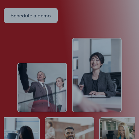
Schedule a demo