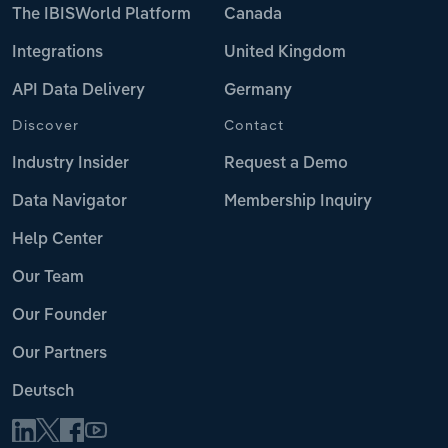
The IBISWorld Platform
Canada
Integrations
United Kingdom
API Data Delivery
Germany
Discover
Contact
Industry Insider
Request a Demo
Data Navigator
Membership Inquiry
Help Center
Our Team
Our Founder
Our Partners
Deutsch