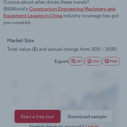
Curious about what drives these trends?
Transportation and Warehousing
IBISWorld's
Construction Engineering Machinery and
Equipment Leasing in China
industry coverage has got
Utilities
you covered.
Wholesale Trade
Market Size
Total value ($) and annual change from
2012 – 2030
.
Export
API
CSV
PNG
Start a free tour
Download sample
Already have an account?
Log in