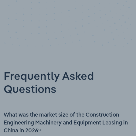
Frequently Asked
Questions
What was the market size of the Construction
Engineering Machinery and Equipment Leasing in
China in 2026?