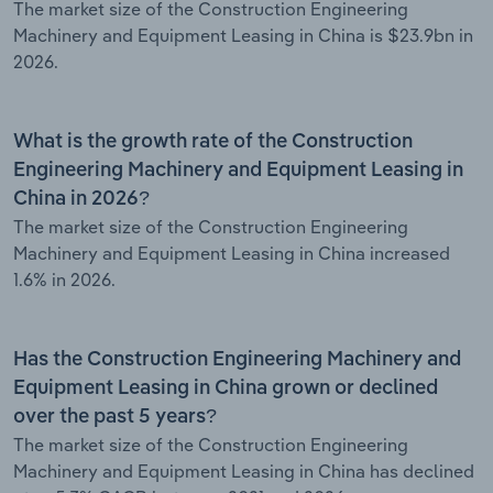
The market size of the Construction Engineering
Machinery and Equipment Leasing in China is $23.9bn in
2026.
What is the growth rate of the Construction
Engineering Machinery and Equipment Leasing in
China in 2026?
The market size of the Construction Engineering
Machinery and Equipment Leasing in China increased
1.6% in 2026.
Has the Construction Engineering Machinery and
Equipment Leasing in China grown or declined
over the past 5 years?
The market size of the Construction Engineering
Machinery and Equipment Leasing in China has declined