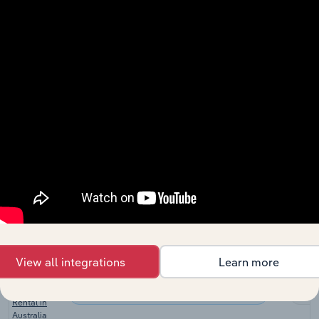
Machinery
Leasing and Business Services
XX
Leasing in
China
Heavy
Equipment
Leasing and Business Services in the US
XX
Rental in the
US
Industrial
Equipment
Leasing and Business Services in the US
Rental &
XX
Leasing in
the US
Industrial
Equipment
Leasing and Business Services in Canada
Rental &
XX
Leasing in
Canada
View all integrations
Learn more
Machinery &
Scaffolding
Leasing and Business Services in Australia
XX
Rental in
Australia