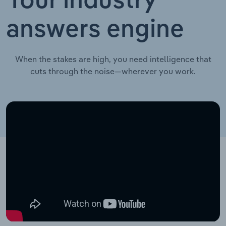
Your industry
answers engine
When the stakes are high, you need intelligence that
cuts through the noise—wherever you work.