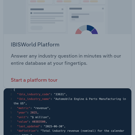
IBISWorld Platform
Answer any industry question in minutes with our
entire database at your fingertips.
Start a platform tour