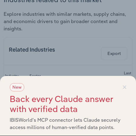
Explore industries with similar markets, supply chains,
and economic drivers to gain broader context and
insights.
Related Industries
Export
Last 5-
Industry
Sector
CAGR
×
New
Construction
Back every Claude answer
Equipment
Leasing and Business Services
XX
Services in
with verified data
China
Car Rentals
IBISWorld’s MCP connector lets Claude securely
Leasing and Business Services
XX
in China
access millions of human-verified data points.
Agricultural