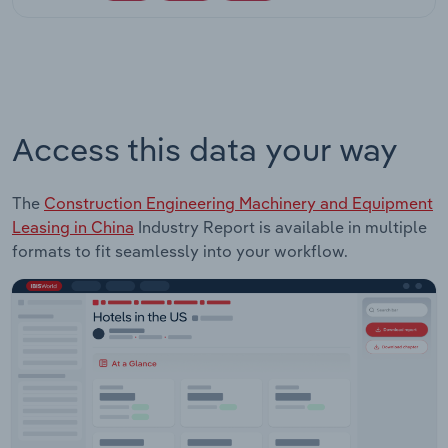
Access this data your way
The
Construction Engineering Machinery and Equipment
Leasing in China
Industry Report is available in multiple
formats to fit seamlessly into your workflow.