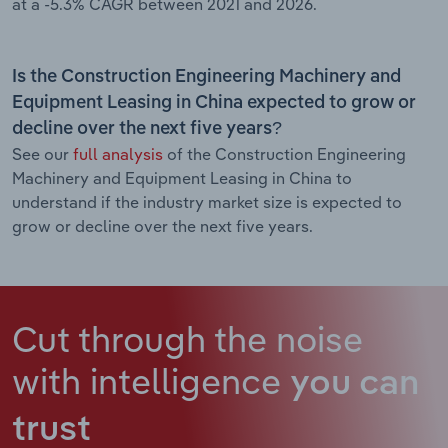
at a -5.3% CAGR between 2021 and 2026.
Is the Construction Engineering Machinery and
Equipment Leasing in China expected to grow or
decline over the next five years?
See our
full analysis
of the Construction Engineering
Machinery and Equipment Leasing in China to
understand if the industry market size is expected to
grow or decline over the next five years.
Cut through the noise
with intelligence
you can
trust