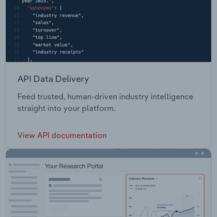
API Data Delivery
Feed trusted, human-driven industry intelligence
straight into your platform.
View API documentation