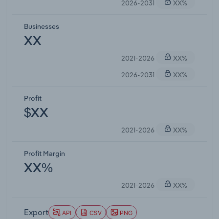
2026-2031
XX%
Businesses
XX
2021-2026
XX%
2026-2031
XX%
Profit
$XX
2021-2026
XX%
Profit Margin
XX%
2021-2026
XX%
Export
API
CSV
PNG