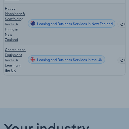
Heavy
Machinery &
Scaffolding
Leasing and Business Services in New Zealand
Rental &
XX
Hiring in
New
Zealand
Construction
Equipment
Leasing and Business Services in the UK
Rental &
XX
Leasing in
the UK