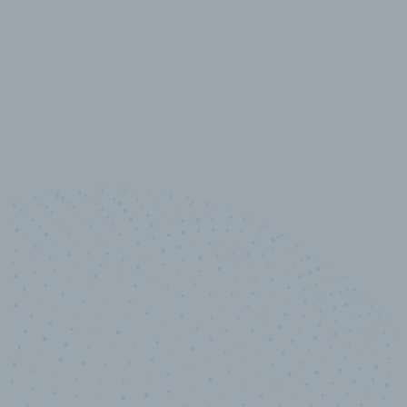
10,000,000
+
Data points