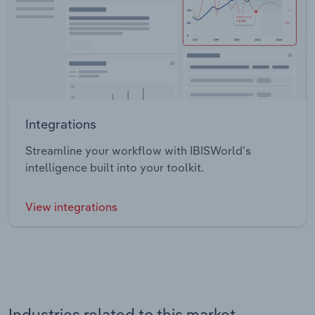
Integrations
Streamline your workflow with IBISWorld’s
intelligence built into your toolkit.
View integrations
Industries related to this market