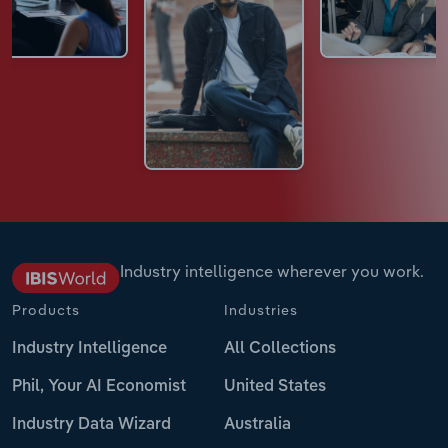
Industry intelligence wherever you work.
Products
Industries
Industry Intelligence
All Collections
Phil, Your AI Economist
United States
Industry Data Wizard
Australia