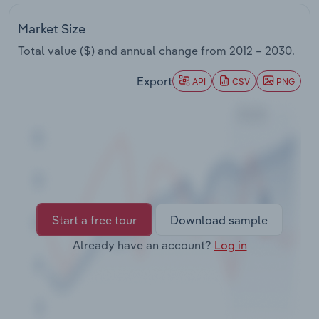
Transportation and Warehousing
Market Size
Utilities
Total value ($) and annual change from
2012 – 2030
.
Export
Wholesale Trade
API
CSV
PNG
Start a free tour
Download sample
Already have an account?
Log in