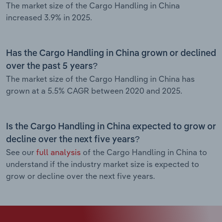
The market size of the Cargo Handling in China
increased 3.9% in 2025.
Has the Cargo Handling in China grown or declined
over the past 5 years?
The market size of the Cargo Handling in China has
grown at a 5.5% CAGR between 2020 and 2025.
Is the Cargo Handling in China expected to grow or
decline over the next five years?
See our
full analysis
of the Cargo Handling in China to
understand if the industry market size is expected to
grow or decline over the next five years.