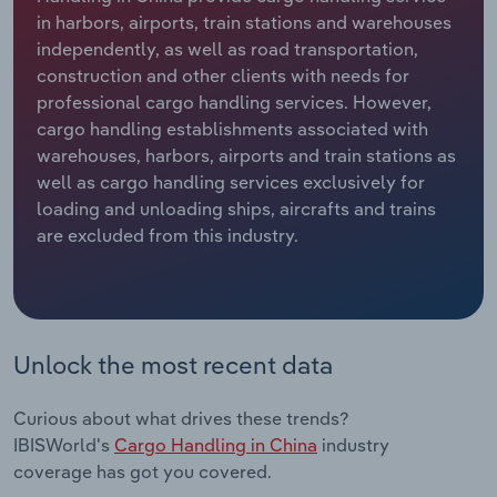
in harbors, airports, train stations and warehouses
Relpro
Marketing
Accommodation & Food Services
Industry Classifications
independently, as well as road transportation,
construction and other clients with needs for
Private Equity
Mining
professional cargo handling services. However,
cargo handling establishments associated with
Procurement
Personal Services
warehouses, harbors, airports and train stations as
well as cargo handling services exclusively for
loading and unloading ships, aircrafts and trains
Sales
Professional, Scientific and Technical
are excluded from this industry.
Services
Public Administration & Safety
Real Estate, Rental & Leasing
Unlock the most recent data
Retail Trade
Curious about what drives these trends?
IBISWorld's
Cargo Handling in China
industry
Thematic Reports
coverage has got you covered.