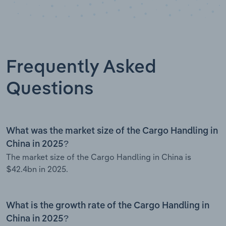
Frequently Asked
Questions
What was the market size of the Cargo Handling in
China in 2025?
The market size of the Cargo Handling in China is
$42.4bn in 2025.
What is the growth rate of the Cargo Handling in
China in 2025?