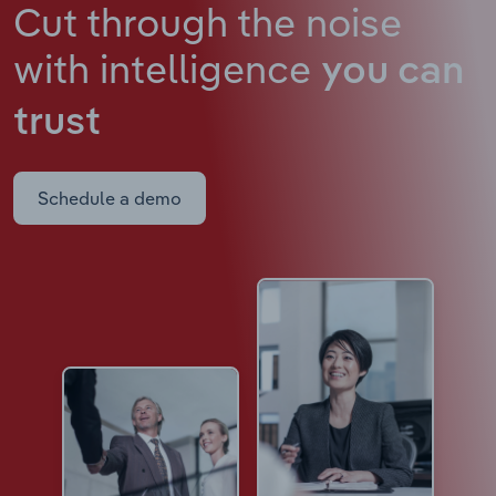
Cut through the noise
with intelligence
you can
trust
Schedule a demo