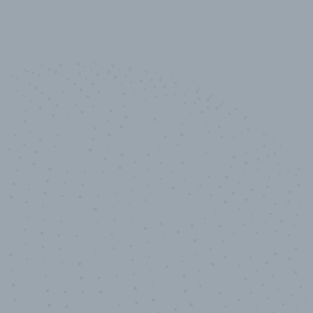
10,000,000
+
Data points