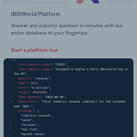
IBISWorld Platform
Answer any industry question in minutes with our
entire database at your fingertips.
Start a platform tour