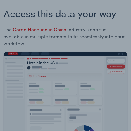
Access this data your way
The
Cargo Handling in China
Industry Report is
available in multiple formats to fit seamlessly into your
workflow.