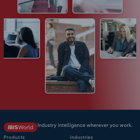
Industry intelligence wherever you work.
Products
Industries