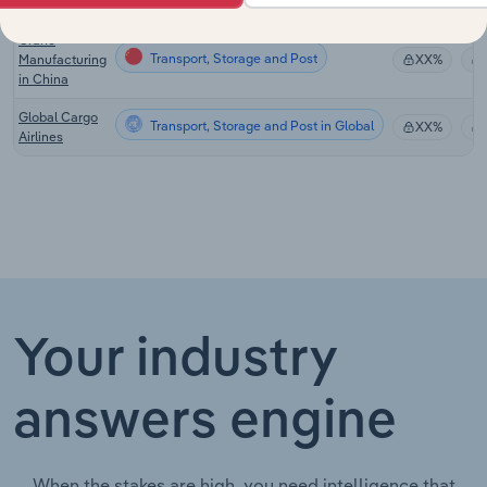
in China
Crane
Transport, Storage and Post
Manufacturing
XX%
in China
Global Cargo
Transport, Storage and Post in Global
XX%
Airlines
Your industry
answers engine
When the stakes are high, you need intelligence that