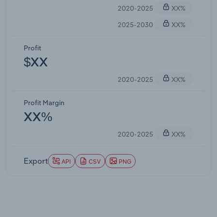
2020-2025
XX%
2025-2030
XX%
Profit
$XX
2020-2025
XX%
Profit Margin
XX%
2020-2025
XX%
Export
API
CSV
PNG