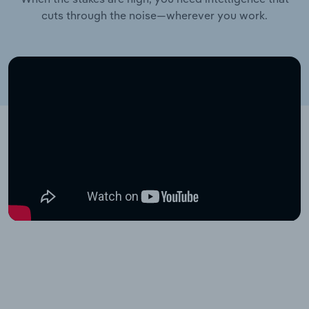
cuts through the noise—wherever you work.