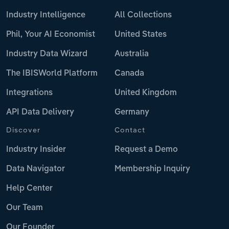
Industry Intelligence
All Collections
Phil, Your AI Economist
United States
Industry Data Wizard
Australia
The IBISWorld Platform
Canada
Integrations
United Kingdom
API Data Delivery
Germany
Discover
Contact
Industry Insider
Request a Demo
Data Navigator
Membership Inquiry
Help Center
Our Team
Our Founder