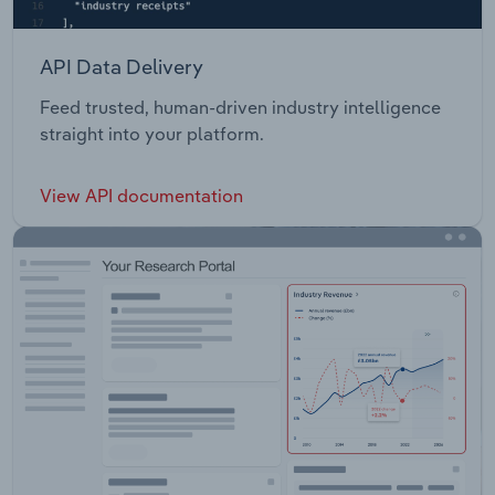
API Data Delivery
Feed trusted, human-driven industry intelligence
straight into your platform.
View API documentation