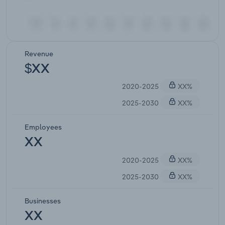
Revenue
$XX
2020-2025
XX%
2025-2030
XX%
Employees
XX
2020-2025
XX%
2025-2030
XX%
Businesses
XX