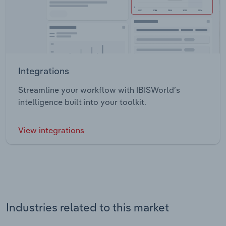
Integrations
Streamline your workflow with IBISWorld’s
intelligence built into your toolkit.
View integrations
Industries related to this market