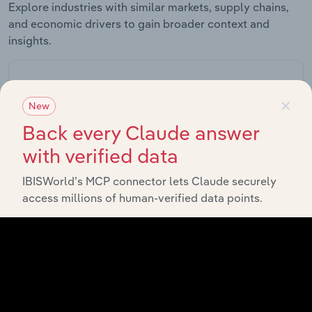
Explore industries with similar markets, supply chains,
and economic drivers to gain broader context and
insights.
Related Industries
×
Export
New
Back every Claude answer
Forecast
Last 5-yr
Industry
Sector
5-year
Re
with verified data
CAGR
CAGR
IBISWorld’s MCP connector lets Claude securely
Organic Basic
access millions of human-verified data points.
Chemical
Manufacturing in Canada
XX%
XX%
Manufacturing
in Canada
Petrochemical
Manufacturing in Canada
Manufacturing
XX%
XX%
in Canada
Inorganic
Basic