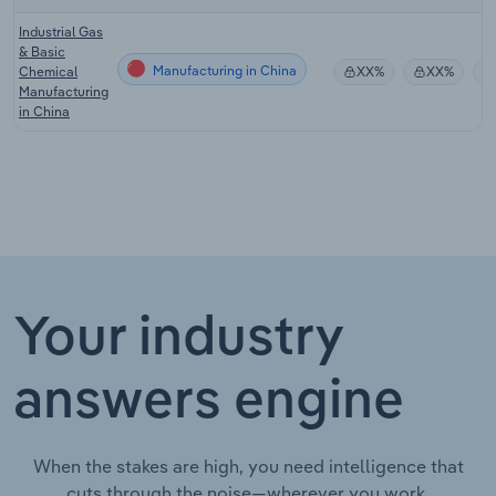
Industrial Gas
& Basic
Manufacturing in China
Chemical
XX%
XX%
Manufacturing
in China
Your industry
answers engine
When the stakes are high, you need intelligence that
cuts through the noise—wherever you work.