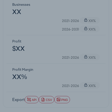
Businesses
XX
2021-2026
XX%
2026-2031
XX%
Profit
$XX
2021-2026
XX%
Profit Margin
XX%
2021-2026
XX%
Export
API
CSV
PNG