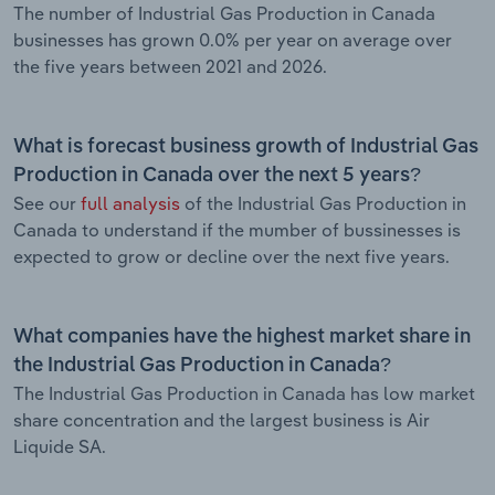
The number of Industrial Gas Production in Canada
businesses has grown 0.0% per year on average over
the five years between 2021 and 2026.
What is forecast business growth of Industrial Gas
Production in Canada over the next 5 years?
See our
full analysis
of the Industrial Gas Production in
Canada to understand if the mumber of bussinesses is
expected to grow or decline over the next five years.
What companies have the highest market share in
the Industrial Gas Production in Canada?
The Industrial Gas Production in Canada has low market
share concentration and the largest business is Air
Liquide SA.