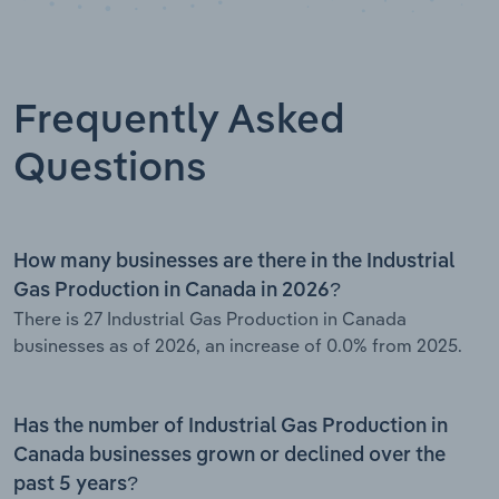
Frequently Asked
Questions
How many businesses are there in the Industrial
Gas Production in Canada in 2026?
There is 27 Industrial Gas Production in Canada
businesses as of 2026, an increase of 0.0% from 2025.
Has the number of Industrial Gas Production in
Canada businesses grown or declined over the
past 5 years?