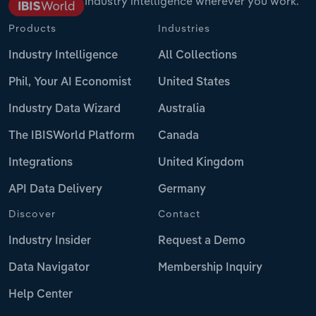
Industry intelligence wherever you work.
Products
Industries
Industry Intelligence
All Collections
Phil, Your AI Economist
United States
Industry Data Wizard
Australia
The IBISWorld Platform
Canada
Integrations
United Kingdom
API Data Delivery
Germany
Discover
Contact
Industry Insider
Request a Demo
Data Navigator
Membership Inquiry
Help Center