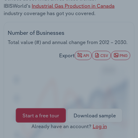
Transportation and Warehousing
IBISWorld's
Industrial Gas Production in Canada
industry coverage has got you covered.
Utilities
Number of Businesses
Wholesale Trade
Total value (#) and annual change from
2012 – 2030
.
Export
API
CSV
PNG
Start a free tour
Download sample
Already have an account?
Log in