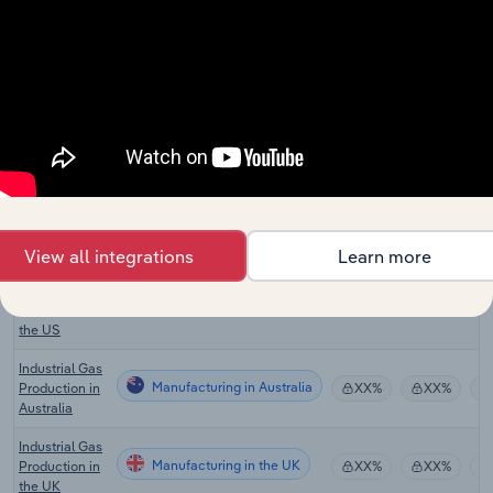
Manufacturing in Canada
Chemical
XX%
XX%
Manufacturing
in Canada
Oil & Gas
Pipeline
Manufacturing in Canada
XX%
XX%
Construction
in Canada
Industrial Gas
Manufacturing in the US
Production in
XX%
XX%
the US
View all integrations
Learn more
Carbon
Dioxide
Manufacturing in the US
XX%
XX%
Production in
the US
Industrial Gas
Manufacturing in Australia
Production in
XX%
XX%
Australia
Industrial Gas
Manufacturing in the UK
Production in
XX%
XX%
the UK