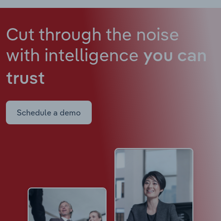
Cut through the noise
with intelligence
you can
trust
Schedule a demo