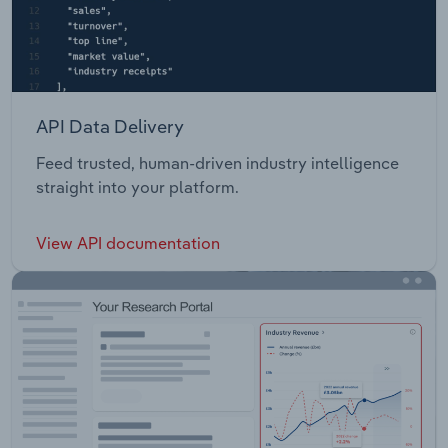
API Data Delivery
Feed trusted, human-driven industry intelligence
straight into your platform.
View API documentation