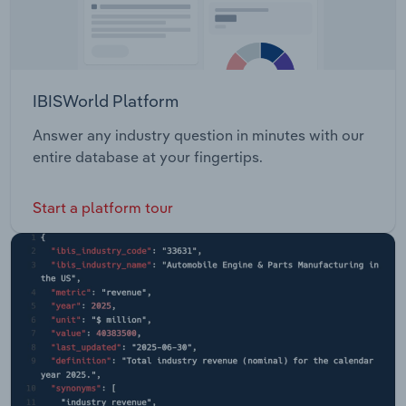
IBISWorld Platform
Answer any industry question in minutes with our
entire database at your fingertips.
Start a platform tour