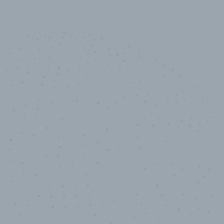
10,000,000
+
Data points