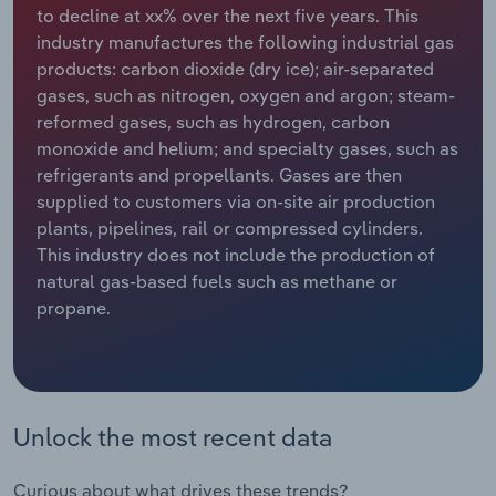
to decline at xx% over the next five years. This
industry manufactures the following industrial gas
Relpro
Marketing
Accommodation & Food Services
Industry Classifications
products: carbon dioxide (dry ice); air-separated
gases, such as nitrogen, oxygen and argon; steam-
Private Equity
Mining
reformed gases, such as hydrogen, carbon
monoxide and helium; and specialty gases, such as
Procurement
Personal Services
refrigerants and propellants. Gases are then
supplied to customers via on-site air production
Sales
Professional, Scientific and Technical
plants, pipelines, rail or compressed cylinders.
Services
This industry does not include the production of
natural gas-based fuels such as methane or
Public Administration & Safety
propane.
Real Estate, Rental & Leasing
Retail Trade
Unlock the most recent data
Thematic Reports
Curious about what drives these trends?