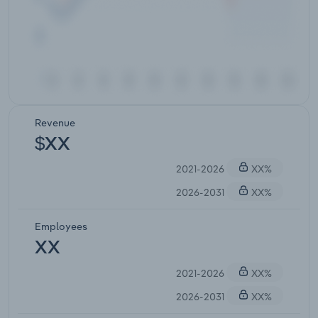
Revenue
$XX
2021-2026
XX%
2026-2031
XX%
Employees
XX
2021-2026
XX%
2026-2031
XX%