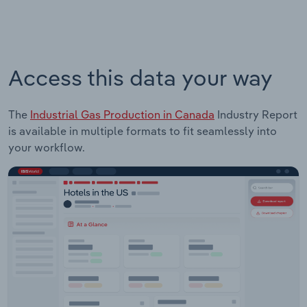
Access this data your way
The
Industrial Gas Production in Canada
Industry Report
is available in multiple formats to fit seamlessly into
your workflow.