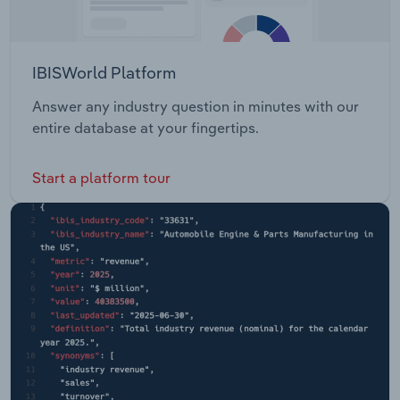
IBISWorld Platform
Answer any industry question in minutes with our
entire database at your fingertips.
Start a platform tour