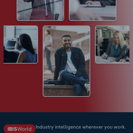
Industry intelligence wherever you work.