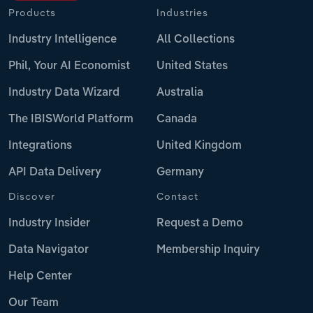
Products
Industries
Industry Intelligence
All Collections
Phil, Your AI Economist
United States
Industry Data Wizard
Australia
The IBISWorld Platform
Canada
Integrations
United Kingdom
API Data Delivery
Germany
Discover
Contact
Industry Insider
Request a Demo
Data Navigator
Membership Inquiry
Help Center
Our Team