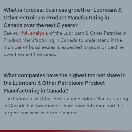
What is forecast business growth of Lubricant &
Other Petroleum Product Manufacturing in
Canada over the next 5 years?
See our
full analysis
of the Lubricant & Other Petroleum
Product Manufacturing in Canada to understand if the
mumber of bussinesses is expected to grow or decline
over the next five years.
What companies have the highest market share in
the Lubricant & Other Petroleum Product
Manufacturing in Canada?
The Lubricant & Other Petroleum Product Manufacturing
in Canada has low market share concentration and the
largest business is Petro-Canada.