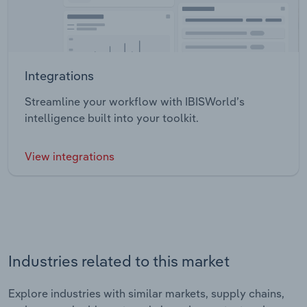
Integrations
Streamline your workflow with IBISWorld’s
intelligence built into your toolkit.
View integrations
Industries related to this market
Explore industries with similar markets, supply chains,