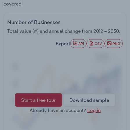
covered.
Transportation and Warehousing
Utilities
Number of Businesses
Total value (#) and annual change from
2012 – 2030
.
Wholesale Trade
Export
API
CSV
PNG
Start a free tour
Download sample
Already have an account?
Log in