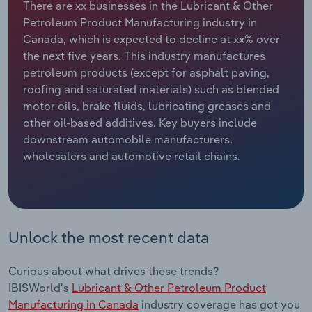
There are xx businesses in the Lubricant & Other
Petroleum Product Manufacturing industry in
Relpro
Marketing
Accommodation & Food Services
Industry Classifications
Canada, which is expected to decline at xx% over
the next five years. This industry manufactures
Private Equity
Mining
petroleum products (except for asphalt paving,
roofing and saturated materials) such as blended
Procurement
Personal Services
motor oils, brake fluids, lubricating greases and
other oil-based additives. Key buyers include
Sales
Professional, Scientific and Technical
downstream automobile manufacturers,
Services
wholesalers and automotive retail chains.
Public Administration & Safety
Real Estate, Rental & Leasing
Unlock the most recent data
Retail Trade
Curious about what drives these trends?
Thematic Reports
IBISWorld's
Lubricant & Other Petroleum Product
Manufacturing in Canada
industry coverage has got you