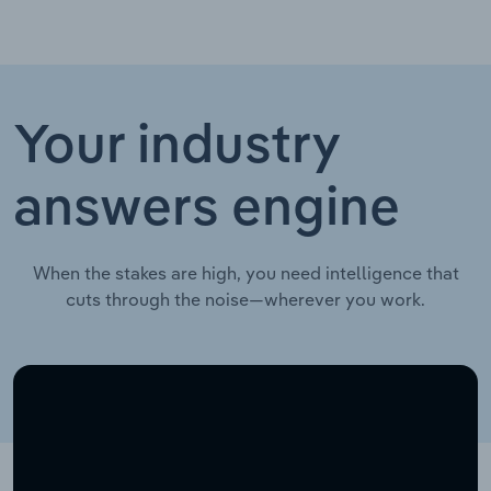
Your industry
answers engine
When the stakes are high, you need intelligence that
cuts through the noise—wherever you work.