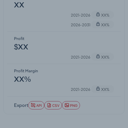
XX
2021-2026
XX%
2026-2031
XX%
Profit
$XX
2021-2026
XX%
Profit Margin
XX%
2021-2026
XX%
Export
API
CSV
PNG