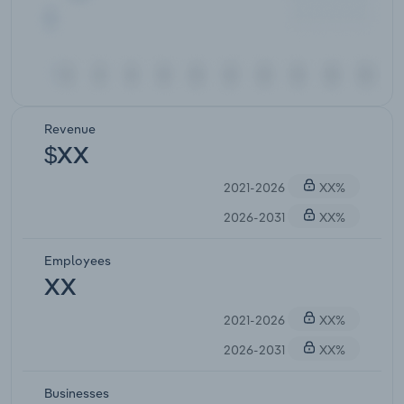
Revenue
$XX
2021-2026
XX%
2026-2031
XX%
Employees
XX
2021-2026
XX%
2026-2031
XX%
Businesses