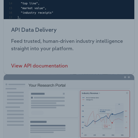
API Data Delivery
Feed trusted, human-driven industry intelligence
straight into your platform.
View API documentation