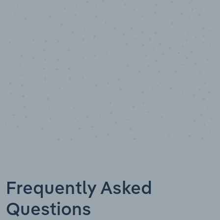
10,000,000
+
Data points
Frequently Asked
Questions