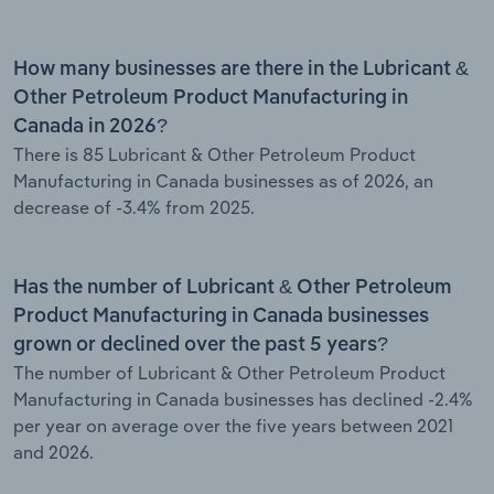
How many businesses are there in the Lubricant &
Other Petroleum Product Manufacturing in
Canada in 2026?
There is 85 Lubricant & Other Petroleum Product
Manufacturing in Canada businesses as of 2026, an
decrease of -3.4% from 2025.
Has the number of Lubricant & Other Petroleum
Product Manufacturing in Canada businesses
grown or declined over the past 5 years?
The number of Lubricant & Other Petroleum Product
Manufacturing in Canada businesses has declined -2.4%
per year on average over the five years between 2021
and 2026.