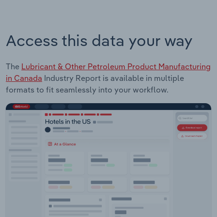
Access this data your way
The
Lubricant & Other Petroleum Product Manufacturing
in Canada
Industry Report is available in multiple
formats to fit seamlessly into your workflow.