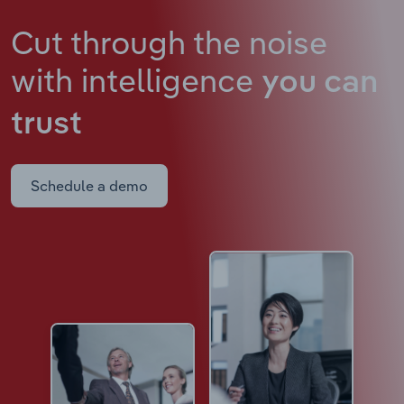
Cut through the noise
with intelligence
you can
trust
Schedule a demo