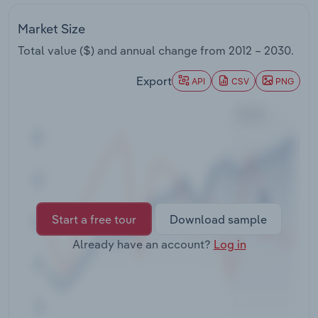
Transportation and Warehousing
Market Size
Utilities
Total value ($) and annual change from
2012 – 2030
.
Export
Wholesale Trade
API
CSV
PNG
Start a free tour
Download sample
Already have an account?
Log in