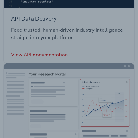
API Data Delivery
Feed trusted, human-driven industry intelligence
straight into your platform.
View API documentation