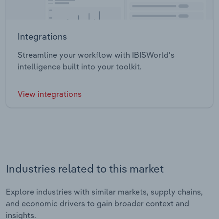
Integrations
Streamline your workflow with IBISWorld’s
intelligence built into your toolkit.
View integrations
Industries related to this market
Explore industries with similar markets, supply chains,
and economic drivers to gain broader context and
insights.