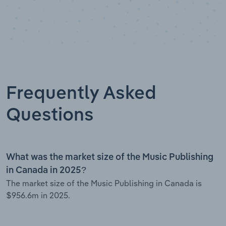
Frequently Asked
Questions
What was the market size of the Music Publishing
in Canada in 2025?
The market size of the Music Publishing in Canada is
$956.6m in 2025.