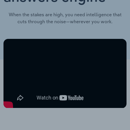
When the stakes are high, you need intelligence that
cuts through the noise—wherever you work.