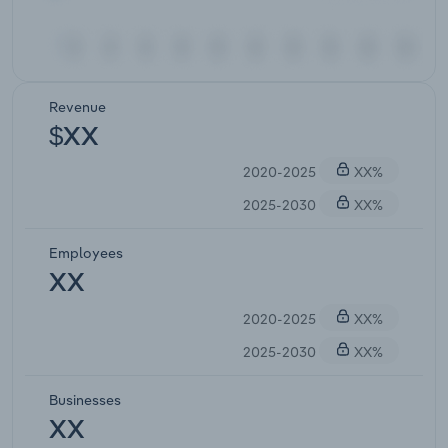
Revenue
$XX
2020-2025
XX%
2025-2030
XX%
Employees
XX
2020-2025
XX%
2025-2030
XX%
Businesses
XX