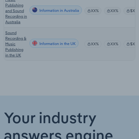
Publishing
Information in Australia
and Sound
XX%
XX%
$XX
Recording in
Australia
Sound
Recording &
Information in the UK
Music
XX%
XX%
$XX
Publishing
in the UK
Your industry
answers engine