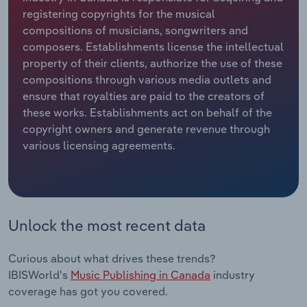
registering copyrights for the musical
Relpro
Marketing
Accommodation & Food Services
Industry Classifications
compositions of musicians, songwriters and
composers. Establishments license the intellectual
Private Equity
Mining
property of their clients, authorize the use of these
compositions through various media outlets and
Procurement
Personal Services
ensure that royalties are paid to the creators of
these works. Establishments act on behalf of the
copyright owners and generate revenue through
Sales
Professional, Scientific and Technical
various licensing agreements.
Services
Public Administration & Safety
Real Estate, Rental & Leasing
Unlock the most recent data
Retail Trade
Curious about what drives these trends?
IBISWorld's
Music Publishing in Canada
industry
Thematic Reports
coverage has got you covered.