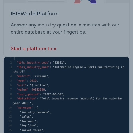
IBISWorld Platform
Answer any industry question in minutes with our
entire database at your fingertips.
Start a platform tour