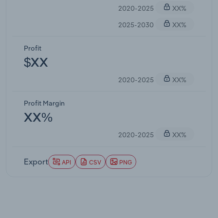
2020-2025
XX%
2025-2030
XX%
Profit
$XX
2020-2025
XX%
Profit Margin
XX%
2020-2025
XX%
Export
API
CSV
PNG