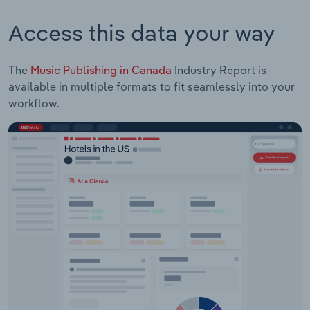
Access this data your way
The
Music Publishing in Canada
Industry Report is
available in multiple formats to fit seamlessly into your
workflow.