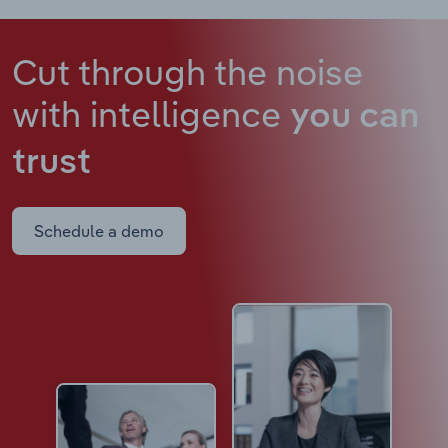
Cut through the noise
with intelligence
you can
trust
Schedule a demo