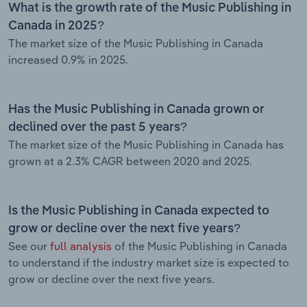
What is the growth rate of the Music Publishing in
Canada in 2025?
The market size of the Music Publishing in Canada
increased 0.9% in 2025.
Has the Music Publishing in Canada grown or
declined over the past 5 years?
The market size of the Music Publishing in Canada has
grown at a 2.3% CAGR between 2020 and 2025.
Is the Music Publishing in Canada expected to
grow or decline over the next five years?
See our
full analysis
of the Music Publishing in Canada
to understand if the industry market size is expected to
grow or decline over the next five years.