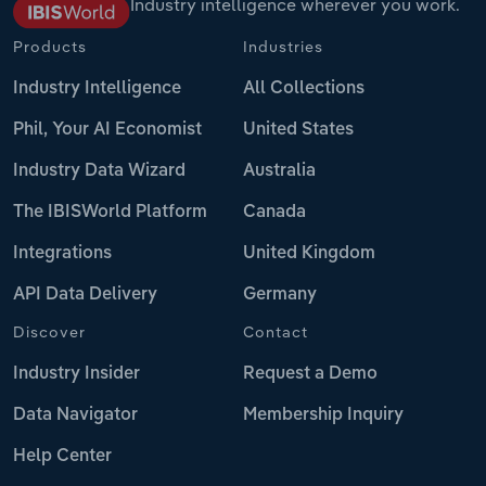
Industry intelligence wherever you work.
Products
Industries
Industry Intelligence
All Collections
Phil, Your AI Economist
United States
Industry Data Wizard
Australia
The IBISWorld Platform
Canada
Integrations
United Kingdom
API Data Delivery
Germany
Discover
Contact
Industry Insider
Request a Demo
Data Navigator
Membership Inquiry
Help Center