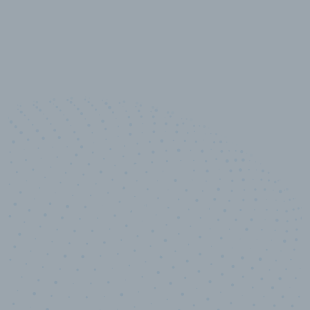
100
%
Industry analyst verified