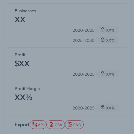
Businesses
XX
2020-2025
XX%
2025-2030
XX%
Profit
$XX
2020-2025
XX%
Profit Margin
XX%
2020-2025
XX%
Export
API
CSV
PNG