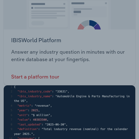
IBISWorld Platform
Answer any industry question in minutes with our
entire database at your fingertips.
Start a platform tour