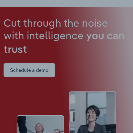
Cut through the noise
with intelligence
you can
trust
Schedule a demo