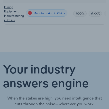
Mining
Equipment
Manufacturing in China
XX%
XX%
Manufacturing
in China
Your industry
answers engine
When the stakes are high, you need intelligence that
cuts through the noise—wherever you work.