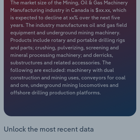
The market size of the Mining, Oil & Gas Machinery
Manufacturing industry in Canada is $xx.xx, which
Relpro
Marketing
Accommodation & Food Services
Industry Classifications
is expected to decline at xx% over the next five
years. The industry manufactures oil and gas field
Private Equity
Mining
equipment and underground mining machinery.
Products include rotary and portable drilling rigs
Procurement
Personal Services
and parts; crushing, pulverizing, screening and
mineral processing machinery; and derricks,
Sales
Professional, Scientific and Technical
substructures and related accessories. The
Services
following are excluded: machinery with dual
construction and mining uses, conveyors for coal
Public Administration & Safety
and ore, underground mining locomotives and
offshore drilling production platforms.
Real Estate, Rental & Leasing
Retail Trade
Unlock the most recent data
Thematic Reports