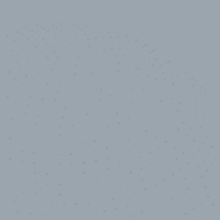
10,000,000
+
Data points