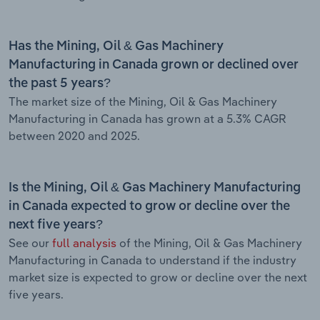
Has the Mining, Oil & Gas Machinery
Manufacturing in Canada grown or declined over
the past 5 years?
The market size of the Mining, Oil & Gas Machinery
Manufacturing in Canada has grown at a 5.3% CAGR
between 2020 and 2025.
Is the Mining, Oil & Gas Machinery Manufacturing
in Canada expected to grow or decline over the
next five years?
See our
full analysis
of the Mining, Oil & Gas Machinery
Manufacturing in Canada to understand if the industry
market size is expected to grow or decline over the next
five years.