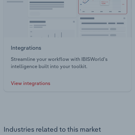
Integrations
Streamline your workflow with IBISWorld’s
intelligence built into your toolkit.
View integrations
Industries related to this market