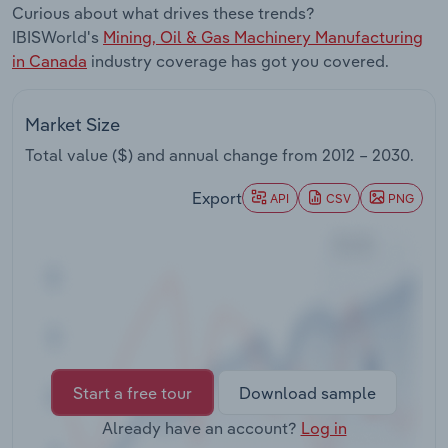
Curious about what drives these trends?
Transportation and Warehousing
IBISWorld's
Mining, Oil & Gas Machinery Manufacturing
in Canada
industry coverage has got you covered.
Utilities
Wholesale Trade
Market Size
Total value ($) and annual change from
2012 – 2030
.
Export
API
CSV
PNG
Start a free tour
Download sample
Already have an account?
Log in