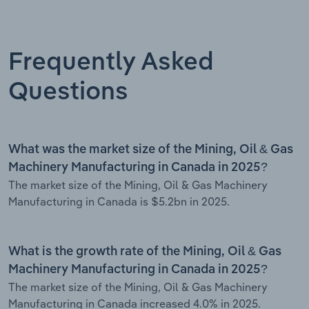
Frequently Asked
Questions
What was the market size of the Mining, Oil & Gas
Machinery Manufacturing in Canada in 2025?
The market size of the Mining, Oil & Gas Machinery
Manufacturing in Canada is $5.2bn in 2025.
What is the growth rate of the Mining, Oil & Gas
Machinery Manufacturing in Canada in 2025?
The market size of the Mining, Oil & Gas Machinery
Manufacturing in Canada increased 4.0% in 2025.