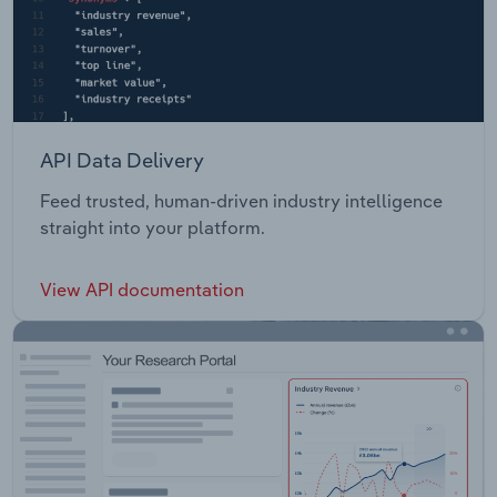
API Data Delivery
Feed trusted, human-driven industry intelligence
straight into your platform.
View API documentation