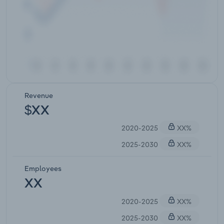
Revenue
$XX
2020-2025
XX%
2025-2030
XX%
Employees
XX
2020-2025
XX%
2025-2030
XX%