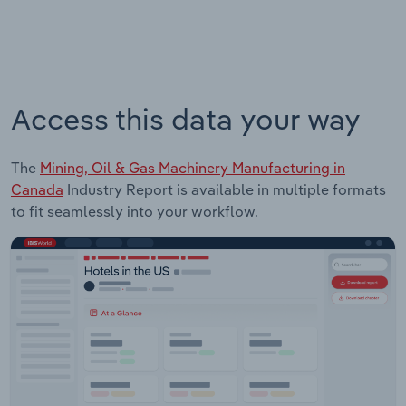
Access this data your way
The
Mining, Oil & Gas Machinery Manufacturing in
Canada
Industry Report is available in multiple formats
to fit seamlessly into your workflow.