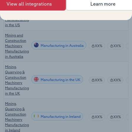
View all integrations
Learn more
Oil and Gas
Drilling
Manufacturing in the US
Equipment
XX%
XX%
Manufacturing
in the US
Mining and
Construction
Manufacturing in Australia
Machinery
XX%
XX%
Manufacturing
in Australia
Mining,
Quarrying &
Construction
Manufacturing in the UK
XX%
XX%
Machinery
Manufacturing
in the UK
Mining,
Quarrying &
Construction
Manufacturing in Ireland
XX%
XX%
Machinery
Manufacturing
in Ireland