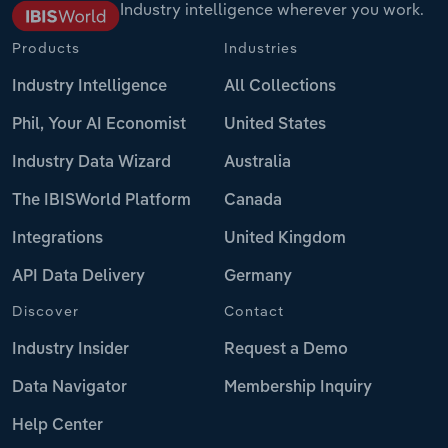
Industry intelligence wherever you work.
Products
Industries
Industry Intelligence
All Collections
Phil, Your AI Economist
United States
Industry Data Wizard
Australia
The IBISWorld Platform
Canada
Integrations
United Kingdom
API Data Delivery
Germany
Discover
Contact
Industry Insider
Request a Demo
Data Navigator
Membership Inquiry
Help Center