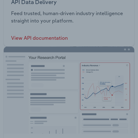
API Data Delivery
Feed trusted, human-driven industry intelligence
straight into your platform.
View API documentation