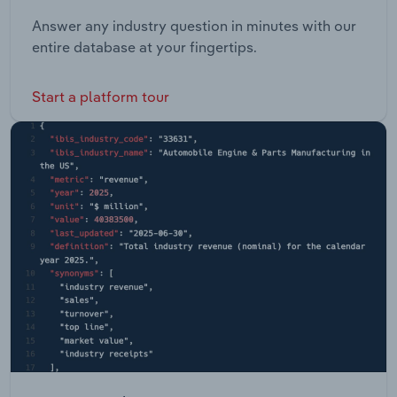
Answer any industry question in minutes with our
entire database at your fingertips.
Start a platform tour