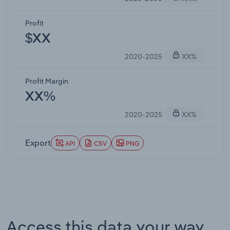
Profit
$XX
2020-2025
XX%
Profit Margin
XX%
2020-2025
XX%
Export
API
CSV
PNG
Access this data your way