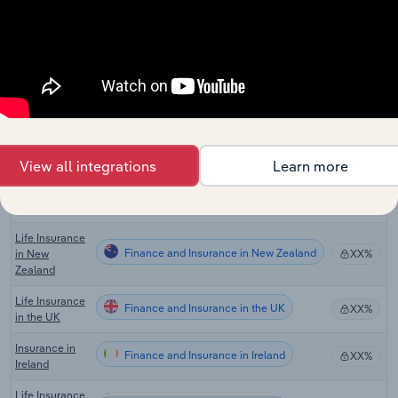
Agencies in
Canada
Global Life &
Health
Finance and Insurance in Global
XX%
Insurance
Carriers
Life Insurance
Finance and Insurance in the US
& Annuities in
XX%
the US
View all integrations
Learn more
Life Insurance
Finance and Insurance in Australia
XX%
in Australia
Life Insurance
Finance and Insurance in New Zealand
in New
XX%
Zealand
Life Insurance
Finance and Insurance in the UK
XX%
in the UK
Insurance in
Finance and Insurance in Ireland
XX%
Ireland
Life Insurance