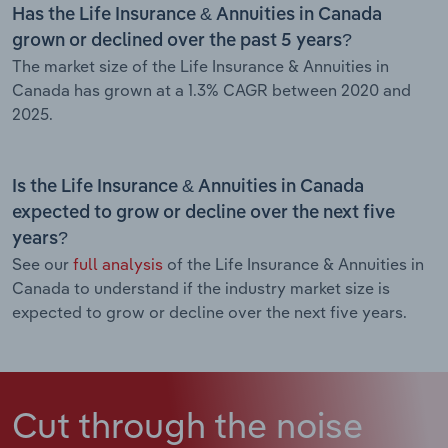
Has the Life Insurance & Annuities in Canada
grown or declined over the past 5 years?
The market size of the Life Insurance & Annuities in
Canada has grown at a 1.3% CAGR between 2020 and
2025.
Is the Life Insurance & Annuities in Canada
expected to grow or decline over the next five
years?
See our
full analysis
of the Life Insurance & Annuities in
Canada to understand if the industry market size is
expected to grow or decline over the next five years.
Cut through the noise