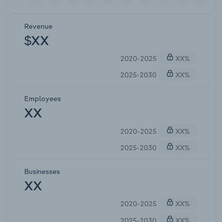
Revenue
$XX
2020-2025
XX%
2025-2030
XX%
Employees
XX
2020-2025
XX%
2025-2030
XX%
Businesses
XX
2020-2025
XX%
2025-2030
XX%