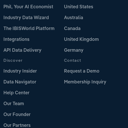
Phil, Your AI Economist
United States
Industry Data Wizard
Australia
The IBISWorld Platform
Canada
Integrations
United Kingdom
API Data Delivery
Germany
Discover
Contact
Industry Insider
Request a Demo
Data Navigator
Membership Inquiry
Help Center
Our Team
Our Founder
Our Partners