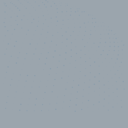
100
%
Industry analyst verified