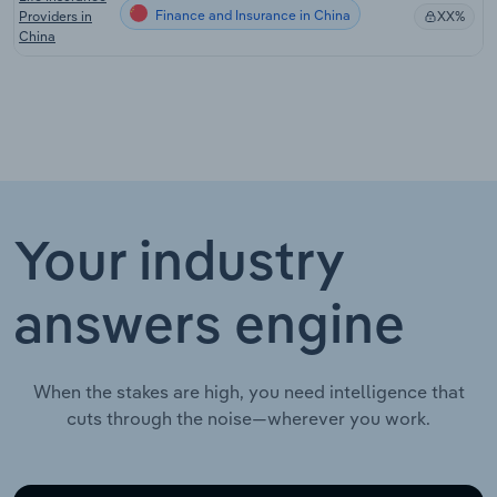
Finance and Insurance in China
Providers in
XX%
China
Your industry
answers engine
When the stakes are high, you need intelligence that
cuts through the noise—wherever you work.