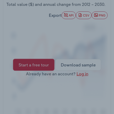
Transportation and Warehousing
Total value ($) and annual change from
2012 – 2030
.
Export
API
CSV
PNG
Utilities
Wholesale Trade
Start a free tour
Download sample
Already have an account?
Log in