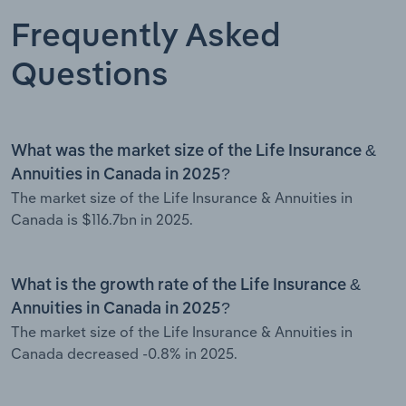
Frequently Asked
Questions
What was the market size of the Life Insurance &
Annuities in Canada in 2025?
The market size of the Life Insurance & Annuities in
Canada is $116.7bn in 2025.
What is the growth rate of the Life Insurance &
Annuities in Canada in 2025?
The market size of the Life Insurance & Annuities in
Canada decreased -0.8% in 2025.