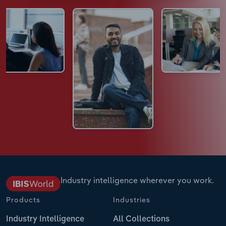
Industry intelligence wherever you work.
Products
Industries
Industry Intelligence
All Collections