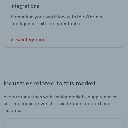
Integrations
Streamline your workflow with IBISWorld’s
intelligence built into your toolkit.
View integrations
Industries related to this market
Explore industries with similar markets, supply chains,
and economic drivers to gain broader context and
insights.