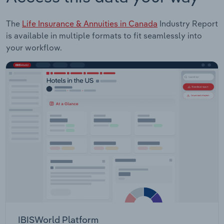
The
Life Insurance & Annuities in Canada
Industry Report
is available in multiple formats to fit seamlessly into
your workflow.
IBISWorld Platform