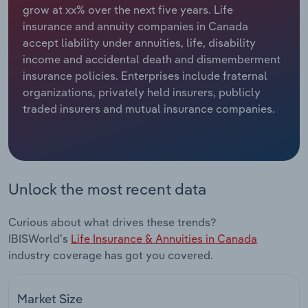
grow at xx% over the next five years. Life
insurance and annuity companies in Canada
Relpro
Marketing
Accommodation & Food Services
Industry Classifications
accept liability under annuities, life, disability
income and accidental death and dismemberment
Private Equity
Mining
insurance policies. Enterprises include fraternal
organizations, privately held insurers, publicly
Procurement
Personal Services
traded insurers and mutual insurance companies.
Sales
Professional, Scientific and Technical
Services
Public Administration & Safety
Unlock the most recent data
Real Estate, Rental & Leasing
Curious about what drives these trends?
IBISWorld's
Life Insurance & Annuities in Canada
Retail Trade
industry coverage has got you covered.
Thematic Reports
Market Size