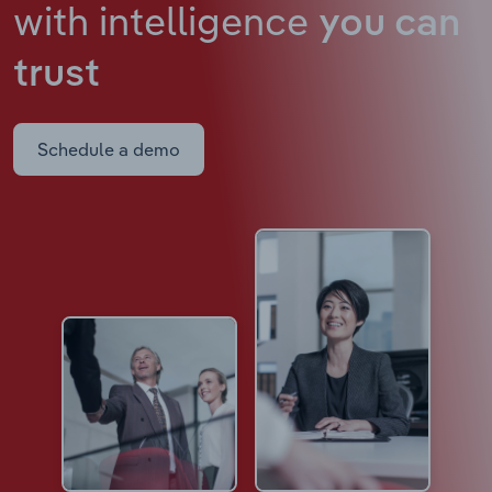
with intelligence
you can
trust
Schedule a demo