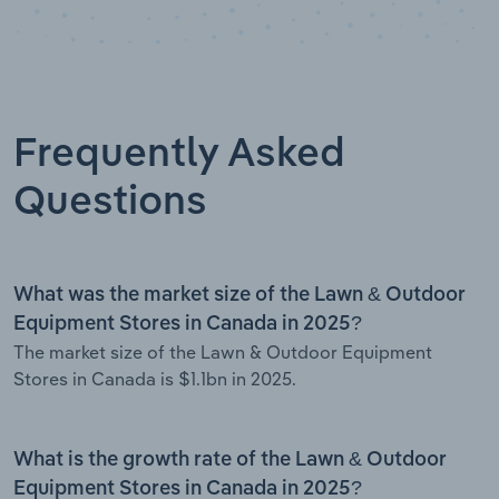
Frequently Asked
Questions
What was the market size of the Lawn & Outdoor
Equipment Stores in Canada in 2025?
The market size of the Lawn & Outdoor Equipment
Stores in Canada is $1.1bn in 2025.
What is the growth rate of the Lawn & Outdoor
Equipment Stores in Canada in 2025?