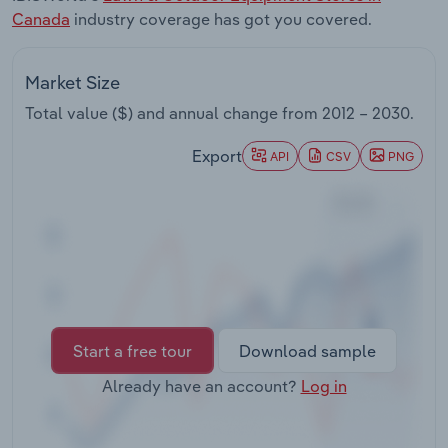
Transportation and Warehousing
Canada
industry coverage has got you covered.
Utilities
Market Size
Total value ($) and annual change from
2012 – 2030
.
Wholesale Trade
Export
API
CSV
PNG
Start a free tour
Download sample
Already have an account?
Log in