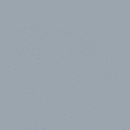
10,000,000
+
Data points