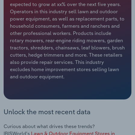
expected to grow at xx% over the next five years.
Operators in this industry sell lawn and outdoor
Relpro
Marketing
Accommodation & Food Services
Industry Classifications
power equipment, as well as replacement parts, to
household consumers, farmers and ranchers and
Private Equity
Mining
other professional workers. Products include
rotary mowers, rear-engine riding mowers, garden
Procurement
Personal Services
tractors, shredders, chainsaws, leaf blowers, brush
cutters, hedge trimmers and more. These retailers
Sales
Professional, Scientific and Technical
also provide repair services. This industry
Services
excludes home improvement stores selling lawn
and outdoor equipment.
Public Administration & Safety
Real Estate, Rental & Leasing
Retail Trade
Unlock the most recent data
Thematic Reports
Curious about what drives these trends?
IBISWorld's
Lawn & Outdoor Equipment Stores in