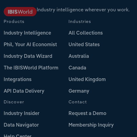
Industry intelligence wherever you work.
Products
Industries
Industry Intelligence
All Collections
Phil, Your AI Economist
United States
Industry Data Wizard
Australia
The IBISWorld Platform
Canada
Integrations
United Kingdom
API Data Delivery
Germany
Discover
Contact
Industry Insider
Request a Demo
Data Navigator
Membership Inquiry
Help Center