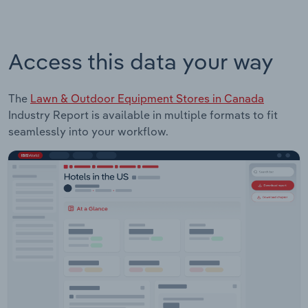
Access this data your way
The
Lawn & Outdoor Equipment Stores in Canada
Industry Report is available in multiple formats to fit
seamlessly into your workflow.