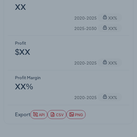
XX
2020-2025
XX%
2025-2030
XX%
Profit
$XX
2020-2025
XX%
Profit Margin
XX%
2020-2025
XX%
Export
API
CSV
PNG