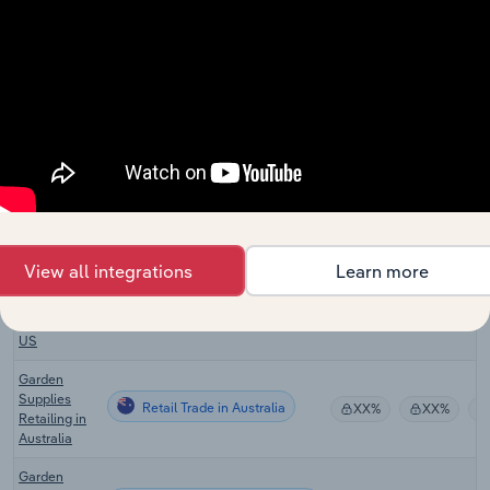
Stores in
Canada
Used Goods
Retail Trade in Canada
Stores in
XX%
XX%
Canada
Lawn &
Outdoor
Retail Trade in the US
Equipment
XX%
XX%
Stores in the
US
Swimming
View all integrations
Learn more
Pool
Retail Trade in the US
Equipment
XX%
XX%
Stores in the
US
Garden
Supplies
Retail Trade in Australia
XX%
XX%
Retailing in
Australia
Garden