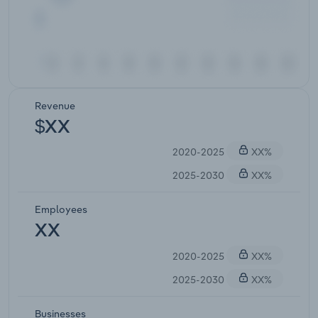
Revenue
$XX
2020-2025
XX%
2025-2030
XX%
Employees
XX
2020-2025
XX%
2025-2030
XX%
Businesses