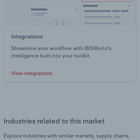
Integrations
Streamline your workflow with IBISWorld’s
intelligence built into your toolkit.
View integrations
Industries related to this market
Explore industries with similar markets, supply chains,