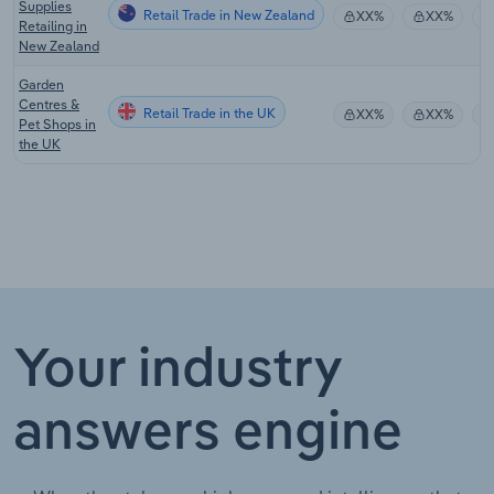
Supplies
Retail Trade in New Zealand
XX%
XX%
Retailing in
New Zealand
Garden
Centres &
Retail Trade in the UK
XX%
XX%
Pet Shops in
the UK
Your industry
answers engine