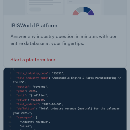
IBISWorld Platform
Answer any industry question in minutes with our
entire database at your fingertips.
Start a platform tour