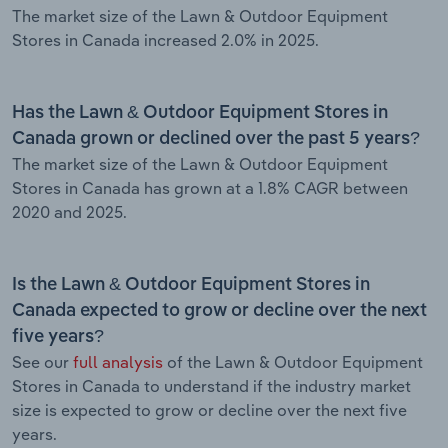
The market size of the Lawn & Outdoor Equipment
Stores in Canada increased 2.0% in 2025.
Has the Lawn & Outdoor Equipment Stores in
Canada grown or declined over the past 5 years?
The market size of the Lawn & Outdoor Equipment
Stores in Canada has grown at a 1.8% CAGR between
2020 and 2025.
Is the Lawn & Outdoor Equipment Stores in
Canada expected to grow or decline over the next
five years?
See our
full analysis
of the Lawn & Outdoor Equipment
Stores in Canada to understand if the industry market
size is expected to grow or decline over the next five
years.