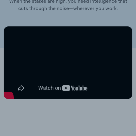
When the stakes are high, you need intelligence that
cuts through the noise—wherever you work.