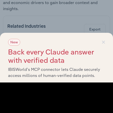
and economic drivers to gain broader context and
insights.
Related Industries
Export
×
New
Forecast
Last 5-yr
Industry
Sector
5-year
Re
Back every Claude answer
CAGR
CAGR
with verified data
Nursery &
Garden
Retail Trade in Canada
XX%
XX%
IBISWorld’s MCP connector lets Claude securely
Stores in
Canada
access millions of human-verified data points.
Home
Furnishings
Retail Trade in Canada
XX%
XX%
Stores in
Canada
Home
Improvement
Retail Trade in Canada
XX%
XX%