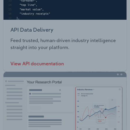
API Data Delivery
Feed trusted, human-driven industry intelligence
straight into your platform.
View API documentation