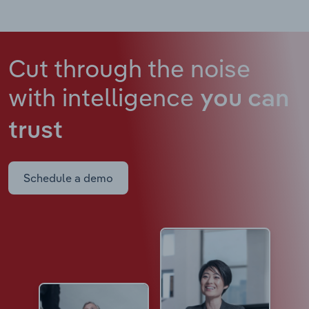
Cut through the noise
with intelligence
you can
trust
Schedule a demo