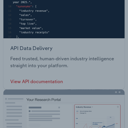
API Data Delivery
Feed trusted, human-driven industry intelligence
straight into your platform.
View API documentation