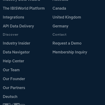
The IBISWorld Platform
Canada
Integrations
United Kingdom
API Data Delivery
Germany
Discover
Contact
Industry Insider
Request a Demo
Data Navigator
Membership Inquiry
Help Center
Our Team
Our Founder
Our Partners
Deutsch