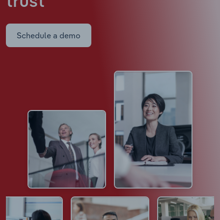
trust
Schedule a demo