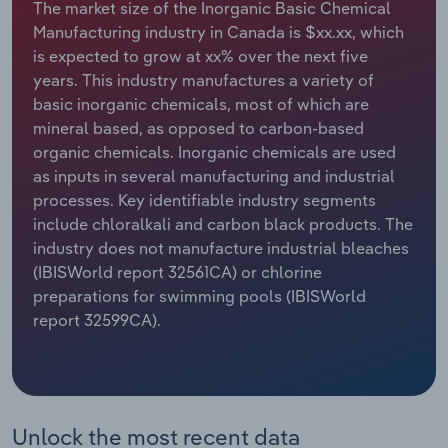
The market size of the Inorganic Basic Chemical
Manufacturing industry in Canada is $xx.xx, which
Relpro
Marketing
Accommodation & Food Services
Industry Classifications
is expected to grow at xx% over the next five
years. This industry manufactures a variety of
Private Equity
Mining
basic inorganic chemicals, most of which are
mineral based, as opposed to carbon-based
Procurement
Personal Services
organic chemicals. Inorganic chemicals are used
as inputs in several manufacturing and industrial
Sales
Professional, Scientific and Technical
processes. Key identifiable industry segments
Services
include chloralkali and carbon black products. The
industry does not manufacture industrial bleaches
Public Administration & Safety
(IBISWorld report 32561CA) or chlorine
preparations for swimming pools (IBISWorld
Real Estate, Rental & Leasing
report 32599CA).
Retail Trade
Thematic Reports
Unlock the most recent data