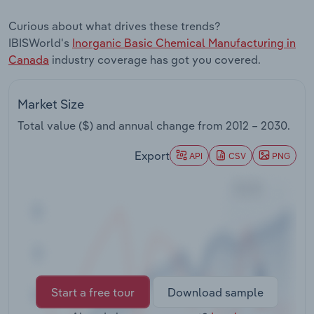
Transportation and Warehousing
Curious about what drives these trends?
IBISWorld's
Inorganic Basic Chemical Manufacturing in
Utilities
Canada
industry coverage has got you covered.
Wholesale Trade
Market Size
Total value ($) and annual change from
2012 – 2030
.
Export
API
CSV
PNG
Start a free tour
Download sample