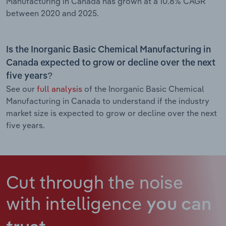
Manufacturing in Canada has grown at a 10.8% CAGR
between 2020 and 2025.
Is the Inorganic Basic Chemical Manufacturing in
Canada expected to grow or decline over the next
five years?
See our
full analysis
of the Inorganic Basic Chemical
Manufacturing in Canada to understand if the industry
market size is expected to grow or decline over the next
five years.
Cut through the noise
with intelligence
you can