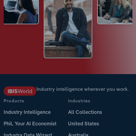
Industry intelligence wherever you work.
Products
Industries
Industry Intelligence
All Collections
Phil, Your AI Economist
United States
Industry Data Wizard
Australia