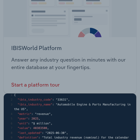
IBISWorld Platform
Answer any industry question in minutes with our
entire database at your fingertips.
Start a platform tour