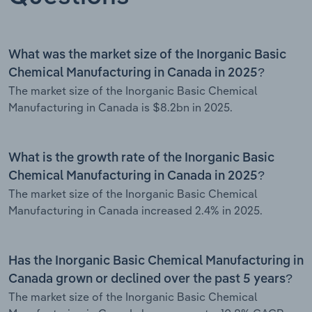
What was the market size of the Inorganic Basic
Chemical Manufacturing in Canada in 2025?
The market size of the Inorganic Basic Chemical
Manufacturing in Canada is $8.2bn in 2025.
What is the growth rate of the Inorganic Basic
Chemical Manufacturing in Canada in 2025?
The market size of the Inorganic Basic Chemical
Manufacturing in Canada increased 2.4% in 2025.
Has the Inorganic Basic Chemical Manufacturing in
Canada grown or declined over the past 5 years?
The market size of the Inorganic Basic Chemical