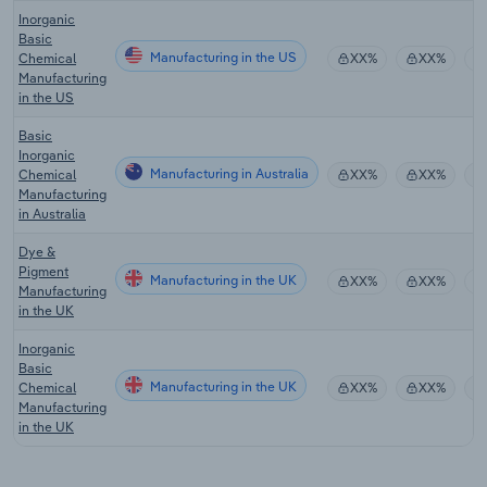
Inorganic
Basic
Manufacturing in the US
Chemical
XX%
XX%
Manufacturing
in the US
Basic
Inorganic
Manufacturing in Australia
Chemical
XX%
XX%
Manufacturing
in Australia
Dye &
Pigment
Manufacturing in the UK
XX%
XX%
Manufacturing
in the UK
Inorganic
Basic
Manufacturing in the UK
Chemical
XX%
XX%
Manufacturing
in the UK