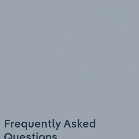
100
%
Industry analyst verified
Frequently Asked
Questions