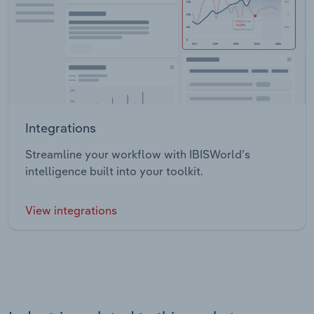
Integrations
Streamline your workflow with IBISWorld’s
intelligence built into your toolkit.
View integrations