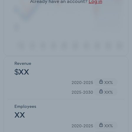
Already have an account?
Log in
Revenue
$XX
2020-2025
XX%
2025-2030
XX%
Employees
XX
2020-2025
XX%