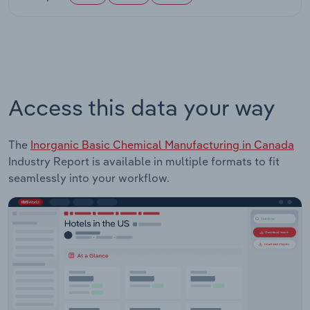
Access this data your way
The
Inorganic Basic Chemical Manufacturing in Canada
Industry Report is available in multiple formats to fit
seamlessly into your workflow.