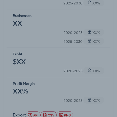
2025-2030
XX%
Businesses
XX
2020-2025
XX%
2025-2030
XX%
Profit
$XX
2020-2025
XX%
Profit Margin
XX%
2020-2025
XX%
Export
API
CSV
PNG