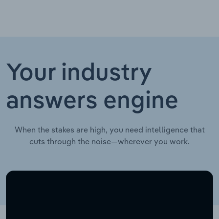
Your industry
answers engine
When the stakes are high, you need intelligence that
cuts through the noise—wherever you work.