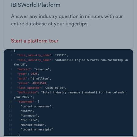
IBISWorld Platform
Answer any industry question in minutes with our
entire database at your fingertips.
Start a platform tour