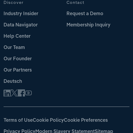
Discover
Contact
Industry Insider
Request a Demo
Data Navigator
Membership Inquiry
Help Center
Our Team
Our Founder
Our Partners
Deutsch
Terms of Use
Cookie Policy
Cookie Preferences
Privacy Policy
Modern Slavery Statement
Sitemap