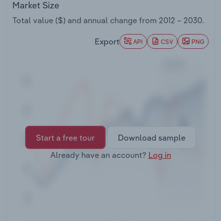
Market Size
Transportation and Warehousing
Total value ($) and annual change from
2012 – 2030
.
Utilities
Export
API
CSV
PNG
Wholesale Trade
Start a free tour
Download sample
Already have an account?
Log in