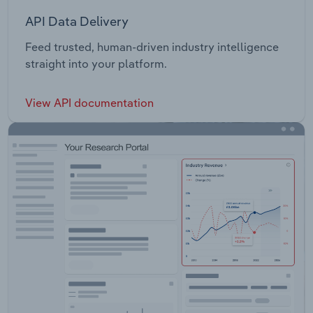
API Data Delivery
Feed trusted, human-driven industry intelligence
straight into your platform.
View API documentation