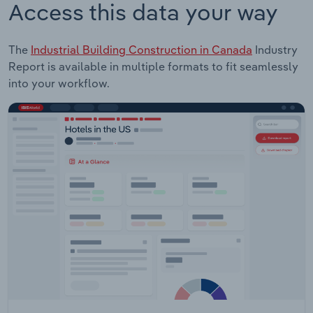
Access this data your way
The
Industrial Building Construction in Canada
Industry
Report is available in multiple formats to fit seamlessly
into your workflow.