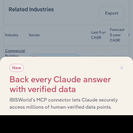
Related Industries
Export
Forecast
Last 5-yr
Industry
Sector
5-year
Re
CAGR
CAGR
Commercial
Building
Construction in Canada
XX%
XX%
Construction
×
in Canada
New
Back every Claude answer
Municipal
Building
Construction in Canada
XX%
XX%
with verified data
Construction
in Canada
IBISWorld’s MCP connector lets Claude securely
Electricians
Construction in Canada
XX%
XX%
access millions of human-verified data points.
in Canada
Roofing
Construction in Canada
Contractors
XX%
XX%
in Canada