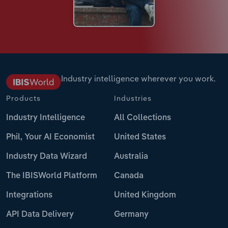
Industry intelligence wherever you work.
Products
Industries
Industry Intelligence
All Collections
Phil, Your AI Economist
United States
Industry Data Wizard
Australia
The IBISWorld Platform
Canada
Integrations
United Kingdom
API Data Delivery
Germany