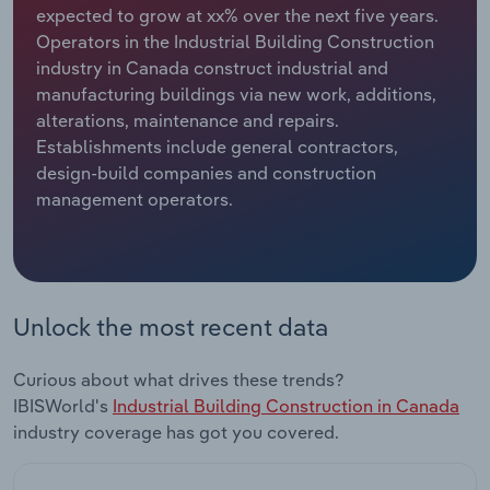
expected to grow at xx% over the next five years.
Operators in the Industrial Building Construction
Relpro
Marketing
Accommodation & Food Services
Industry Classifications
industry in Canada construct industrial and
manufacturing buildings via new work, additions,
Private Equity
Mining
alterations, maintenance and repairs.
Establishments include general contractors,
Procurement
Personal Services
design-build companies and construction
management operators.
Sales
Professional, Scientific and Technical
Services
Public Administration & Safety
Unlock the most recent data
Real Estate, Rental & Leasing
Curious about what drives these trends?
Retail Trade
IBISWorld's
Industrial Building Construction in Canada
industry coverage has got you covered.
Thematic Reports