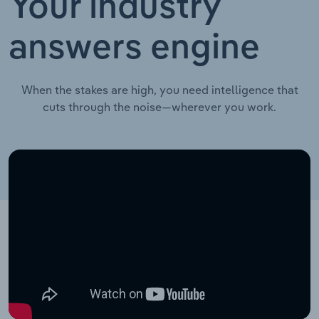
Your industry
answers engine
When the stakes are high, you need intelligence that
cuts through the noise—wherever you work.