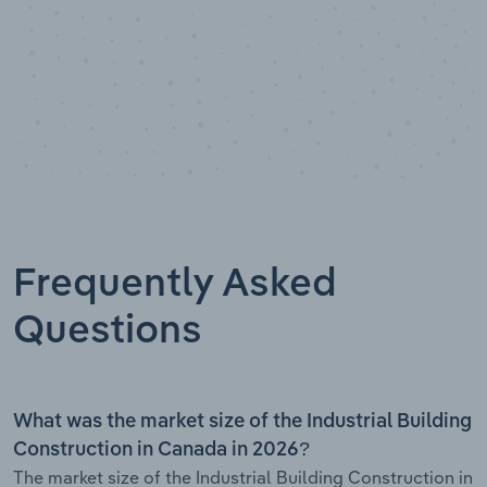
Frequently Asked
Questions
What was the market size of the Industrial Building
Construction in Canada in 2026?
The market size of the Industrial Building Construction in