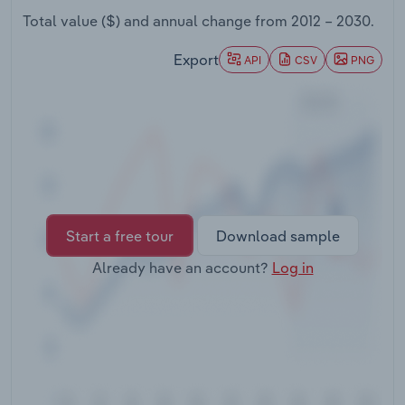
Transportation and Warehousing
Total value ($) and annual change from
2012 – 2030
.
Utilities
Export
API
CSV
PNG
Wholesale Trade
Start a free tour
Download sample
Already have an account?
Log in