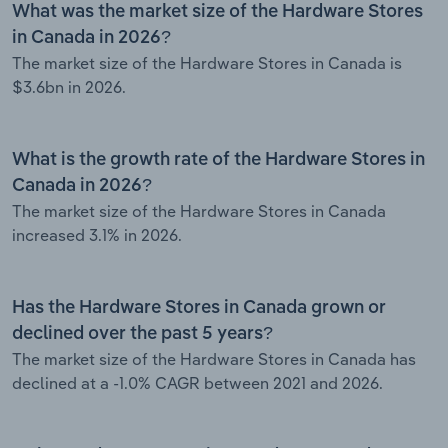
What was the market size of the Hardware Stores
in Canada in 2026?
The market size of the Hardware Stores in Canada is
$3.6bn in 2026.
What is the growth rate of the Hardware Stores in
Canada in 2026?
The market size of the Hardware Stores in Canada
increased 3.1% in 2026.
Has the Hardware Stores in Canada grown or
declined over the past 5 years?
The market size of the Hardware Stores in Canada has
declined at a -1.0% CAGR between 2021 and 2026.