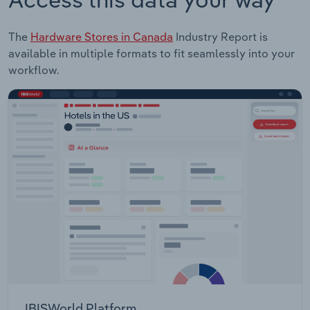
The
Hardware Stores in Canada
Industry Report is
available in multiple formats to fit seamlessly into your
workflow.
IBISWorld Platform