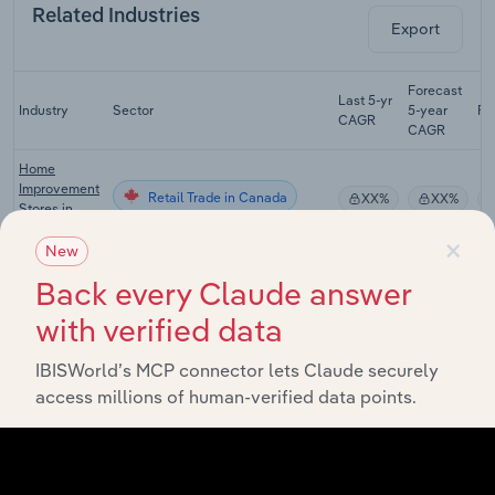
Related Industries
Export
Forecast
Last 5-yr
Industry
Sector
5-year
Re
CAGR
CAGR
Home
Improvement
Retail Trade in Canada
XX%
XX%
Stores in
Canada
×
New
Lumber &
Back every Claude answer
Building
Retail Trade in Canada
Material
XX%
XX%
with verified data
Stores in
Canada
IBISWorld’s MCP connector lets Claude securely
Used Goods
access millions of human-verified data points.
Retail Trade in Canada
Stores in
XX%
XX%
Canada
Lawn &
Outdoor