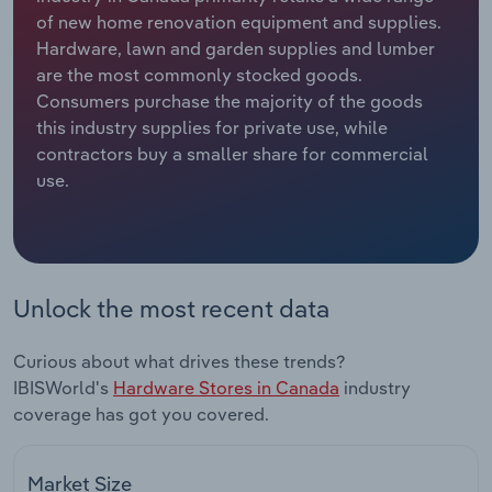
of new home renovation equipment and supplies.
Relpro
Marketing
Accommodation & Food Services
Industry Classifications
Hardware, lawn and garden supplies and lumber
are the most commonly stocked goods.
Private Equity
Mining
Consumers purchase the majority of the goods
this industry supplies for private use, while
Procurement
Personal Services
contractors buy a smaller share for commercial
use.
Sales
Professional, Scientific and Technical
Services
Public Administration & Safety
Unlock the most recent data
Real Estate, Rental & Leasing
Curious about what drives these trends?
IBISWorld's
Hardware Stores in Canada
industry
Retail Trade
coverage has got you covered.
Thematic Reports
Market Size