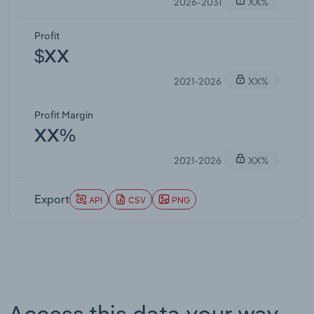
2026-2031
XX%
Profit
$XX
2021-2026
XX%
Profit Margin
XX%
2021-2026
XX%
Export
API
CSV
PNG
Access this data your way