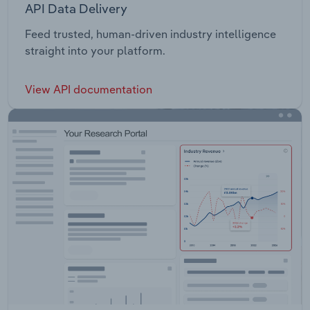
API Data Delivery
Feed trusted, human-driven industry intelligence
straight into your platform.
View API documentation