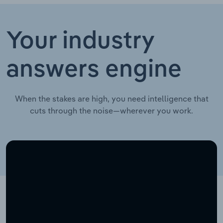
Your industry
answers engine
When the stakes are high, you need intelligence that
cuts through the noise—wherever you work.