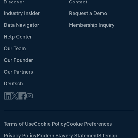
Discover
Contact
Industry Insider
Request a Demo
Data Navigator
Membership Inquiry
Help Center
Our Team
Our Founder
Our Partners
Deutsch
Terms of Use
Cookie Policy
Cookie Preferences
Privacy Policy
Modern Slavery Statement
Sitemap