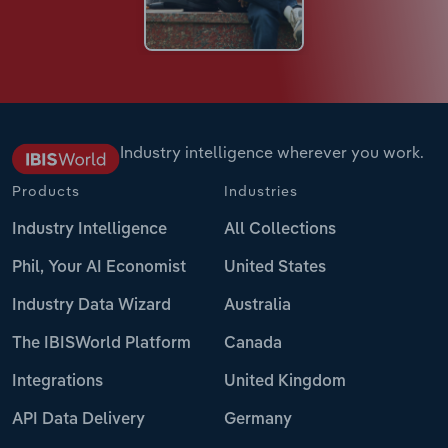
Industry intelligence wherever you work.
Products
Industries
Industry Intelligence
All Collections
Phil, Your AI Economist
United States
Industry Data Wizard
Australia
The IBISWorld Platform
Canada
Integrations
United Kingdom
API Data Delivery
Germany