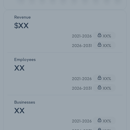
Revenue
$XX
2021-2026
XX%
2026-2031
XX%
Employees
XX
2021-2026
XX%
2026-2031
XX%
Businesses
XX
2021-2026
XX%