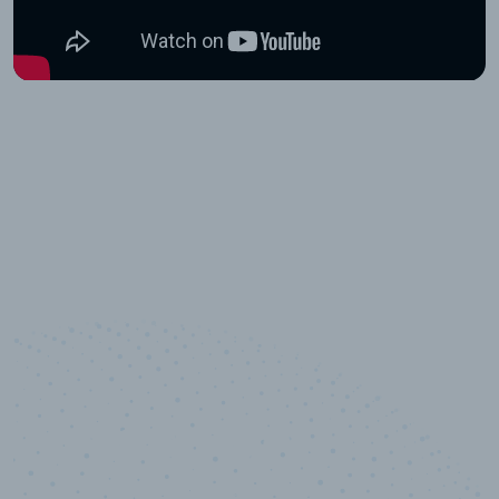
10,000,000
+
Data points