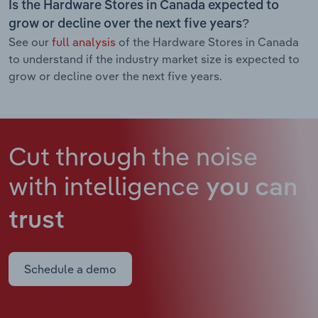
Is the Hardware Stores in Canada expected to
grow or decline over the next five years?
See our
full analysis
of the Hardware Stores in Canada
to understand if the industry market size is expected to
grow or decline over the next five years.
Cut through the noise
with intelligence
you can
trust
Schedule a demo