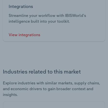
Integrations
Streamline your workflow with IBISWorld’s
intelligence built into your toolkit.
View integrations
Industries related to this market
Explore industries with similar markets, supply chains,
and economic drivers to gain broader context and
insights.