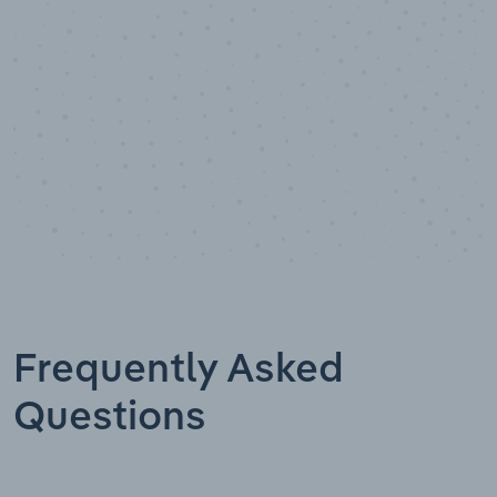
Frequently Asked
Questions