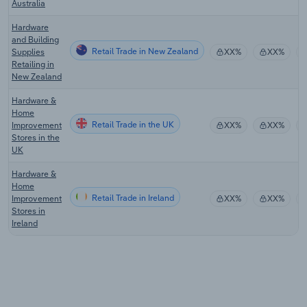
Australia
Hardware
and Building
Retail Trade in New Zealand
Supplies
XX%
XX%
Retailing in
New Zealand
Hardware &
Home
Retail Trade in the UK
Improvement
XX%
XX%
Stores in the
UK
Hardware &
Home
Retail Trade in Ireland
Improvement
XX%
XX%
Stores in
Ireland