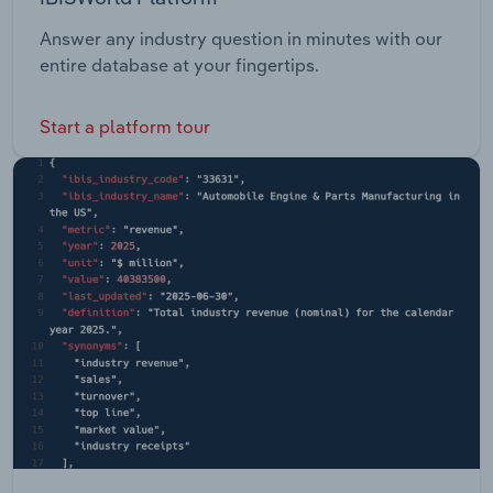
Answer any industry question in minutes with our
entire database at your fingertips.
Start a platform tour