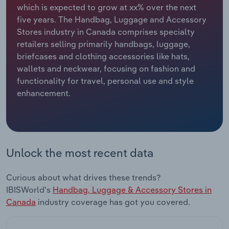
which is expected to grow at xx% over the next
five years. The Handbag, Luggage and Accessory
Relpro
Marketing
Accommodation & Food Services
Industry Classifications
Stores industry in Canada comprises specialty
retailers selling primarily handbags, luggage,
Private Equity
Mining
briefcases and clothing accessories like hats,
wallets and neckwear, focusing on fashion and
Procurement
Personal Services
functionality for travel, personal use and style
enhancement.
Sales
Professional, Scientific and Technical
Services
Public Administration & Safety
Unlock the most recent data
Real Estate, Rental & Leasing
Curious about what drives these trends?
Retail Trade
IBISWorld's
Handbag, Luggage & Accessory Stores in
Canada
industry coverage has got you covered.
Thematic Reports