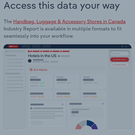
Access this data your way
The
Handbag, Luggage & Accessory Stores in Canada
Industry Report is available in multiple formats to fit
seamlessly into your workflow.