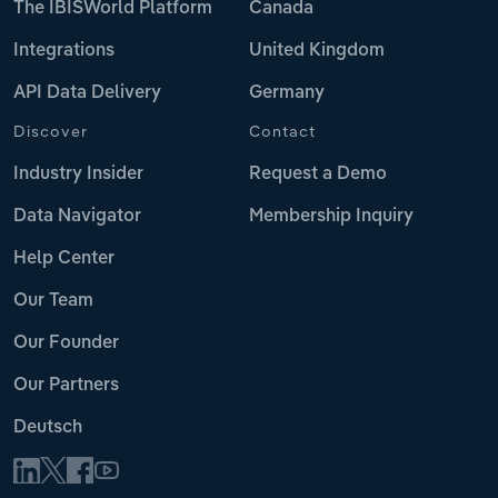
The IBISWorld Platform
Canada
Integrations
United Kingdom
API Data Delivery
Germany
Discover
Contact
Industry Insider
Request a Demo
Data Navigator
Membership Inquiry
Help Center
Our Team
Our Founder
Our Partners
Deutsch