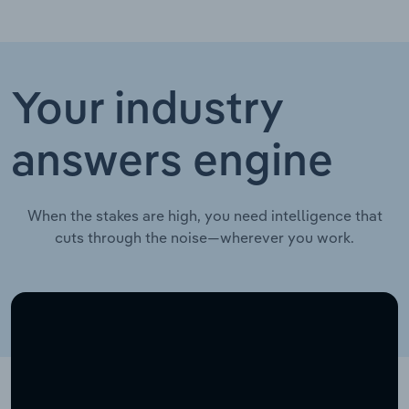
Your industry
answers engine
When the stakes are high, you need intelligence that
cuts through the noise—wherever you work.