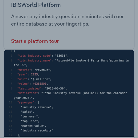
IBISWorld Platform
Answer any industry question in minutes with our
entire database at your fingertips.
Start a platform tour