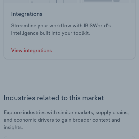
Integrations
Streamline your workflow with IBISWorld’s
intelligence built into your toolkit.
View integrations
Industries related to this market
Explore industries with similar markets, supply chains,
and economic drivers to gain broader context and
insights.