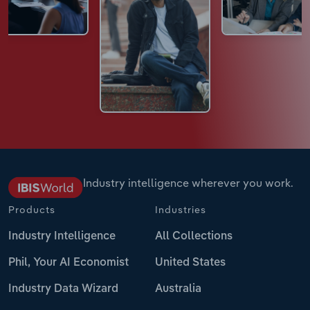
Industry intelligence wherever you work.
Products
Industries
Industry Intelligence
All Collections
Phil, Your AI Economist
United States
Industry Data Wizard
Australia