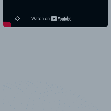
10,000,000
+