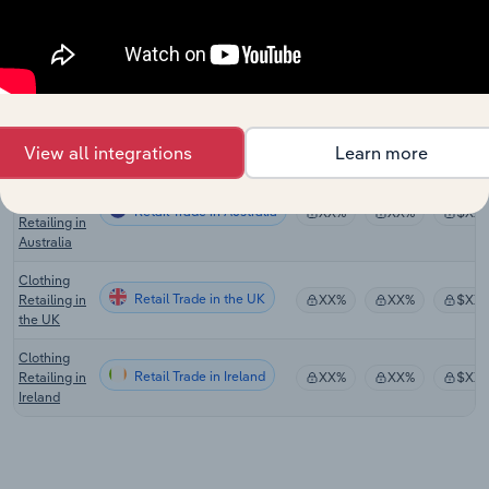
Stores in
Canada
Handbag,
Luggage &
Retail Trade in the US
Accessory
XX%
XX%
$XX
Stores in
the US
View all integrations
Learn more
Personal
Accessory
Retail Trade in Australia
XX%
XX%
$XX
Retailing in
Australia
Clothing
Retail Trade in the UK
Retailing in
XX%
XX%
$XX
the UK
Clothing
Retail Trade in Ireland
Retailing in
XX%
XX%
$XX
Ireland