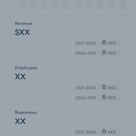
Revenue
$XX
2021-2026
XX%
2026-2031
XX%
Employees
XX
2021-2026
XX%
2026-2031
XX%
Businesses
XX
2021-2026
XX%