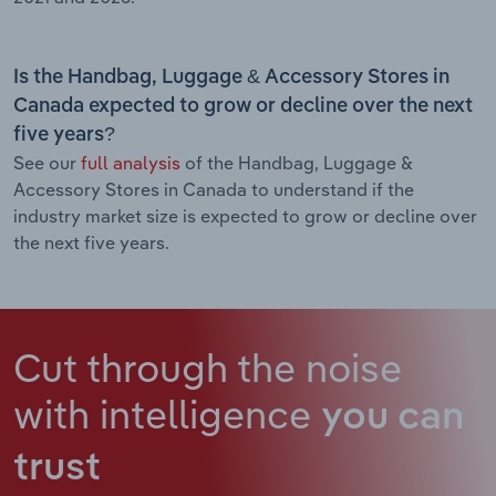
Is the Handbag, Luggage & Accessory Stores in
Canada expected to grow or decline over the next
five years?
See our
full analysis
of the Handbag, Luggage &
Accessory Stores in Canada to understand if the
industry market size is expected to grow or decline over
the next five years.
Cut through the noise
with intelligence
you can
trust