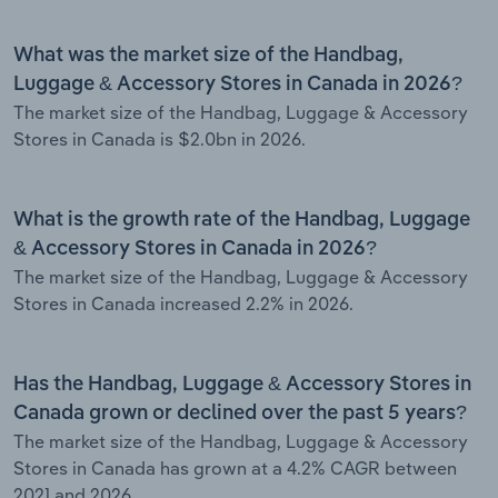
What was the market size of the Handbag,
Luggage & Accessory Stores in Canada in 2026?
The market size of the Handbag, Luggage & Accessory
Stores in Canada is $2.0bn in 2026.
What is the growth rate of the Handbag, Luggage
& Accessory Stores in Canada in 2026?
The market size of the Handbag, Luggage & Accessory
Stores in Canada increased 2.2% in 2026.
Has the Handbag, Luggage & Accessory Stores in
Canada grown or declined over the past 5 years?
The market size of the Handbag, Luggage & Accessory
Stores in Canada has grown at a 4.2% CAGR between
2021 and 2026.