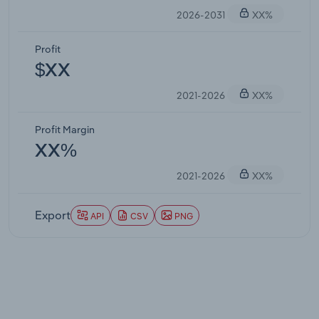
2026-2031
XX%
Profit
$XX
2021-2026
XX%
Profit Margin
XX%
2021-2026
XX%
Export
API
CSV
PNG