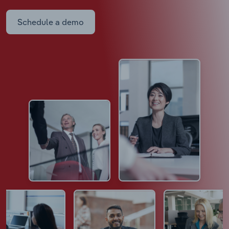
Schedule a demo