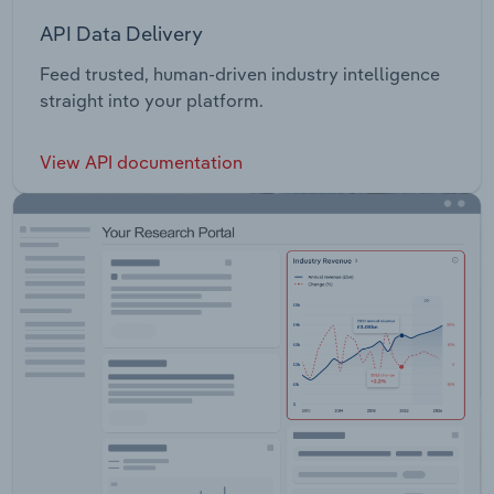
API Data Delivery
Feed trusted, human-driven industry intelligence
straight into your platform.
View API documentation