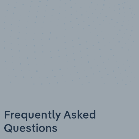
Data points
Frequently Asked
Questions