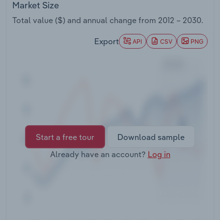
Market Size
Transportation and Warehousing
Total value ($) and annual change from
2012 – 2030
.
Utilities
Export
API
CSV
PNG
Wholesale Trade
Start a free tour
Download sample
Already have an account?
Log in