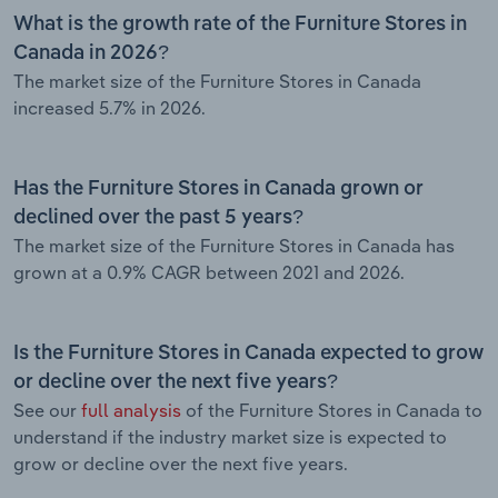
What is the growth rate of the Furniture Stores in
Canada in 2026?
The market size of the Furniture Stores in Canada
increased 5.7% in 2026.
Has the Furniture Stores in Canada grown or
declined over the past 5 years?
The market size of the Furniture Stores in Canada has
grown at a 0.9% CAGR between 2021 and 2026.
Is the Furniture Stores in Canada expected to grow
or decline over the next five years?
See our
full analysis
of the Furniture Stores in Canada to
understand if the industry market size is expected to
grow or decline over the next five years.