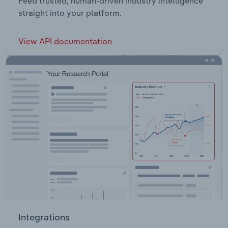
Feed trusted, human-driven industry intelligence
straight into your platform.
View API documentation
Integrations