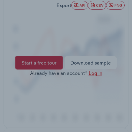
Transportation and Warehousing
Export
API
CSV
PNG
Utilities
Wholesale Trade
Start a free tour
Download sample
Already have an account?
Log in