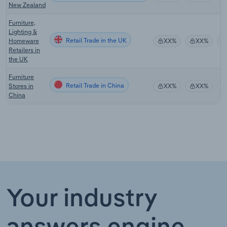
New Zealand
Furniture,
Lighting &
Retail Trade in the UK
Homeware
XX%
XX%
Retailers in
the UK
Furniture
Retail Trade in China
Stores in
XX%
XX%
China
Your industry