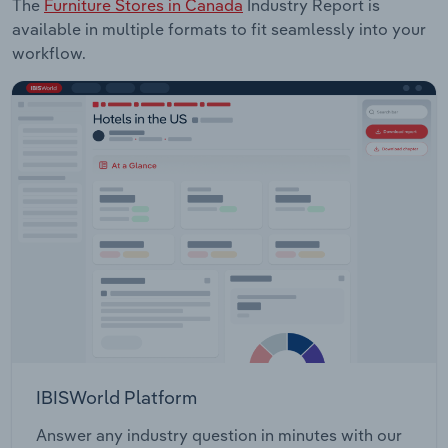
The
Furniture Stores in Canada
Industry Report is
available in multiple formats to fit seamlessly into your
workflow.
IBISWorld Platform
Answer any industry question in minutes with our