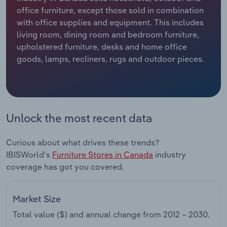
office furniture, except those sold in combination
Relpro
Marketing
Accommodation & Food Services
Industry Classifications
with office supplies and equipment. This includes
living room, dining room and bedroom furniture,
Private Equity
Mining
upholstered furniture, desks and home office
goods, lamps, recliners, rugs and outdoor pieces.
Procurement
Personal Services
Sales
Professional, Scientific and Technical
Services
Unlock the most recent data
Public Administration & Safety
Curious about what drives these trends?
IBISWorld's
Furniture Stores in Canada
industry
Real Estate, Rental & Leasing
coverage has got you covered.
Retail Trade
Market Size
Thematic Reports
Total value ($) and annual change from
2012 – 2030
.