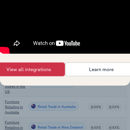
Retail Trade in Canada
XX%
XX%
Stores in
Canada
Floor
Covering
Retail Trade in Canada
XX%
XX%
Stores in
Canada
Online
Household
Retail Trade in the US
Furniture
XX%
XX%
Sales in the
US
View all integrations
Learn more
Bed &
Mattress
Retail Trade in the US
XX%
XX%
Stores in the
US
Furniture
Retail Trade in Australia
Retailing in
XX%
XX%
Australia
Furniture
Retail Trade in New Zealand
Retailing in
XX%
XX%