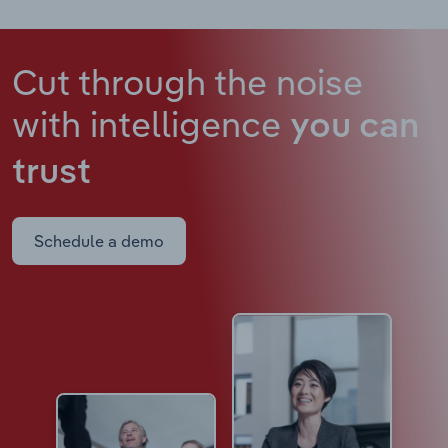
Cut through the noise
with intelligence
you can
trust
Schedule a demo