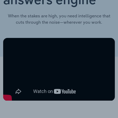
answers engine
When the stakes are high, you need intelligence that
cuts through the noise—wherever you work.