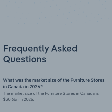
Frequently Asked
Questions
What was the market size of the Furniture Stores
in Canada in 2026?
The market size of the Furniture Stores in Canada is
$30.6bn in 2026.