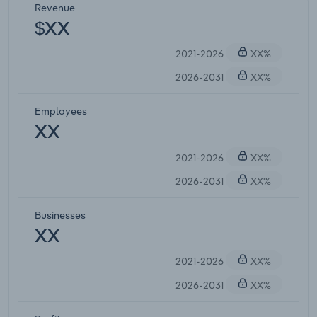
Revenue
$XX
2021-2026
XX%
2026-2031
XX%
Employees
XX
2021-2026
XX%
2026-2031
XX%
Businesses
XX
2021-2026
XX%
2026-2031
XX%