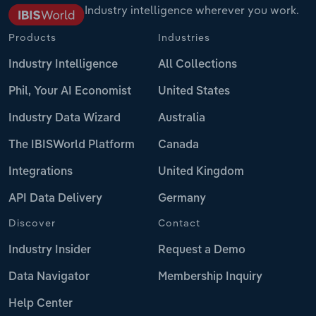
Industry intelligence wherever you work.
Products
Industries
Industry Intelligence
All Collections
Phil, Your AI Economist
United States
Industry Data Wizard
Australia
The IBISWorld Platform
Canada
Integrations
United Kingdom
API Data Delivery
Germany
Discover
Contact
Industry Insider
Request a Demo
Data Navigator
Membership Inquiry
Help Center