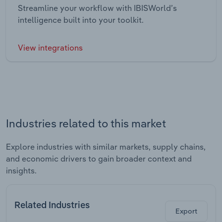
Streamline your workflow with IBISWorld’s
intelligence built into your toolkit.
View integrations
Industries related to this market
Explore industries with similar markets, supply chains,
and economic drivers to gain broader context and
insights.
Related Industries
Export