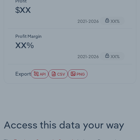
Profit
$XX
2021-2026
XX%
Profit Margin
XX%
2021-2026
XX%
Export
API
CSV
PNG
Access this data your way