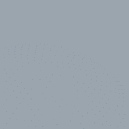
10,000,000
+
Data points