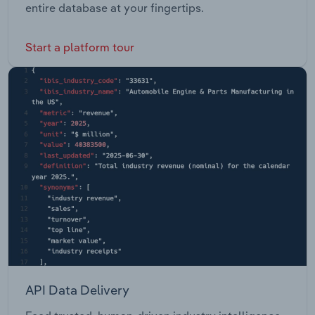
entire database at your fingertips.
Start a platform tour
API Data Delivery