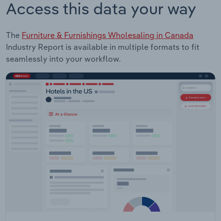
Access this data your way
The
Furniture & Furnishings Wholesaling in Canada
Industry Report is available in multiple formats to fit
seamlessly into your workflow.