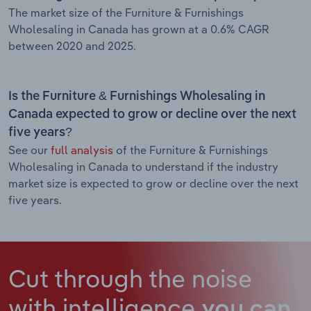
The market size of the Furniture & Furnishings
Wholesaling in Canada has grown at a 0.6% CAGR
between 2020 and 2025.
Is the Furniture & Furnishings Wholesaling in
Canada expected to grow or decline over the next
five years?
See our
full analysis
of the Furniture & Furnishings
Wholesaling in Canada to understand if the industry
market size is expected to grow or decline over the next
five years.
Cut through the noise
with intelligence
you can