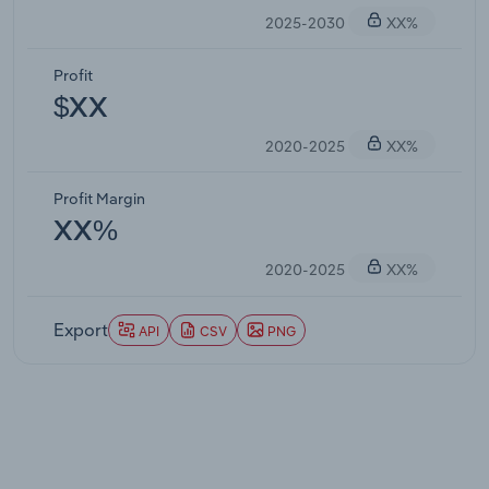
2025-2030
XX%
Profit
$XX
2020-2025
XX%
Profit Margin
XX%
2020-2025
XX%
Export
API
CSV
PNG