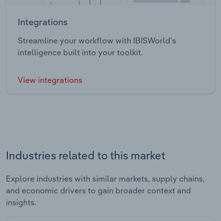
Integrations
Streamline your workflow with IBISWorld’s
intelligence built into your toolkit.
View integrations
Industries related to this market
Explore industries with similar markets, supply chains,
and economic drivers to gain broader context and
insights.