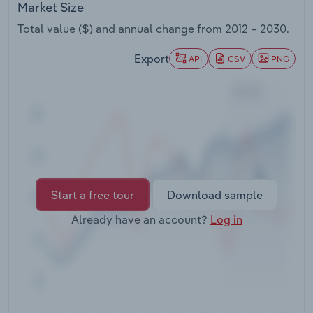
Market Size
Transportation and Warehousing
Total value ($) and annual change from
2012 – 2030
.
Utilities
Export
API
CSV
PNG
Wholesale Trade
Start a free tour
Download sample
Already have an account?
Log in