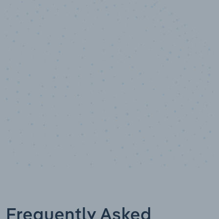
10,000,000
+
Data points
Frequently Asked