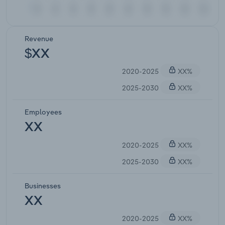
Revenue
$XX
2020-2025
XX%
2025-2030
XX%
Employees
XX
2020-2025
XX%
2025-2030
XX%
Businesses
XX
2020-2025
XX%