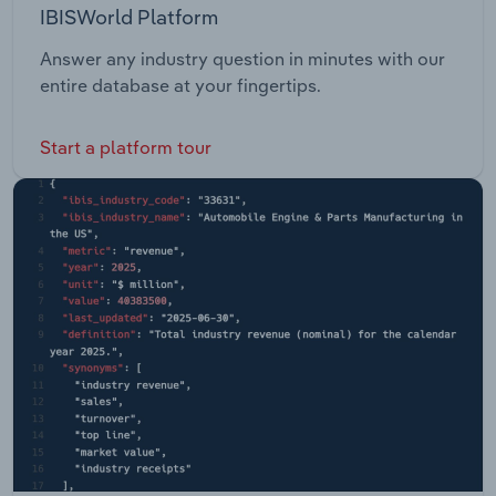
IBISWorld Platform
Answer any industry question in minutes with our
entire database at your fingertips.
Start a platform tour