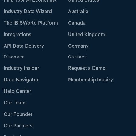
Phil, Your AI Economist
United States
Industry Data Wizard
Australia
The IBISWorld Platform
Canada
Integrations
United Kingdom
API Data Delivery
Germany
Discover
Contact
Industry Insider
Request a Demo
Data Navigator
Membership Inquiry
Help Center
Our Team
Our Founder
Our Partners