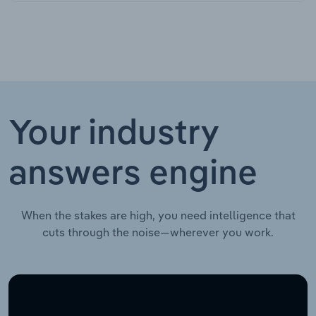
Your industry
answers engine
When the stakes are high, you need intelligence that
cuts through the noise—wherever you work.