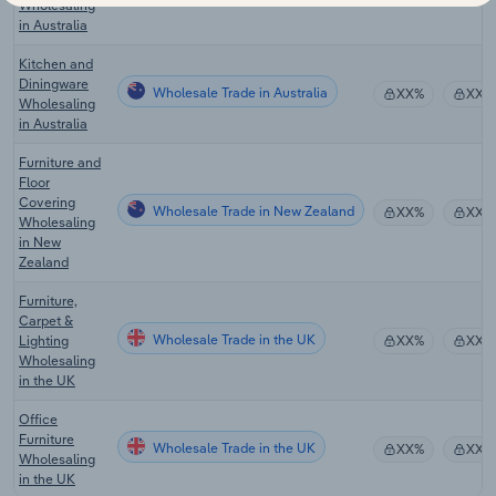
Wholesaling
in Australia
Kitchen and
Diningware
Wholesale Trade in Australia
XX%
XX%
Wholesaling
in Australia
Furniture and
Floor
Covering
Wholesale Trade in New Zealand
XX%
XX%
Wholesaling
in New
Zealand
Furniture,
Carpet &
Wholesale Trade in the UK
Lighting
XX%
XX%
Wholesaling
in the UK
Office
Furniture
Wholesale Trade in the UK
XX%
XX%
Wholesaling
in the UK