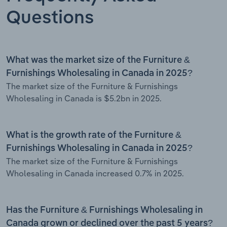
Questions
What was the market size of the Furniture &
Furnishings Wholesaling in Canada in 2025?
The market size of the Furniture & Furnishings
Wholesaling in Canada is $5.2bn in 2025.
What is the growth rate of the Furniture &
Furnishings Wholesaling in Canada in 2025?
The market size of the Furniture & Furnishings
Wholesaling in Canada increased 0.7% in 2025.
Has the Furniture & Furnishings Wholesaling in
Canada grown or declined over the past 5 years?