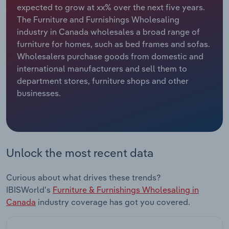
expected to grow at xx% over the next five years.
The Furniture and Furnishings Wholesaling
Relpro
Marketing
Accommodation & Food Services
Industry Classifications
industry in Canada wholesales a broad range of
furniture for homes, such as bed frames and sofas.
Private Equity
Mining
Wholesalers purchase goods from domestic and
international manufacturers and sell them to
Procurement
Personal Services
department stores, furniture shops and other
businesses.
Sales
Professional, Scientific and Technical
Services
Public Administration & Safety
Unlock the most recent data
Real Estate, Rental & Leasing
Curious about what drives these trends?
Retail Trade
IBISWorld's
Furniture & Furnishings Wholesaling in
Canada
industry coverage has got you covered.
Thematic Reports