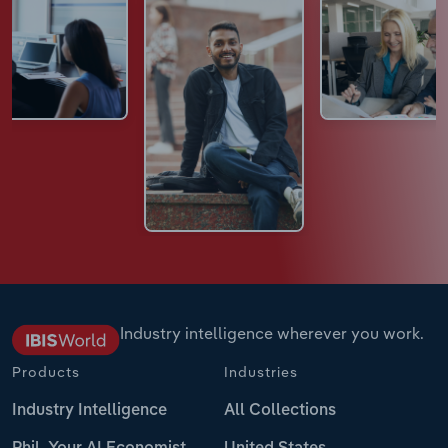
Industry intelligence wherever you work.
Products
Industries
Industry Intelligence
All Collections