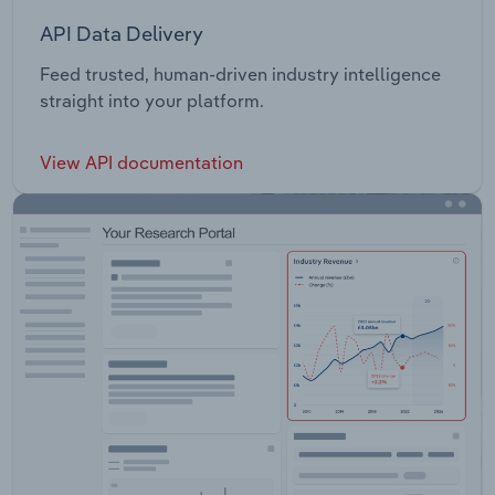
API Data Delivery
Feed trusted, human-driven industry intelligence
straight into your platform.
View API documentation