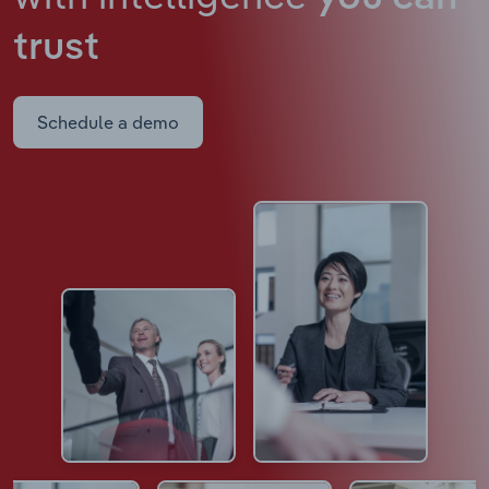
trust
Schedule a demo