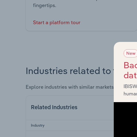
fingertips.
Start a platform tour
New
Bac
Industries related to this 
da
IBISW
Explore industries with similar markets, supply 
human
Related Industries
Industry