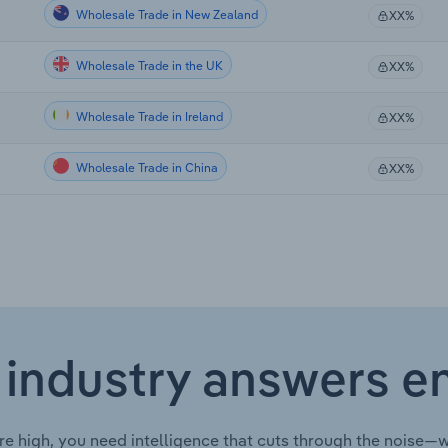
Wholesale Trade in New Zealand
XX%
Wholesale Trade in the UK
XX%
Wholesale Trade in Ireland
XX%
Wholesale Trade in China
XX%
 industry answers e
re high, you need intelligence that cuts through the noise—