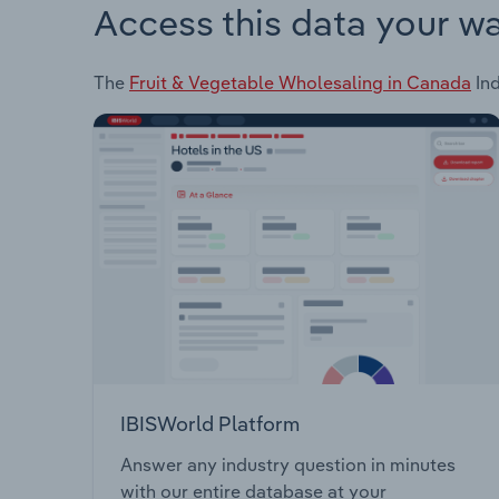
Access this data your w
The
Fruit & Vegetable Wholesaling in Canada
Ind
IBISWorld Platform
Answer any industry question in minutes
with our entire database at your