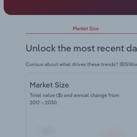
Market Size
Unlock the most recent da
Curious about what drives these trends? IBISWo
Market Size
Total value ($) and annual change from
2012 – 2030
.