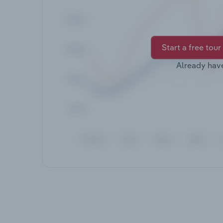
Start a free tour
Already hav