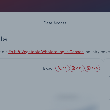
Data Access
ta
rld's
Fruit & Vegetable Wholesaling in Canada
industry cove
Export
API
CSV
PNG