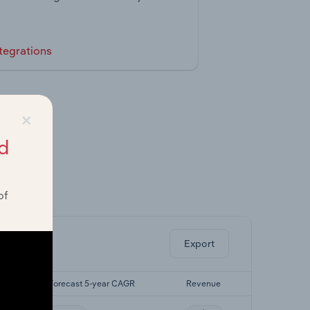
tegrations
×
d
of
ghts.
Export
R
Forecast 5-year CAGR
Revenue