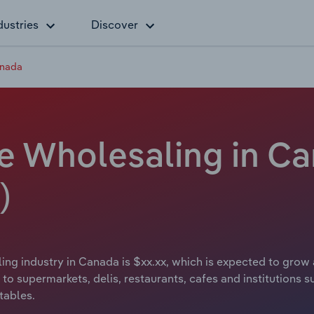
dustries
Discover
anada
le Wholesaling in Ca
)
ing industry in Canada is $xx.xx, which is expected to grow a
to supermarkets, delis, restaurants, cafes and institutions s
tables.