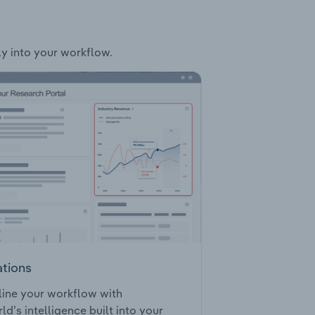
ly into your workflow.
ations
ine your workflow with
ld’s intelligence built into your