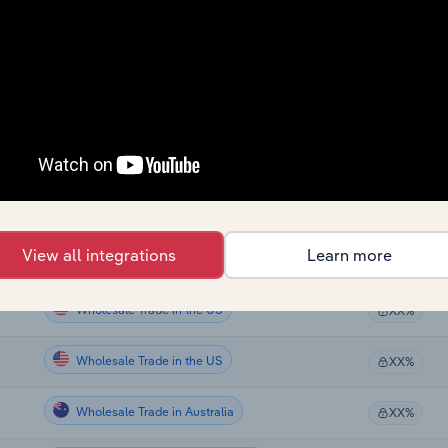
Wholesale Trade in Canada
XX%
Wholesale Trade in Canada
XX%
Wholesale Trade in Canada
XX%
Wholesale Trade in Canada
XX%
Wholesale Trade in Canada
XX%
View all integrations
Learn more
Wholesale Trade in Canada
XX%
Wholesale Trade in the US
XX%
Wholesale Trade in the US
XX%
Wholesale Trade in Australia
XX%