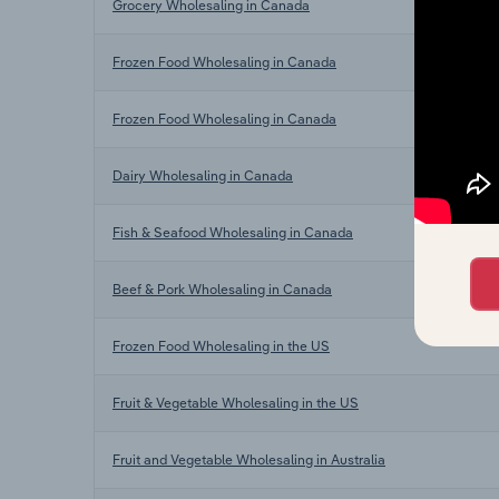
Grocery Wholesaling in Canada
Frozen Food Wholesaling in Canada
Frozen Food Wholesaling in Canada
Dairy Wholesaling in Canada
Fish & Seafood Wholesaling in Canada
Beef & Pork Wholesaling in Canada
Frozen Food Wholesaling in the US
Fruit & Vegetable Wholesaling in the US
Fruit and Vegetable Wholesaling in Australia