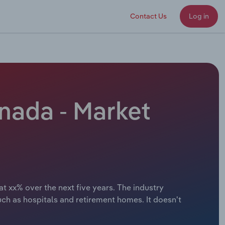
Contact Us
Log in
nada - Market
t xx% over the next five years. The industry
uch as hospitals and retirement homes. It doesn't