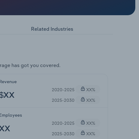
Related Industries
rage has got you covered.
Revenue
2020-2025
XX%
$XX
2025-2030
XX%
Employees
2020-2025
XX%
XX
2025-2030
XX%