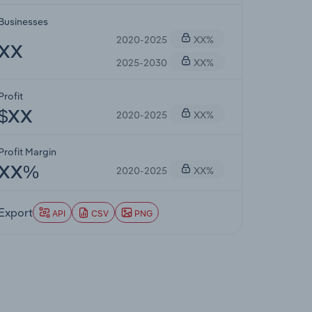
Businesses
2020-2025
XX%
XX
2025-2030
XX%
Profit
2020-2025
XX%
$XX
Profit Margin
2020-2025
XX%
XX%
Export
API
CSV
PNG