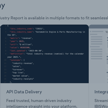
ay
ustry Report is available in multiple formats to fit seamless
API Data Delivery
Integr
Feed trusted, human-driven industry
Streaml
intelligence straight into your platform.
IBISWor