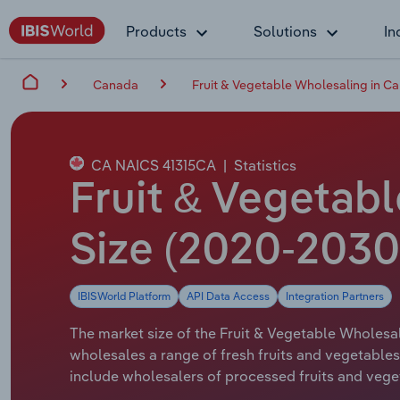
Products
Solutions
In
Canada
Fruit & Vegetable Wholesaling in C
CA NAICS 41315CA
|
Statistics
Fruit & Vegetab
Size (2020-2030
IBISWorld Platform
API Data Access
Integration Partners
The market size of the Fruit & Vegetable Wholesal
wholesales a range of fresh fruits and vegetables 
include wholesalers of processed fruits and vege