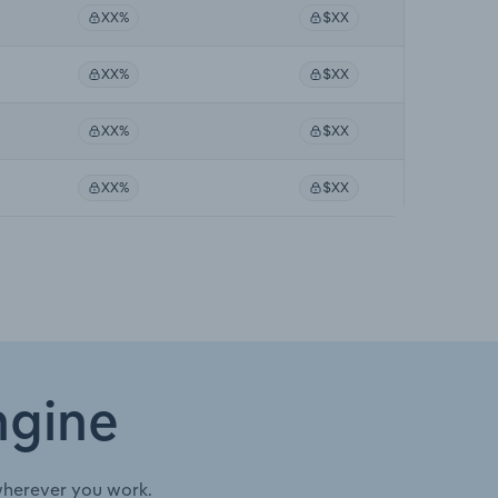
XX%
$XX
XX%
$XX
XX%
$XX
XX%
$XX
ngine
wherever you work.