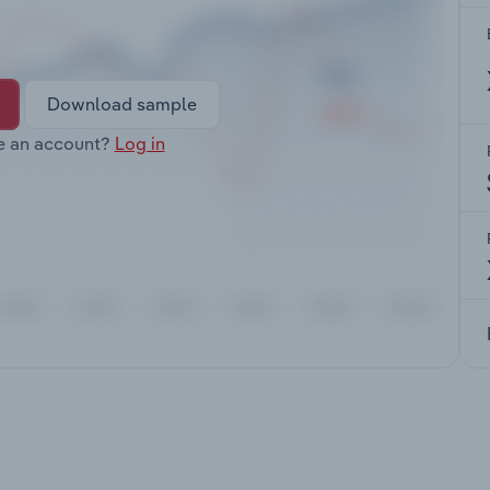
Download sample
e an account?
Log in