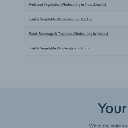
Fruit and Vegetable Wholesaling in New Zealand
Fruit & Vegetable Wholesaling in the UK
Food, Beverage & Tobacco Wholesaling in Ireland
Fruit & Vegetable Wholesalers in China
Your
When the stakes a