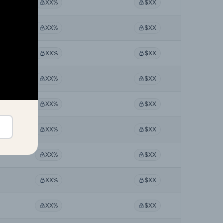
XX%
$XX
XX%
$XX
XX%
$XX
XX%
$XX
XX%
$XX
XX%
$XX
XX%
$XX
XX%
$XX
XX%
$XX