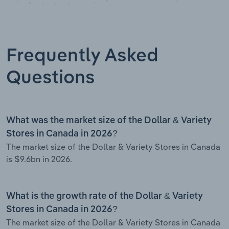
Frequently Asked
Questions
What was the market size of the Dollar & Variety
Stores in Canada in 2026?
The market size of the Dollar & Variety Stores in Canada
is $9.6bn in 2026.
What is the growth rate of the Dollar & Variety
Stores in Canada in 2026?
The market size of the Dollar & Variety Stores in Canada