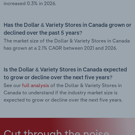
increased 0.3% in 2026.
Has the Dollar & Variety Stores in Canada grown or
declined over the past 5 years?
The market size of the Dollar & Variety Stores in Canada
has grown at a 2.1% CAGR between 2021 and 2026.
Is the Dollar & Variety Stores in Canada expected
to grow or decline over the next five years?
See our
full analysis
of the Dollar & Variety Stores in
Canada to understand if the industry market size is
expected to grow or decline over the next five years.
Cut through the noise