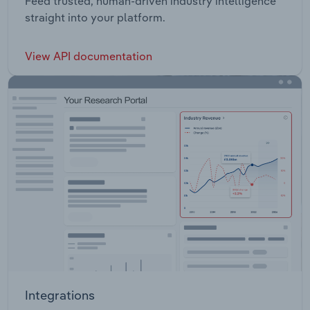
Feed trusted, human-driven industry intelligence
straight into your platform.
View API documentation
Integrations