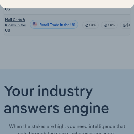
Retail Trade in the US
XX%
XX%
$XX
Stores in the
US
Mall Carts &
Retail Trade in the US
Kiosks in the
XX%
XX%
$XX
US
Your industry
answers engine
When the stakes are high, you need intelligence that
cuts through the noise—wherever you work.