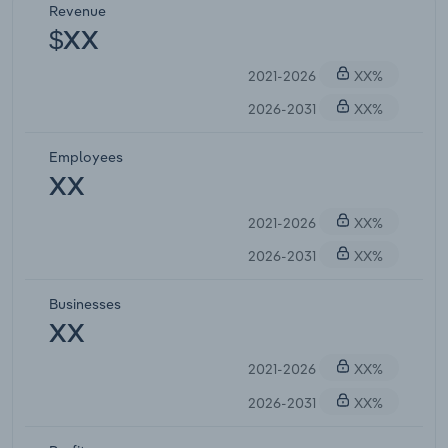
Revenue
$XX
2021-2026
XX%
2026-2031
XX%
Employees
XX
2021-2026
XX%
2026-2031
XX%
Businesses
XX
2021-2026
XX%
2026-2031
XX%