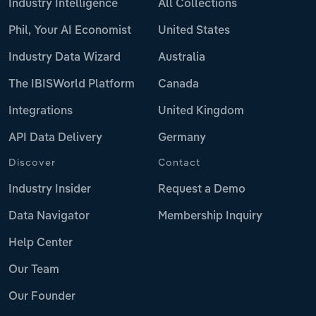
Industry Intelligence
All Collections
Phil, Your AI Economist
United States
Industry Data Wizard
Australia
The IBISWorld Platform
Canada
Integrations
United Kingdom
API Data Delivery
Germany
Discover
Contact
Industry Insider
Request a Demo
Data Navigator
Membership Inquiry
Help Center
Our Team
Our Founder