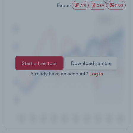
Transportation and Warehousing
Export
API
CSV
PNG
Utilities
Wholesale Trade
Start a free tour
Download sample
Already have an account?
Log in