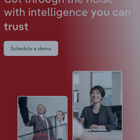
with intelligence
you can
trust
Schedule a demo