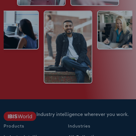
Industry intelligence wherever you work.
Products
Industries