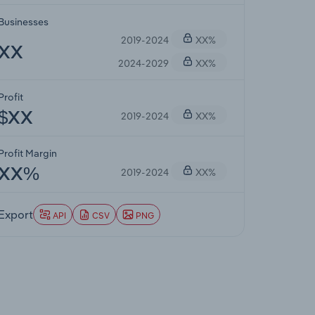
Businesses
2019-2024
XX%
XX
2024-2029
XX%
Profit
2019-2024
XX%
$XX
Profit Margin
2019-2024
XX%
XX%
Export
API
CSV
PNG