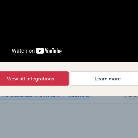
Arts, Entertainment and Recreation in Canada
XX%
Arts, Entertainment and Recreation in Canada
XX%
Arts, Entertainment and Recreation in the US
XX%
Arts, Entertainment and Recreation in the US
XX%
Arts, Entertainment and Recreation in Australia
XX%
View all integrations
Learn more
Arts, Entertainment and Recreation in Australia
XX%
Arts, Entertainment and Recreation in New Zealand
XX%