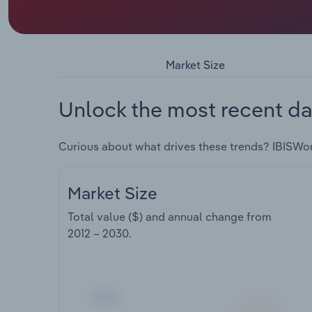
Market Size
Unlock the most recent da
Curious about what drives these trends? IBISWo
Market Size
Total value ($) and annual change from
2012 – 2030
.