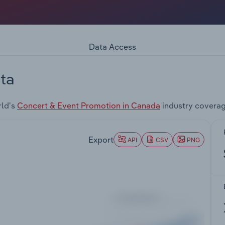
Data Access
ta
rld's
Concert & Event Promotion in Canada
industry coverag
Export
API
CSV
PNG