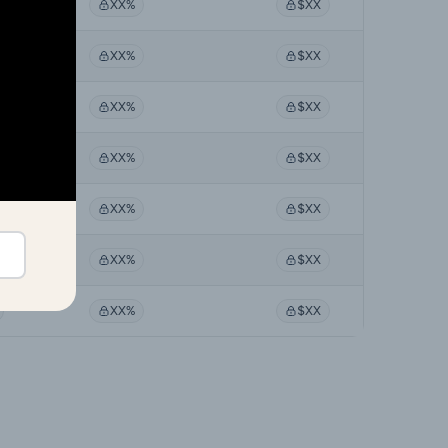
XX%
$XX
XX%
$XX
XX%
$XX
XX%
$XX
XX%
$XX
XX%
$XX
XX%
$XX