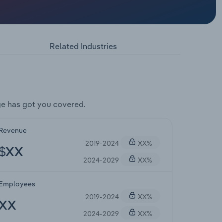
Related Industries
e has got you covered.
Revenue
2019-2024
XX%
$XX
2024-2029
XX%
Employees
2019-2024
XX%
XX
2024-2029
XX%