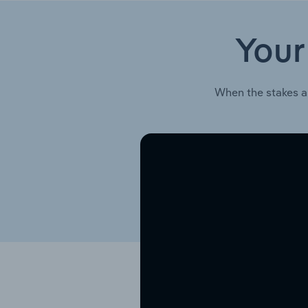
Your
When the stakes a