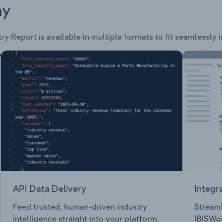
ay
ry Report is available in multiple formats to fit seamlessly 
API Data Delivery
Integr
Feed trusted, human-driven industry
Streaml
intelligence straight into your platform.
IBISWor