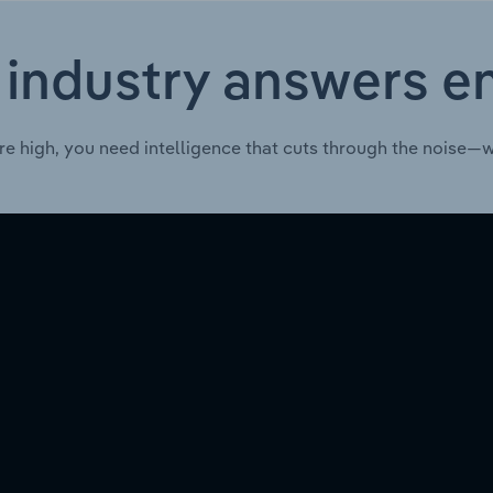
 industry answers e
re high, you need intelligence that cuts through the noise—