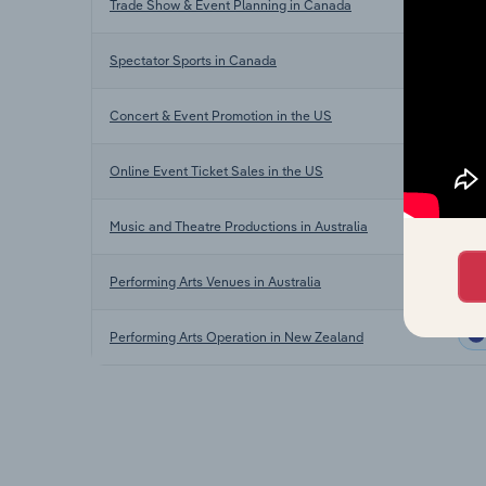
Trade Show & Event Planning in Canada
Spectator Sports in Canada
Concert & Event Promotion in the US
Online Event Ticket Sales in the US
Music and Theatre Productions in Australia
Performing Arts Venues in Australia
Performing Arts Operation in New Zealand