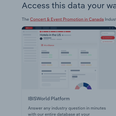
Access this data your w
The
Concert & Event Promotion in Canada
Indust
IBISWorld Platform
Answer any industry question in minutes
with our entire database at your