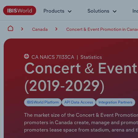
Products
Solutions
In
Canada
Concert & Event Promotion in Cana
CA NAICS 71133CA
|
Statistics
Concert & Event
(2019-2029)
IBISWorld Platform
API Data Access
Integration Partners
The market size of the Concert & Event Promotion 
promoters in Canada create, manage and promote 
promoters lease space from stadium, arena and t