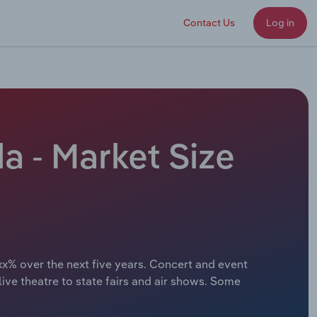
Contact Us
Log in
a - Market Size
xx% over the next five years. Concert and event
ve theatre to state fairs and air shows. Some