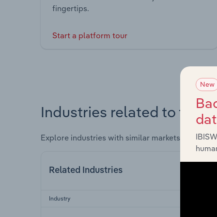
fingertips.
Start a platform tour
New
Bac
Industries related to this 
da
IBISW
Explore industries with similar markets, supply 
human
Related Industries
Industry
Sect