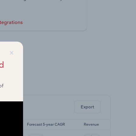
tegrations
×
d
of
ghts.
Export
r CAGR
Forecast 5-year CAGR
Revenue