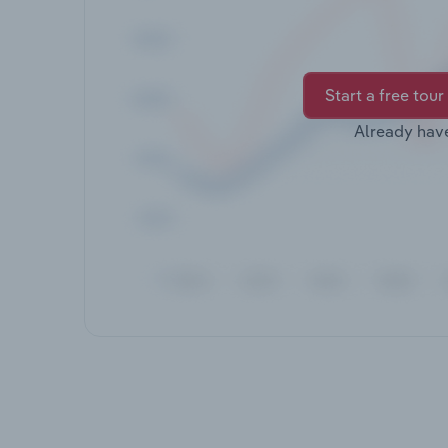
Start a free tour
Already hav