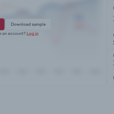
Download sample
e an account?
Log in