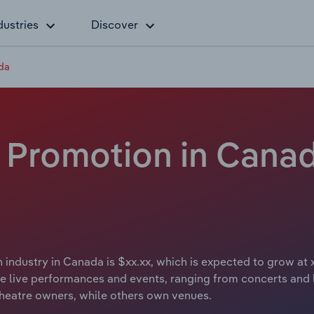
dustries
Discover
da
 Promotion in Canad
industry in Canada is $xx.xx, which is expected to grow at 
live performances and events, ranging from concerts and li
heatre owners, while others own venues.