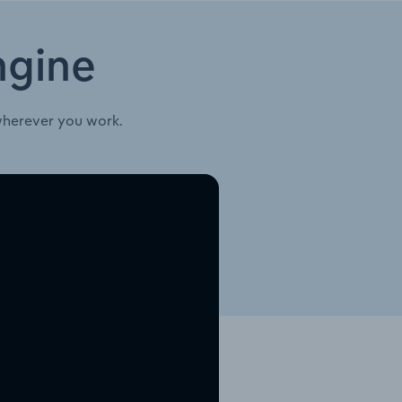
ngine
wherever you work.