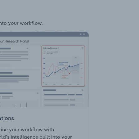
into your workflow.
ations
ine your workflow with
ld’s intelligence built into your