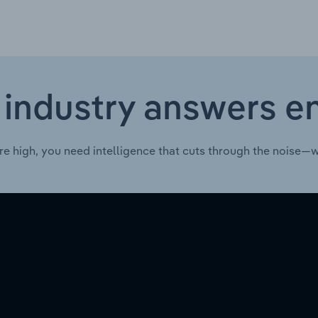
 industry answers e
re high, you need intelligence that cuts through the noise—