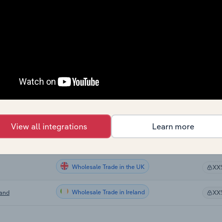
Wholesale Trade in Canada
XX
Wholesale Trade in Canada
XX
Wholesale Trade in Canada
XX
Wholesale Trade in the US
XX
Wholesale Trade in Australia
XX
View all integrations
Learn more
Wholesale Trade in New Zealand
nd
XX
Wholesale Trade in the UK
XX
Wholesale Trade in Ireland
land
XX