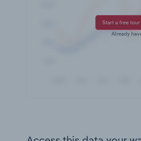
Start a free tour
Already hav
Access this data your w