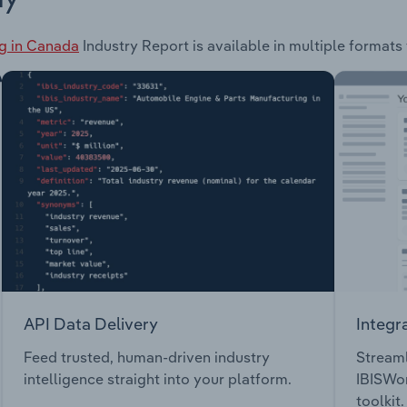
g in Canada
Industry Report is available in multiple formats 
API Data Delivery
Integr
Feed trusted, human-driven industry
Streaml
intelligence straight into your platform.
IBISWor
toolkit.