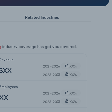
Related Industries
a
industry coverage has got you covered.
Revenue
2021-2026
XX%
$XX
2026-2031
XX%
Employees
2021-2026
XX%
XX
2026-2031
XX%