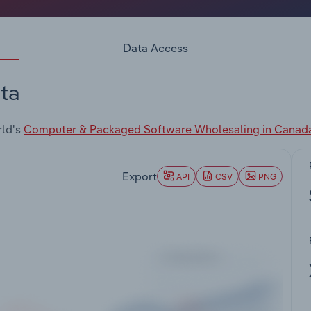
Data Access
ta
rld's
Computer & Packaged Software Wholesaling in Canad
Export
API
CSV
PNG