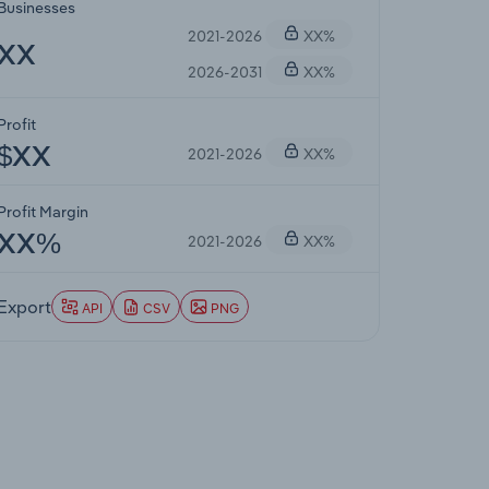
Businesses
2021-2026
XX%
XX
2026-2031
XX%
Profit
2021-2026
XX%
$XX
Profit Margin
2021-2026
XX%
XX%
Export
API
CSV
PNG