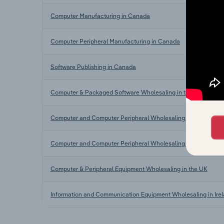
Computer Manufacturing in Canada
Computer Peripheral Manufacturing in Canada
Software Publishing in Canada
Computer & Packaged Software Wholesaling in the US
Computer and Computer Peripheral Wholesaling in Australia
Computer and Computer Peripheral Wholesaling in New Zeala
Computer & Peripheral Equipment Wholesaling in the UK
Information and Communication Equipment Wholesaling in Ire