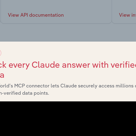
View API documentation
View in
market
k every Claude answer with verifie
ta
chains, and economic drivers to gain broader context and insi
orld’s MCP connector lets Claude securely access millions 
-verified data points.
Sector
Last 5
Wholesale Trade in Canada
XX