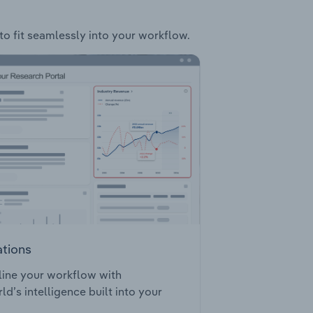
to fit seamlessly into your workflow.
ations
ine your workflow with
ld’s intelligence built into your