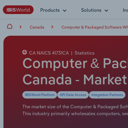
Products
Solutions
In
Canada
Computer & Packaged Software Who
CA NAICS 41731CA
|
Statistics
Computer & Pac
Canada - Market 
IBISWorld Platform
API Data Access
Integration Partners
The market size of the Computer & Packaged Softw
This industry primarily wholesales computers, s