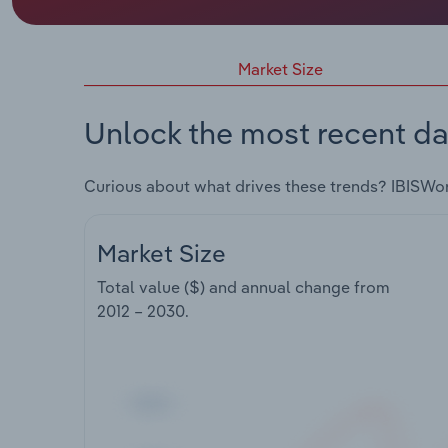
Market Size
Unlock the most recent da
Curious about what drives these trends? IBISWo
Market Size
Total value ($) and annual change from
2012 – 2030
.