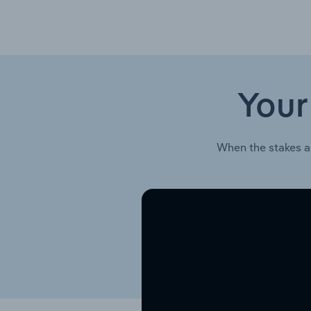
Your
When the stakes a