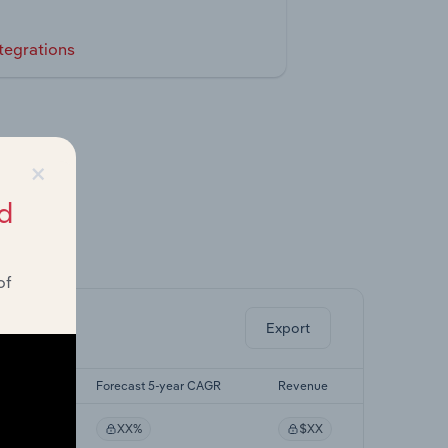
tegrations
×
d
ghts.
of
Export
-yr CAGR
Forecast 5-year CAGR
Revenue
%
XX%
$XX