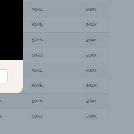
%
XX%
$XX
%
XX%
$XX
%
XX%
$XX
%
XX%
$XX
%
XX%
$XX
%
XX%
$XX
%
XX%
$XX
%
XX%
$XX