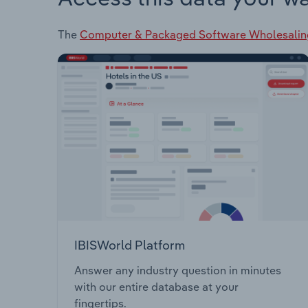
The
Computer & Packaged Software Wholesalin
IBISWorld Platform
Answer any industry question in minutes
with our entire database at your
fingertips.