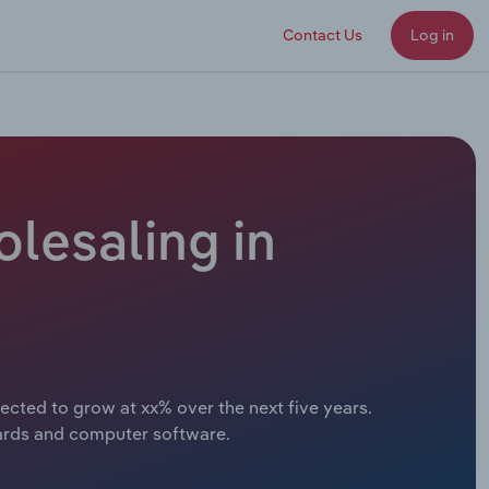
Contact Us
Log in
lesaling in
cted to grow at xx% over the next five years.
ards and computer software.