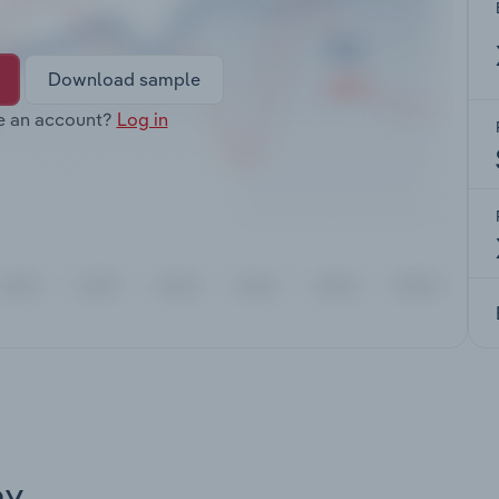
Download sample
e an account?
Log in
ay