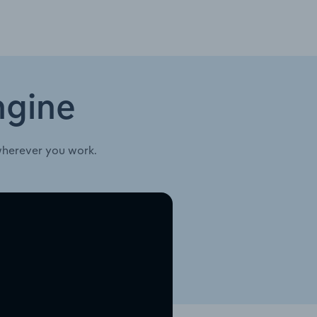
ngine
wherever you work.