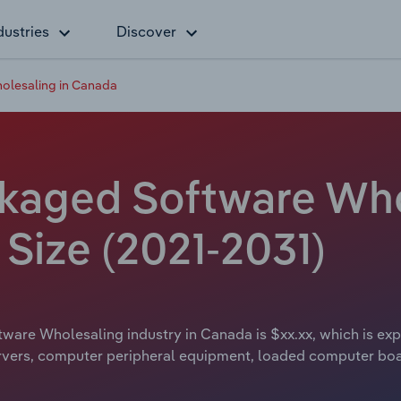
dustries
Discover
lesaling in Canada
kaged Software Who
Size (2021-2031)
are Wholesaling industry in Canada is $xx.xx, which is expe
ervers, computer peripheral equipment, loaded computer bo