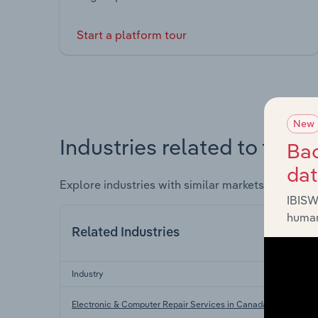
Start a platform tour
New
Industries related to this 
Bac
da
Explore industries with similar markets, supply 
IBISW
human
Related Industries
Industry
Electronic & Computer Repair Services in Canada