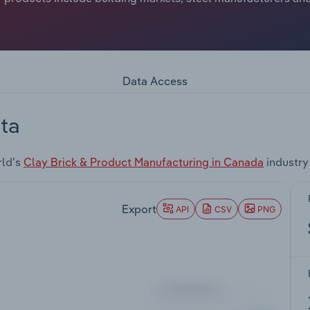
Data Access
ta
rld's
Clay Brick & Product Manufacturing in Canada
industry
Export
API
CSV
PNG