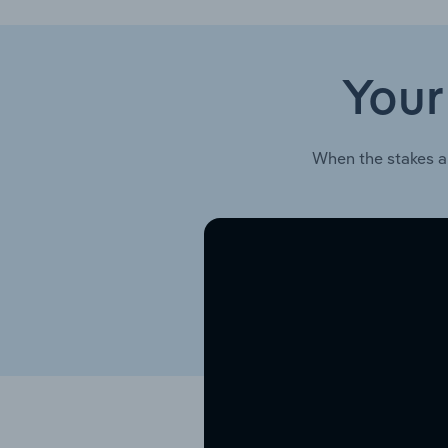
Your
When the stakes a