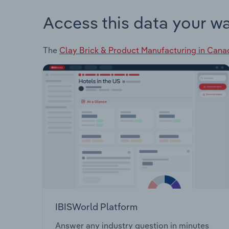
Access this data your w
The
Clay Brick & Product Manufacturing in Cana
IBISWorld Platform
Answer any industry question in minutes