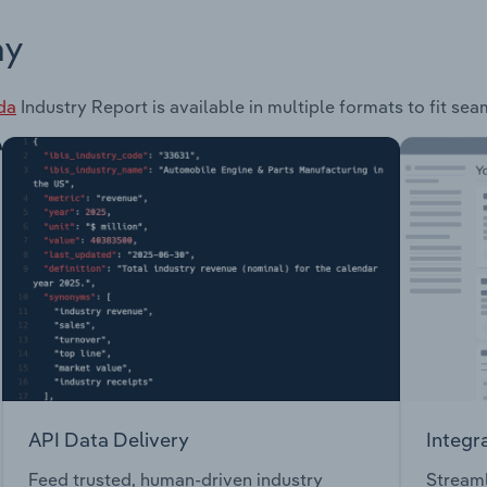
ay
da
Industry Report is available in multiple formats to fit se
API Data Delivery
Integr
Feed trusted, human-driven industry
Streaml