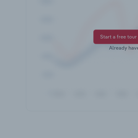
Start a free tour
Already hav