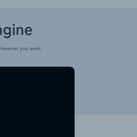
ngine
wherever you work.