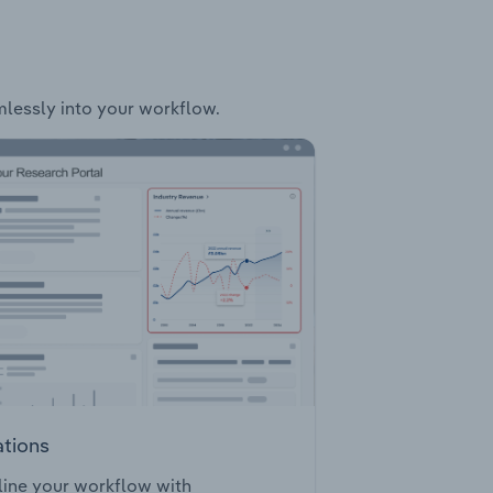
amlessly into your workflow.
ations
ine your workflow with