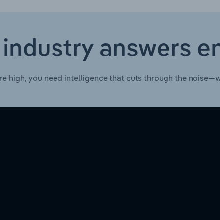
 industry answers e
re high, you need intelligence that cuts through the noise—