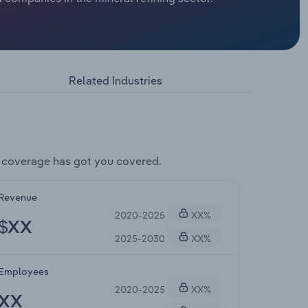
Related Industries
 coverage has got you covered.
Revenue
2020-2025
XX%
$XX
2025-2030
XX%
Employees
2020-2025
XX%
XX