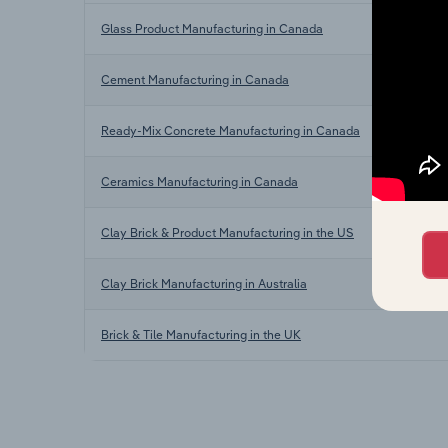
Glass Product Manufacturing in Canada
Cement Manufacturing in Canada
Ready-Mix Concrete Manufacturing in Canada
Ceramics Manufacturing in Canada
Clay Brick & Product Manufacturing in the US
Clay Brick Manufacturing in Australia
Brick & Tile Manufacturing in the UK