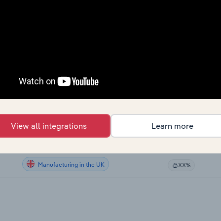
Manufacturing in Canada
XX%
Manufacturing in Canada
XX%
Manufacturing in Canada
XX%
Manufacturing in Canada
XX%
Manufacturing in the US
XX%
View all integrations
Learn more
Manufacturing in Australia
XX%
Manufacturing in the UK
XX%