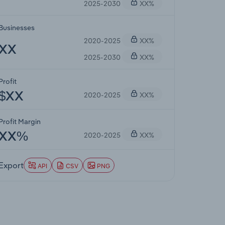
2025-2030
XX%
Businesses
2020-2025
XX%
XX
2025-2030
XX%
Profit
2020-2025
XX%
$XX
Profit Margin
2020-2025
XX%
XX%
Export
API
CSV
PNG