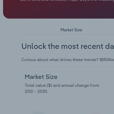
Market Size
Unlock the most recent da
Curious about what drives these trends? IBISWo
Market Size
Total value ($) and annual change from
2012 – 2030
.