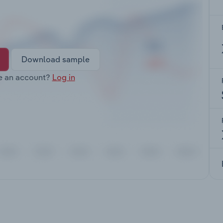
Download sample
e an account?
Log in