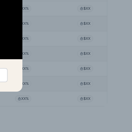
XX%
$XX
XX%
$XX
XX%
$XX
XX%
$XX
XX%
$XX
XX%
$XX
XX%
$XX