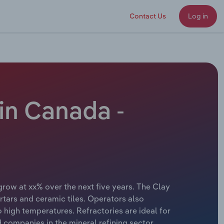
Contact Us
Log in
in Canada -
grow at xx% over the next five years. The Clay
rtars and ceramic tiles. Operators also
 high temperatures. Refractories are ideal for
 companies in the mineral refining sector.