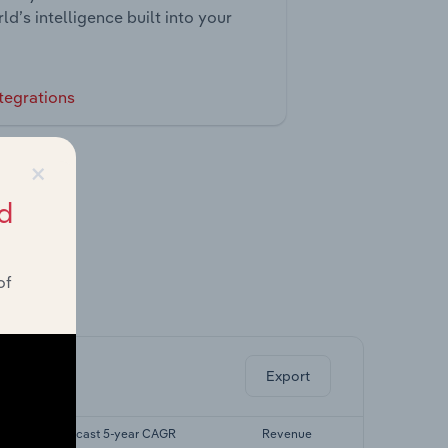
ld’s intelligence built into your
tegrations
×
d
of
ghts.
Export
Forecast 5-year CAGR
Revenue