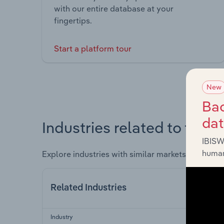
with our entire database at your
fingertips.
Start a platform tour
New
Bac
da
Industries related to this 
IBISW
human
Explore industries with similar markets, supply 
Related Industries
Industry