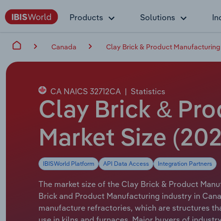
Products
Solutions
In
Canada
Clay Brick & Product Manufacturing
CA NAICS 32712CA
|
Statistics
Clay Brick & Pr
Market Size (20
IBISWorld Platform
API Data Access
Integration Partners
The market size of the Clay Brick & Product Manuf
Brick and Product Manufacturing industry in Cana
manufacture refractories, which are structures th
use in kilns and furnaces. Major buyers of indust