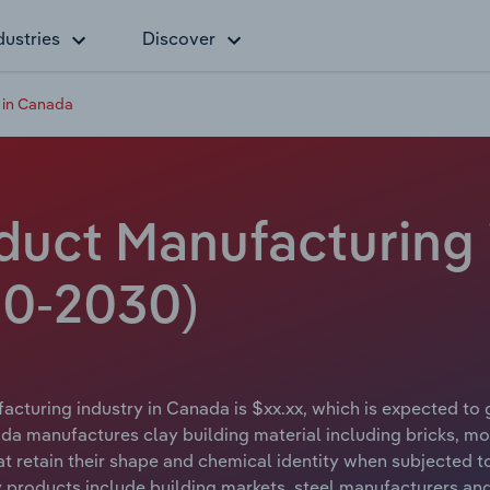
dustries
Discover
 in Canada
oduct Manufacturing 
20-2030)
acturing industry in Canada is $xx.xx, which is expected to 
da manufactures clay building material including bricks, mo
at retain their shape and chemical identity when subjected to
ry products include building markets, steel manufacturers and