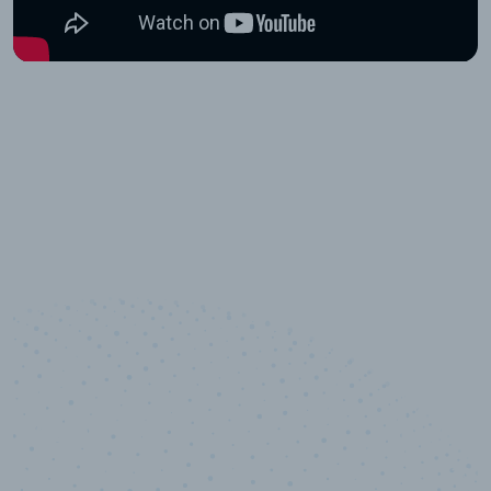
10,000,000
+
Data points