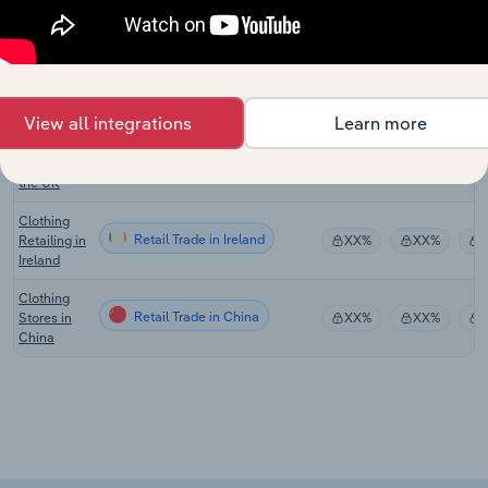
Australia
Clothing
Retailing in
Retail Trade in New Zealand
XX%
XX%
New
Zealand
View all integrations
Learn more
Clothing
Retail Trade in the UK
Retailing in
XX%
XX%
the UK
Clothing
Retail Trade in Ireland
Retailing in
XX%
XX%
Ireland
Clothing
Retail Trade in China
Stores in
XX%
XX%
China