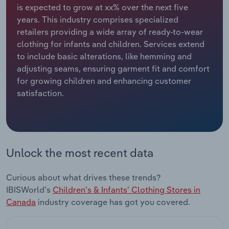
is expected to grow at xx% over the next five
years. This industry comprises specialized
Relpro
Marketing
Accommodation & Food Services
Industry Classifications
retailers providing a wide array of ready-to-wear
clothing for infants and children. Services extend
Private Equity
Mining
to include basic alterations, like hemming and
adjusting seams, ensuring garment fit and comfort
Procurement
Personal Services
for growing children and enhancing customer
satisfaction.
Sales
Professional, Scientific and Technical
Services
Public Administration & Safety
Unlock the most recent data
Real Estate, Rental & Leasing
Curious about what drives these trends?
Retail Trade
IBISWorld's
Children's & Infants' Clothing Stores in
Canada
industry coverage has got you covered.
Thematic Reports