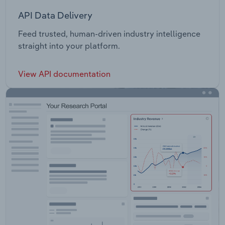
API Data Delivery
Feed trusted, human-driven industry intelligence
straight into your platform.
View API documentation