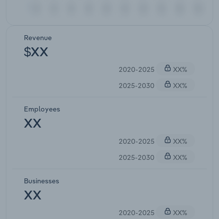
Revenue
$XX
2020-2025
XX%
2025-2030
XX%
Employees
XX
2020-2025
XX%
2025-2030
XX%
Businesses
XX
2020-2025
XX%