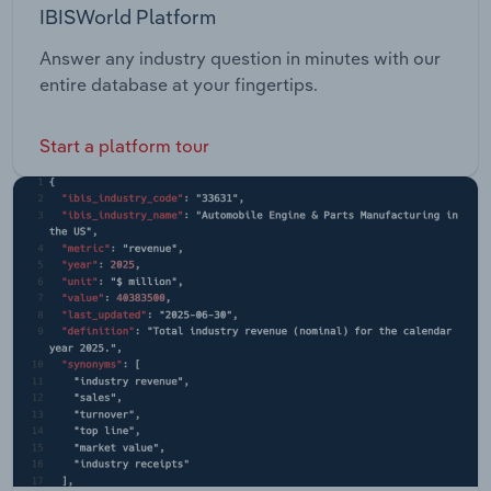
IBISWorld Platform
Answer any industry question in minutes with our
entire database at your fingertips.
Start a platform tour