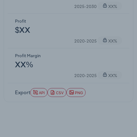
2025-2030
XX%
Profit
$XX
2020-2025
XX%
Profit Margin
XX%
2020-2025
XX%
Export
API
CSV
PNG