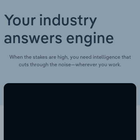
Your industry
answers engine
When the stakes are high, you need intelligence that
cuts through the noise—wherever you work.