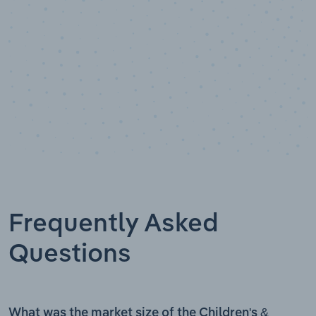
Frequently Asked
Questions
What was the market size of the Children's &