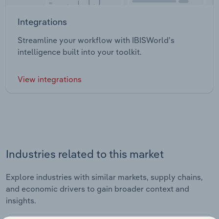
Integrations
Streamline your workflow with IBISWorld’s
intelligence built into your toolkit.
View integrations
Industries related to this market
Explore industries with similar markets, supply chains,
and economic drivers to gain broader context and
insights.