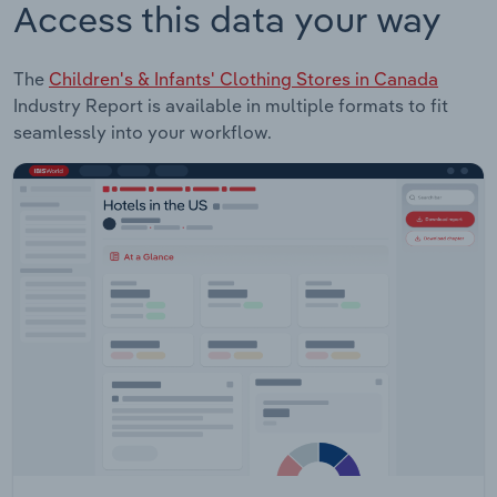
Access this data your way
The
Children's & Infants' Clothing Stores in Canada
Industry Report is available in multiple formats to fit
seamlessly into your workflow.