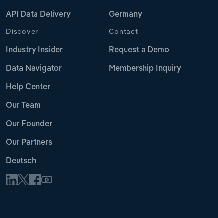
API Data Delivery
Germany
Discover
Contact
Industry Insider
Request a Demo
Data Navigator
Membership Inquiry
Help Center
Our Team
Our Founder
Our Partners
Deutsch