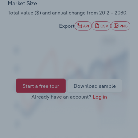
Market Size
Transportation and Warehousing
Total value ($) and annual change from
2012 – 2030
.
Utilities
Export
API
CSV
PNG
Wholesale Trade
Start a free tour
Download sample
Already have an account?
Log in