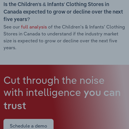
Is the Children's & Infants' Clothing Stores in
Canada expected to grow or decline over the next
five years?
See our
full analysis
of the Children's & Infants' Clothing
Stores in Canada to understand if the industry market
size is expected to grow or decline over the next five
years.
Cut through the noise
with intelligence
you can
trust
Schedule a demo