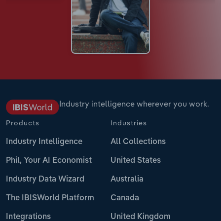
Industry intelligence wherever you work.
Products
Industries
Industry Intelligence
All Collections
Phil, Your AI Economist
United States
Industry Data Wizard
Australia
The IBISWorld Platform
Canada
Integrations
United Kingdom