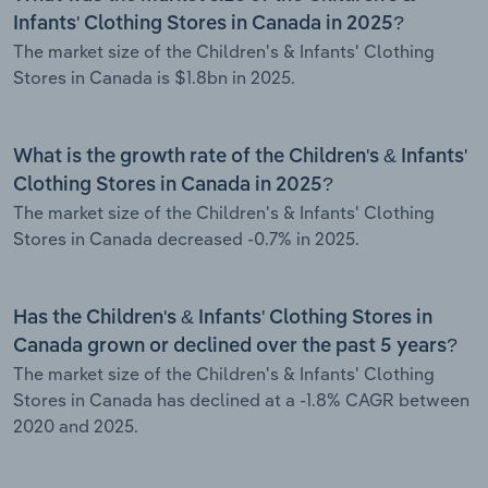
Infants' Clothing Stores in Canada in 2025?
The market size of the Children's & Infants' Clothing
Stores in Canada is $1.8bn in 2025.
What is the growth rate of the Children's & Infants'
Clothing Stores in Canada in 2025?
The market size of the Children's & Infants' Clothing
Stores in Canada decreased -0.7% in 2025.
Has the Children's & Infants' Clothing Stores in
Canada grown or declined over the past 5 years?
The market size of the Children's & Infants' Clothing
Stores in Canada has declined at a -1.8% CAGR between
2020 and 2025.