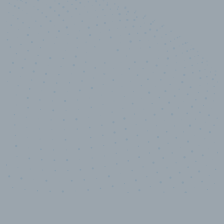
10,000,000
+
Data points