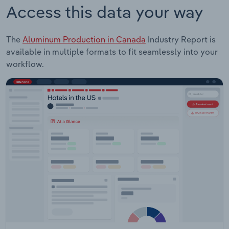
Access this data your way
The
Aluminum Production in Canada
Industry Report is
available in multiple formats to fit seamlessly into your
workflow.