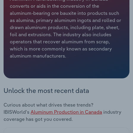
converts or aids in the conversion of the
Relpro
Marketing
Accommodation & Food Services
Industry Classifications
aluminum-bearing ore bauxite into products such
as alumina, primary aluminum ingots and rolled or
Private Equity
Mining
drawn aluminum products, including plate, sheet,
foil and extrusions. The industry also includes
Procurement
Personal Services
operators that recover aluminum from scrap,
which is more commonly known as secondary
aluminum manufacturers.
Sales
Professional, Scientific and Technical
Services
Public Administration & Safety
Unlock the most recent data
Real Estate, Rental & Leasing
Curious about what drives these trends?
Retail Trade
IBISWorld's
Aluminum Production in Canada
industry
coverage has got you covered.
Thematic Reports