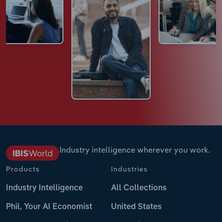
Industry intelligence wherever you work.
Products
Industries
Industry Intelligence
All Collections
Phil, Your AI Economist
United States