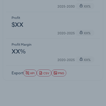
2025-2030
XX%
Profit
$XX
2020-2025
XX%
Profit Margin
XX%
2020-2025
XX%
Export
API
CSV
PNG