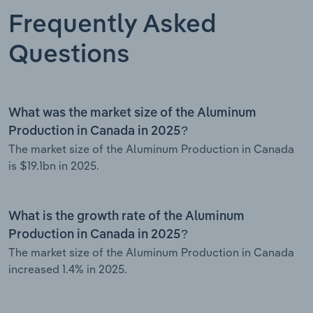
Frequently Asked
Questions
What was the market size of the Aluminum
Production in Canada in 2025?
The market size of the Aluminum Production in Canada
is $19.1bn in 2025.
What is the growth rate of the Aluminum
Production in Canada in 2025?
The market size of the Aluminum Production in Canada
increased 1.4% in 2025.