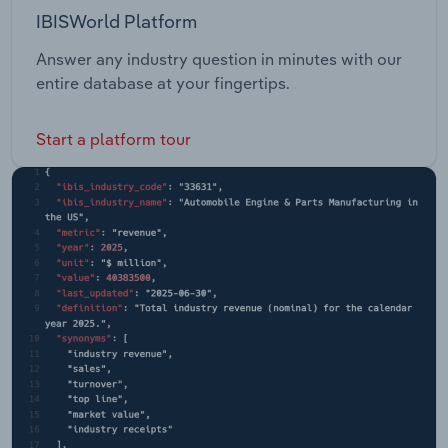
IBISWorld Platform
Answer any industry question in minutes with our
entire database at your fingertips.
Start a platform tour