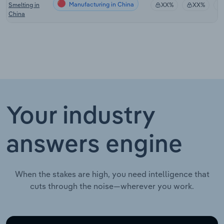
Manufacturing in China
Smelting in
XX%
XX%
China
Your industry
answers engine
When the stakes are high, you need intelligence that
cuts through the noise—wherever you work.