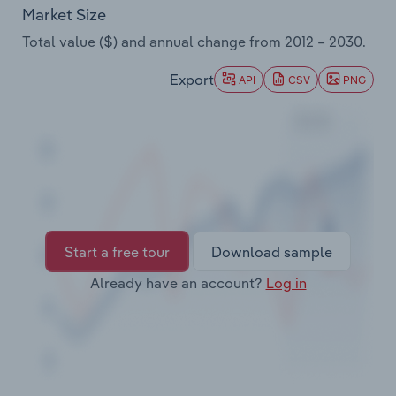
Transportation and Warehousing
Market Size
Total value ($) and annual change from
2012 – 2030
.
Utilities
Export
API
CSV
PNG
Wholesale Trade
Start a free tour
Download sample
Already have an account?
Log in