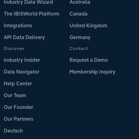
Industry Data Wizard
Australia
The IBISWorld Platform
Canada
Integrations
United Kingdom
API Data Delivery
Germany
Discover
Contact
Industry Insider
Request a Demo
Data Navigator
Membership Inquiry
Help Center
Our Team
Our Founder
Our Partners
Deutsch