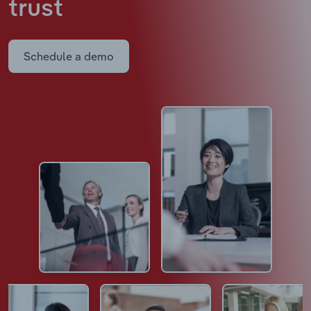
trust
Schedule a demo