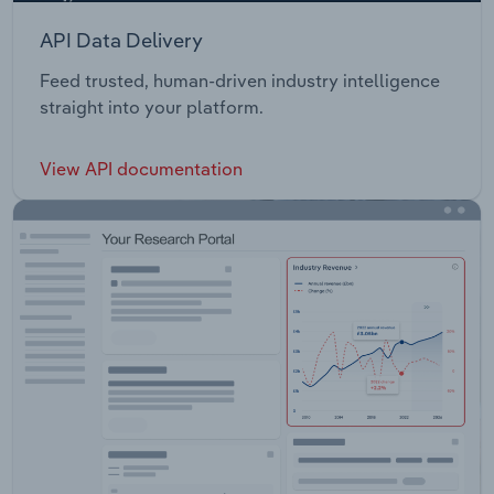
API Data Delivery
Feed trusted, human-driven industry intelligence
straight into your platform.
View API documentation