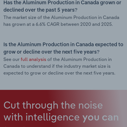
Has the Aluminum Production in Canada grown or
declined over the past 5 years?
The market size of the Aluminum Production in Canada
has grown at a 6.6% CAGR between 2020 and 2025.
Is the Aluminum Production in Canada expected to
grow or decline over the next five years?
See our
full analysis
of the Aluminum Production in
Canada to understand if the industry market size is
expected to grow or decline over the next five years.
Cut through the noise
with intelligence
you can