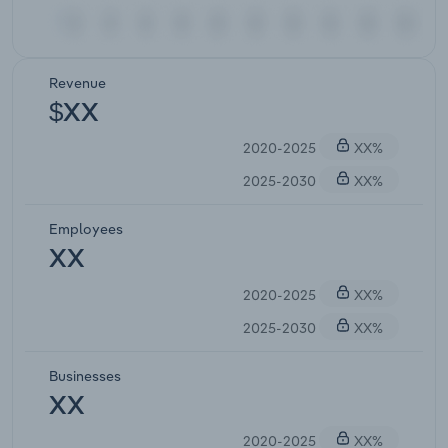
Revenue
$XX
2020-2025
XX%
2025-2030
XX%
Employees
XX
2020-2025
XX%
2025-2030
XX%
Businesses
XX
2020-2025
XX%