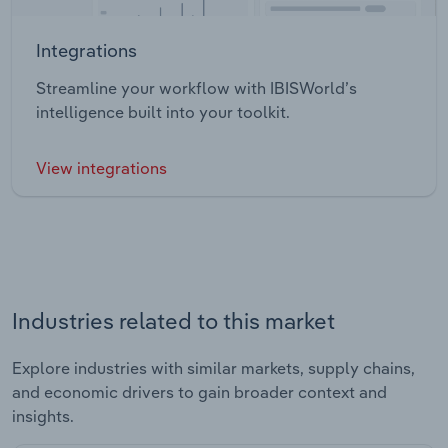
Integrations
Streamline your workflow with IBISWorld’s
intelligence built into your toolkit.
View integrations
Industries related to this market
Explore industries with similar markets, supply chains,
and economic drivers to gain broader context and
insights.