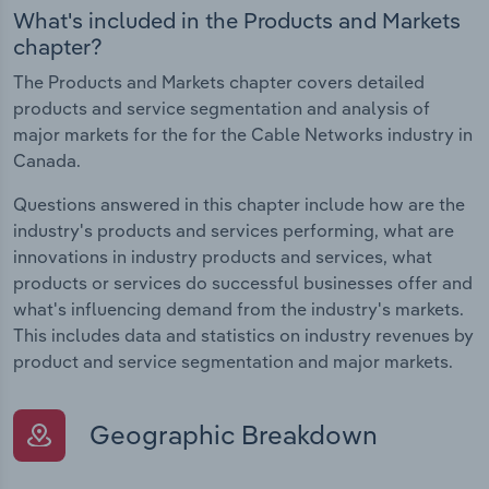
What's included in the Products and Markets
chapter?
The Products and Markets chapter covers detailed
products and service segmentation and analysis of
major markets for the for the Cable Networks industry in
Canada.
Questions answered in this chapter include how are the
industry's products and services performing, what are
innovations in industry products and services, what
products or services do successful businesses offer and
what's influencing demand from the industry's markets.
This includes data and statistics on industry revenues by
product and service segmentation and major markets.
Geographic Breakdown