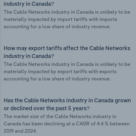
industry in Canada?
The Cable Networks industry in Canada is unlikely to be
materially impacted by import tariffs with imports
accounting for a low share of industry revenue.
How may export tariffs affect the Cable Networks
industry in Canada?
The Cable Networks industry in Canada is unlikely to be
materially impacted by export tariffs with exports
accounting for a low share of industry revenue.
Has the Cable Networks industry in Canada grown
or declined over the past 5 years?
The market size of the Cable Networks industry in
Canada has been declining at a CAGR of 4.4 % between
2019 and 2024.