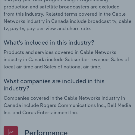
production and satellite broadcasters are excluded
from this industry. Related terms covered in the Cable
Networks industry in Canada include broadcast tv, cable
tv, pay-tv, pay-per-view and churn rate.
What's included in this industry?
Products and services covered in Cable Networks
industry in Canada include Subscriber revenue, Sales of
local air time and Sales of national air time.
What companies are included in this
industry?
Companies covered in the Cable Networks industry in
Canada include Rogers Communications Inc., Bell Media
Inc. and Corus Entertainment Inc.
Performance