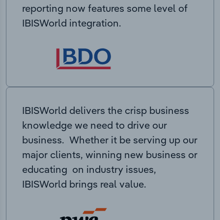
reporting now features some level of
IBISWorld integration.
IBISWorld delivers the crisp business
knowledge we need to drive our
business. Whether it be serving up our
major clients, winning new business or
educating on industry issues,
IBISWorld brings real value.