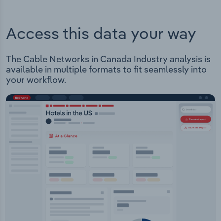
Access this data your way
The Cable Networks in Canada Industry analysis is
available in multiple formats to fit seamlessly into
your workflow.