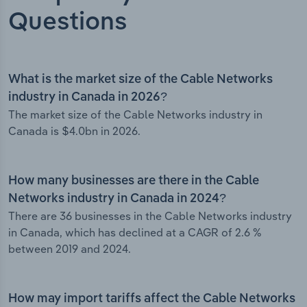
Questions
What is the market size of the Cable Networks
industry in Canada in 2026?
The market size of the Cable Networks industry in
Canada is $4.0bn in 2026.
How many businesses are there in the Cable
Networks industry in Canada in 2024?
There are 36 businesses in the Cable Networks industry
in Canada, which has declined at a CAGR of 2.6 %
between 2019 and 2024.
How may import tariffs affect the Cable Networks