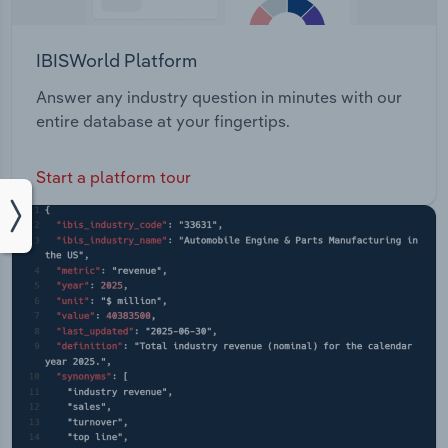
IBISWorld Platform
Answer any industry question in minutes with our
entire database at your fingertips.
Start a platform tour