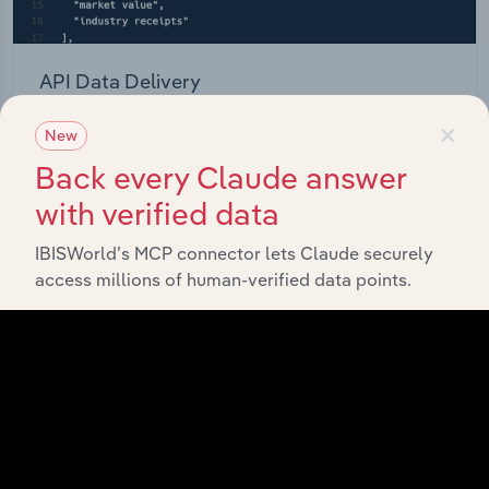
API Data Delivery
×
Feed trusted, human-driven industry intelligence
New
straight into your platform.
Back every Claude answer
with verified data
View API documentation
IBISWorld’s MCP connector lets Claude securely
access millions of human-verified data points.