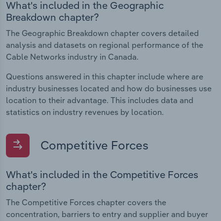
What's included in the Geographic
Breakdown chapter?
The Geographic Breakdown chapter covers detailed
analysis and datasets on regional performance of the
Cable Networks industry in Canada.
Questions answered in this chapter include where are
industry businesses located and how do businesses use
location to their advantage. This includes data and
statistics on industry revenues by location.
Competitive Forces
What's included in the Competitive Forces
chapter?
The Competitive Forces chapter covers the
concentration, barriers to entry and supplier and buyer