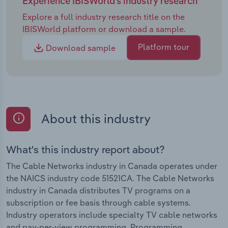
Experience IBISWorld's industry research
Explore a full industry research title on the
IBISWorld platform or download a sample.
Platform tour
Download sample
About this industry
What's this industry report about?
The Cable Networks industry in Canada operates under
the NAICS industry code 51521CA. The Cable Networks
industry in Canada distributes TV programs on a
subscription or fee basis through cable systems.
Industry operators include specialty TV cable networks
and pay-per-view programming. Programming