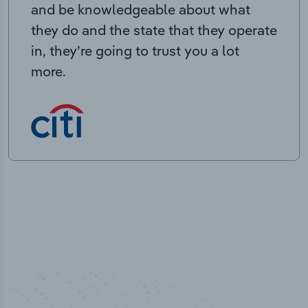
and be knowledgeable about what
they do and the state that they operate
in, they’re going to trust you a lot
more.