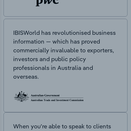
IBISWorld has revolutionised business
information — which has proved
commercially invaluable to exporters,
investors and public policy
professionals in Australia and
overseas.
When you’re able to speak to clients