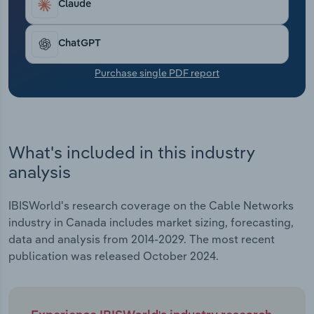
Claude
Transportation and Warehousing
Utilities
ChatGPT
Purchase single PDF report
Wholesale Trade
What's included in this industry
analysis
IBISWorld's research coverage on the Cable Networks
industry in Canada includes market sizing, forecasting,
data and analysis from 2014-2029. The most recent
publication was released October 2024.