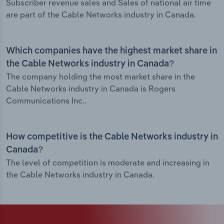
Subscriber revenue sales and Sales of national air time
are part of the Cable Networks industry in Canada.
Which companies have the highest market share in
the Cable Networks industry in Canada?
The company holding the most market share in the
Cable Networks industry in Canada is Rogers
Communications Inc..
How competitive is the Cable Networks industry in
Canada?
The level of competition is moderate and increasing in
the Cable Networks industry in Canada.