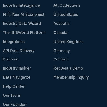
Industry Intelligence
All Collections
Phil, Your AI Economist
United States
Industry Data Wizard
Australia
The IBISWorld Platform
Canada
Integrations
United Kingdom
API Data Delivery
Germany
Discover
Contact
Industry Insider
Request a Demo
Data Navigator
Membership Inquiry
Help Center
Our Team
Our Founder