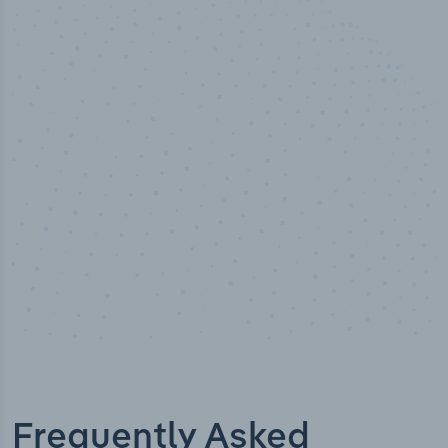
50,000
+
Industry titles
Frequently Asked