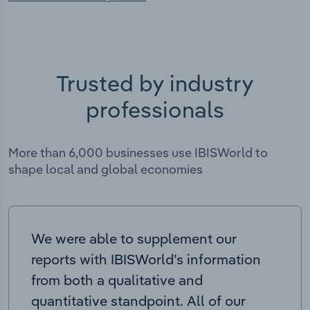
Trusted by industry
professionals
More than 6,000 businesses use IBISWorld to
shape local and global economies
We were able to supplement our
reports with IBISWorld’s information
from both a qualitative and
quantitative standpoint. All of our