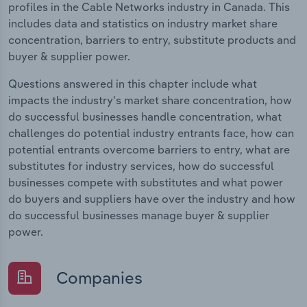
profiles in the Cable Networks industry in Canada. This
includes data and statistics on industry market share
concentration, barriers to entry, substitute products and
buyer & supplier power.
Questions answered in this chapter include what
impacts the industry's market share concentration, how
do successful businesses handle concentration, what
challenges do potential industry entrants face, how can
potential entrants overcome barriers to entry, what are
substitutes for industry services, how do successful
businesses compete with substitutes and what power
do buyers and suppliers have over the industry and how
do successful businesses manage buyer & supplier
power.
Companies