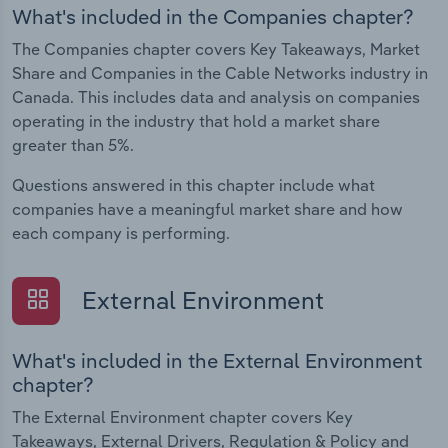
What's included in the Companies chapter?
The Companies chapter covers Key Takeaways, Market
Share and Companies in the Cable Networks industry in
Canada. This includes data and analysis on companies
operating in the industry that hold a market share
greater than 5%.
Questions answered in this chapter include what
companies have a meaningful market share and how
each company is performing.
External Environment
What's included in the External Environment
chapter?
The External Environment chapter covers Key
Takeaways, External Drivers, Regulation & Policy and