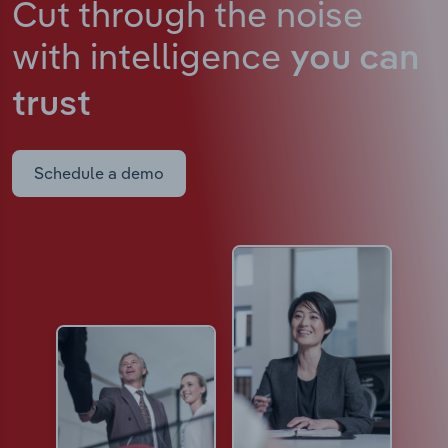
Cut through the noise
with intelligence
you can
trust
Schedule a demo