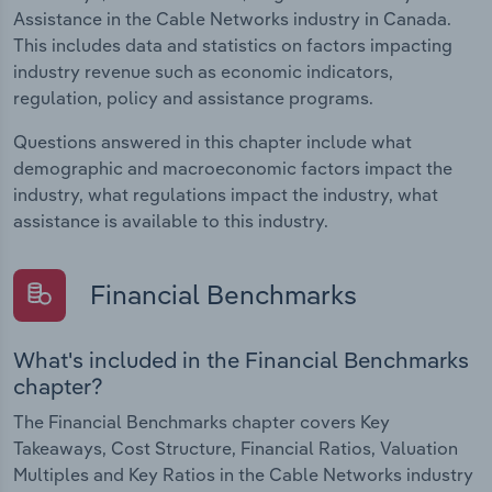
Assistance in the Cable Networks industry in Canada.
This includes data and statistics on factors impacting
industry revenue such as economic indicators,
regulation, policy and assistance programs.
Questions answered in this chapter include what
demographic and macroeconomic factors impact the
industry, what regulations impact the industry, what
assistance is available to this industry.
Financial Benchmarks
What's included in the Financial Benchmarks
chapter?
The Financial Benchmarks chapter covers Key
Takeaways, Cost Structure, Financial Ratios, Valuation
Multiples and Key Ratios in the Cable Networks industry