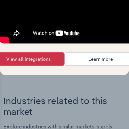
Integrations
Streamline your workflow with IBISWorld’s
intelligence built into your toolkit.
View all integrations
Learn more
View integrations
Industries related to this
market
Explore industries with similar markets, supply