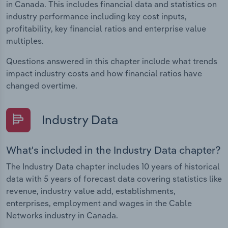
in Canada. This includes financial data and statistics on
industry performance including key cost inputs,
profitability, key financial ratios and enterprise value
multiples.
Questions answered in this chapter include what trends
impact industry costs and how financial ratios have
changed overtime.
Industry Data
What's included in the Industry Data chapter?
The Industry Data chapter includes 10 years of historical
data with 5 years of forecast data covering statistics like
revenue, industry value add, establishments,
enterprises, employment and wages in the Cable
Networks industry in Canada.