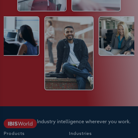
Industry intelligence wherever you work.
Products
Industries