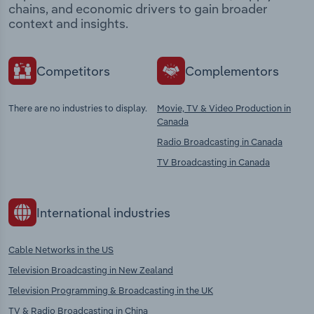
chains, and economic drivers to gain broader
context and insights.
Competitors
Complementors
There are no industries to display.
Movie, TV & Video Production in
Canada
Radio Broadcasting in Canada
TV Broadcasting in Canada
International industries
Cable Networks in the US
Television Broadcasting in New Zealand
Television Programming & Broadcasting in the UK
TV & Radio Broadcasting in China