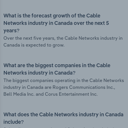
What is the forecast growth of the Cable
Networks industry in Canada over the next 5
years?
Over the next five years, the Cable Networks industry in
Canada is expected to grow.
What are the biggest companies in the Cable
Networks industry in Canada?
The biggest companies operating in the Cable Networks
industry in Canada are Rogers Communications Inc.,
Bell Media Inc. and Corus Entertainment Inc.
What does the Cable Networks industry in Canada
include?