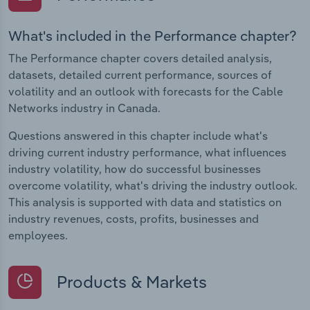
What's included in the Performance chapter?
The Performance chapter covers detailed analysis,
datasets, detailed current performance, sources of
volatility and an outlook with forecasts for the Cable
Networks industry in Canada.
Questions answered in this chapter include what's
driving current industry performance, what influences
industry volatility, how do successful businesses
overcome volatility, what's driving the industry outlook.
This analysis is supported with data and statistics on
industry revenues, costs, profits, businesses and
employees.
Products & Markets