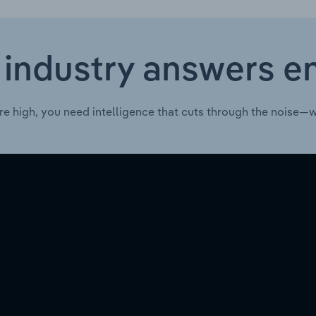
 industry answers e
re high, you need intelligence that cuts through the noise—