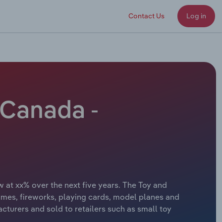
Contact Us
Log in
 Canada -
 at xx% over the next five years. The Toy and
ames, fireworks, playing cards, model planes and
turers and sold to retailers such as small toy