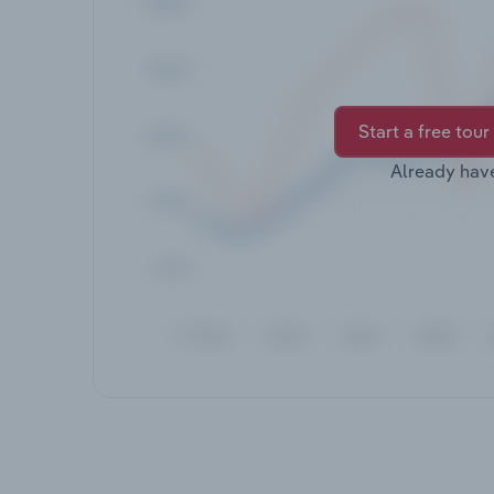
Start a free tour
Already hav