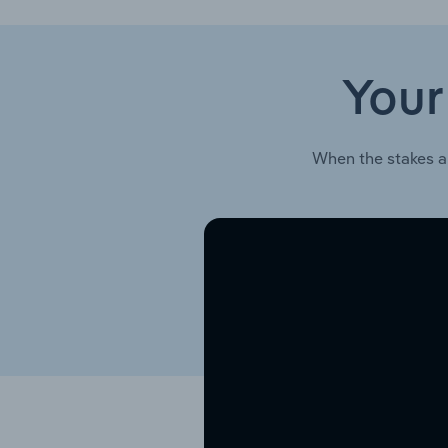
Your
When the stakes a