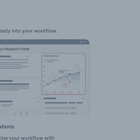
essly into your workflow.
ations
ine your workflow with