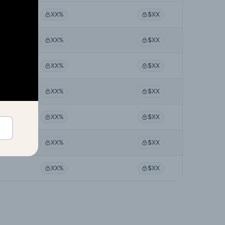
XX%
$XX
XX%
$XX
XX%
$XX
XX%
$XX
XX%
$XX
XX%
$XX
XX%
$XX