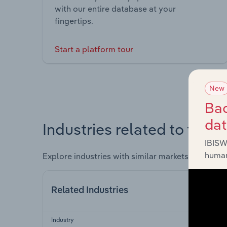
with our entire database at your
fingertips.
Start a platform tour
New
Bac
da
Industries related to this 
IBISW
human
Explore industries with similar markets, supply 
Related Industries
Industry