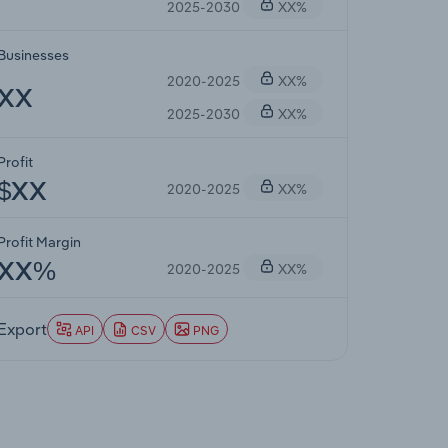
2025-2030
XX%
Businesses
2020-2025
XX%
XX
2025-2030
XX%
Profit
2020-2025
XX%
$XX
Profit Margin
2020-2025
XX%
XX%
Export
API
CSV
PNG