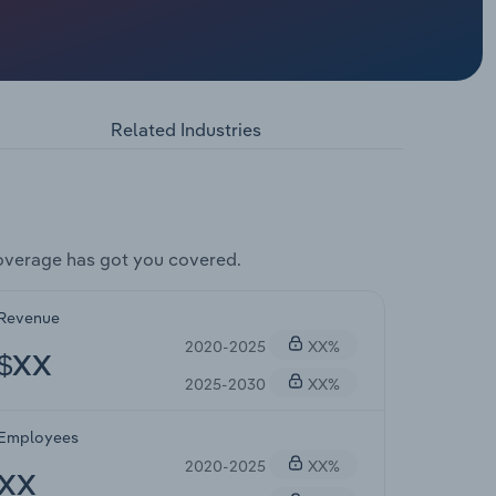
Related Industries
overage has got you covered.
Revenue
2020-2025
XX%
$XX
2025-2030
XX%
Employees
2020-2025
XX%
XX