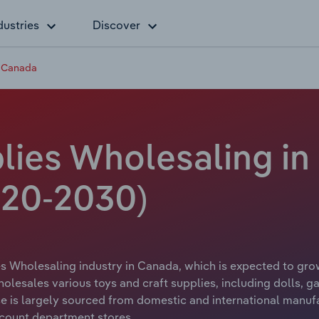
dustries
Discover
n Canada
lies Wholesaling in
20-2030)
s Wholesaling industry in Canada, which is expected to grow
olesales various toys and craft supplies, including dolls, g
e is largely sourced from domestic and international manufac
count department stores.