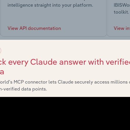
intelligence straight into your platform.
IBISWor
toolkit.
View API documentation
View in
k every Claude answer with verifie
ta
market
orld’s MCP connector lets Claude securely access millions 
-verified data points.
chains, and economic drivers to gain broader context and insi
Sector
Last 5-yr 