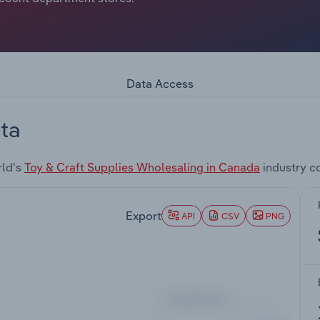
Data Access
ta
rld's
Toy & Craft Supplies Wholesaling in Canada
industry c
Export
API
CSV
PNG