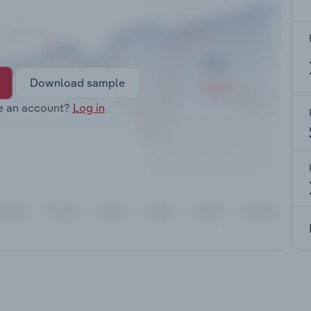
Download sample
e an account?
Log in