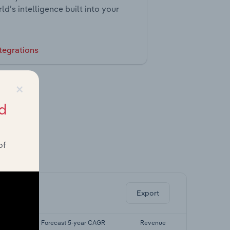
ld’s intelligence built into your
tegrations
×
d
of
ghts.
Export
CAGR
Forecast 5-year CAGR
Revenue