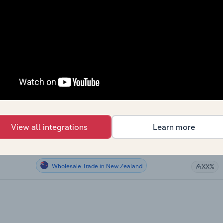
Wholesale Trade in Canada
XX%
Wholesale Trade in Canada
XX%
Wholesale Trade in Canada
XX%
Wholesale Trade in Canada
XX%
Wholesale Trade in the US
XX%
View all integrations
Learn more
Wholesale Trade in Australia
XX%
Wholesale Trade in New Zealand
XX%