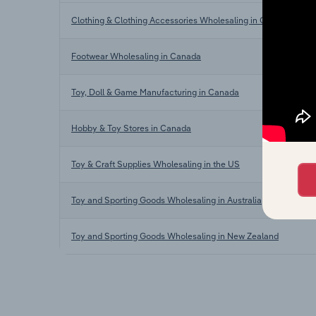
Clothing & Clothing Accessories Wholesaling in Canada
Footwear Wholesaling in Canada
Toy, Doll & Game Manufacturing in Canada
Hobby & Toy Stores in Canada
Toy & Craft Supplies Wholesaling in the US
Toy and Sporting Goods Wholesaling in Australia
Toy and Sporting Goods Wholesaling in New Zealand