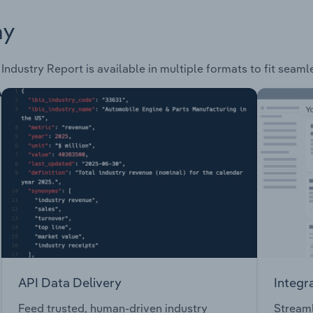
ay
Industry Report is available in multiple formats to fit seaml
API Data Delivery
Integr
Feed trusted, human-driven industry
Streaml