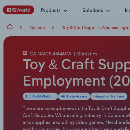
Products
Solutions
In
Canada
Toy & Craft Supplies Wholesaling i
CA NAICS 41446CA
|
Statistics
Toy & Craft Supp
Employment (20
IBISWorld Platform
API Data Access
Integration Partners
There are xx employees in the Toy & Craft Supplie
Craft Supplies Wholesaling industry in Canada wh
arts supplies, excluding video games. Merchandis
and hobby stores, big-box merchandisers and dis