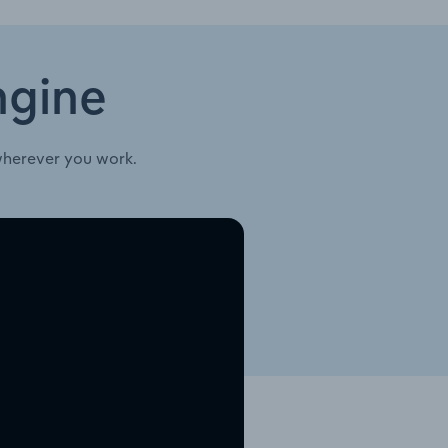
ngine
wherever you work.