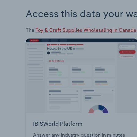
Access this data your w
The
Toy & Craft Supplies Wholesaling in Canada
IBISWorld Platform
Answer any industry question in minutes