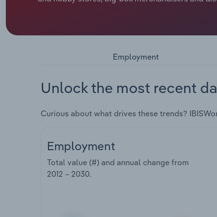
Employment
Unlock the most recent da
Curious about what drives these trends? IBISWo
Employment
Total value (#) and annual change from
2012 – 2030
.