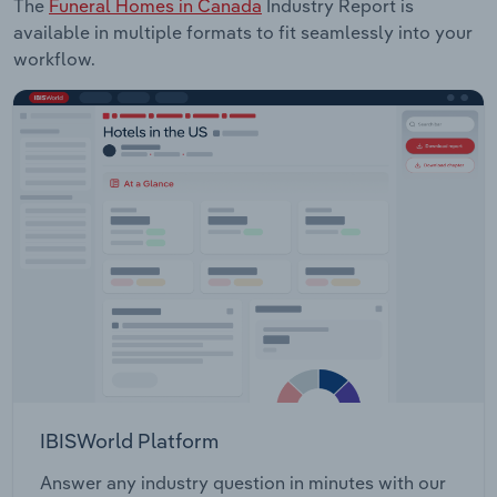
The
Funeral Homes in Canada
Industry Report is
available in multiple formats to fit seamlessly into your
workflow.
IBISWorld Platform
Answer any industry question in minutes with our