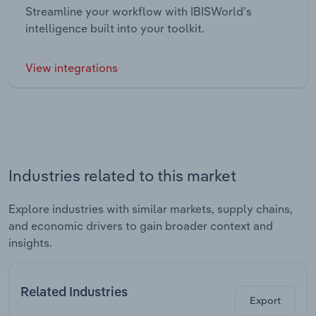
Streamline your workflow with IBISWorld’s
intelligence built into your toolkit.
View integrations
Industries related to this market
Explore industries with similar markets, supply chains,
and economic drivers to gain broader context and
insights.
Related Industries
Export