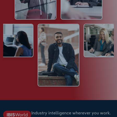
Industry intelligence wherever you work.