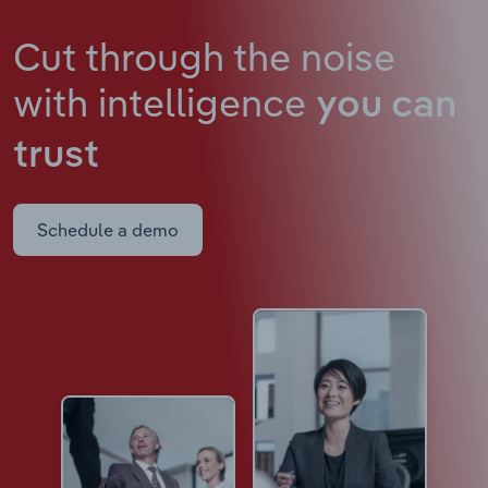
Cut through the noise
with intelligence
you can
trust
Schedule a demo