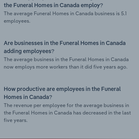
the Funeral Homes in Canada employ?
The average Funeral Homes in Canada business is 5.1
employees.
Are businesses in the Funeral Homes in Canada
adding employees?
The average business in the Funeral Homes in Canada
now employs more workers than it did five years ago.
How productive are employees in the Funeral
Homes in Canada?
The revenue per employee for the average business in
the Funeral Homes in Canada has decreased in the last
five years.