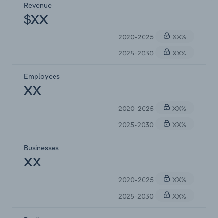
Revenue
$XX
2020-2025
XX%
2025-2030
XX%
Employees
XX
2020-2025
XX%
2025-2030
XX%
Businesses
XX
2020-2025
XX%
2025-2030
XX%