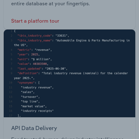
entire database at your fingertips.
Start a platform tour
API Data Delivery