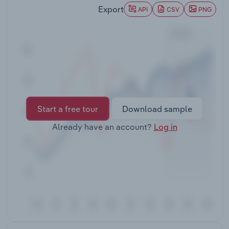
Transportation and Warehousing
Export
API
CSV
PNG
Utilities
Wholesale Trade
Start a free tour
Download sample
Already have an account?
Log in