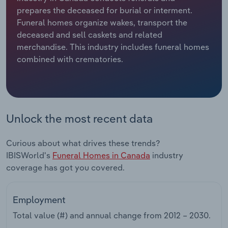
prepares the deceased for burial or interment.
Relpro
Marketing
Accommodation & Food Services
Industry Classifications
Funeral homes organize wakes, transport the
deceased and sell caskets and related
Private Equity
Mining
merchandise. This industry includes funeral homes
combined with crematories.
Procurement
Personal Services
Sales
Professional, Scientific and Technical
Services
Unlock the most recent data
Public Administration & Safety
Curious about what drives these trends?
IBISWorld's
Funeral Homes in Canada
industry
Real Estate, Rental & Leasing
coverage has got you covered.
Retail Trade
Employment
Thematic Reports
Total value (#) and annual change from
2012 – 2030
.