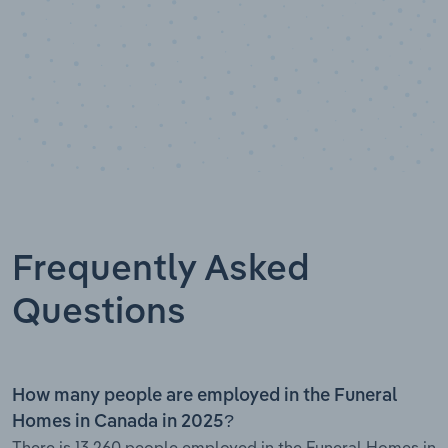
Frequently Asked
Questions
How many people are employed in the Funeral
Homes in Canada in 2025?
There is 13,260 people employed in the Funeral Homes in