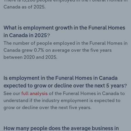
Canada as of 2025.
What is employment growth in the Funeral Homes
in Canada in 2025?
The number of people employed in the Funeral Homes in
Canada grew 0.7% on average over the five years
between 2020 and 2025.
Is employment in the Funeral Homes in Canada
expected to grow or decline over the next 5 years?
See our
full analysis
of the Funeral Homes in Canada to
understand if the industry employment is expected to
grow or decline over the next five years.
How many people does the average business in