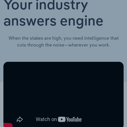
Your industry
answers engine
When the stakes are high, you need intelligence that
cuts through the noise—wherever you work.