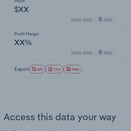
Profit
$XX
2020-2025
XX%
Profit Margin
XX%
2020-2025
XX%
Export
API
CSV
PNG
Access this data your way