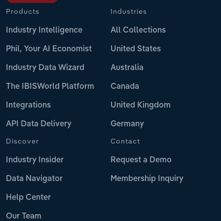
Products
Industries
Industry Intelligence
All Collections
Phil, Your AI Economist
United States
Industry Data Wizard
Australia
The IBISWorld Platform
Canada
Integrations
United Kingdom
API Data Delivery
Germany
Discover
Contact
Industry Insider
Request a Demo
Data Navigator
Membership Inquiry
Help Center
Our Team