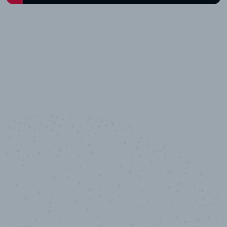
10,000,000
+
Data points