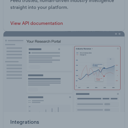
Feed trusted, human-driven industry intelligence
straight into your platform.
View API documentation
Integrations