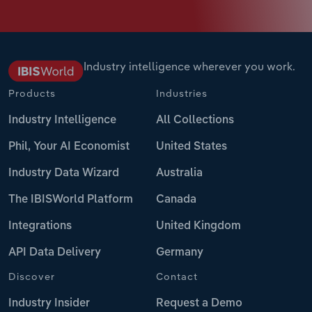
Industry intelligence wherever you work.
Products
Industries
Industry Intelligence
All Collections
Phil, Your AI Economist
United States
Industry Data Wizard
Australia
The IBISWorld Platform
Canada
Integrations
United Kingdom
API Data Delivery
Germany
Discover
Contact
Industry Insider
Request a Demo