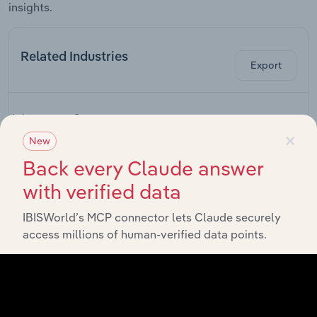
insights.
Related Industries
Export
L
Industry
Sector
×
New
Rail
Back every Claude answer
Accommodation and Food Services in Canada
Transportation
in Canada
with verified data
Hotels &
IBISWorld’s MCP connector lets Claude securely
Accommodation and Food Services in Canada
Motels in
Canada
access millions of human-verified data points.
Golf Driving
Ranges &
Accommodation and Food Services in Canada
Family Fun
Centres in
Canada