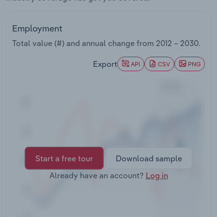
Transportation and Warehousing
Employment
Utilities
Total value (#) and annual change from
2012 – 2030
.
Wholesale Trade
Export
API
CSV
PNG
Start a free tour
Download sample
Already have an account?
Log in