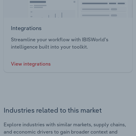
Integrations
Streamline your workflow with IBISWorld’s
intelligence built into your toolkit.
View integrations
Industries related to this market
Explore industries with similar markets, supply chains,
and economic drivers to gain broader context and