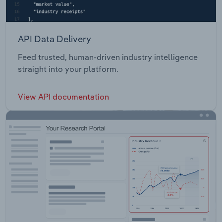
API Data Delivery
Feed trusted, human-driven industry intelligence
straight into your platform.
View API documentation