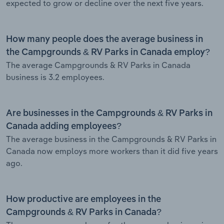
expected to grow or decline over the next five years.
How many people does the average business in
the Campgrounds & RV Parks in Canada employ?
The average Campgrounds & RV Parks in Canada
business is 3.2 employees.
Are businesses in the Campgrounds & RV Parks in
Canada adding employees?
The average business in the Campgrounds & RV Parks in
Canada now employs more workers than it did five years
ago.
How productive are employees in the
Campgrounds & RV Parks in Canada?