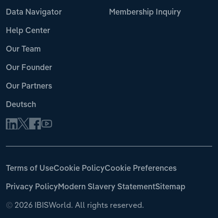
Data Navigator
Membership Inquiry
Help Center
Our Team
Our Founder
Our Partners
Deutsch
Terms of Use
Cookie Policy
Cookie Preferences
Privacy Policy
Modern Slavery Statement
Sitemap
©
2026 IBISWorld. All rights reserved.