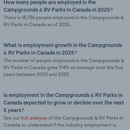
How many people are employed in the
Campgrounds & RV Parks in Canada in 2025?
There is 18,736 people employed in the Campgrounds &
RV Parks in Canada as of 2025.
What is employment growth in the Campgrounds
& RV Parks in Canada in 2025?
The number of people employed in the Campgrounds &
RV Parks in Canada grew 9.4% on average over the five
years between 2020 and 2025.
Is employment in the Campgrounds & RV Parks in
Canada expected to grow or decline over the next
5 years?
See our
full analysis
of the Campgrounds & RV Parks in
Canada to understand if the industry employment is