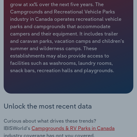
grow at xx% over the next five years. The
Campgrounds and Recreational Vehicle Parks
Relpro
Marketing
Accommodation & Food Services
Industry Classifications
industry in Canada operates recreational vehicle
parks and campgrounds that accommodate
Private Equity
Mining
campers and their equipment. It includes trailer
and caravan parks, vacation camps and children’s
Procurement
Personal Services
summer and wilderness camps. These
establishments may also provide access to
Sales
Professional, Scientific and Technical
facilities such as washrooms, laundry rooms,
Services
snack bars, recreation halls and playgrounds.
Public Administration & Safety
Real Estate, Rental & Leasing
Unlock the most recent data
Retail Trade
Curious about what drives these trends?
Thematic Reports
IBISWorld's
Campgrounds & RV Parks in Canada
industry coverage has got you covered.