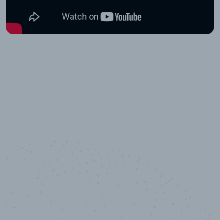
10,000,000
+
Data points