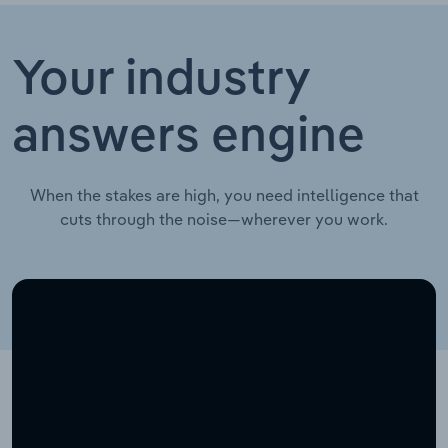
Your industry
answers engine
When the stakes are high, you need intelligence that
cuts through the noise—wherever you work.