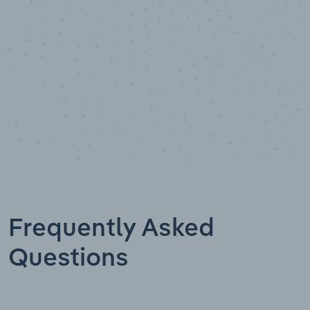
Frequently Asked
Questions