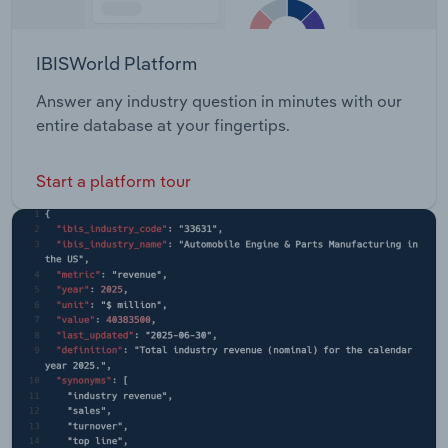
IBISWorld Platform
Answer any industry question in minutes with our
entire database at your fingertips.
Start a platform tour