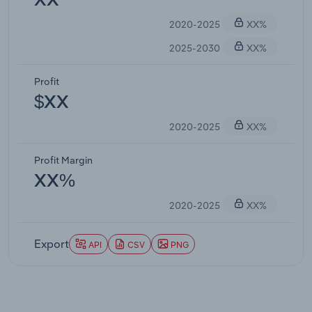
XX
2020-2025
XX%
2025-2030
XX%
Profit
$XX
2020-2025
XX%
Profit Margin
XX%
2020-2025
XX%
Export
API
CSV
PNG