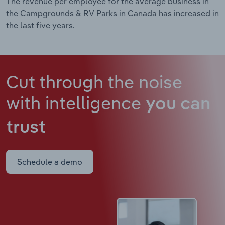
The revenue per employee for the average business in
the Campgrounds & RV Parks in Canada has increased in
the last five years.
Cut through the noise
with intelligence
you can
trust
Schedule a demo