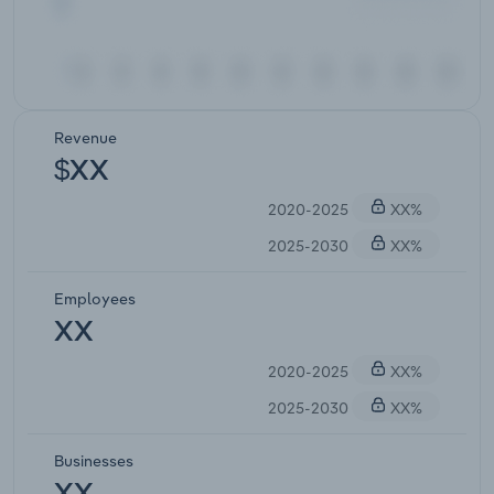
Revenue
$XX
2020-2025
XX%
2025-2030
XX%
Employees
XX
2020-2025
XX%
2025-2030
XX%
Businesses