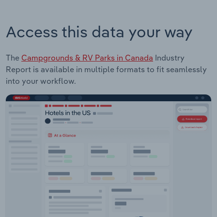
Access this data your way
The
Campgrounds & RV Parks in Canada
Industry
Report is available in multiple formats to fit seamlessly
into your workflow.