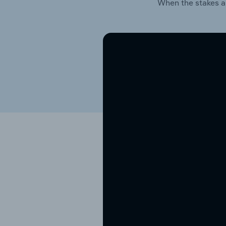
When the stakes a