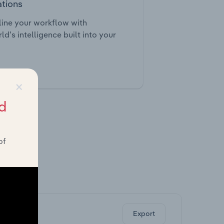
ations
ine your workflow with
ld’s intelligence built into your
tegrations
×
d
of
ghts.
Export