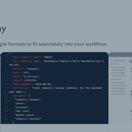
ay
ple formats to fit seamlessly into your workflow.