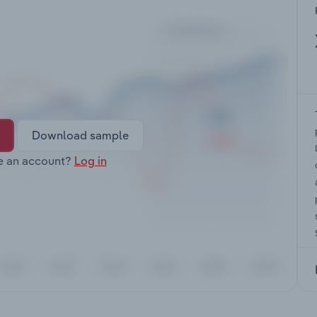
Download sample
e an account?
Log in