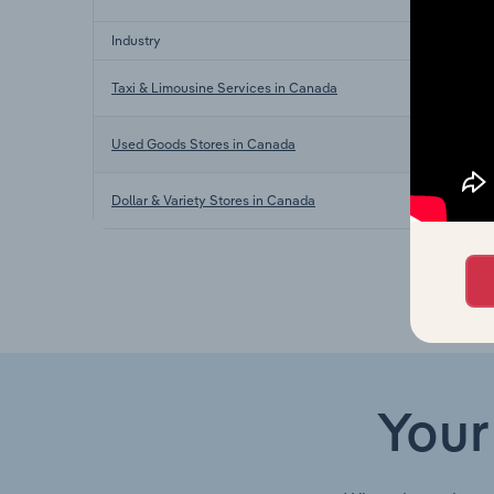
Industry
Taxi & Limousine Services in Canada
Used Goods Stores in Canada
Dollar & Variety Stores in Canada
Your