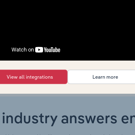
Country
Last 5-yr CAGR
For
Canada
XX%
Canada
XX%
Canada
XX%
View all integrations
Learn more
 industry answers e