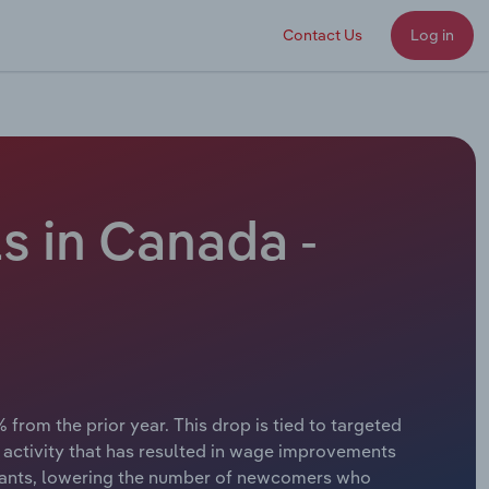
Contact Us
Log in
s in Canada -
 from the prior year. This drop is tied to targeted
n activity that has resulted in wage improvements
igrants, lowering the number of newcomers who