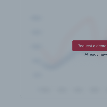
Request a demo
Already hav