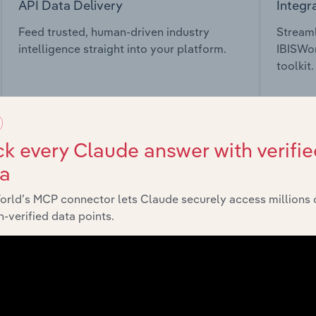
API Data Delivery
Integr
Feed trusted, human-driven industry
Streaml
intelligence straight into your platform.
IBISWor
toolkit.
View API documentation
View in
k every Claude answer with verifie
ta
orld’s MCP connector lets Claude securely access millions 
market
-verified data points.
chains, and economic drivers to gain broader context and insi