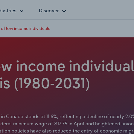
dustries
Discover
of low income individuals
w income individual
is (1980-2031)
in Canada stands at 11.6%, reflecting a decline of nearly 2.0%
federal minimum wage of $17.75 in April and heightened unio
gration policies have also reduced the entry of economic m