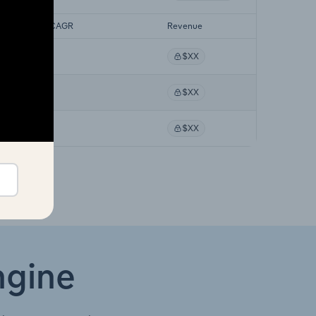
ecast 5-year CAGR
Revenue
XX%
$XX
XX%
$XX
XX%
$XX
ngine