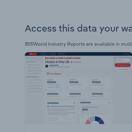
Access this data your w
IBISWorld Industry Reports are available in multi