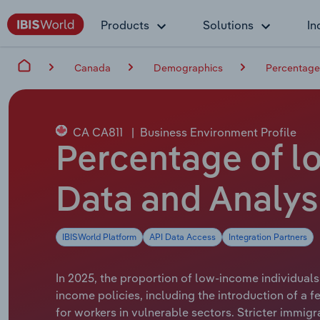
Products
Solutions
In
Canada
Demographics
Percentage 
CA CA811
|
Business Environment Profile
Percentage of lo
Data and Analys
IBISWorld Platform
API Data Access
Integration Partners
In 2025, the proportion of low-income individuals 
income policies, including the introduction of a 
for workers in vulnerable sectors. Stricter immi