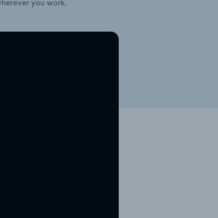
wherever you work.