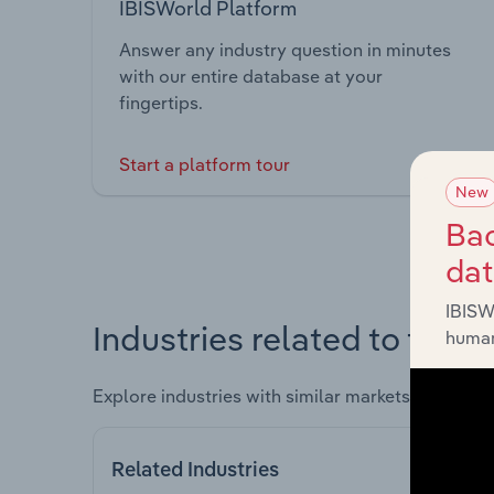
IBISWorld Platform
Answer any industry question in minutes
with our entire database at your
fingertips.
Start a platform tour
New
Bac
da
IBISW
Industries related to this 
human
Explore industries with similar markets, supply 
Related Industries