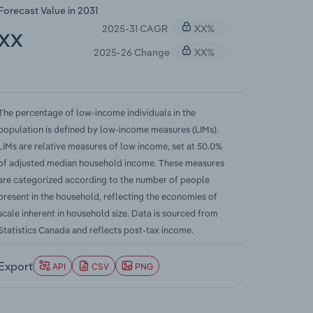
Forecast Value in 2031
2025-31 CAGR
XX%
XX
2025-26 Change
XX%
The percentage of low-income individuals in the
population is defined by low-income measures (LIMs).
LIMs are relative measures of low income, set at 50.0%
of adjusted median household income. These measures
are categorized according to the number of people
present in the household, reflecting the economies of
scale inherent in household size. Data is sourced from
Statistics Canada and reflects post-tax income.
Export
API
CSV
PNG