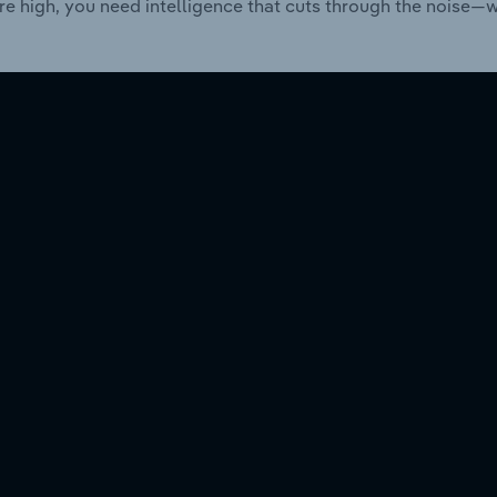
re high, you need intelligence that cuts through the noise—