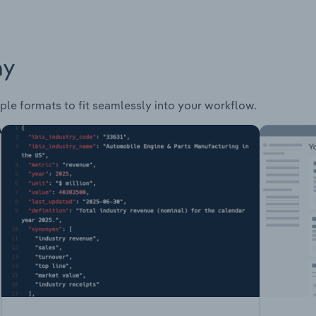
ay
ple formats to fit seamlessly into your workflow.