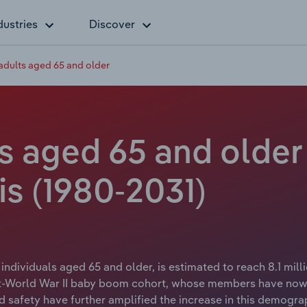
dustries
Discover
adults aged 65 and older
s aged 65 and older 
is (1980-2031)
 individuals aged 65 and older, is estimated to reach 8.1 mi
post-World War II baby boom cohort, whose members have no
d safety have further amplified the increase in this demograp