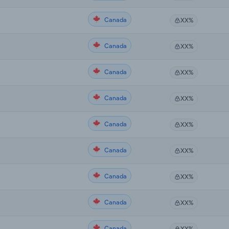
Canada
XX%
Canada
XX%
Canada
XX%
Canada
XX%
Canada
XX%
Canada
XX%
Canada
XX%
Canada
XX%
Canada
XX%