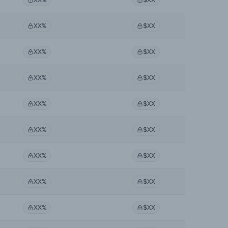
XX%
$XX
XX%
$XX
XX%
$XX
XX%
$XX
XX%
$XX
XX%
$XX
XX%
$XX
XX%
$XX