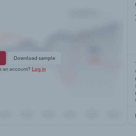
Download sample
e an account?
Log in