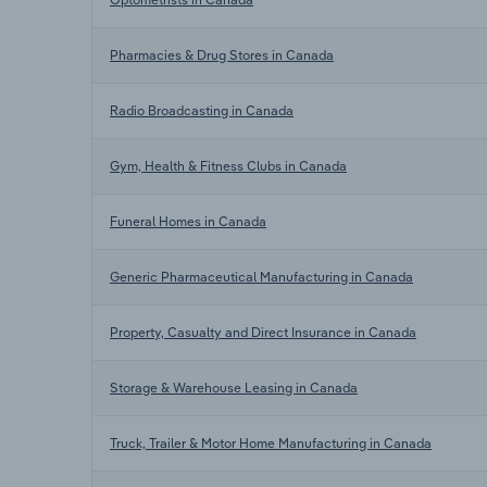
Pharmacies & Drug Stores in Canada
Radio Broadcasting in Canada
Gym, Health & Fitness Clubs in Canada
Funeral Homes in Canada
Generic Pharmaceutical Manufacturing in Canada
Property, Casualty and Direct Insurance in Canada
Storage & Warehouse Leasing in Canada
Truck, Trailer & Motor Home Manufacturing in Canada