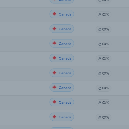
Canada
XX%
Canada
XX%
Canada
XX%
Canada
XX%
Canada
XX%
Canada
XX%
Canada
XX%
Canada
XX%