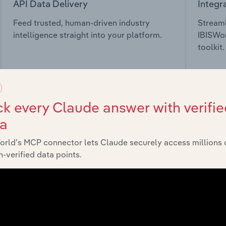
API Data Delivery
Integr
Feed trusted, human-driven industry
Streaml
intelligence straight into your platform.
IBISWor
toolkit.
View API documentation
View in
k every Claude answer with verifie
ta
orld’s MCP connector lets Claude securely access millions 
market
-verified data points.
chains, and economic drivers to gain broader context and insi