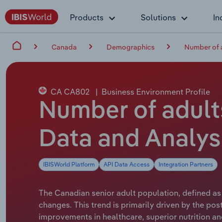
Products
Solutions
In
Canada
Demographics
Number of 
CA CA802
|
Business Environment Profile
Number of adult
Data and Analys
IBISWorld Platform
API Data Access
Integration Partners
The Canadian senior adult population, defined as
changes. This trend is primarily driven by the 
improvements in healthcare, superior nutrition an