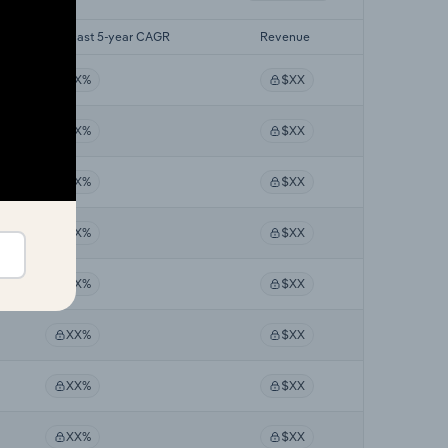
Forecast 5-year CAGR
Revenue
XX%
$XX
XX%
$XX
XX%
$XX
XX%
$XX
XX%
$XX
XX%
$XX
XX%
$XX
XX%
$XX