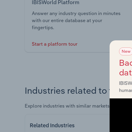
IBISWorld Platform
Answer any industry question in minutes
with our entire database at your
fingertips.
Start a platform tour
New
Bac
da
IBISW
Industries related to this 
human
Explore industries with similar markets, supply 
Related Industries