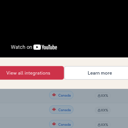
Country
Last 5-yr CAGR
Canada
XX%
Canada
XX%
Canada
XX%
Canada
XX%
View all integrations
Learn more
Canada
XX%
Canada
XX%
Canada
XX%
Canada
XX%