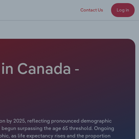
Contact Us
Log in
in Canada -
llion by 2025, reflecting pronounced demographic
w begun surpassing the age 65 threshold. Ongoing
hic, as life expectancy rises and the proportion