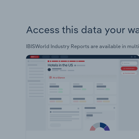
Access this data your w
IBISWorld Industry Reports are available in multi