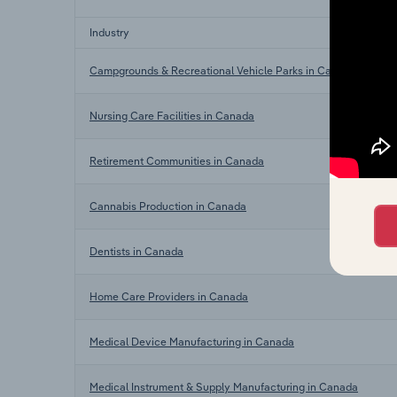
Industry
Campgrounds & Recreational Vehicle Parks in Canada
Nursing Care Facilities in Canada
Retirement Communities in Canada
Cannabis Production in Canada
Dentists in Canada
Home Care Providers in Canada
Medical Device Manufacturing in Canada
Medical Instrument & Supply Manufacturing in Canada