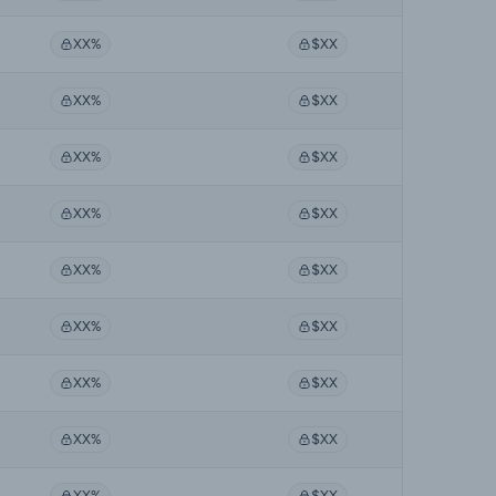
XX%
$XX
XX%
$XX
XX%
$XX
XX%
$XX
XX%
$XX
XX%
$XX
XX%
$XX
XX%
$XX
XX%
$XX