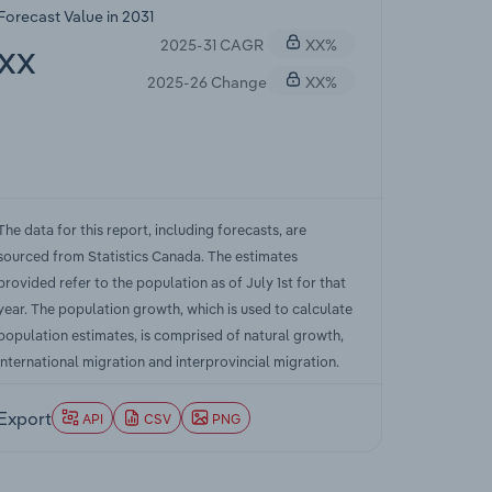
Forecast Value in 2031
2025-31 CAGR
XX%
XX
2025-26 Change
XX%
The data for this report, including forecasts, are
sourced from Statistics Canada. The estimates
provided refer to the population as of July 1st for that
year. The population growth, which is used to calculate
population estimates, is comprised of natural growth,
international migration and interprovincial migration.
Export
API
CSV
PNG