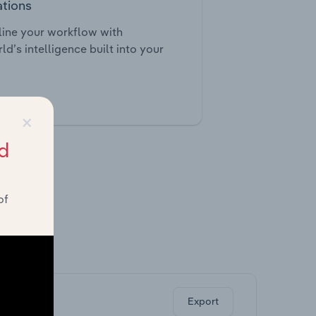
ations
ine your workflow with
ld’s intelligence built into your
tegrations
×
d
of
ghts.
Export