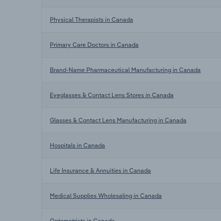
Physical Therapists in Canada
Primary Care Doctors in Canada
Brand-Name Pharmaceutical Manufacturing in Canada
Eyeglasses & Contact Lens Stores in Canada
Glasses & Contact Lens Manufacturing in Canada
Hospitals in Canada
Life Insurance & Annuities in Canada
Medical Supplies Wholesaling in Canada
Optometrists in Canada