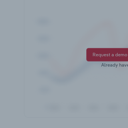
Request a demo
Already hav