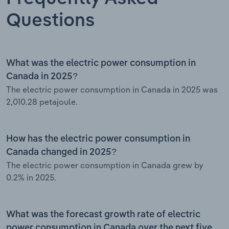
Questions
What was the electric power consumption in
Canada in 2025?
The electric power consumption in Canada in 2025 was
2,010.28 petajoule.
How has the electric power consumption in
Canada changed in 2025?
The electric power consumption in Canada grew by
0.2% in 2025.
What was the forecast growth rate of electric
power consumption in Canada over the next five