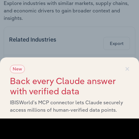
Explore industries with similar markets, supply chains,
and economic drivers to gain broader context and
insights.
Related Industries
Export
Forecast
Last 5-yr
×
Industry
Country
5-year
Revenue
New
CAGR
CAGR
Back every Claude answer
Automobile
Canada
XX%
XX%
$XX
Wholesaling in Canada
with verified data
Electrical Equipment
Canada
XX%
XX%
$XX
IBISWorld’s MCP connector lets Claude securely
Wholesaling in Canada
access millions of human-verified data points.
Wind Turbine
Canada
Manufacturing in
XX%
XX%
$XX
Canada
Electric Power