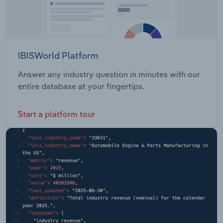
IBISWorld Platform
Answer any industry question in minutes with our
entire database at your fingertips.
Start a platform tour