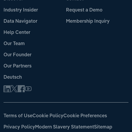
Industry Insider
Request a Demo
Data Navigator
Membership Inquiry
Help Center
Our Team
Our Founder
Our Partners
Deutsch
Terms of Use
Cookie Policy
Cookie Preferences
Privacy Policy
Modern Slavery Statement
Sitemap