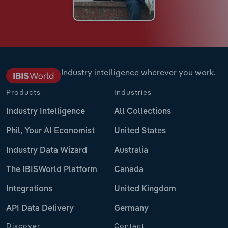
Industry intelligence wherever you work.
Products
Industries
Industry Intelligence
All Collections
Phil, Your AI Economist
United States
Industry Data Wizard
Australia
The IBISWorld Platform
Canada
Integrations
United Kingdom
API Data Delivery
Germany
Discover
Contact