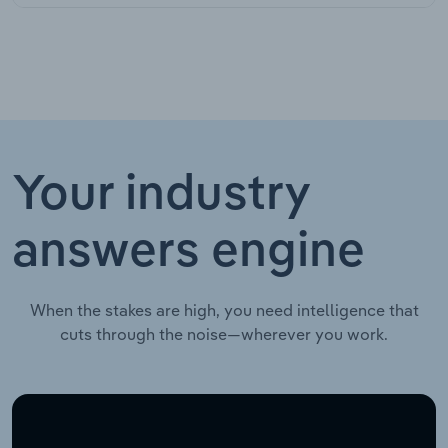
Your industry
answers engine
When the stakes are high, you need intelligence that
cuts through the noise—wherever you work.