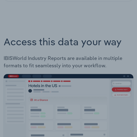
Access this data your way
IBISWorld Industry Reports are available in multiple
formats to fit seamlessly into your workflow.