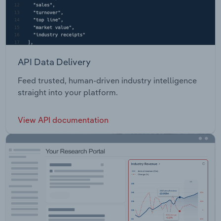
API Data Delivery
Feed trusted, human-driven industry intelligence
straight into your platform.
View API documentation