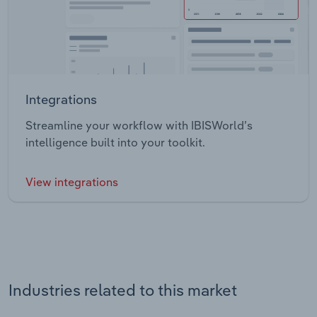
Integrations
Streamline your workflow with IBISWorld’s
intelligence built into your toolkit.
View integrations
Industries related to this market