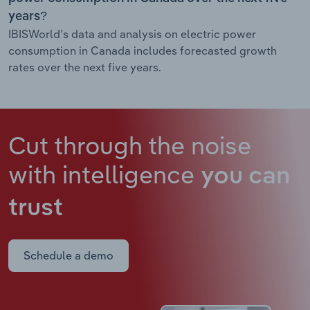
years?
IBISWorld’s data and analysis on electric power
consumption in Canada includes forecasted growth
rates over the next five years.
Cut through the noise
with intelligence
you can
trust
Schedule a demo