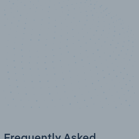
10,000,000
+
Data points
Frequently Asked