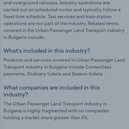
and overground railways. Industry operations are
carried out on scheduled routes and typically follow a
fixed time schedule. Taxi services and train station
operations are not part of the industry. Related terms
covered in the Urban Passenger Land Transport industry
in Bulgaria include .
What's included in this industry?
Products and services covered in Urban Passenger Land
Transport industry in Bulgaria include Contactless
payments, Ordinary tickets and Season tickets .
What companies are included in this
industry?
The Urban Passenger Land Transport industry in
Bulgaria is highly fragmented with no companies
holding a market share greater than 5%.