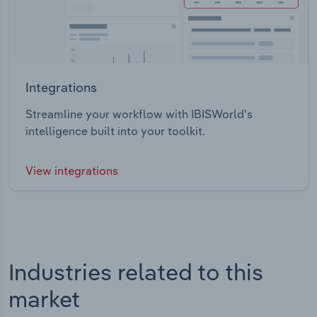
Integrations
Streamline your workflow with IBISWorld’s
intelligence built into your toolkit.
View integrations
Industries related to this
market