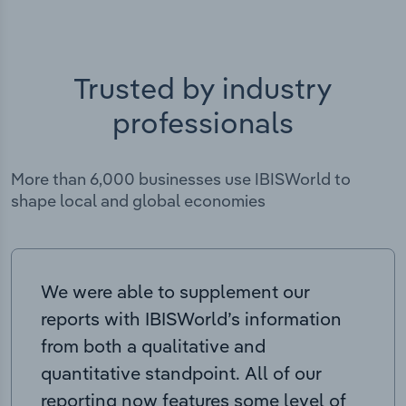
Trusted by industry
professionals
More than 6,000 businesses use IBISWorld to
shape local and global economies
We were able to supplement our
reports with IBISWorld’s information
from both a qualitative and
quantitative standpoint. All of our
reporting now features some level of