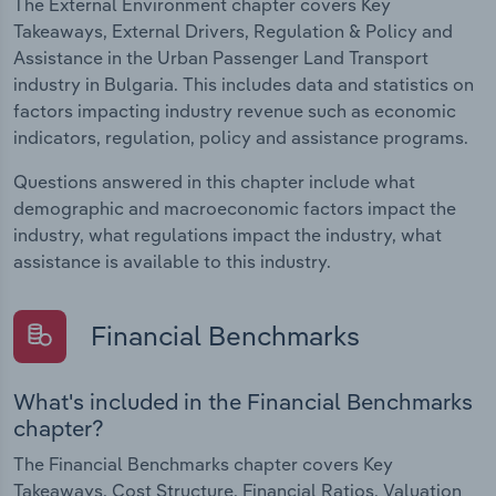
The External Environment chapter covers Key
Takeaways, External Drivers, Regulation & Policy and
Assistance in the Urban Passenger Land Transport
industry in Bulgaria. This includes data and statistics on
factors impacting industry revenue such as economic
indicators, regulation, policy and assistance programs.
Questions answered in this chapter include what
demographic and macroeconomic factors impact the
industry, what regulations impact the industry, what
assistance is available to this industry.
Financial Benchmarks
What's included in the Financial Benchmarks
chapter?
The Financial Benchmarks chapter covers Key
Takeaways, Cost Structure, Financial Ratios, Valuation