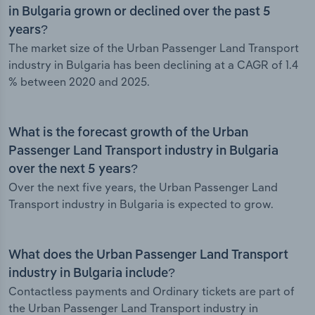
in Bulgaria grown or declined over the past 5
years?
The market size of the Urban Passenger Land Transport
industry in Bulgaria has been declining at a CAGR of 1.4
% between 2020 and 2025.
What is the forecast growth of the Urban
Passenger Land Transport industry in Bulgaria
over the next 5 years?
Over the next five years, the Urban Passenger Land
Transport industry in Bulgaria is expected to grow.
What does the Urban Passenger Land Transport
industry in Bulgaria include?
Contactless payments and Ordinary tickets are part of
the Urban Passenger Land Transport industry in