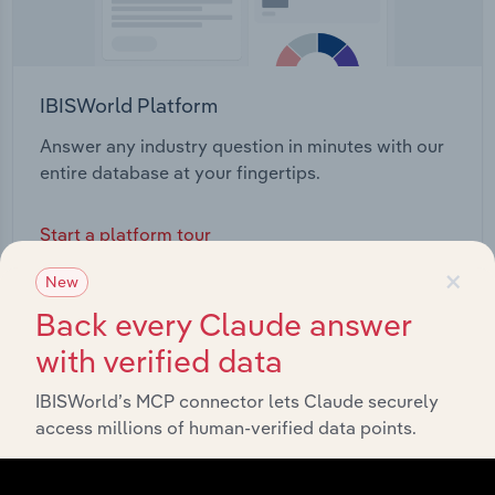
IBISWorld Platform
Answer any industry question in minutes with our
entire database at your fingertips.
Start a platform tour
×
New
Back every Claude answer
with verified data
IBISWorld’s MCP connector lets Claude securely
access millions of human-verified data points.