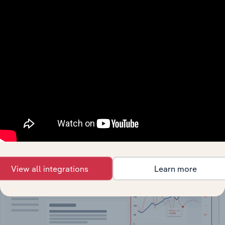
API Data Delivery
Feed trusted, human-driven industry intelligence
straight into your platform.
View API documentation
View all integrations
Learn more