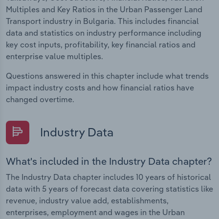
Multiples and Key Ratios in the Urban Passenger Land
Transport industry in Bulgaria. This includes financial
data and statistics on industry performance including
key cost inputs, profitability, key financial ratios and
enterprise value multiples.
Questions answered in this chapter include what trends
impact industry costs and how financial ratios have
changed overtime.
Industry Data
What's included in the Industry Data chapter?
The Industry Data chapter includes 10 years of historical
data with 5 years of forecast data covering statistics like
revenue, industry value add, establishments,
enterprises, employment and wages in the Urban