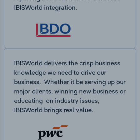
IBISWorld integration.
IBISWorld delivers the crisp business
knowledge we need to drive our
business. Whether it be serving up our
major clients, winning new business or
educating on industry issues,
IBISWorld brings real value.