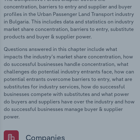
concentration, barriers to entry and supplier and buyer
profiles in the Urban Passenger Land Transport industry
in Bulgaria. This includes data and statistics on industry
market share concentration, barriers to entry, substitute
products and buyer & supplier power.
Questions answered in this chapter include what
impacts the industry's market share concentration, how
do successful businesses handle concentration, what
challenges do potential industry entrants face, how can
potential entrants overcome barriers to entry, what are
substitutes for industry services, how do successful
businesses compete with substitutes and what power
do buyers and suppliers have over the industry and how
do successful businesses manage buyer & supplier
power.
Companies