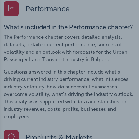
Performance
What's included in the Performance chapter?
The Performance chapter covers detailed analysis,
datasets, detailed current performance, sources of
volatility and an outlook with forecasts for the Urban
Passenger Land Transport industry in Bulgaria.
Questions answered in this chapter include what's
driving current industry performance, what influences
industry volatility, how do successful businesses
overcome volatility, what's driving the industry outlook.
This analysis is supported with data and statistics on
industry revenues, costs, profits, businesses and
employees.
Products & Markets