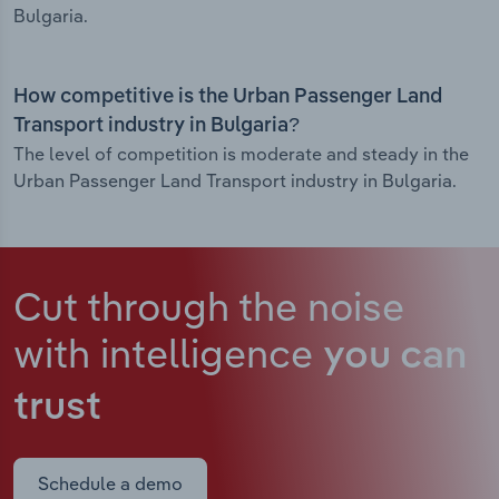
Bulgaria.
How competitive is the Urban Passenger Land
Transport industry in Bulgaria?
The level of competition is moderate and steady in the
Urban Passenger Land Transport industry in Bulgaria.
Cut through the noise
with intelligence
you can
trust
Schedule a demo