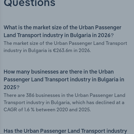
Questions
What is the market size of the Urban Passenger
Land Transport industry in Bulgaria in 2026?
The market size of the Urban Passenger Land Transport
industry in Bulgaria is €263.6m in 2026.
How many businesses are there in the Urban
Passenger Land Transport industry in Bulgaria in
2025?
There are 386 businesses in the Urban Passenger Land
Transport industry in Bulgaria, which has declined at a
CAGR of 1.6 % between 2020 and 2025.
Has the Urban Passenger Land Transport industry