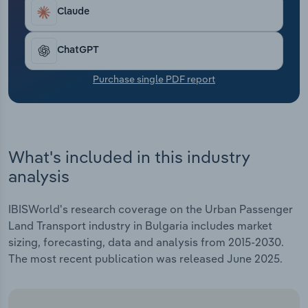
Transportation and Warehousing
Claude
Utilities
ChatGPT
Wholesale Trade
Purchase single PDF report
What's included in this industry
analysis
IBISWorld's research coverage on the Urban Passenger
Land Transport industry in Bulgaria includes market
sizing, forecasting, data and analysis from 2015-2030.
The most recent publication was released June 2025.