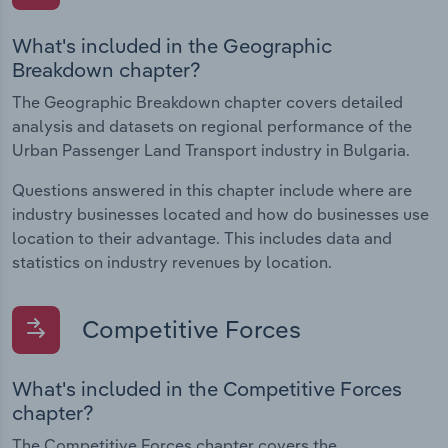
What's included in the Geographic
Breakdown chapter?
The Geographic Breakdown chapter covers detailed
analysis and datasets on regional performance of the
Urban Passenger Land Transport industry in Bulgaria.
Questions answered in this chapter include where are
industry businesses located and how do businesses use
location to their advantage. This includes data and
statistics on industry revenues by location.
Competitive Forces
What's included in the Competitive Forces
chapter?
The Competitive Forces chapter covers the