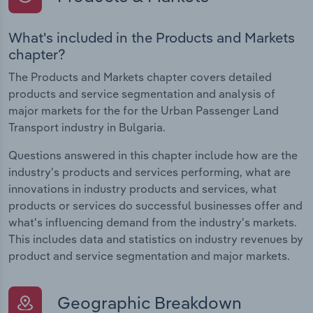
What's included in the Products and Markets
chapter?
The Products and Markets chapter covers detailed
products and service segmentation and analysis of
major markets for the for the Urban Passenger Land
Transport industry in Bulgaria.
Questions answered in this chapter include how are the
industry's products and services performing, what are
innovations in industry products and services, what
products or services do successful businesses offer and
what's influencing demand from the industry's markets.
This includes data and statistics on industry revenues by
product and service segmentation and major markets.
Geographic Breakdown