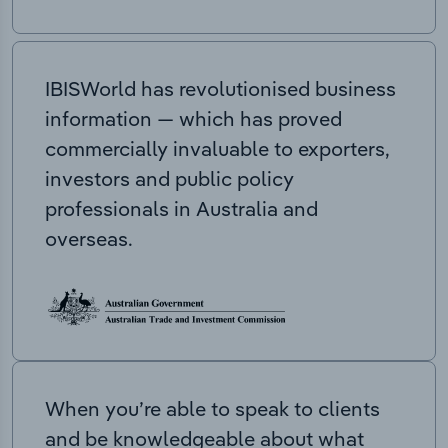
IBISWorld has revolutionised business
information — which has proved
commercially invaluable to exporters,
investors and public policy
professionals in Australia and
overseas.
When you’re able to speak to clients
and be knowledgeable about what