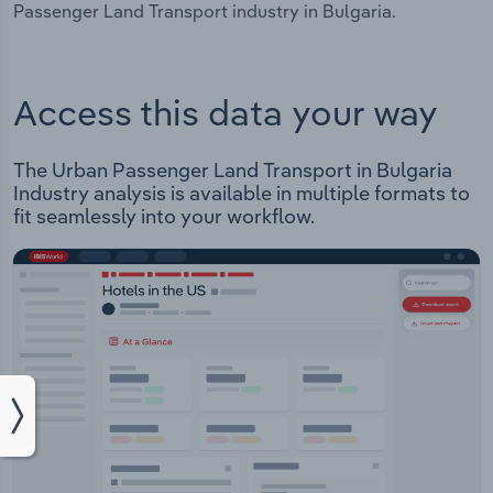
Passenger Land Transport industry in Bulgaria.
Access this data your way
The Urban Passenger Land Transport in Bulgaria
Industry analysis is available in multiple formats to
fit seamlessly into your workflow.