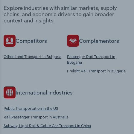
Explore industries with similar markets, supply
chains, and economic drivers to gain broader
context and insights.
Competitors
Complementors
Other Land Transport in Bulgaria
Passenger Rail Transport in
Bulgaria
Freight Rail Transport in Bulgaria
International industries
Public Transportation in the US
Rail Passenger Transport in Australia
Subway, Light Rail & Cable Car Transport in China