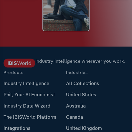
Industry intelligence wherever you work.
Products
Industries
Industry Intelligence
All Collections
Phil, Your AI Economist
United States
Industry Data Wizard
Australia
The IBISWorld Platform
Canada
Integrations
United Kingdom