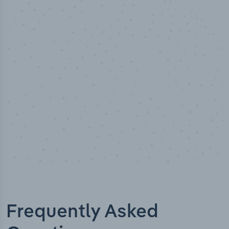
100
%
Industry analyst verified
Frequently Asked