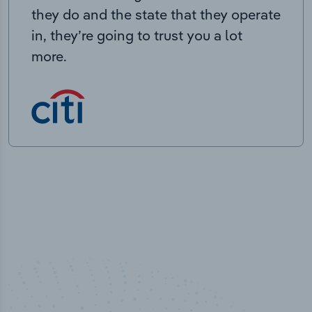
they do and the state that they operate
in, they’re going to trust you a lot
more.