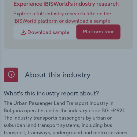
Experience IBISWorld's industry research
Explore a full industry research title on the
IBISWorld platform or download a sample.
Platform tour
Download sample
About this industry
What's this industry report about?
The Urban Passenger Land Transport industry in
Bulgaria operates under the industry code BG-H4921.
The industry transports passengers by urban or
suburban land transport systems, including bus
transport, tramways, underground and metro services