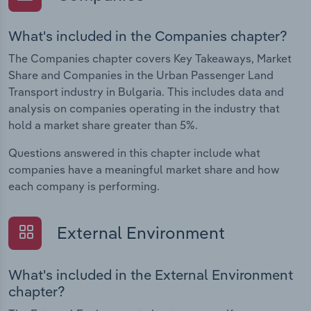
What's included in the Companies chapter?
The Companies chapter covers Key Takeaways, Market
Share and Companies in the Urban Passenger Land
Transport industry in Bulgaria. This includes data and
analysis on companies operating in the industry that
hold a market share greater than 5%.
Questions answered in this chapter include what
companies have a meaningful market share and how
each company is performing.
External Environment
What's included in the External Environment
chapter?