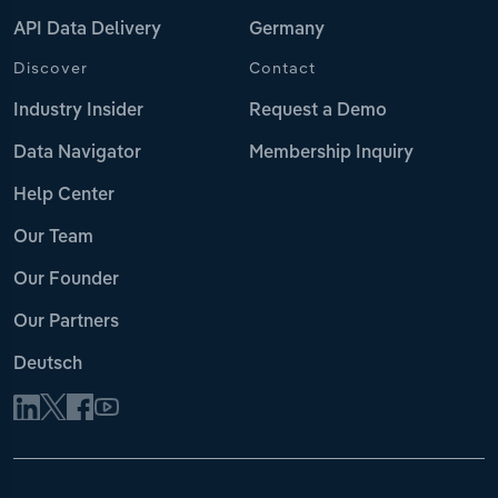
API Data Delivery
Germany
Discover
Contact
Industry Insider
Request a Demo
Data Navigator
Membership Inquiry
Help Center
Our Team
Our Founder
Our Partners
Deutsch