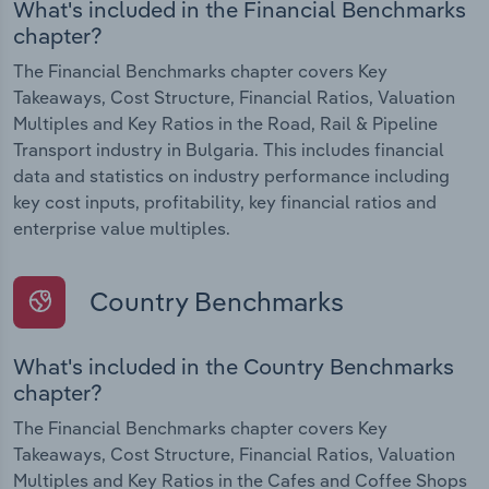
What's included in the Financial Benchmarks
chapter?
The Financial Benchmarks chapter covers Key
Takeaways, Cost Structure, Financial Ratios, Valuation
Multiples and Key Ratios in the Road, Rail & Pipeline
Transport industry in Bulgaria. This includes financial
data and statistics on industry performance including
key cost inputs, profitability, key financial ratios and
enterprise value multiples.
Country Benchmarks
What's included in the Country Benchmarks
chapter?
The Financial Benchmarks chapter covers Key
Takeaways, Cost Structure, Financial Ratios, Valuation
Multiples and Key Ratios in the Cafes and Coffee Shops