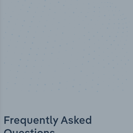
50,000
+
Industry titles
Frequently Asked