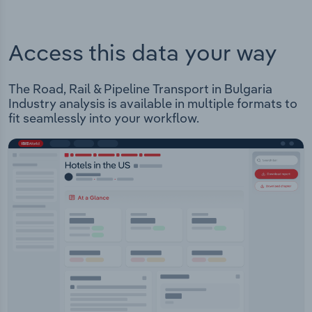
Access this data your way
The Road, Rail & Pipeline Transport in Bulgaria
Industry analysis is available in multiple formats to
fit seamlessly into your workflow.