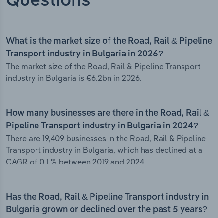
Questions
What is the market size of the Road, Rail & Pipeline
Transport industry in Bulgaria in 2026?
The market size of the Road, Rail & Pipeline Transport
industry in Bulgaria is €6.2bn in 2026.
How many businesses are there in the Road, Rail &
Pipeline Transport industry in Bulgaria in 2024?
There are 19,409 businesses in the Road, Rail & Pipeline
Transport industry in Bulgaria, which has declined at a
CAGR of 0.1 % between 2019 and 2024.
Has the Road, Rail & Pipeline Transport industry in
Bulgaria grown or declined over the past 5 years?