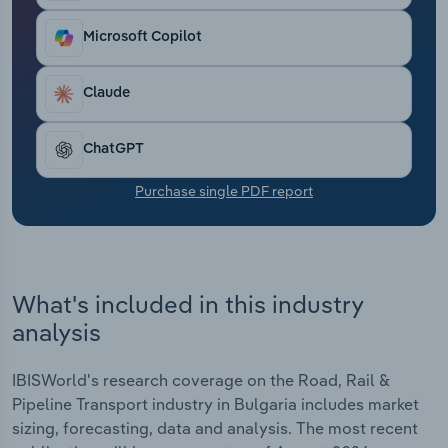
Transportation and Warehousing
Microsoft Copilot
Utilities
Claude
Wholesale Trade
ChatGPT
Purchase single PDF report
What's included in this industry
analysis
IBISWorld's research coverage on the Road, Rail &
Pipeline Transport industry in Bulgaria includes market
sizing, forecasting, data and analysis. The most recent