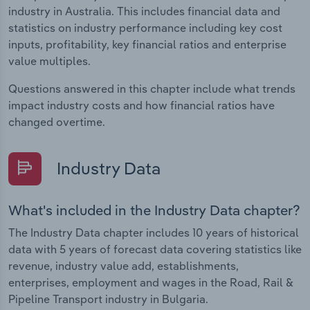
industry in Australia. This includes financial data and
statistics on industry performance including key cost
inputs, profitability, key financial ratios and enterprise
value multiples.
Questions answered in this chapter include what trends
impact industry costs and how financial ratios have
changed overtime.
Industry Data
What's included in the Industry Data chapter?
The Industry Data chapter includes 10 years of historical
data with 5 years of forecast data covering statistics like
revenue, industry value add, establishments,
enterprises, employment and wages in the Road, Rail &
Pipeline Transport industry in Bulgaria.