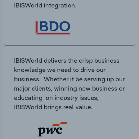
IBISWorld integration.
IBISWorld delivers the crisp business
knowledge we need to drive our
business. Whether it be serving up our
major clients, winning new business or
educating on industry issues,
IBISWorld brings real value.