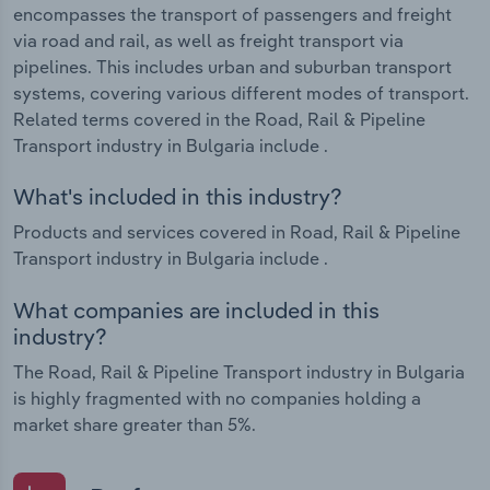
encompasses the transport of passengers and freight
via road and rail, as well as freight transport via
pipelines. This includes urban and suburban transport
systems, covering various different modes of transport.
Related terms covered in the Road, Rail & Pipeline
Transport industry in Bulgaria include .
What's included in this industry?
Products and services covered in Road, Rail & Pipeline
Transport industry in Bulgaria include .
What companies are included in this
industry?
The Road, Rail & Pipeline Transport industry in Bulgaria
is highly fragmented with no companies holding a
market share greater than 5%.