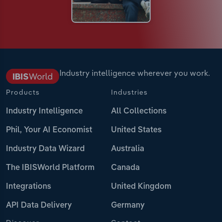
Industry intelligence wherever you work.
Products
Industries
Industry Intelligence
All Collections
Phil, Your AI Economist
United States
Industry Data Wizard
Australia
The IBISWorld Platform
Canada
Integrations
United Kingdom
API Data Delivery
Germany