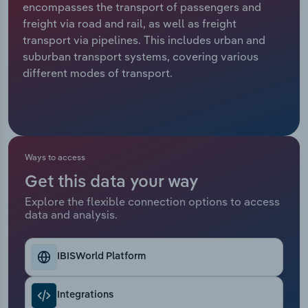
encompasses the transport of passengers and
freight via road and rail, as well as freight
Relpro
Marketing
Accommodation & Food Services
Industry Classifications
transport via pipelines. This includes urban and
suburban transport systems, covering various
Private Equity
Mining
different modes of transport.
Procurement
Personal Services
Sales
Professional, Scientific and Technical
Services
Ways to access
Public Administration & Safety
Get this data your way
Explore the flexible connection options to access
data and analysis.
Real Estate, Rental & Leasing
Retail Trade
IBISWorld Platform
Thematic Reports
Integrations