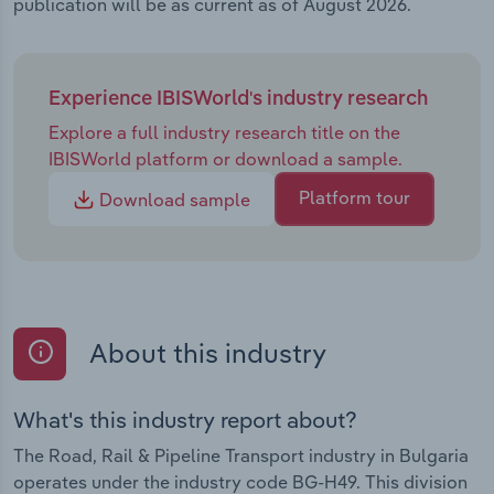
publication will be as current as of August 2026.
Experience IBISWorld's industry research
Explore a full industry research title on the
IBISWorld platform or download a sample.
Platform tour
Download sample
About this industry
What's this industry report about?
The Road, Rail & Pipeline Transport industry in Bulgaria
operates under the industry code BG-H49. This division