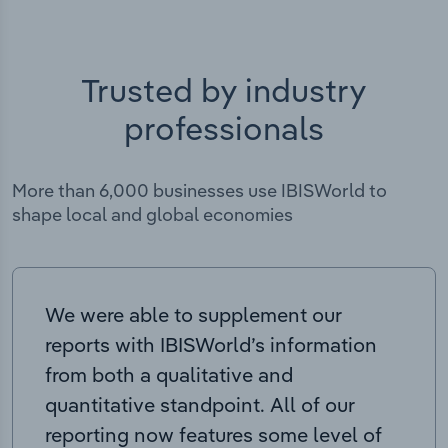
Trusted by industry
professionals
More than 6,000 businesses use IBISWorld to
shape local and global economies
We were able to supplement our
reports with IBISWorld’s information
from both a qualitative and
quantitative standpoint. All of our
reporting now features some level of