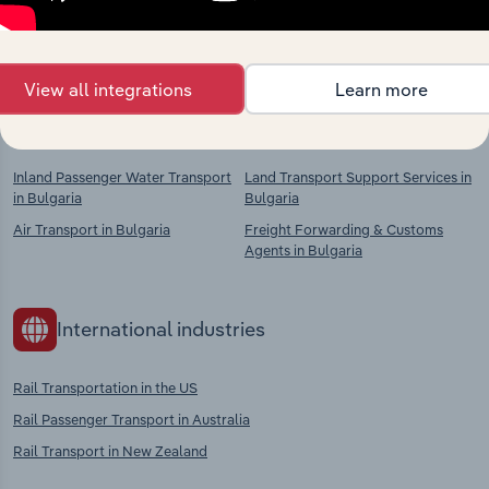
chains, and economic drivers to gain broader
context and insights.
View all integrations
Learn more
Competitors
Complementors
Inland Passenger Water Transport
Land Transport Support Services in
in Bulgaria
Bulgaria
Air Transport in Bulgaria
Freight Forwarding & Customs
Agents in Bulgaria
International industries
Rail Transportation in the US
Rail Passenger Transport in Australia
Rail Transport in New Zealand