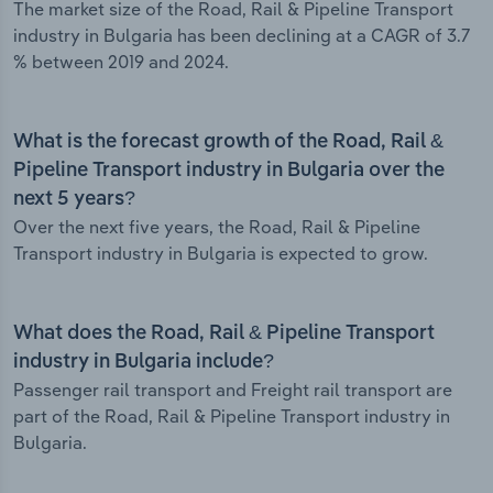
The market size of the Road, Rail & Pipeline Transport
industry in Bulgaria has been declining at a CAGR of 3.7
% between 2019 and 2024.
What is the forecast growth of the Road, Rail &
Pipeline Transport industry in Bulgaria over the
next 5 years?
Over the next five years, the Road, Rail & Pipeline
Transport industry in Bulgaria is expected to grow.
What does the Road, Rail & Pipeline Transport
industry in Bulgaria include?
Passenger rail transport and Freight rail transport are
part of the Road, Rail & Pipeline Transport industry in
Bulgaria.