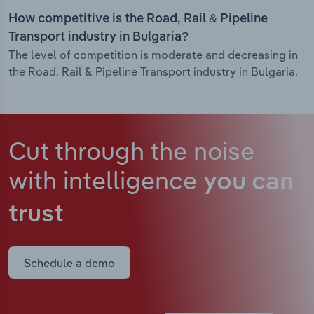
How competitive is the Road, Rail & Pipeline
Transport industry in Bulgaria?
The level of competition is moderate and decreasing in
the Road, Rail & Pipeline Transport industry in Bulgaria.
Cut through the noise
with intelligence
you can
trust
Schedule a demo