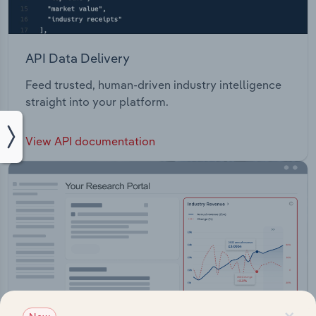
API Data Delivery
Feed trusted, human-driven industry intelligence
straight into your platform.
View API documentation
×