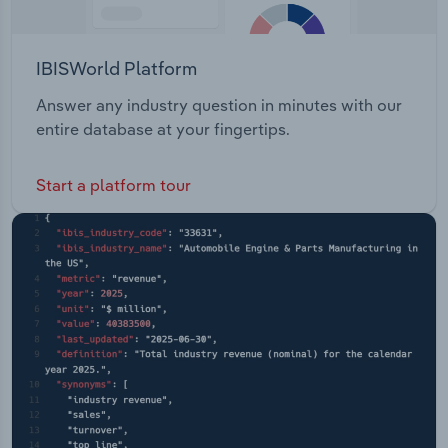
IBISWorld Platform
Answer any industry question in minutes with our
entire database at your fingertips.
Start a platform tour