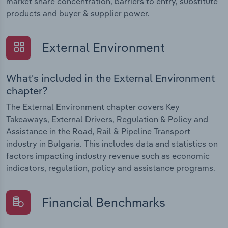
market share concentration, barriers to entry, substitute
products and buyer & supplier power.
External Environment
What's included in the External Environment
chapter?
The External Environment chapter covers Key
Takeaways, External Drivers, Regulation & Policy and
Assistance in the Road, Rail & Pipeline Transport
industry in Bulgaria. This includes data and statistics on
factors impacting industry revenue such as economic
indicators, regulation, policy and assistance programs.
Financial Benchmarks