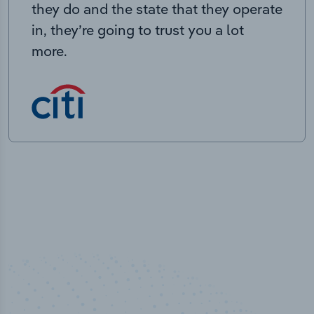
they do and the state that they operate
in, they’re going to trust you a lot
more.