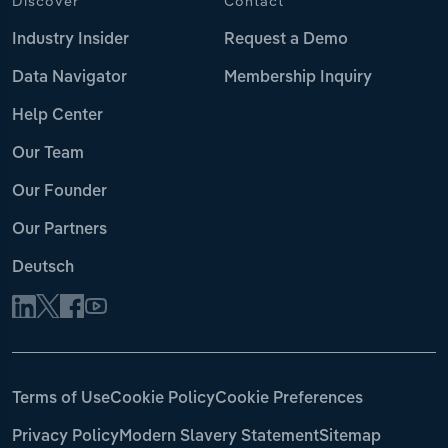
Discover
Contact
Industry Insider
Request a Demo
Data Navigator
Membership Inquiry
Help Center
Our Team
Our Founder
Our Partners
Deutsch
Terms of Use
Cookie Policy
Cookie Preferences
Privacy Policy
Modern Slavery Statement
Sitemap