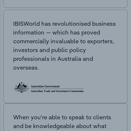
IBISWorld has revolutionised business
information — which has proved
commercially invaluable to exporters,
investors and public policy
professionals in Australia and
overseas.
When you’re able to speak to clients
and be knowledgeable about what