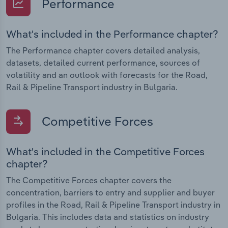
Performance
What's included in the Performance chapter?
The Performance chapter covers detailed analysis,
datasets, detailed current performance, sources of
volatility and an outlook with forecasts for the Road,
Rail & Pipeline Transport industry in Bulgaria.
Competitive Forces
What's included in the Competitive Forces
chapter?
The Competitive Forces chapter covers the
concentration, barriers to entry and supplier and buyer
profiles in the Road, Rail & Pipeline Transport industry in
Bulgaria. This includes data and statistics on industry