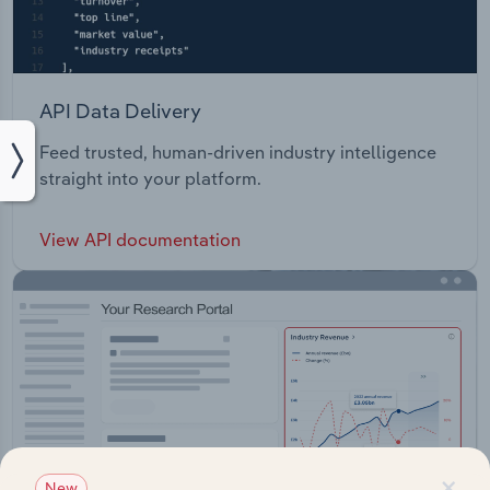
API Data Delivery
Feed trusted, human-driven industry intelligence
straight into your platform.
View API documentation
×
New