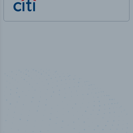
50,000
+
Industry titles