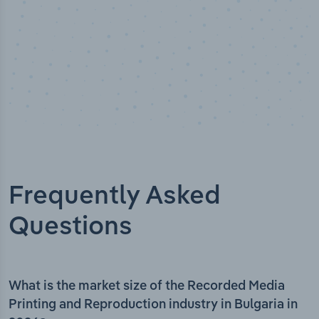
Frequently Asked
Questions
What is the market size of the Recorded Media
Printing and Reproduction industry in Bulgaria in