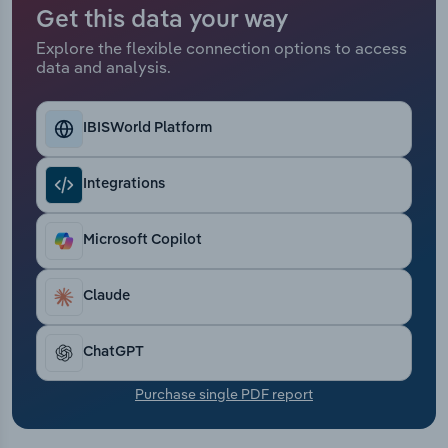
Transportation and Warehousing
Get this data your way
Explore the flexible connection options to access
Utilities
data and analysis.
Wholesale Trade
IBISWorld Platform
Integrations
Microsoft Copilot
Claude
ChatGPT
Purchase single PDF report