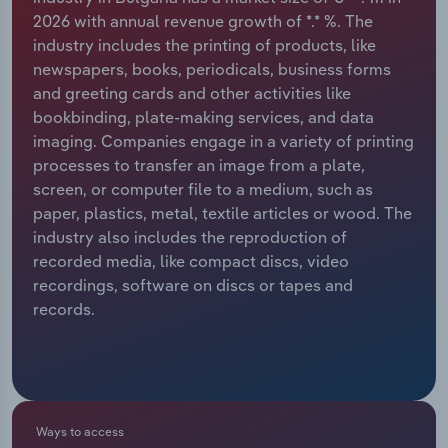
2026 with annual revenue growth of *.* %. The
Relpro
Marketing
Accommodation & Food Services
Industry Classifications
industry includes the printing of products, like
newspapers, books, periodicals, business forms
Private Equity
Mining
and greeting cards and other activities like
bookbinding, plate-making services, and data
Procurement
Personal Services
imaging. Companies engage in a variety of printing
processes to transfer an image from a plate,
Sales
Professional, Scientific and Technical
screen, or computer file to a medium, such as
Services
paper, plastics, metal, textile articles or wood. The
industry also includes the reproduction of
recorded media, like compact discs, video
Public Administration & Safety
recordings, software on discs or tapes and
records.
Real Estate, Rental & Leasing
Retail Trade
Thematic Reports
Ways to access