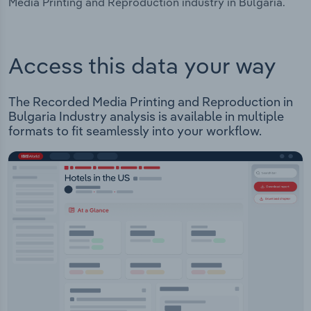
Media Printing and Reproduction industry in Bulgaria.
Access this data your way
The Recorded Media Printing and Reproduction in
Bulgaria Industry analysis is available in multiple
formats to fit seamlessly into your workflow.