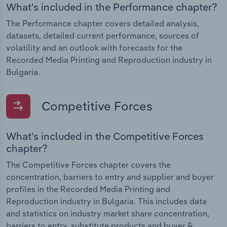
What's included in the Performance chapter?
The Performance chapter covers detailed analysis,
datasets, detailed current performance, sources of
volatility and an outlook with forecasts for the
Recorded Media Printing and Reproduction industry in
Bulgaria.
Competitive Forces
What's included in the Competitive Forces
chapter?
The Competitive Forces chapter covers the
concentration, barriers to entry and supplier and buyer
profiles in the Recorded Media Printing and
Reproduction industry in Bulgaria. This includes data
and statistics on industry market share concentration,
barriers to entry, substitute products and buyer &