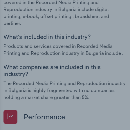
covered in the Recorded Media Printing and
Reproduction industry in Bulgaria include digital
printing, e-book, offset printing , broadsheet and
berliner.
What's included in this industry?
Products and services covered in Recorded Media
Printing and Reproduction industry in Bulgaria include .
What companies are included in this
industry?
The Recorded Media Printing and Reproduction industry
in Bulgaria is highly fragmented with no companies
holding a market share greater than 5%.
Performance