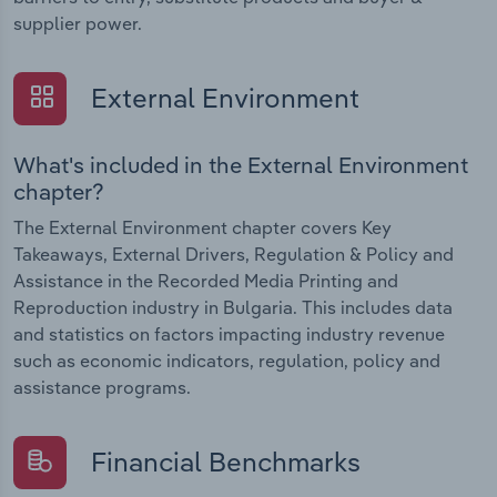
supplier power.
External Environment
What's included in the External Environment
chapter?
The External Environment chapter covers Key
Takeaways, External Drivers, Regulation & Policy and
Assistance in the Recorded Media Printing and
Reproduction industry in Bulgaria. This includes data
and statistics on factors impacting industry revenue
such as economic indicators, regulation, policy and
assistance programs.
Financial Benchmarks