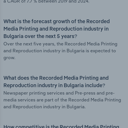
a CAGR of 7.7 % between 2019 and 2024.
What is the forecast growth of the Recorded
Media Printing and Reproduction industry in
Bulgaria over the next 5 years?
Over the next five years, the Recorded Media Printing
and Reproduction industry in Bulgaria is expected to
grow.
What does the Recorded Media Printing and
Reproduction industry in Bulgaria include?
Newspaper printing services and Pre-press and pre-
media services are part of the Recorded Media Printing
and Reproduction industry in Bulgaria.
How competitive is the Recorded Media Printing