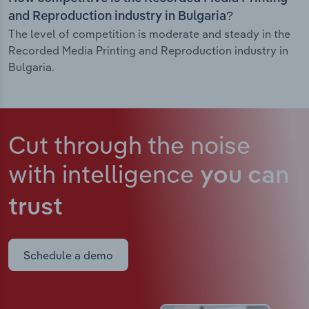
and Reproduction industry in Bulgaria?
The level of competition is moderate and steady in the
Recorded Media Printing and Reproduction industry in
Bulgaria.
Cut through the noise
with intelligence
you can
trust
Schedule a demo