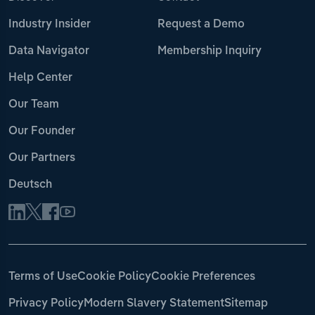
Industry Insider
Request a Demo
Data Navigator
Membership Inquiry
Help Center
Our Team
Our Founder
Our Partners
Deutsch
Terms of Use
Cookie Policy
Cookie Preferences
Privacy Policy
Modern Slavery Statement
Sitemap