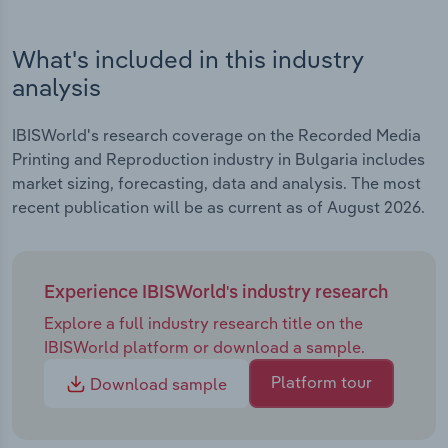
What's included in this industry
analysis
IBISWorld's research coverage on the Recorded Media
Printing and Reproduction industry in Bulgaria includes
market sizing, forecasting, data and analysis. The most
recent publication will be as current as of August 2026.
Experience IBISWorld's industry research
Explore a full industry research title on the
IBISWorld platform or download a sample.
Platform tour
Download sample