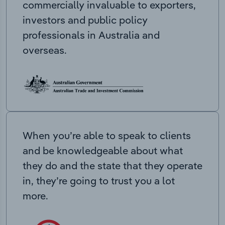
commercially invaluable to exporters,
investors and public policy
professionals in Australia and
overseas.
When you’re able to speak to clients
and be knowledgeable about what
they do and the state that they operate
in, they’re going to trust you a lot
more.