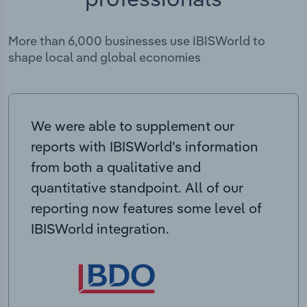
More than 6,000 businesses use IBISWorld to
shape local and global economies
We were able to supplement our
reports with IBISWorld’s information
from both a qualitative and
quantitative standpoint. All of our
reporting now features some level of
IBISWorld integration.