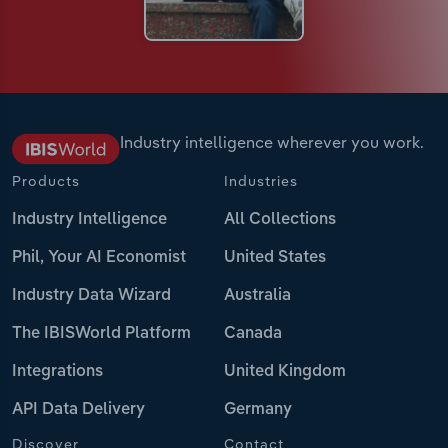
Industry intelligence wherever you work.
Products
Industries
Industry Intelligence
All Collections
Phil, Your AI Economist
United States
Industry Data Wizard
Australia
The IBISWorld Platform
Canada
Integrations
United Kingdom
API Data Delivery
Germany
Discover
Contact