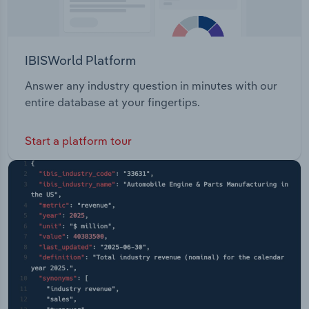
IBISWorld Platform
Answer any industry question in minutes with our
entire database at your fingertips.
Start a platform tour