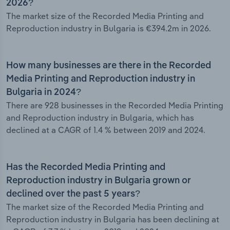
2026?
The market size of the Recorded Media Printing and
Reproduction industry in Bulgaria is €394.2m in 2026.
How many businesses are there in the Recorded
Media Printing and Reproduction industry in
Bulgaria in 2024?
There are 928 businesses in the Recorded Media Printing
and Reproduction industry in Bulgaria, which has
declined at a CAGR of 1.4 % between 2019 and 2024.
Has the Recorded Media Printing and
Reproduction industry in Bulgaria grown or
declined over the past 5 years?
The market size of the Recorded Media Printing and
Reproduction industry in Bulgaria has been declining at