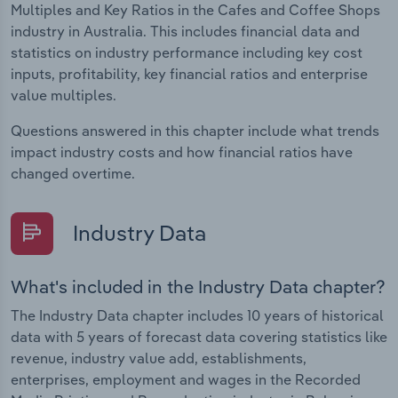
Multiples and Key Ratios in the Cafes and Coffee Shops
industry in Australia. This includes financial data and
statistics on industry performance including key cost
inputs, profitability, key financial ratios and enterprise
value multiples.
Questions answered in this chapter include what trends
impact industry costs and how financial ratios have
changed overtime.
Industry Data
What's included in the Industry Data chapter?
The Industry Data chapter includes 10 years of historical
data with 5 years of forecast data covering statistics like
revenue, industry value add, establishments,
enterprises, employment and wages in the Recorded