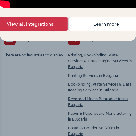
Explore industries with similar markets, supply
chains, and economic drivers to gain broader
context and insights.
View all integrations
Learn more
Competitors
Complementors
There are no industries to display.
Printing, Bookbinding, Plate
Services & Data Imaging Services in
Bulgaria
Printing Services in Bulgaria
Bookbinding, Plate Services & Data
Imaging Services in Bulgaria
Recorded Media Reproduction in
Bulgaria
Paper & Paperboard Manufacturing
in Bulgaria
Postal & Courier Activities in
Bulgaria