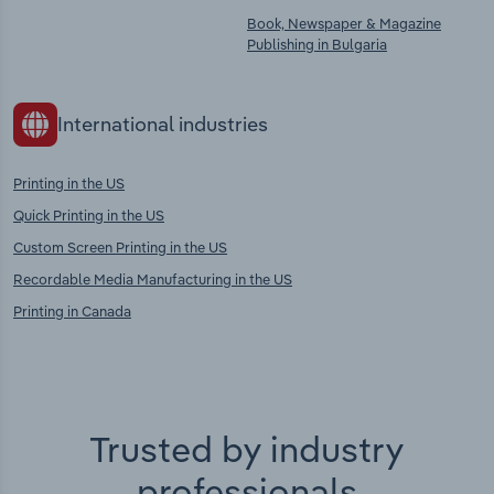
Book, Newspaper & Magazine
Publishing in Bulgaria
International industries
Printing in the US
Quick Printing in the US
Custom Screen Printing in the US
Recordable Media Manufacturing in the US
Printing in Canada
Trusted by industry
professionals