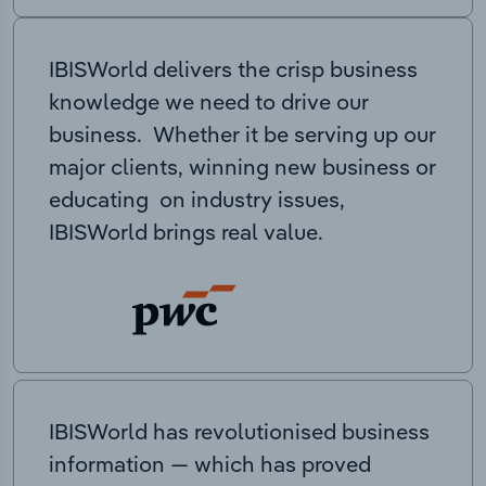
IBISWorld delivers the crisp business
knowledge we need to drive our
business. Whether it be serving up our
major clients, winning new business or
educating on industry issues,
IBISWorld brings real value.
IBISWorld has revolutionised business
information — which has proved