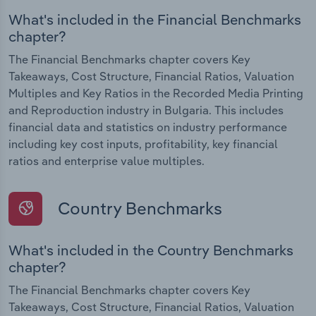
What's included in the Financial Benchmarks
chapter?
The Financial Benchmarks chapter covers Key
Takeaways, Cost Structure, Financial Ratios, Valuation
Multiples and Key Ratios in the Recorded Media Printing
and Reproduction industry in Bulgaria. This includes
financial data and statistics on industry performance
including key cost inputs, profitability, key financial
ratios and enterprise value multiples.
Country Benchmarks
What's included in the Country Benchmarks
chapter?
The Financial Benchmarks chapter covers Key
Takeaways, Cost Structure, Financial Ratios, Valuation