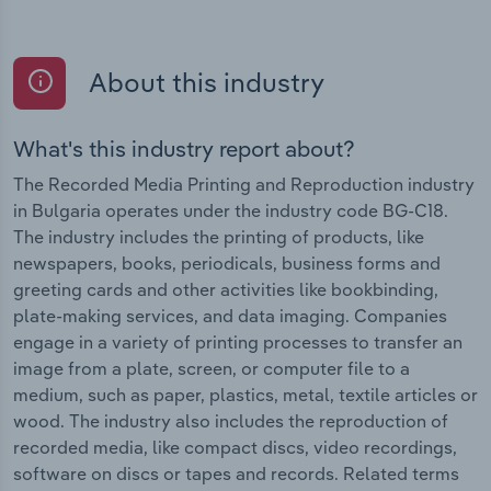
About this industry
What's this industry report about?
The Recorded Media Printing and Reproduction industry
in Bulgaria operates under the industry code BG-C18.
The industry includes the printing of products, like
newspapers, books, periodicals, business forms and
greeting cards and other activities like bookbinding,
plate-making services, and data imaging. Companies
engage in a variety of printing processes to transfer an
image from a plate, screen, or computer file to a
medium, such as paper, plastics, metal, textile articles or
wood. The industry also includes the reproduction of
recorded media, like compact discs, video recordings,
software on discs or tapes and records. Related terms