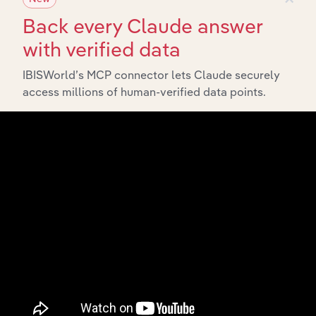
Back every Claude answer
with verified data
IBISWorld’s MCP connector lets Claude securely
Integrations
access millions of human-verified data points.
Streamline your workflow with IBISWorld’s
intelligence built into your toolkit.
View integrations
Industries related to this
market